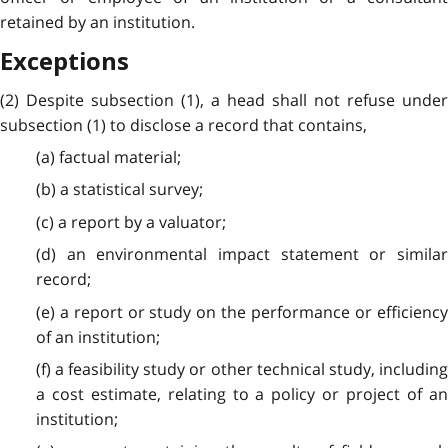
retained by an institution.
Exceptions
(2) Despite subsection (1), a head shall not refuse under
subsection (1) to disclose a record that contains,
(a) factual material;
(b) a statistical survey;
(c) a report by a valuator;
(d) an environmental impact statement or similar
record;
(e) a report or study on the performance or efficiency
of an institution;
(f) a feasibility study or other technical study, including
a cost estimate, relating to a policy or project of an
institution;