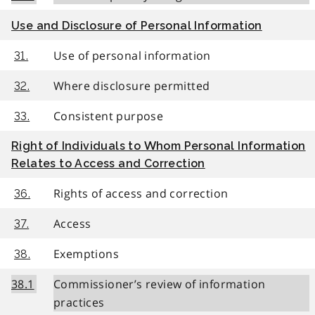
Use and Disclosure of Personal Information
Use of personal information
31.
Where disclosure permitted
32.
Consistent purpose
33.
Right of Individuals to Whom Personal Information
Relates to Access and Correction
Rights of access and correction
36.
Access
37.
Exemptions
38.
38.1
Commissioner’s review of information
practices