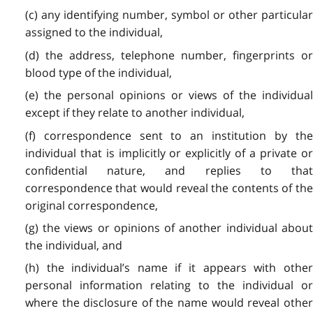
(c) any identifying number, symbol or other particular
assigned to the individual,
(d) the address, telephone number, fingerprints or
blood type of the individual,
(e) the personal opinions or views of the individual
except if they relate to another individual,
(f) correspondence sent to an institution by the
individual that is implicitly or explicitly of a private or
confidential nature, and replies to that
correspondence that would reveal the contents of the
original correspondence,
(g) the views or opinions of another individual about
the individual, and
(h) the individual’s name if it appears with other
personal information relating to the individual or
where the disclosure of the name would reveal other