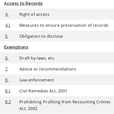
Access to Records
Right of access
4.
Measures to ensure preservation of records
4.1
Obligation to disclose
5.
Exemptions
Draft by-laws, etc.
6.
Advice or recommendations
7.
Law enforcement
8.
Civil Remedies Act, 2001
8.1
Prohibiting Profiting from Recounting Crimes
8.2
Act, 2002