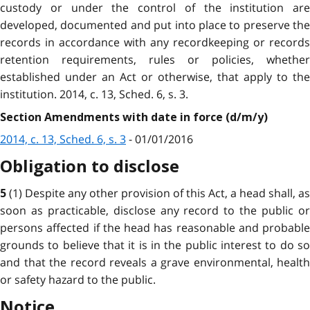
custody or under the control of the institution are
developed, documented and put into place to preserve the
records in accordance with any recordkeeping or records
retention requirements, rules or policies, whether
established under an Act or otherwise, that apply to the
institution. 2014, c. 13, Sched. 6, s. 3.
Section Amendments with date in force (d/m/y)
2014, c. 13, Sched. 6, s. 3
- 01/01/2016
Obligation to disclose
(1) Despite any other provision of this Act, a head shall, as
5
soon as practicable, disclose any record to the public or
persons affected if the head has reasonable and probable
grounds to believe that it is in the public interest to do so
and that the record reveals a grave environmental, health
or safety hazard to the public.
Notice