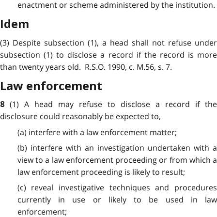
enactment or scheme administered by the institution.
Idem
(3) Despite subsection (1), a head shall not refuse under
subsection (1) to disclose a record if the record is more
than twenty years old. R.S.O. 1990, c. M.56, s. 7.
Law enforcement
(1) A head may refuse to disclose a record if the
8
disclosure could reasonably be expected to,
(a) interfere with a law enforcement matter;
(b) interfere with an investigation undertaken with a
view to a law enforcement proceeding or from which a
law enforcement proceeding is likely to result;
(c) reveal investigative techniques and procedures
currently in use or likely to be used in law
enforcement;