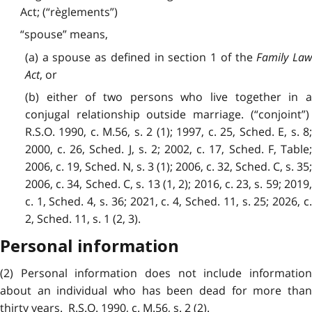
Act; (“règlements”)
“spouse” means,
(a) a spouse as defined in section 1 of the
Family La
Act
, or
(b) either of two persons who live together in a
conjugal relationship outside marriage. (“conjoint”)
R.S.O. 1990, c. M.56, s. 2 (1); 1997, c. 25, Sched. E, s. 8;
2000, c. 26, Sched. J, s. 2; 2002, c. 17, Sched. F, Table;
2006, c. 19, Sched. N, s. 3 (1); 2006, c. 32, Sched. C, s. 35;
2006, c. 34, Sched. C, s. 13 (1, 2); 2016, c. 23, s. 59; 2019,
c. 1, Sched. 4, s. 36; 2021, c. 4, Sched. 11, s. 25; 2026, c.
2, Sched. 11, s. 1 (2, 3).
Personal information
(2) Personal information does not include information
about an individual who has been dead for more than
thirty years. R.S.O. 1990, c. M.56, s. 2 (2).