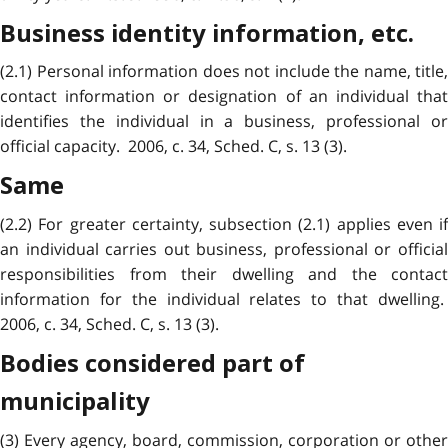
Business identity information, etc.
(2.1) Personal information does not include the name, title,
contact information or designation of an individual that
identifies the individual in a business, professional or
official capacity. 2006, c. 34, Sched. C, s. 13 (3).
Same
(2.2) For greater certainty, subsection (2.1) applies even if
an individual carries out business, professional or official
responsibilities from their dwelling and the contact
information for the individual relates to that dwelling.
2006, c. 34, Sched. C, s. 13 (3).
Bodies considered part of
municipality
(3) Every agency, board, commission, corporation or other