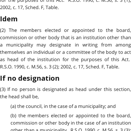
for the purposes of this Act. R.S.O. 1990, c. M.56, s. 3 (1);
2002, c. 17, Sched. F, Table.
Idem
(2) The members elected or appointed to the board,
commission or other body that is an institution other than
a municipality may designate in writing from among
themselves an individual or a committee of the body to act
as head of the institution for the purposes of this Act.
R.S.O. 1990, c. M.56, s. 3 (2); 2002, c. 17, Sched. F, Table.
If no designation
(3) If no person is designated as head under this section,
the head shall be,
(a) the council, in the case of a municipality; and
(b) the members elected or appointed to the board,
commission or other body in the case of an institution
other than a municipality. R.S.O. 1990, c. M.56, s. 3 (3);