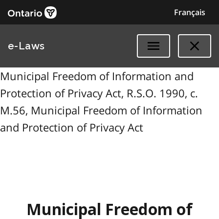
Français
e-Laws
Municipal Freedom of Information and
Protection of Privacy Act, R.S.O. 1990, c.
M.56, Municipal Freedom of Information
and Protection of Privacy Act
Municipal Freedom of