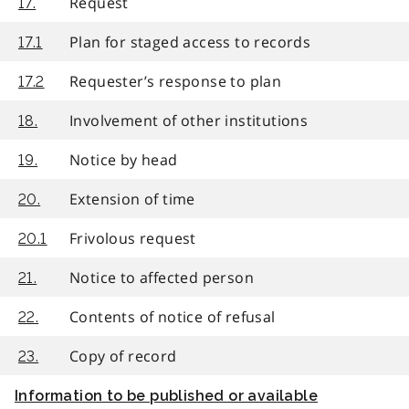
Request
17.
Plan for staged access to records
17.1
Requester’s response to plan
17.2
Involvement of other institutions
18.
Notice by head
19.
Extension of time
20.
Frivolous request
20.1
Notice to affected person
21.
Contents of notice of refusal
22.
Copy of record
23.
Information to be published or available