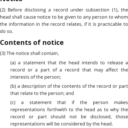
(2) Before disclosing a record under subsection (1), the
head shall cause notice to be given to any person to whom
the information in the record relates, if it is practicable to
do so.
Contents of notice
(3) The notice shall contain,
(a) a statement that the head intends to release a
record or a part of a record that may affect the
interests of the person;
(b) a description of the contents of the record or part
that relate to the person; and
(c) a statement that if the person makes
representations forthwith to the head as to why the
record or part should not be disclosed, those
representations will be considered by the head.