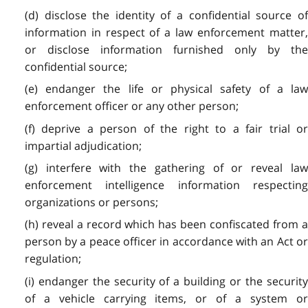
(d) disclose the identity of a confidential source of
information in respect of a law enforcement matter,
or disclose information furnished only by the
confidential source;
(e) endanger the life or physical safety of a law
enforcement officer or any other person;
(f) deprive a person of the right to a fair trial or
impartial adjudication;
(g) interfere with the gathering of or reveal law
enforcement intelligence information respecting
organizations or persons;
(h) reveal a record which has been confiscated from a
person by a peace officer in accordance with an Act or
regulation;
(i) endanger the security of a building or the security
of a vehicle carrying items, or of a system or