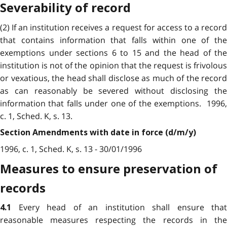
Severability of record
(2) If an institution receives a request for access to a record
that contains information that falls within one of the
exemptions under sections 6 to 15 and the head of the
institution is not of the opinion that the request is frivolous
or vexatious, the head shall disclose as much of the record
as can reasonably be severed without disclosing the
information that falls under one of the exemptions. 1996,
c. 1, Sched. K, s. 13.
Section Amendments with date in force (d/m/y)
1996, c. 1, Sched. K, s. 13 - 30/01/1996
Measures to ensure preservation of
records
Every head of an institution shall ensure that
4.1
reasonable measures respecting the records in the