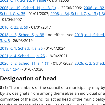
2002, c. 17, Sched. F, Table
- 01/01/2003
2006, c. 19, Sched. N, s. 3 (1)
- 22/06/2006;
2006, c. 32
Sched. C, s. 35
- 01/01/2007;
2006, c. 34, Sched. C, s. 13 (1-3
- 01/04/2007
2016, c. 23, s. 59
- 01/01/2017
2018, c. 3, Sched. 5, s. 38
- no effect - see
2019, c. 1, Sched
3, s. 5
- 26/03/2019
2019, c. 1, Sched. 4, s. 36
- 01/04/2024
2021, c. 4, Sched. 11, s. 25
- 19/04/2021
2026, c. 2, Sched. 11, s. 1 (1)
- 01/01/2027;
2026, c. 2, Sched
11, s. 1 (2-4)
- 01/07/2026
Designation of head
(1) The members of the council of a municipality may b
3
by-law designate from among themselves an individual or a
committee of the council to act as head of the municipality