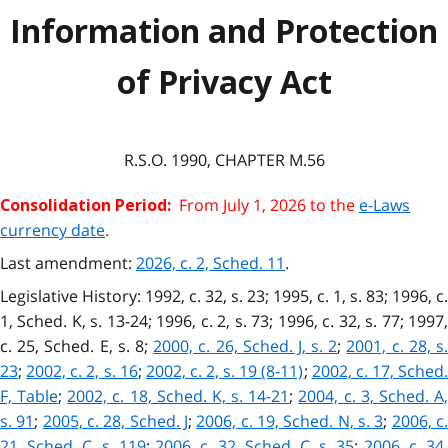
Information and Protection
of Privacy Act
R.S.O. 1990, CHAPTER M.56
From July 1, 2026 to the
e-Laws
Consolidation Period:
currency date
.
Last amendment:
2026, c. 2, Sched. 11
.
Legislative History: 1992, c. 32, s. 23; 1995, c. 1, s. 83; 1996, c.
1, Sched. K, s. 13-24; 1996, c. 2, s. 73; 1996, c. 32, s. 77; 1997,
c. 25, Sched. E, s. 8;
2000, c. 26, Sched. J, s. 2
;
2001, c. 28, s.
23
;
2002, c. 2, s. 16
;
2002, c. 2, s. 19 (8-11)
;
2002, c. 17, Sched
F, Table
;
2002, c. 18, Sched. K, s. 14-21
;
2004, c. 3, Sched. A
s. 91
;
2005, c. 28, Sched. J
;
2006, c. 19, Sched. N, s. 3
;
2006, c
21, Sched. C, s. 119
;
2006, c. 32, Sched. C, s. 35
;
2006, c. 34