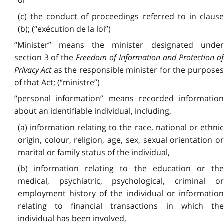
or
(c) the conduct of proceedings referred to in clause
(b); (“exécution de la loi”)
“Minister” means the minister designated under
section 3 of the
Freedom of Information and Protection o
Privacy Act
as the responsible minister for the purpose
of that Act; (“ministre”)
“personal information” means recorded information
about an identifiable individual, including,
(a) information relating to the race, national or ethnic
origin, colour, religion, age, sex, sexual orientation or
marital or family status of the individual,
(b) information relating to the education or the
medical, psychiatric, psychological, criminal or
employment history of the individual or information
relating to financial transactions in which the
individual has been involved,