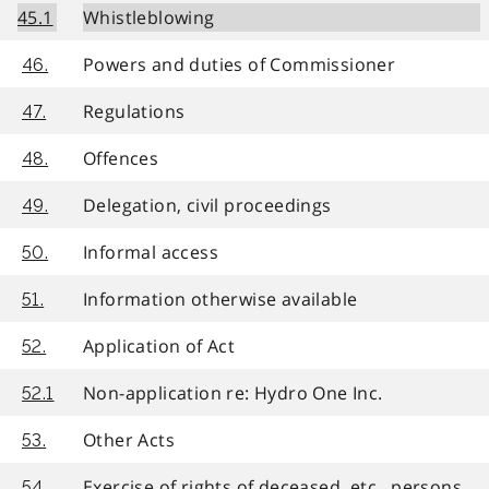
45.1
Whistleblowing
Powers and duties of Commissioner
46.
Regulations
47.
Offences
48.
Delegation, civil proceedings
49.
Informal access
50.
Information otherwise available
51.
Application of Act
52.
Non-application re: Hydro One Inc.
52.1
Other Acts
53.
Exercise of rights of deceased, etc., persons
54.