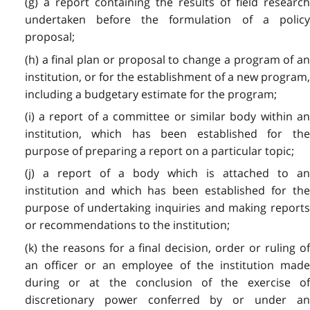
(g) a report containing the results of field research
undertaken before the formulation of a policy
proposal;
(h) a final plan or proposal to change a program of an
institution, or for the establishment of a new program,
including a budgetary estimate for the program;
(i) a report of a committee or similar body within an
institution, which has been established for the
purpose of preparing a report on a particular topic;
(j) a report of a body which is attached to an
institution and which has been established for the
purpose of undertaking inquiries and making reports
or recommendations to the institution;
(k) the reasons for a final decision, order or ruling of
an officer or an employee of the institution made
during or at the conclusion of the exercise of
discretionary power conferred by or under an