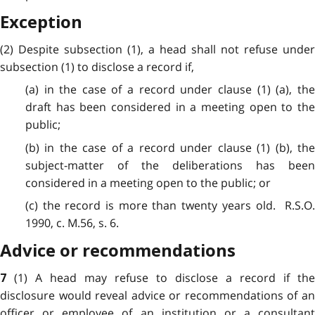
Exception
(2) Despite subsection (1), a head shall not refuse under
subsection (1) to disclose a record if,
(a) in the case of a record under clause (1) (a), the
draft has been considered in a meeting open to the
public;
(b) in the case of a record under clause (1) (b), the
subject-matter of the deliberations has been
considered in a meeting open to the public; or
(c) the record is more than twenty years old. R.S.O.
1990, c. M.56, s. 6.
Advice or recommendations
(1) A head may refuse to disclose a record if the
7
disclosure would reveal advice or recommendations of an
officer or employee of an institution or a consultant