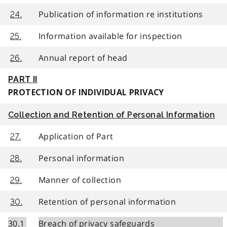
Publication of information re institutions
24.
Information available for inspection
25.
Annual report of head
26.
PART II
PROTECTION OF INDIVIDUAL PRIVACY
Collection and Retention of Personal Information
Application of Part
27.
Personal information
28.
Manner of collection
29.
Retention of personal information
30.
30.1
Breach of privacy safeguards