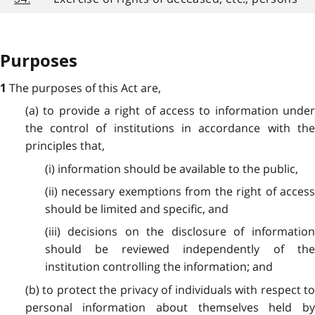
Purposes
The purposes of this Act are,
1
(a) to provide a right of access to information under
the control of institutions in accordance with the
principles that,
(i) information should be available to the public,
(ii) necessary exemptions from the right of access
should be limited and specific, and
(iii) decisions on the disclosure of information
should be reviewed independently of the
institution controlling the information; and
(b) to protect the privacy of individuals with respect to
personal information about themselves held by