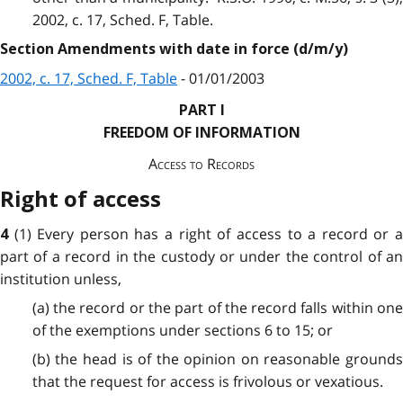
2002, c. 17, Sched. F, Table.
Section Amendments with date in force (d/m/y)
2002, c. 17, Sched. F, Table
- 01/01/2003
PART I
FREEDOM OF INFORMATION
Access to Records
Right of access
(1) Every person has a right of access to a record or 
4
part of a record in the custody or under the control of an
institution unless,
(a) the record or the part of the record falls within one
of the exemptions under sections 6 to 15; or
(b) the head is of the opinion on reasonable grounds
that the request for access is frivolous or vexatious.