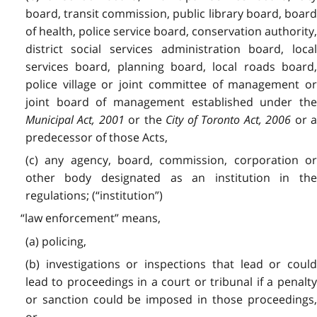
board, transit commission, public library board, board
of health, police service board, conservation authority,
district social services administration board, local
services board, planning board, local roads board,
police village or joint committee of management or
joint board of management established under the
Municipal Act, 2001
or the
City of Toronto Act, 2006
or 
predecessor of those Acts,
(c) any agency, board, commission, corporation or
other body designated as an institution in the
regulations; (“institution”)
“law enforcement” means,
(a) policing,
(b) investigations or inspections that lead or could
lead to proceedings in a court or tribunal if a penalty
or sanction could be imposed in those proceedings,