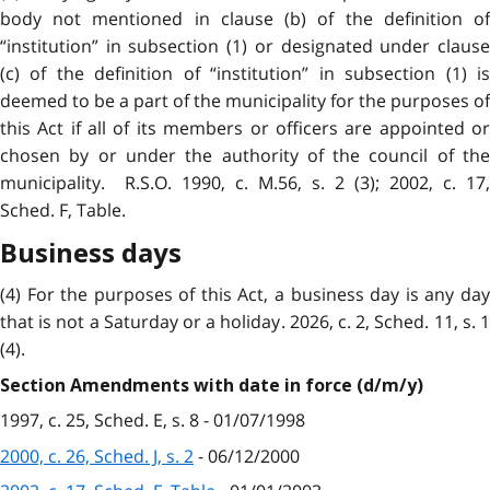
body not mentioned in clause (b) of the definition of
“institution” in subsection (1) or designated under clause
(c) of the definition of “institution” in subsection (1) is
deemed to be a part of the municipality for the purposes of
this Act if all of its members or officers are appointed or
chosen by or under the authority of the council of the
municipality. R.S.O. 1990, c. M.56, s. 2 (3); 2002, c. 17,
Sched. F, Table.
Business days
(4) For the purposes of this Act, a business day is any day
that is not a Saturday or a holiday. 2026, c. 2, Sched. 11, s. 1
(4).
Section Amendments with date in force (d/m/y)
1997, c. 25, Sched. E, s. 8 - 01/07/1998
2000, c. 26, Sched. J, s. 2
- 06/12/2000