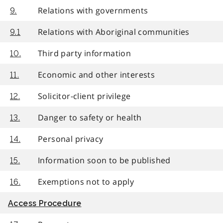
Relations with governments
9.
Relations with Aboriginal communities
9.1
Third party information
10.
Economic and other interests
11.
Solicitor-client privilege
12.
Danger to safety or health
13.
Personal privacy
14.
Information soon to be published
15.
Exemptions not to apply
16.
Access Procedure