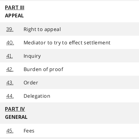
PART III
APPEAL
Right to appeal
39.
Mediator to try to effect settlement
40.
Inquiry
41.
Burden of proof
42.
Order
43.
Delegation
44.
PART IV
GENERAL
Fees
45.