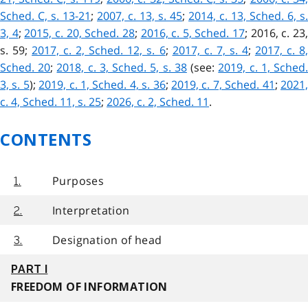
Sched. C, s. 13-21
;
2007, c. 13, s. 45
;
2014, c. 13, Sched. 6, s.
3, 4
;
2015, c. 20, Sched. 28
;
2016, c. 5, Sched. 17
;
2016, c. 23
s. 59
;
2017, c. 2, Sched. 12, s. 6
;
2017, c. 7, s. 4
;
2017, c. 8,
Sched. 20
;
2018, c. 3, Sched. 5, s. 38
(see:
2019, c. 1, Sched
3, s. 5
);
2019, c. 1, Sched. 4, s. 36
;
2019, c. 7, Sched. 41
;
2021
c. 4, Sched. 11, s. 25
;
2026, c. 2, Sched. 11
.
CONTENTS
Purposes
1.
Interpretation
2.
Designation of head
3.
PART I
FREEDOM OF INFORMATION