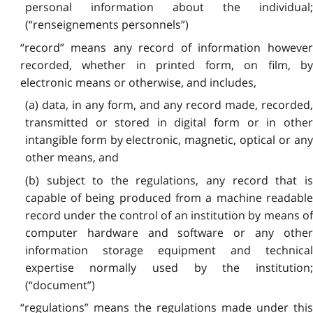
personal information about the individual;
(“renseignements personnels”)
“record” means any record of information however
recorded, whether in printed form, on film, by
electronic means or otherwise, and includes,
(a) data, in any form, and any record made, recorded,
transmitted or stored in digital form or in other
intangible form by electronic, magnetic, optical or any
other means, and
(b) subject to the regulations, any record that is
capable of being produced from a machine readable
record under the control of an institution by means of
computer hardware and software or any other
information storage equipment and technical
expertise normally used by the institution;
(“document”)
“regulations” means the regulations made under this