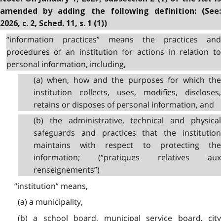
amended by adding the following definition: (See:
2026, c. 2, Sched. 11, s. 1 (1))
“information practices” means the practices and
procedures of an institution for actions in relation to
personal information, including,
(a) when, how and the purposes for which the
institution collects, uses, modifies, discloses,
retains or disposes of personal information, and
(b) the administrative, technical and physical
safeguards and practices that the institution
maintains with respect to protecting the
information; (“pratiques relatives aux
renseignements”)
“institution” means,
(a) a municipality,
(b) a school board, municipal service board, city