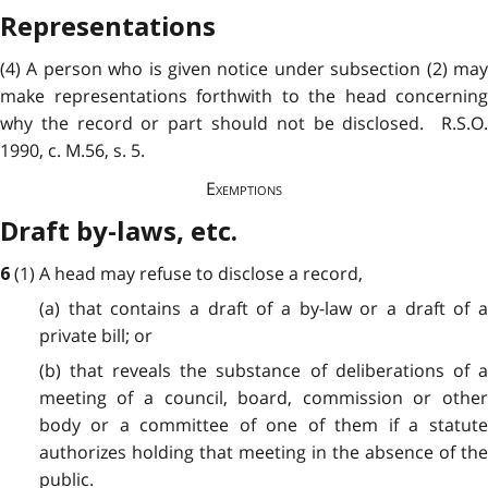
Representations
(4) A person who is given notice under subsection (2) may
make representations forthwith to the head concerning
why the record or part should not be disclosed. R.S.O.
1990, c. M.56, s. 5.
Exemptions
Draft by-laws, etc.
(1) A head may refuse to disclose a record,
6
(a) that contains a draft of a by-law or a draft of a
private bill; or
(b) that reveals the substance of deliberations of a
meeting of a council, board, commission or other
body or a committee of one of them if a statute
authorizes holding that meeting in the absence of the
public.