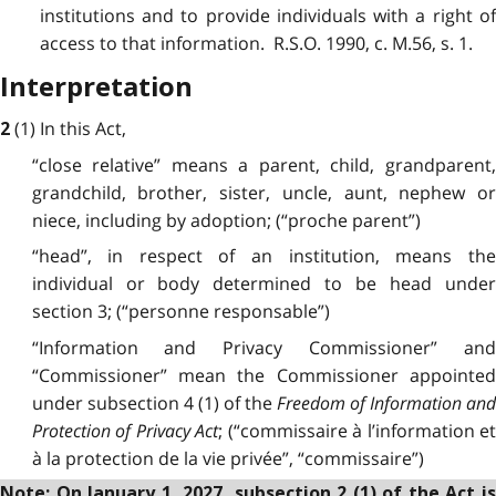
institutions and to provide individuals with a right of
access to that information. R.S.O. 1990, c. M.56, s. 1.
Interpretation
(1) In this Act,
2
“close relative” means a parent, child, grandparent,
grandchild, brother, sister, uncle, aunt, nephew or
niece, including by adoption; (“proche parent”)
“head”, in respect of an institution, means the
individual or body determined to be head under
section 3; (“personne responsable”)
“Information and Privacy Commissioner” and
“Commissioner” mean the Commissioner appointed
under subsection 4 (1) of the
Freedom of Information an
Protection of Privacy Act
; (“commissaire à l’information e
à la protection de la vie privée”, “commissaire”)
Note: On January 1, 2027, subsection 2 (1) of the Act is