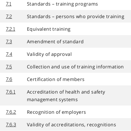
Standards – training programs
7.1
Standards – persons who provide training
7.2
Equivalent training
7.2.1
Amendment of standard
7.3
Validity of approval
7.4
Collection and use of training information
7.5
Certification of members
7.6
Accreditation of health and safety
7.6.1
management systems
Recognition of employers
7.6.2
Validity of accreditations, recognitions
7.6.3