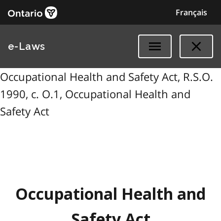
Français
e-Laws
Occupational Health and Safety Act, R.S.O.
1990, c. O.1, Occupational Health and
Safety Act
Occupational Health and
Safety Act