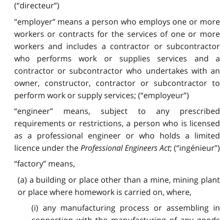
(“directeur”)
“employer” means a person who employs one or more
workers or contracts for the services of one or more
workers and includes a contractor or subcontractor
who performs work or supplies services and a
contractor or subcontractor who undertakes with an
owner, constructor, contractor or subcontractor to
perform work or supply services; (“employeur”)
“engineer” means, subject to any prescribed
requirements or restrictions, a person who is licensed
as a professional engineer or who holds a limited
licence under the
Professional Engineers Act
; (“ingénieur”)
“factory” means,
(a) a building or place other than a mine, mining plant
or place where homework is carried on, where,
(i) any manufacturing process or assembling in