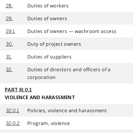
Duties of workers
28.
Duties of owners
29.
Duties of owners — washroom access
29.1
Duty of project owners
30.
Duties of suppliers
31.
Duties of directors and officers of a
32.
corporation
PART III.0.1
VIOLENCE AND HARASSMENT
Policies, violence and harassment
32.0.1
Program, violence
32.0.2