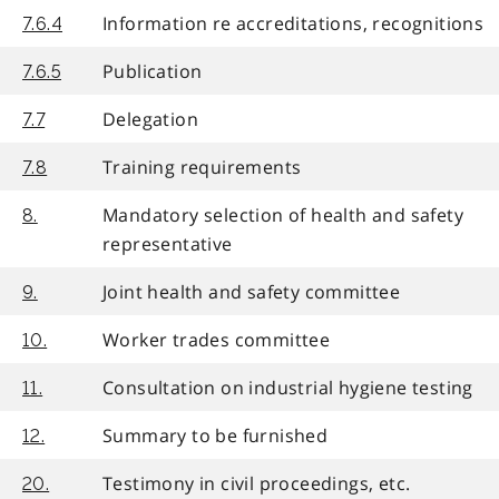
Information re accreditations, recognitions
7.6.4
Publication
7.6.5
Delegation
7.7
Training requirements
7.8
Mandatory selection of health and safety
8.
representative
Joint health and safety committee
9.
Worker trades committee
10.
Consultation on industrial hygiene testing
11.
Summary to be furnished
12.
Testimony in civil proceedings, etc.
20.