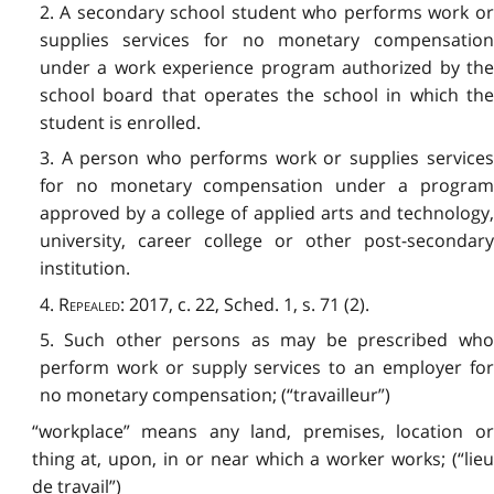
2. A secondary school student who performs work or
supplies services for no monetary compensation
under a work experience program authorized by the
school board that operates the school in which the
student is enrolled.
3. A person who performs work or supplies services
for no monetary compensation under a program
approved by a college of applied arts and technology,
university, career college or other post-secondary
institution.
4.
Repealed
: 2017, c. 22, Sched. 1, s. 71 (2).
5. Such other persons as may be prescribed who
perform work or supply services to an employer for
no monetary compensation; (“travailleur”)
“workplace” means any land, premises, location or
thing at, upon, in or near which a worker works; (“lieu
de travail”)