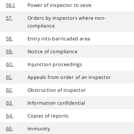
Power of inspector to seize
56.1
Orders by inspectors where non-
57.
compliance
Entry into barricaded area
58.
Notice of compliance
59.
Injunction proceedings
60.
Appeals from order of an inspector
61.
Obstruction of inspector
62.
Information confidential
63.
Copies of reports
64.
Immunity
65.