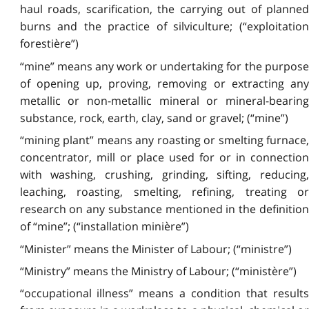
haul roads, scarification, the carrying out of planned
burns and the practice of silviculture; (“exploitation
forestière”)
“mine” means any work or undertaking for the purpose
of opening up, proving, removing or extracting any
metallic or non-metallic mineral or mineral-bearing
substance, rock, earth, clay, sand or gravel; (“mine”)
“mining plant” means any roasting or smelting furnace,
concentrator, mill or place used for or in connection
with washing, crushing, grinding, sifting, reducing,
leaching, roasting, smelting, refining, treating or
research on any substance mentioned in the definition
of “mine”; (“installation minière”)
“Minister” means the Minister of Labour; (“ministre”)
“Ministry” means the Ministry of Labour; (“ministère”)
“occupational illness” means a condition that results