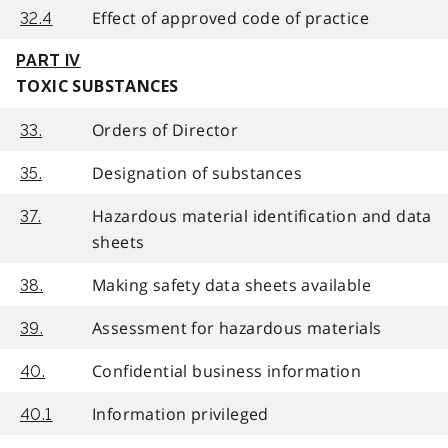
Effect of approved code of practice
32.4
PART IV
TOXIC SUBSTANCES
Orders of Director
33.
Designation of substances
35.
Hazardous material identification and data
37.
sheets
Making safety data sheets available
38.
Assessment for hazardous materials
39.
Confidential business information
40.
Information privileged
40.1