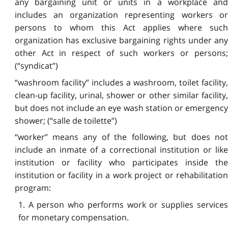
any bargaining unit or units in a workplace and
includes an organization representing workers or
persons to whom this Act applies where such
organization has exclusive bargaining rights under any
other Act in respect of such workers or persons;
(“syndicat”)
“washroom facility” includes a washroom, toilet facility,
clean-up facility, urinal, shower or other similar facility,
but does not include an eye wash station or emergency
shower; (“salle de toilette”)
“worker” means any of the following, but does not
include an inmate of a correctional institution or like
institution or facility who participates inside the
institution or facility in a work project or rehabilitation
program:
1. A person who performs work or supplies services
for monetary compensation.