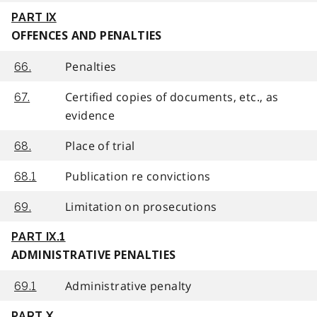
PART IX
OFFENCES AND PENALTIES
Penalties
66.
Certified copies of documents, etc., as
67.
evidence
Place of trial
68.
Publication re convictions
68.1
Limitation on prosecutions
69.
PART IX.1
ADMINISTRATIVE PENALTIES
Administrative penalty
69.1
PART X