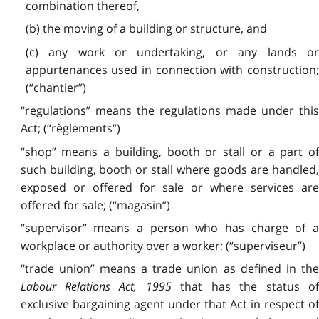
combination thereof,
(b) the moving of a building or structure, and
(c) any work or undertaking, or any lands or
appurtenances used in connection with construction;
(“chantier”)
“regulations” means the regulations made under this
Act; (“règlements”)
“shop” means a building, booth or stall or a part of
such building, booth or stall where goods are handled,
exposed or offered for sale or where services are
offered for sale; (“magasin”)
“supervisor” means a person who has charge of a
workplace or authority over a worker; (“superviseur”)
“trade union” means a trade union as defined in the
Labour Relations Act, 1995
that has the status o
exclusive bargaining agent under that Act in respect of