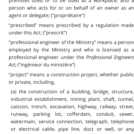
premises used or to be used as a workplace, and a
person who acts for or on behalf of an owner as an
agent or delegate; (“propriétaire”)
“prescribed” means prescribed by a regulation made
under this Act; (“prescrit”)
“professional engineer of the Ministry” means a person
employed by the Ministry and who is licensed as a
professional engineer under the
Professional Engineer
Act
; (“ingénieur du ministère”)
“project” means a construction project, whether public
or private, including,
(a) the construction of a building, bridge, structure,
industrial establishment, mining plant, shaft, tunnel,
caisson, trench, excavation, highway, railway, street,
runway, parking lot, cofferdam, conduit, sewer,
watermain, service connection, telegraph, telephone
or electrical cable, pipe line, duct or well, or any