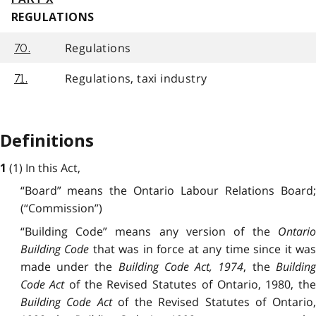
REGULATIONS
Regulations
70.
Regulations, taxi industry
71.
Definitions
(1) In this Act,
1
“Board” means the Ontario Labour Relations Board;
(“Commission”)
“Building Code” means any version of the
Ontario
Building Code
that was in force at any time since it wa
made under the
Building Code Act, 1974
, the
Buildin
Code Act
of the Revised Statutes of Ontario, 1980, th
Building Code Act
of the Revised Statutes of Ontario