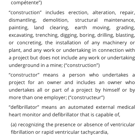
compétente”)
“construction” includes erection, alteration, repair,
dismantling, demolition, structural maintenance,
painting, land clearing, earth moving, grading,
excavating, trenching, digging, boring, drilling, blasting,
or concreting, the installation of any machinery or
plant, and any work or undertaking in connection with
a project but does not include any work or undertaking
underground in a mine; (“construction”)
“constructor” means a person who undertakes a
project for an owner and includes an owner who
undertakes all or part of a project by himself or by
more than one employer; (“constructeur”)
“defibrillator” means an automated external medical
heart monitor and defibrillator that is capable of,
(a) recognizing the presence or absence of ventricular
fibrillation or rapid ventricular tachycardia,