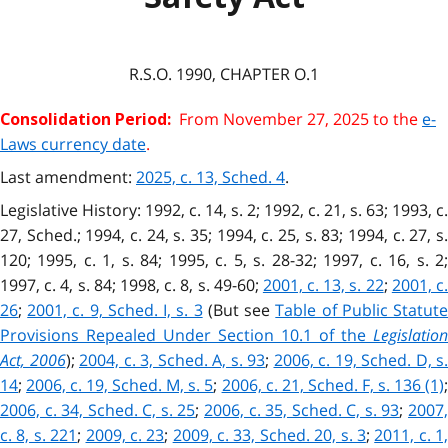
R.S.O. 1990, CHAPTER O.1
From November 27, 2025 to the
e-
Consolidation Period:
Laws currency date
.
Last amendment:
2025, c. 13, Sched. 4
.
Legislative History: 1992, c. 14, s. 2; 1992, c. 21, s. 63; 1993, c.
27, Sched.; 1994, c. 24, s. 35; 1994, c. 25, s. 83; 1994, c. 27, s.
120; 1995, c. 1, s. 84; 1995, c. 5, s. 28-32; 1997, c. 16, s. 2;
1997, c. 4, s. 84; 1998, c. 8, s. 49-60;
2001, c. 13, s. 22
;
2001, c.
26
;
2001, c. 9, Sched. I, s. 3
(But see
Table of Public Statut
Provisions Repealed Under Section 10.1 of the
Legislation
Act, 2006
);
2004, c. 3, Sched. A, s. 93
;
2006, c. 19, Sched. D, s.
14
;
2006, c. 19, Sched. M, s. 5
;
2006, c. 21, Sched. F, s. 136 (1)
2006, c. 34, Sched. C, s. 25
;
2006, c. 35, Sched. C, s. 93
;
2007
c. 8, s. 221
;
2009, c. 23
;
2009, c. 33, Sched. 20, s. 3
;
2011, c. 1,