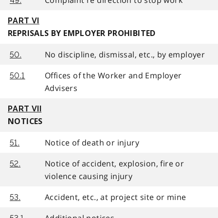
49.
PART VI
REPRISALS BY EMPLOYER PROHIBITED
No discipline, dismissal, etc., by employer
50.
Offices of the Worker and Employer
50.1
Advisers
PART VII
NOTICES
Notice of death or injury
51.
Notice of accident, explosion, fire or
52.
violence causing injury
Accident, etc., at project site or mine
53.
Additional notices