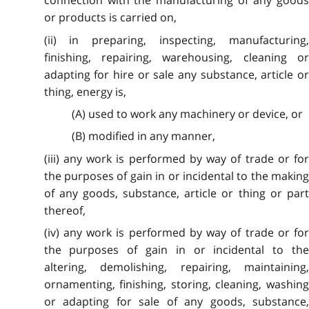
connection with the manufacturing of any goods
or products is carried on,
(ii) in preparing, inspecting, manufacturing,
finishing, repairing, warehousing, cleaning or
adapting for hire or sale any substance, article or
thing, energy is,
(A) used to work any machinery or device, or
(B) modified in any manner,
(iii) any work is performed by way of trade or for
the purposes of gain in or incidental to the making
of any goods, substance, article or thing or part
thereof,
(iv) any work is performed by way of trade or for
the purposes of gain in or incidental to the
altering, demolishing, repairing, maintaining,
ornamenting, finishing, storing, cleaning, washing
or adapting for sale of any goods, substance,