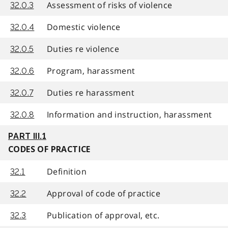
Assessment of risks of violence
32.0.3
Domestic violence
32.0.4
Duties re violence
32.0.5
Program, harassment
32.0.6
Duties re harassment
32.0.7
Information and instruction, harassment
32.0.8
PART III.1
CODES OF PRACTICE
Definition
32.1
Approval of code of practice
32.2
Publication of approval, etc.
32.3