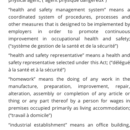
physical agent; (“agent physique dangereux”)
“health and safety management system” means a
coordinated system of procedures, processes and
other measures that is designed to be implemented by
employers in order to promote continuous
improvement in occupational health and safety;
(“système de gestion de la santé et de la sécurité”)
“health and safety representative” means a health and
safety representative selected under this Act; (“délégué
à la santé et à la sécurité”)
“homework” means the doing of any work in the
manufacture, preparation, improvement, repair,
alteration, assembly or completion of any article or
thing or any part thereof by a person for wages in
premises occupied primarily as living accommodation;
(“travail à domicile”)
“industrial establishment” means an office building,