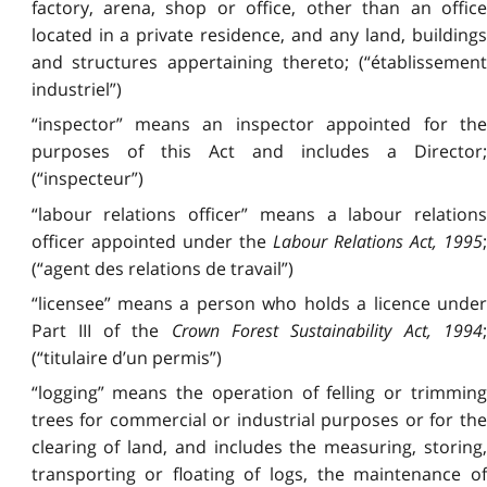
factory, arena, shop or office, other than an office
located in a private residence, and any land, buildings
and structures appertaining thereto; (“établissement
industriel”)
“inspector” means an inspector appointed for the
purposes of this Act and includes a Director;
(“inspecteur”)
“labour relations officer” means a labour relations
officer appointed under the
Labour Relations Act, 1995
(“agent des relations de travail”)
“licensee” means a person who holds a licence under
Part III of the
Crown Forest Sustainability Act, 1994
;
(“titulaire d’un permis”)
“logging” means the operation of felling or trimming
trees for commercial or industrial purposes or for the
clearing of land, and includes the measuring, storing,
transporting or floating of logs, the maintenance of