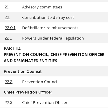
Advisory committees
21.
Contribution to defray cost
22.
Defibrillator reimbursements
22.0.1
Powers under federal legislation
22.1
PART II.1
PREVENTION COUNCIL, CHIEF PREVENTION OFFICER
AND DESIGNATED ENTITIES
Prevention Council
Prevention Council
22.2
Chief Prevention Officer
Chief Prevention Officer
22.3