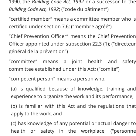
1990, the
Building Code Act, 1992
or a successor to th
Building Code Act, 1992
; (“code du bâtiment”)
“certified member” means a committee member who is
certified under section 7.6; (“membre agréé”)
“Chief Prevention Officer” means the Chief Prevention
Officer appointed under subsection 22.3 (1); (“directeur
général de la prévention”)
“committee” means a joint health and safety
committee established under this Act; (“comité”)
“competent person” means a person who,
(a) is qualified because of knowledge, training and
experience to organize the work and its performance,
(b) is familiar with this Act and the regulations that
apply to the work, and
(c) has knowledge of any potential or actual danger to
health or safety in the workplace; (“personne