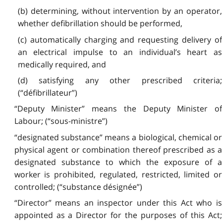
(b) determining, without intervention by an operator,
whether defibrillation should be performed,
(c) automatically charging and requesting delivery of
an electrical impulse to an individual’s heart as
medically required, and
(d) satisfying any other prescribed criteria;
(“défibrillateur”)
“Deputy Minister” means the Deputy Minister of
Labour; (“sous-ministre”)
“designated substance” means a biological, chemical or
physical agent or combination thereof prescribed as a
designated substance to which the exposure of a
worker is prohibited, regulated, restricted, limited or
controlled; (“substance désignée”)
“Director” means an inspector under this Act who is
appointed as a Director for the purposes of this Act;