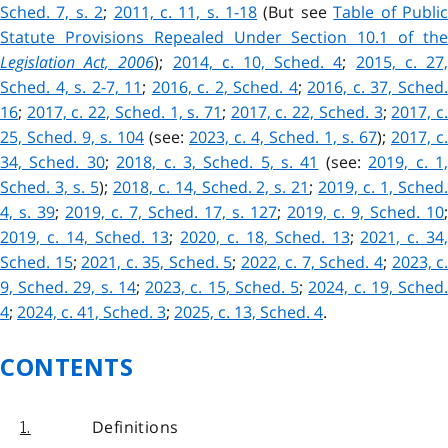
Sched. 7, s. 2
;
2011, c. 11, s. 1-18
(But see
Table of Publi
Statute Provisions Repealed Under Section 10.1 of the
Legislation Act, 2006
);
2014, c. 10, Sched. 4
;
2015, c. 27
Sched. 4, s. 2-7, 11
;
2016, c. 2, Sched. 4
;
2016, c. 37, Sched
16
;
2017, c. 22, Sched. 1, s. 71
;
2017, c. 22, Sched. 3
;
2017, c
25, Sched. 9, s. 104
(see:
2023, c. 4, Sched. 1, s. 67
);
2017, c.
34, Sched. 30
;
2018, c. 3, Sched. 5, s. 41
(see:
2019, c. 1
Sched. 3, s. 5
);
2018, c. 14, Sched. 2, s. 21
;
2019, c. 1, Sched
4, s. 39
;
2019, c. 7, Sched. 17, s. 127
;
2019, c. 9, Sched. 10
;
2019, c. 14, Sched. 13
;
2020, c. 18, Sched. 13
;
2021, c. 34
Sched. 15
;
2021, c. 35, Sched. 5
;
2022, c. 7, Sched. 4
;
2023, c
9, Sched. 29, s. 14
;
2023, c. 15, Sched. 5
;
2024, c. 19, Sched
4
;
2024, c. 41, Sched. 3
;
2025, c. 13, Sched. 4
.
CONTENTS
Definitions
1.