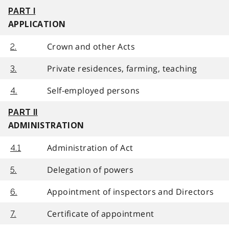
PART I
APPLICATION
Crown and other Acts
2.
Private residences, farming, teaching
3.
Self-employed persons
4.
PART II
ADMINISTRATION
Administration of Act
4.1
Delegation of powers
5.
Appointment of inspectors and Directors
6.
Certificate of appointment
7.