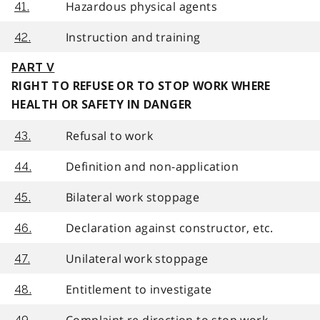
Hazardous physical agents
41.
Instruction and training
42.
PART V
RIGHT TO REFUSE OR TO STOP WORK WHERE
HEALTH OR SAFETY IN DANGER
Refusal to work
43.
Definition and non-application
44.
Bilateral work stoppage
45.
Declaration against constructor, etc.
46.
Unilateral work stoppage
47.
Entitlement to investigate
48.
Complaint re direction to stop work