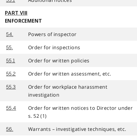
53.1
PART VIII
ENFORCEMENT
Powers of inspector
54.
Order for inspections
55.
Order for written policies
55.1
Order for written assessment, etc.
55.2
Order for workplace harassment
55.3
investigation
Order for written notices to Director under
55.4
s. 52 (1)
Warrants – investigative techniques, etc.
56.