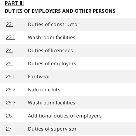
PART III
DUTIES OF EMPLOYERS AND OTHER PERSONS
Duties of constructor
23.
Washroom facilities
23.1
Duties of licensees
24.
Duties of employers
25.
Footwear
25.1
Naloxone kits
25.2
Washroom facilities
25.3
Additional duties of employers
26.
Duties of supervisor
27.