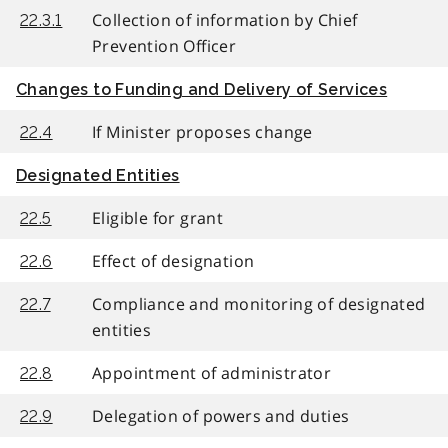
Collection of information by Chief
22.3.1
Prevention Officer
Changes to Funding and Delivery of Services
If Minister proposes change
22.4
Designated Entities
Eligible for grant
22.5
Effect of designation
22.6
Compliance and monitoring of designated
22.7
entities
Appointment of administrator
22.8
Delegation of powers and duties
22.9