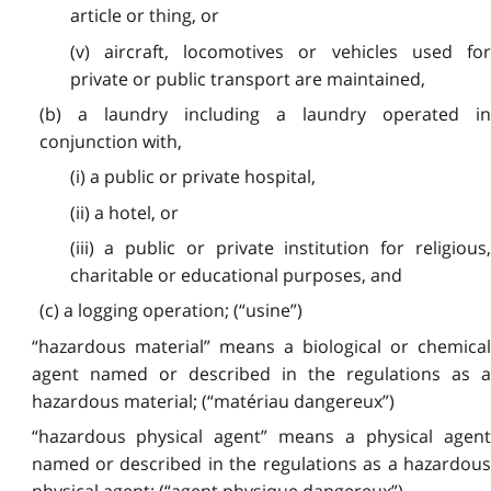
article or thing, or
(v) aircraft, locomotives or vehicles used for
private or public transport are maintained,
(b) a laundry including a laundry operated in
conjunction with,
(i) a public or private hospital,
(ii) a hotel, or
(iii) a public or private institution for religious,
charitable or educational purposes, and
(c) a logging operation; (“usine”)
“hazardous material” means a biological or chemical
agent named or described in the regulations as a
hazardous material; (“matériau dangereux”)
“hazardous physical agent” means a physical agent
named or described in the regulations as a hazardous