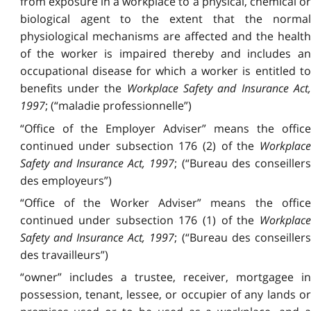
from exposure in a workplace to a physical, chemical or
biological agent to the extent that the normal
physiological mechanisms are affected and the health
of the worker is impaired thereby and includes an
occupational disease for which a worker is entitled to
benefits under the
Workplace Safety and Insurance Act,
1997
; (“maladie professionnelle”)
“Office of the Employer Adviser” means the office
continued under subsection 176 (2) of the
Workplace
Safety and Insurance Act, 1997
; (“Bureau des conseiller
des employeurs”)
“Office of the Worker Adviser” means the office
continued under subsection 176 (1) of the
Workplace
Safety and Insurance Act, 1997
; (“Bureau des conseiller
des travailleurs”)
“owner” includes a trustee, receiver, mortgagee in
possession, tenant, lessee, or occupier of any lands or