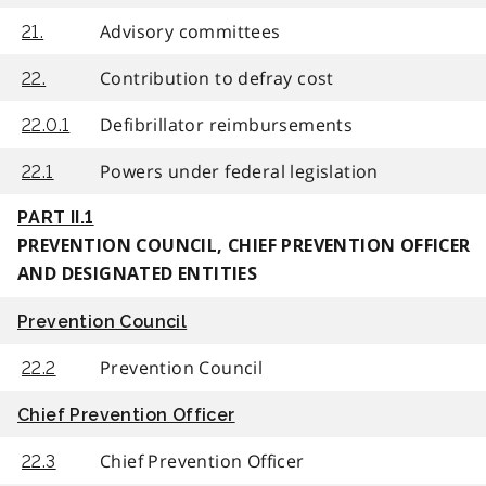
Advisory committees
21.
Contribution to defray cost
22.
Defibrillator reimbursements
22.0.1
Powers under federal legislation
22.1
PART II.1
PREVENTION COUNCIL, CHIEF PREVENTION OFFICER
AND DESIGNATED ENTITIES
Prevention Council
Prevention Council
22.2
Chief Prevention Officer
Chief Prevention Officer
22.3