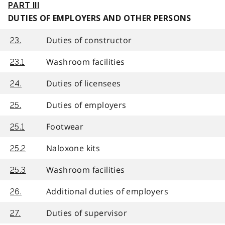
PART III
DUTIES OF EMPLOYERS AND OTHER PERSONS
Duties of constructor
23.
Washroom facilities
23.1
Duties of licensees
24.
Duties of employers
25.
Footwear
25.1
Naloxone kits
25.2
Washroom facilities
25.3
Additional duties of employers
26.
Duties of supervisor
27.