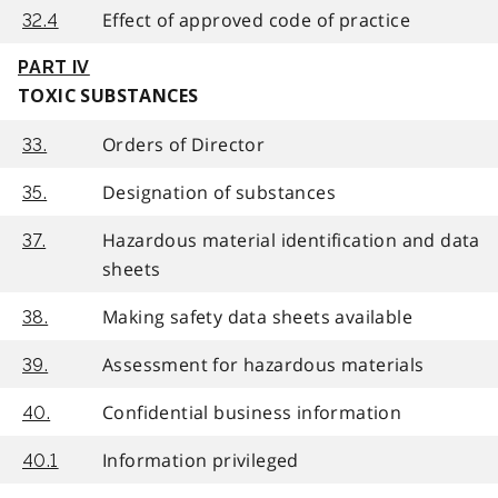
Effect of approved code of practice
32.4
PART IV
TOXIC SUBSTANCES
Orders of Director
33.
Designation of substances
35.
Hazardous material identification and data
37.
sheets
Making safety data sheets available
38.
Assessment for hazardous materials
39.
Confidential business information
40.
Information privileged
40.1