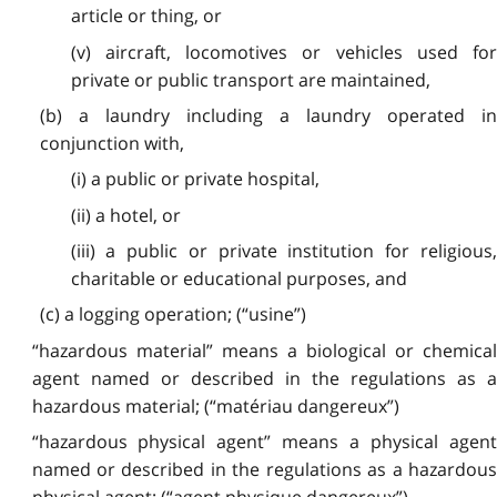
article or thing, or
(v) aircraft, locomotives or vehicles used for
private or public transport are maintained,
(b) a laundry including a laundry operated in
conjunction with,
(i) a public or private hospital,
(ii) a hotel, or
(iii) a public or private institution for religious,
charitable or educational purposes, and
(c) a logging operation; (“usine”)
“hazardous material” means a biological or chemical
agent named or described in the regulations as a
hazardous material; (“matériau dangereux”)
“hazardous physical agent” means a physical agent
named or described in the regulations as a hazardous