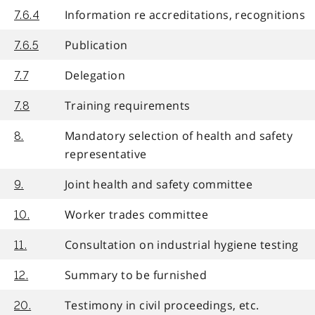
Information re accreditations, recognitions
7.6.4
Publication
7.6.5
Delegation
7.7
Training requirements
7.8
Mandatory selection of health and safety
8.
representative
Joint health and safety committee
9.
Worker trades committee
10.
Consultation on industrial hygiene testing
11.
Summary to be furnished
12.
Testimony in civil proceedings, etc.
20.