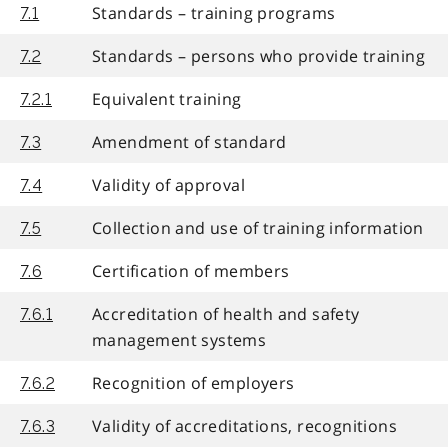
Standards – training programs
7.1
Standards – persons who provide training
7.2
Equivalent training
7.2.1
Amendment of standard
7.3
Validity of approval
7.4
Collection and use of training information
7.5
Certification of members
7.6
Accreditation of health and safety
7.6.1
management systems
Recognition of employers
7.6.2
Validity of accreditations, recognitions
7.6.3