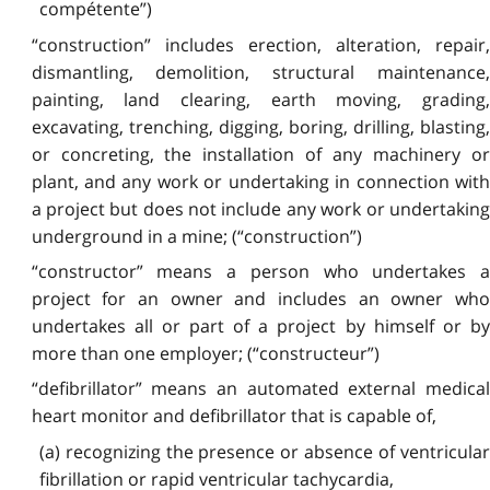
compétente”)
“construction” includes erection, alteration, repair,
dismantling, demolition, structural maintenance,
painting, land clearing, earth moving, grading,
excavating, trenching, digging, boring, drilling, blasting,
or concreting, the installation of any machinery or
plant, and any work or undertaking in connection with
a project but does not include any work or undertaking
underground in a mine; (“construction”)
“constructor” means a person who undertakes a
project for an owner and includes an owner who
undertakes all or part of a project by himself or by
more than one employer; (“constructeur”)
“defibrillator” means an automated external medical
heart monitor and defibrillator that is capable of,
(a) recognizing the presence or absence of ventricular
fibrillation or rapid ventricular tachycardia,