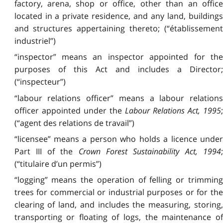
factory, arena, shop or office, other than an office
located in a private residence, and any land, buildings
and structures appertaining thereto; (“établissement
industriel”)
“inspector” means an inspector appointed for the
purposes of this Act and includes a Director;
(“inspecteur”)
“labour relations officer” means a labour relations
officer appointed under the
Labour Relations Act, 1995
(“agent des relations de travail”)
“licensee” means a person who holds a licence under
Part III of the
Crown Forest Sustainability Act, 1994
;
(“titulaire d’un permis”)
“logging” means the operation of felling or trimming
trees for commercial or industrial purposes or for the
clearing of land, and includes the measuring, storing,
transporting or floating of logs, the maintenance of