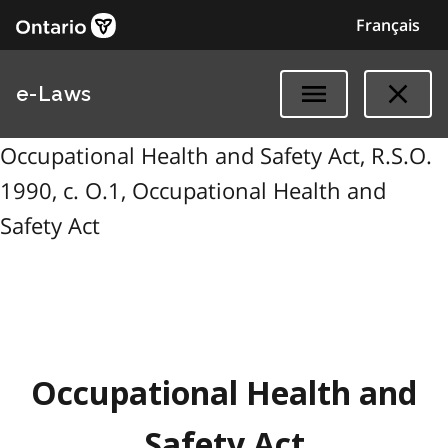
Français
e-Laws
Occupational Health and Safety Act, R.S.O.
1990, c. O.1, Occupational Health and
Safety Act
Occupational Health and
Safety Act