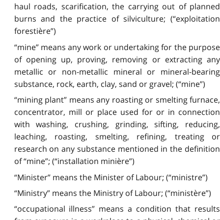
haul roads, scarification, the carrying out of planned
burns and the practice of silviculture; (“exploitation
forestière”)
“mine” means any work or undertaking for the purpose
of opening up, proving, removing or extracting any
metallic or non-metallic mineral or mineral-bearing
substance, rock, earth, clay, sand or gravel; (“mine”)
“mining plant” means any roasting or smelting furnace,
concentrator, mill or place used for or in connection
with washing, crushing, grinding, sifting, reducing,
leaching, roasting, smelting, refining, treating or
research on any substance mentioned in the definition
of “mine”; (“installation minière”)
“Minister” means the Minister of Labour; (“ministre”)
“Ministry” means the Ministry of Labour; (“ministère”)
“occupational illness” means a condition that results