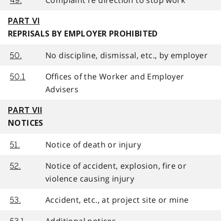
49.
PART VI
REPRISALS BY EMPLOYER PROHIBITED
No discipline, dismissal, etc., by employer
50.
Offices of the Worker and Employer
50.1
Advisers
PART VII
NOTICES
Notice of death or injury
51.
Notice of accident, explosion, fire or
52.
violence causing injury
Accident, etc., at project site or mine
53.
Additional notices