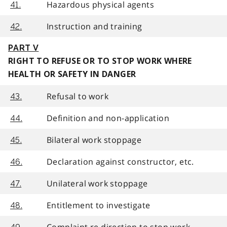
Hazardous physical agents
41.
Instruction and training
42.
PART V
RIGHT TO REFUSE OR TO STOP WORK WHERE
HEALTH OR SAFETY IN DANGER
Refusal to work
43.
Definition and non-application
44.
Bilateral work stoppage
45.
Declaration against constructor, etc.
46.
Unilateral work stoppage
47.
Entitlement to investigate
48.
Complaint re direction to stop work