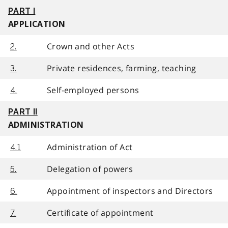
PART I
APPLICATION
Crown and other Acts
2.
Private residences, farming, teaching
3.
Self-employed persons
4.
PART II
ADMINISTRATION
Administration of Act
4.1
Delegation of powers
5.
Appointment of inspectors and Directors
6.
Certificate of appointment
7.