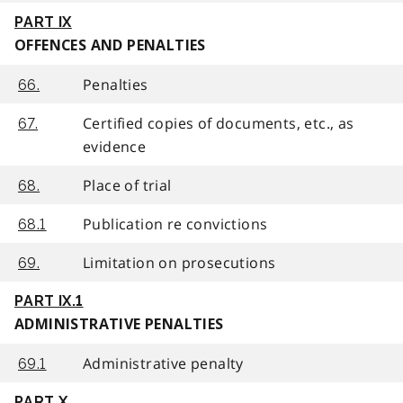
PART IX
OFFENCES AND PENALTIES
Penalties
66.
Certified copies of documents, etc., as
67.
evidence
Place of trial
68.
Publication re convictions
68.1
Limitation on prosecutions
69.
PART IX.1
ADMINISTRATIVE PENALTIES
Administrative penalty
69.1
PART X