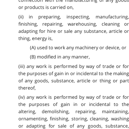
connection with the manufacturing of any goods
or products is carried on,
(ii) in preparing, inspecting, manufacturing,
finishing, repairing, warehousing, cleaning or
adapting for hire or sale any substance, article or
thing, energy is,
(A) used to work any machinery or device, or
(B) modified in any manner,
(iii) any work is performed by way of trade or for
the purposes of gain in or incidental to the making
of any goods, substance, article or thing or part
thereof,
(iv) any work is performed by way of trade or for
the purposes of gain in or incidental to the
altering, demolishing, repairing, maintaining,
ornamenting, finishing, storing, cleaning, washing
or adapting for sale of any goods, substance,