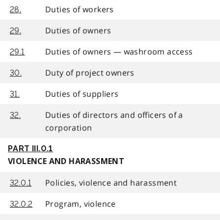
Duties of workers
28.
Duties of owners
29.
Duties of owners — washroom access
29.1
Duty of project owners
30.
Duties of suppliers
31.
Duties of directors and officers of a
32.
corporation
PART III.0.1
VIOLENCE AND HARASSMENT
Policies, violence and harassment
32.0.1
Program, violence
32.0.2