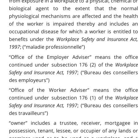
from exposure in a workplace to a physical, chemical or
biological agent to the extent that the normal
physiological mechanisms are affected and the health
of the worker is impaired thereby and includes an
occupational disease for which a worker is entitled to
benefits under the
Workplace Safety and Insurance Act,
1997
; (“maladie professionnelle”)
“Office of the Employer Adviser” means the office
continued under subsection 176 (2) of the
Workplace
Safety and Insurance Act, 1997
; (“Bureau des conseiller
des employeurs”)
“Office of the Worker Adviser” means the office
continued under subsection 176 (1) of the
Workplace
Safety and Insurance Act, 1997
; (“Bureau des conseiller
des travailleurs”)
“owner” includes a trustee, receiver, mortgagee in
possession, tenant, lessee, or occupier of any lands or