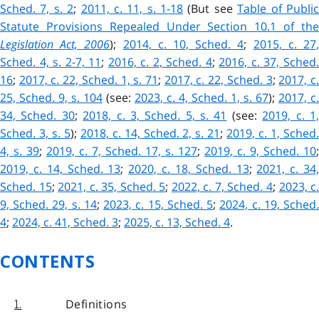
Sched. 7, s. 2
;
2011, c. 11, s. 1-18
(But see
Table of Publi
Statute Provisions Repealed Under Section 10.1 of the
Legislation Act, 2006
);
2014, c. 10, Sched. 4
;
2015, c. 27
Sched. 4, s. 2-7, 11
;
2016, c. 2, Sched. 4
;
2016, c. 37, Sched
16
;
2017, c. 22, Sched. 1, s. 71
;
2017, c. 22, Sched. 3
;
2017, c
25, Sched. 9, s. 104
(see:
2023, c. 4, Sched. 1, s. 67
);
2017, c.
34, Sched. 30
;
2018, c. 3, Sched. 5, s. 41
(see:
2019, c. 1
Sched. 3, s. 5
);
2018, c. 14, Sched. 2, s. 21
;
2019, c. 1, Sched
4, s. 39
;
2019, c. 7, Sched. 17, s. 127
;
2019, c. 9, Sched. 10
;
2019, c. 14, Sched. 13
;
2020, c. 18, Sched. 13
;
2021, c. 34
Sched. 15
;
2021, c. 35, Sched. 5
;
2022, c. 7, Sched. 4
;
2023, c
9, Sched. 29, s. 14
;
2023, c. 15, Sched. 5
;
2024, c. 19, Sched
4
;
2024, c. 41, Sched. 3
;
2025, c. 13, Sched. 4
.
CONTENTS
Definitions
1.