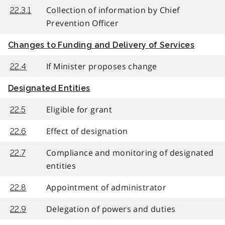
Collection of information by Chief
22.3.1
Prevention Officer
Changes to Funding and Delivery of Services
If Minister proposes change
22.4
Designated Entities
Eligible for grant
22.5
Effect of designation
22.6
Compliance and monitoring of designated
22.7
entities
Appointment of administrator
22.8
Delegation of powers and duties
22.9