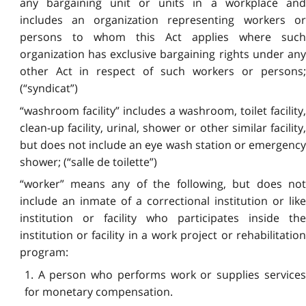
any bargaining unit or units in a workplace and
includes an organization representing workers or
persons to whom this Act applies where such
organization has exclusive bargaining rights under any
other Act in respect of such workers or persons;
(“syndicat”)
“washroom facility” includes a washroom, toilet facility,
clean-up facility, urinal, shower or other similar facility,
but does not include an eye wash station or emergency
shower; (“salle de toilette”)
“worker” means any of the following, but does not
include an inmate of a correctional institution or like
institution or facility who participates inside the
institution or facility in a work project or rehabilitation
program:
1. A person who performs work or supplies services
for monetary compensation.