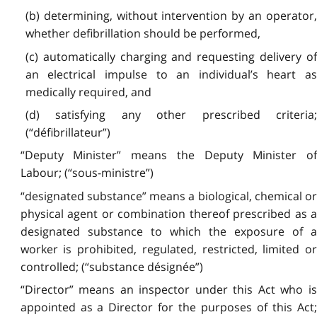
(b) determining, without intervention by an operator,
whether defibrillation should be performed,
(c) automatically charging and requesting delivery of
an electrical impulse to an individual’s heart as
medically required, and
(d) satisfying any other prescribed criteria;
(“défibrillateur”)
“Deputy Minister” means the Deputy Minister of
Labour; (“sous-ministre”)
“designated substance” means a biological, chemical or
physical agent or combination thereof prescribed as a
designated substance to which the exposure of a
worker is prohibited, regulated, restricted, limited or
controlled; (“substance désignée”)
“Director” means an inspector under this Act who is
appointed as a Director for the purposes of this Act;