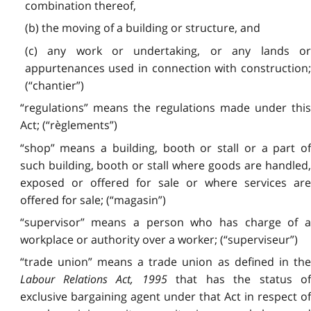
combination thereof,
(b) the moving of a building or structure, and
(c) any work or undertaking, or any lands or
appurtenances used in connection with construction;
(“chantier”)
“regulations” means the regulations made under this
Act; (“règlements”)
“shop” means a building, booth or stall or a part of
such building, booth or stall where goods are handled,
exposed or offered for sale or where services are
offered for sale; (“magasin”)
“supervisor” means a person who has charge of a
workplace or authority over a worker; (“superviseur”)
“trade union” means a trade union as defined in the
Labour Relations Act, 1995
that has the status o
exclusive bargaining agent under that Act in respect of