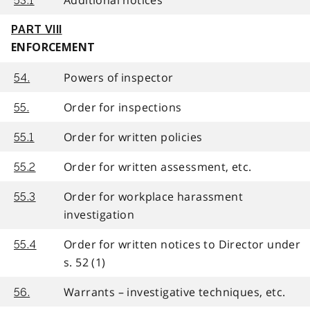
53.1
PART VIII
ENFORCEMENT
Powers of inspector
54.
Order for inspections
55.
Order for written policies
55.1
Order for written assessment, etc.
55.2
Order for workplace harassment
55.3
investigation
Order for written notices to Director under
55.4
s. 52 (1)
Warrants – investigative techniques, etc.
56.