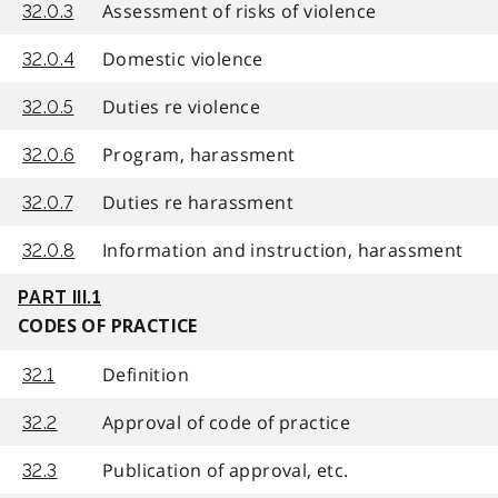
Assessment of risks of violence
32.0.3
Domestic violence
32.0.4
Duties re violence
32.0.5
Program, harassment
32.0.6
Duties re harassment
32.0.7
Information and instruction, harassment
32.0.8
PART III.1
CODES OF PRACTICE
Definition
32.1
Approval of code of practice
32.2
Publication of approval, etc.
32.3