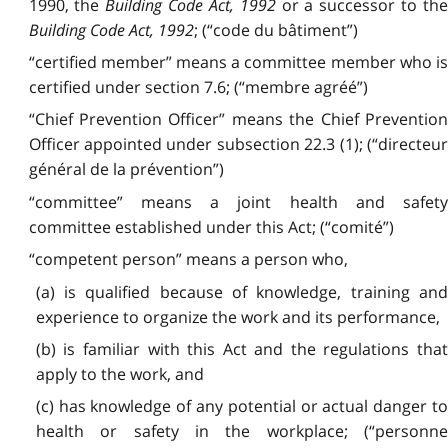
1990, the
Building Code Act, 1992
or a successor to th
Building Code Act, 1992
; (“code du bâtiment”)
“certified member” means a committee member who is
certified under section 7.6; (“membre agréé”)
“Chief Prevention Officer” means the Chief Prevention
Officer appointed under subsection 22.3 (1); (“directeur
général de la prévention”)
“committee” means a joint health and safety
committee established under this Act; (“comité”)
“competent person” means a person who,
(a) is qualified because of knowledge, training and
experience to organize the work and its performance,
(b) is familiar with this Act and the regulations that
apply to the work, and
(c) has knowledge of any potential or actual danger to
health or safety in the workplace; (“personne