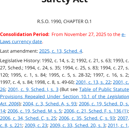
R.S.O. 1990, CHAPTER O.1
From November 27, 2025 to the
e-
Consolidation Period:
Laws currency date
.
Last amendment:
2025, c. 13, Sched. 4
.
Legislative History: 1992, c. 14, s. 2; 1992, c. 21, s. 63; 1993, c.
27, Sched.; 1994, c. 24, s. 35; 1994, c. 25, s. 83; 1994, c. 27, s.
120; 1995, c. 1, s. 84; 1995, c. 5, s. 28-32; 1997, c. 16, s. 2;
1997, c. 4, s. 84; 1998, c. 8, s. 49-60;
2001, c. 13, s. 22
;
2001, c.
26
;
2001, c. 9, Sched. I, s. 3
(But see
Table of Public Statut
Provisions Repealed Under Section 10.1 of the
Legislation
Act, 2006
);
2004, c. 3, Sched. A, s. 93
;
2006, c. 19, Sched. D, s.
14
;
2006, c. 19, Sched. M, s. 5
;
2006, c. 21, Sched. F, s. 136 (1)
2006, c. 34, Sched. C, s. 25
;
2006, c. 35, Sched. C, s. 93
;
2007
c. 8, s. 221
;
2009, c. 23
;
2009, c. 33, Sched. 20, s. 3
;
2011, c. 1,