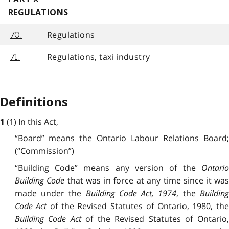
REGULATIONS
Regulations
70.
Regulations, taxi industry
71.
Definitions
(1) In this Act,
1
“Board” means the Ontario Labour Relations Board;
(“Commission”)
“Building Code” means any version of the
Ontario
Building Code
that was in force at any time since it wa
made under the
Building Code Act, 1974
, the
Buildin
Code Act
of the Revised Statutes of Ontario, 1980, th
Building Code Act
of the Revised Statutes of Ontario