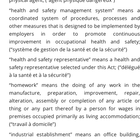
physical agent; (“agent physique dangereux”)
“health and safety management system” means a
coordinated system of procedures, processes and
other measures that is designed to be implemented by
employers in order to promote continuous
improvement in occupational health and safety;
(“système de gestion de la santé et de la sécurité”)
“health and safety representative” means a health and
safety representative selected under this Act; (“délégué
à la santé et à la sécurité”)
“homework” means the doing of any work in the
manufacture, preparation, improvement, repair,
alteration, assembly or completion of any article or
thing or any part thereof by a person for wages in
premises occupied primarily as living accommodation;
(“travail à domicile”)
“industrial establishment” means an office building,