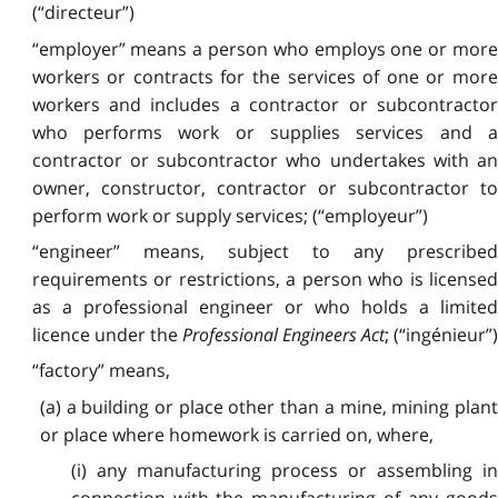
(“directeur”)
“employer” means a person who employs one or more
workers or contracts for the services of one or more
workers and includes a contractor or subcontractor
who performs work or supplies services and a
contractor or subcontractor who undertakes with an
owner, constructor, contractor or subcontractor to
perform work or supply services; (“employeur”)
“engineer” means, subject to any prescribed
requirements or restrictions, a person who is licensed
as a professional engineer or who holds a limited
licence under the
Professional Engineers Act
; (“ingénieur”)
“factory” means,
(a) a building or place other than a mine, mining plant
or place where homework is carried on, where,
(i) any manufacturing process or assembling in