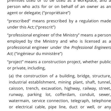
premises used or to be used as a workplace, and a
person who acts for or on behalf of an owner as an
agent or delegate; (“propriétaire”)
“prescribed” means prescribed by a regulation made
under this Act; (“prescrit”)
“professional engineer of the Ministry” means a person
employed by the Ministry and who is licensed as a
professional engineer under the
Professional Engineer
Act
; (“ingénieur du ministère”)
“project” means a construction project, whether public
or private, including,
(a) the construction of a building, bridge, structure,
industrial establishment, mining plant, shaft, tunnel,
caisson, trench, excavation, highway, railway, street,
runway, parking lot, cofferdam, conduit, sewer,
watermain, service connection, telegraph, telephone
or electrical cable, pipe line, duct or well, or any