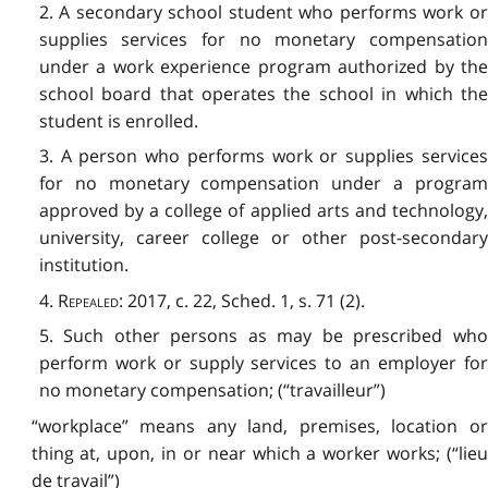
2. A secondary school student who performs work or
supplies services for no monetary compensation
under a work experience program authorized by the
school board that operates the school in which the
student is enrolled.
3. A person who performs work or supplies services
for no monetary compensation under a program
approved by a college of applied arts and technology,
university, career college or other post-secondary
institution.
4.
Repealed
: 2017, c. 22, Sched. 1, s. 71 (2).
5. Such other persons as may be prescribed who
perform work or supply services to an employer for
no monetary compensation; (“travailleur”)
“workplace” means any land, premises, location or
thing at, upon, in or near which a worker works; (“lieu
de travail”)