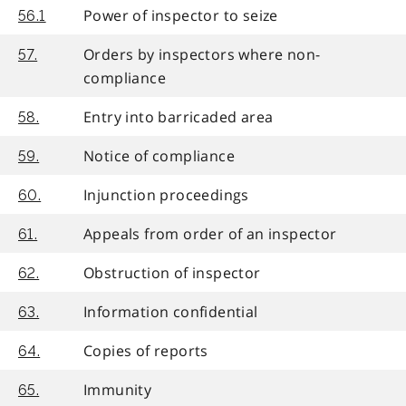
Power of inspector to seize
56.1
Orders by inspectors where non-
57.
compliance
Entry into barricaded area
58.
Notice of compliance
59.
Injunction proceedings
60.
Appeals from order of an inspector
61.
Obstruction of inspector
62.
Information confidential
63.
Copies of reports
64.
Immunity
65.