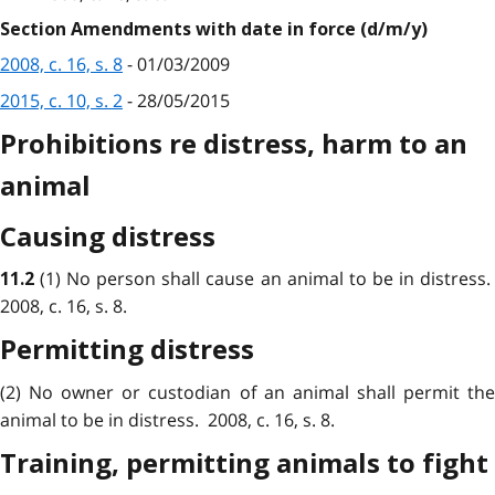
Section Amendments with date in force (d/m/y)
2008, c. 16, s. 8
- 01/03/2009
2015, c. 10, s. 2
- 28/05/2015
Prohibitions re distress, harm to an
animal
Causing distress
(1) No person shall cause an animal to be in distress
11.2
2008, c. 16, s. 8.
Permitting distress
(2) No owner or custodian of an animal shall permit the
animal to be in distress. 2008, c. 16, s. 8.
Training, permitting animals to fight