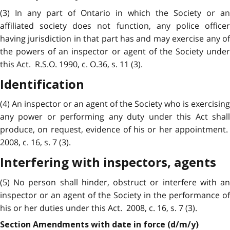
(3) In any part of Ontario in which the Society or an
affiliated society does not function, any police officer
having jurisdiction in that part has and may exercise any of
the powers of an inspector or agent of the Society under
this Act. R.S.O. 1990, c. O.36, s. 11 (3).
Identification
(4) An inspector or an agent of the Society who is exercising
any power or performing any duty under this Act shall
produce, on request, evidence of his or her appointment.
2008, c. 16, s. 7 (3).
Interfering with inspectors, agents
(5) No person shall hinder, obstruct or interfere with an
inspector or an agent of the Society in the performance of
his or her duties under this Act. 2008, c. 16, s. 7 (3).
Section Amendments with date in force (d/m/y)