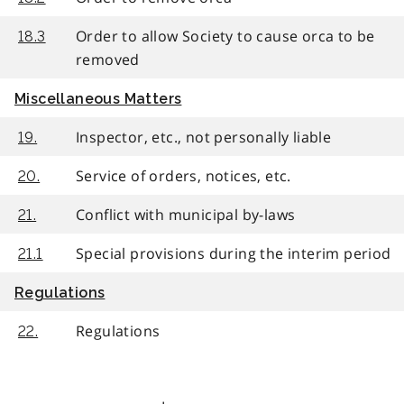
Order to allow Society to cause orca to be
18.3
removed
Miscellaneous Matters
Inspector, etc., not personally liable
19.
Service of orders, notices, etc.
20.
Conflict with municipal by-laws
21.
Special provisions during the interim period
21.1
Regulations
Regulations
22.