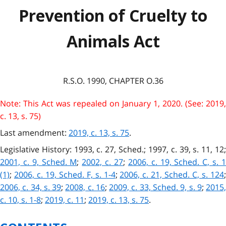
Prevention of Cruelty to
Animals Act
R.S.O. 1990, CHAPTER O.36
Note: This Act was repealed on January 1, 2020. (See: 2019,
c. 13, s. 75)
Last amendment:
2019, c. 13, s. 75
.
Legislative History: 1993, c. 27, Sched.; 1997, c. 39, s. 11, 12;
2001, c. 9, Sched. M
;
2002, c. 27
;
2006, c. 19, Sched. C, s. 
(1)
;
2006, c. 19, Sched. F, s. 1-4
;
2006, c. 21, Sched. C, s. 124
2006, c. 34, s. 39
;
2008, c. 16
;
2009, c. 33, Sched. 9, s. 9
;
2015
c. 10, s. 1-8
;
2019, c. 11
;
2019, c. 13, s. 75
.