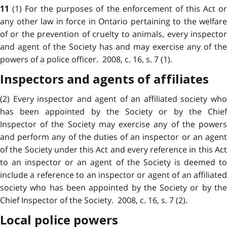
(1) For the purposes of the enforcement of this Act o
11
any other law in force in Ontario pertaining to the welfare
of or the prevention of cruelty to animals, every inspector
and agent of the Society has and may exercise any of the
powers of a police officer. 2008, c. 16, s. 7 (1).
Inspectors and agents of affiliates
(2) Every inspector and agent of an affiliated society who
has been appointed by the Society or by the Chief
Inspector of the Society may exercise any of the powers
and perform any of the duties of an inspector or an agent
of the Society under this Act and every reference in this Act
to an inspector or an agent of the Society is deemed to
include a reference to an inspector or agent of an affiliated
society who has been appointed by the Society or by the
Chief Inspector of the Society. 2008, c. 16, s. 7 (2).
Local police powers