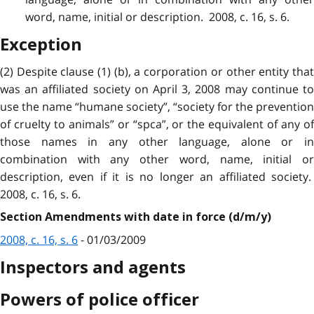
word, name, initial or description. 2008, c. 16, s. 6.
Exception
(2) Despite clause (1) (b), a corporation or other entity that
was an affiliated society on April 3, 2008 may continue to
use the name “humane society”, “society for the prevention
of cruelty to animals” or “spca”, or the equivalent of any of
those names in any other language, alone or in
combination with any other word, name, initial or
description,
even if it is no longer an affiliated society
2008, c. 16, s. 6.
Section Amendments with date in force (d/m/y)
2008, c. 16, s. 6
- 01/03/2009
Inspectors and agents
Powers of police officer