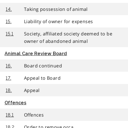
Taking possession of animal
14.
Liability of owner for expenses
15.
Society, affiliated society deemed to be
15.1
owner of abandoned animal
Animal Care Review Board
Board continued
16.
Appeal to Board
17.
Appeal
18.
Offences
Offences
18.1
Order to remove orca
18.2