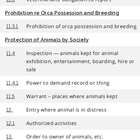
Prohibition re Orca Possession and Breeding
Prohibition of orca possession and breeding
11.3.1
Protection of Animals by Society
Inspection — animals kept for animal
11.4
exhibition, entertainment, boarding, hire or
sale
Power to demand record or thing
11.4.1
Warrant – places where animals kept
11.5
Entry where animal is in distress
12.
Authorized activities
12.1
Order to owner of animals, etc.
13.