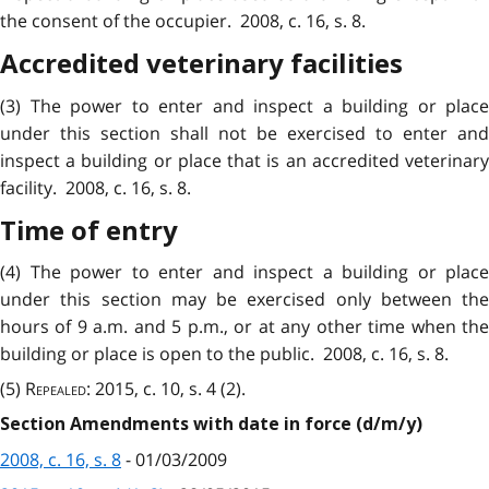
the consent of the occupier. 2008, c. 16, s. 8.
Accredited veterinary facilities
(3) The power to enter and inspect a building or place
under this section shall not be exercised to enter and
inspect a building or place that is an accredited veterinary
facility. 2008, c. 16, s. 8.
Time of entry
(4) The power to enter and inspect a building or place
under this section may be exercised only between the
hours of 9 a.m. and 5 p.m., or at any other time when the
building or place is open to the public. 2008, c. 16, s. 8.
(5)
Repealed
: 2015, c. 10, s. 4 (2).
Section Amendments with date in force (d/m/y)
2008, c. 16, s. 8
- 01/03/2009