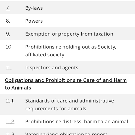
By-laws
7.
Powers
8.
Exemption of property from taxation
9.
Prohibitions re holding out as Society,
10.
affiliated society
Inspectors and agents
11.
Obligations and Prohibitions re Care of and Harm
to Animals
Standards of care and administrative
11.1
requirements for animals
Prohibitions re distress, harm to an animal
11.2
Veterinarians’ obligation to report
11.3