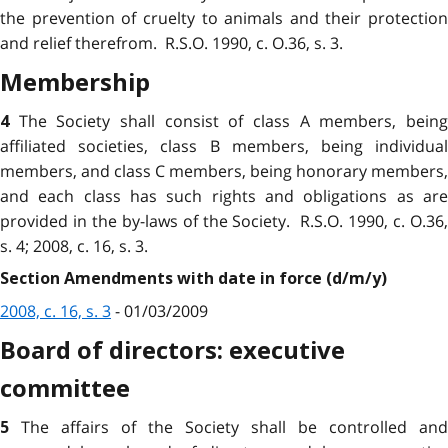
the prevention of cruelty to animals and their protection
and relief therefrom. R.S.O. 1990, c. O.36, s. 3.
Membership
The Society shall consist of class A members, bein
4
affiliated societies, class B members, being individual
members, and class C members, being honorary members,
and each class has such rights and obligations as are
provided in the by-laws of the Society. R.S.O. 1990, c. O.36,
s. 4; 2008, c. 16, s. 3.
Section Amendments with date in force (d/m/y)
2008, c. 16, s. 3
- 01/03/2009
Board of directors: executive
committee
The affairs of the Society shall be controlled and
5