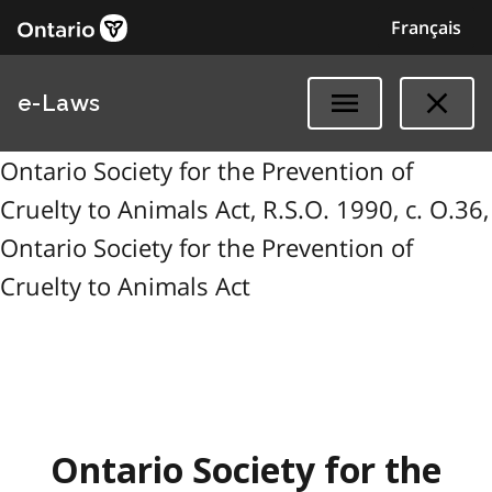
Français
e-Laws
Ontario Society for the Prevention of
Cruelty to Animals Act, R.S.O. 1990, c. O.36,
Ontario Society for the Prevention of
Cruelty to Animals Act
Ontario Society for the