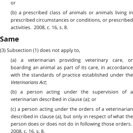
or
(b) a prescribed class of animals or animals living in
prescribed circumstances or conditions, or prescribed
activities. 2008, c. 16, s. 8.
Same
(3) Subsection (1) does not apply to,
(a) a veterinarian providing veterinary care, or
boarding an animal as part of its care, in accordance
with the standards of practice established under the
Veterinarians Act
;
(b) a person acting under the supervision of a
veterinarian described in clause (a); or
(c) a person acting under the orders of a veterinarian
described in clause (a), but only in respect of what the
person does or does not do in following those orders.
2008, c. 16, s. 8.