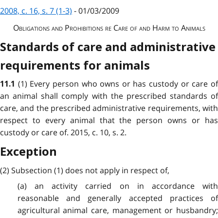
2008, c. 16, s. 7 (1-3)
- 01/03/2009
Obligations and Prohibitions re Care of and Harm to Animals
Standards of care and administrative
requirements for animals
(1) Every person who owns or has custody or care o
11.1
an animal shall comply with the prescribed standards of
care, and the prescribed administrative requirements, with
respect to every animal that the person owns or has
custody or care of. 2015, c. 10, s. 2.
Exception
(2) Subsection (1) does not apply in respect of,
(a) an activity carried on in accordance with
reasonable and generally accepted practices of
agricultural animal care, management or husbandry;