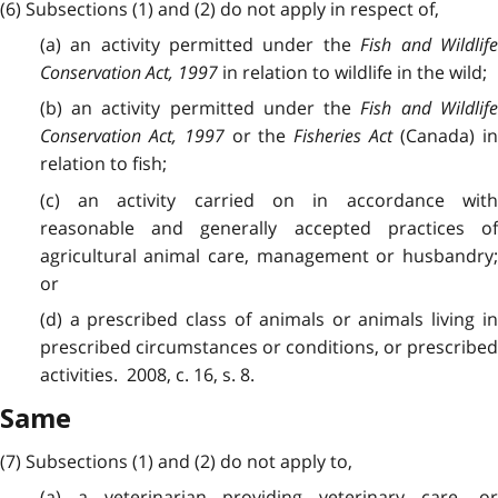
(6) Subsections (1) and (2) do not apply in respect of,
(a) an activity permitted under the
Fish and Wildlif
Conservation Act, 1997
in relation to wildlife in the wild;
(b) an activity permitted under the
Fish and Wildlif
Conservation Act, 1997
or the
Fisheries Act
(Canada) i
relation to fish;
(c) an activity carried on in accordance with
reasonable and generally accepted practices of
agricultural animal care, management or husbandry;
or
(d) a prescribed class of animals or animals living in
prescribed circumstances or conditions, or prescribed
activities. 2008, c. 16, s. 8.
Same
(7) Subsections (1) and (2) do not apply to,
(a) a veterinarian providing veterinary care, or