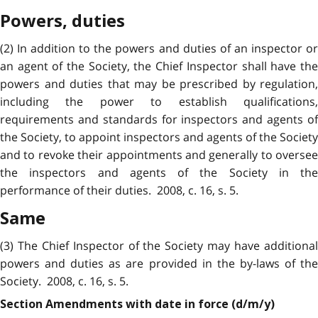
Powers, duties
(2) In addition to the powers and duties of an inspector or
an agent of the Society, the Chief Inspector shall have the
powers and duties that may be prescribed by regulation,
including the power to establish qualifications,
requirements and standards for inspectors and agents of
the Society, to appoint inspectors and agents of the Society
and to revoke their appointments and generally to oversee
the inspectors and agents of the Society in the
performance of their duties. 2008, c. 16, s. 5.
Same
(3) The Chief Inspector of the Society may have additional
powers and duties as are provided in the by-laws of the
Society. 2008, c. 16, s. 5.
Section Amendments with date in force (d/m/y)