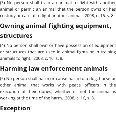
(3) No person shall train an animal to fight with another
animal or permit an animal that the person owns or has
custody or care of to fight another animal. 2008, c. 16, s. 8.
Owning animal fighting equipment,
structures
(4) No person shall own or have possession of equipment
or structures that are used in animal fights or in training
animals to fight. 2008, c. 16, s. 8.
Harming law enforcement animals
(5) No person shall harm or cause harm to a dog, horse or
other animal that works with peace officers in the
execution of their duties, whether or not the animal is
working at the time of the harm. 2008, c. 16, s. 8.
Exception