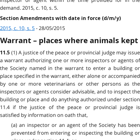
inspector or agent within the time provided for in the
demand. 2015, c. 10, s. 5.
Section Amendments with date in force (d/m/y)
2015, c. 10, s. 5
- 28/05/2015
Warrant – places where animals kept
(1) A justice of the peace or provincial judge may issu
11.5
a warrant authorizing one or more inspectors or agents of
the Society named in the warrant to enter a building or
place specified in the warrant, either alone or accompanied
by one or more veterinarians or other persons as the
inspectors or agents consider advisable, and to inspect the
building or place and do anything authorized under section
11.4 if the justice of the peace or provincial judge is
satisfied by information on oath that,
(a) an inspector or an agent of the Society has been
prevented from entering or inspecting the building or