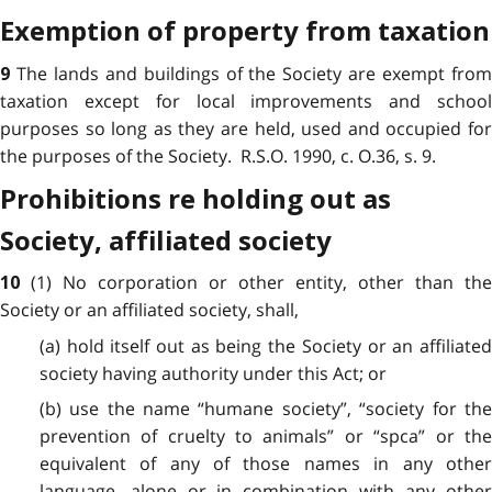
Exemption of property from taxation
The lands and buildings of the Society are exempt fro
9
taxation except for local improvements and school
purposes so long as they are held, used and occupied for
the purposes of the Society. R.S.O. 1990, c. O.36, s. 9.
Prohibitions re holding out as
Society, affiliated society
(1) No corporation or other entity, other than the
10
Society or an affiliated society, shall,
(a) hold itself out as being the Society or an affiliated
society having authority under this Act; or
(b) use the name “humane society”, “society for the
prevention of cruelty to animals” or “spca” or the
equivalent of any of those names in any other
language, alone or in combination with any other