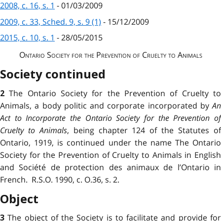
2008, c. 16, s. 1
- 01/03/2009
2009, c. 33, Sched. 9, s. 9 (1)
- 15/12/2009
2015, c. 10, s. 1
- 28/05/2015
Ontario Society for the Prevention of Cruelty to Animals
Society continued
The Ontario Society for the Prevention of Cruelty t
2
Animals, a body politic and corporate incorporated by
An
Act to Incorporate the Ontario Society for the Prevention of
Cruelty to Animals
, being chapter 124 of the Statutes o
Ontario, 1919, is continued under the name The Ontario
Society for the Prevention of Cruelty to Animals in English
and Société de protection des animaux de l’Ontario in
French. R.S.O. 1990, c. O.36, s. 2.
Object
The object of the Society is to facilitate and provide fo
3