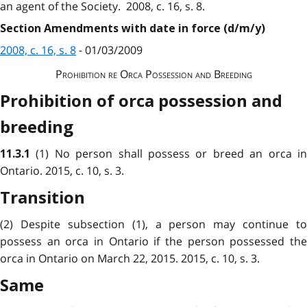
an agent of the Society. 2008, c. 16, s. 8.
Section Amendments with date in force (d/m/y)
2008, c. 16, s. 8
- 01/03/2009
Prohibition re Orca Possession and Breeding
Prohibition of orca possession and
breeding
(1) No person shall possess or breed an orca i
11.3.1
Ontario. 2015, c. 10, s. 3.
Transition
(2) Despite subsection (1), a person may continue to
possess an orca in Ontario if the person possessed the
orca in Ontario on March 22, 2015. 2015, c. 10, s. 3.
Same