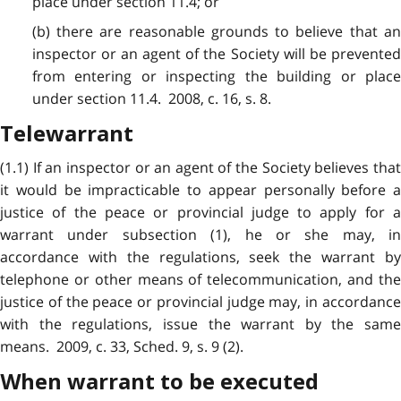
place under section 11.4; or
(b) there are reasonable grounds to believe that an
inspector or an agent of the Society will be prevented
from entering or inspecting the building or place
under section 11.4. 2008, c. 16, s. 8.
Telewarrant
(1.1) If an inspector or an agent of the Society believes that
it would be impracticable to appear personally before a
justice of the peace or provincial judge to apply for a
warrant under subsection (1), he or she may, in
accordance with the regulations, seek the warrant by
telephone or other means of telecommunication, and the
justice of the peace or provincial judge may, in accordance
with the regulations, issue the warrant by the same
means. 2009, c. 33, Sched. 9, s. 9 (2).
When warrant to be executed