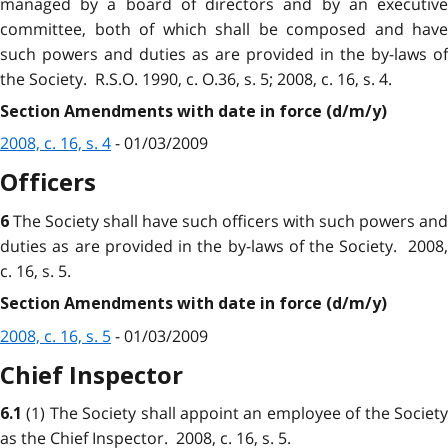
managed by a board of directors and by an executive
committee, both of which shall be composed and have
such powers and duties as are provided in the by-laws of
the Society. R.S.O. 1990, c. O.36, s. 5; 2008, c. 16, s. 4.
Section Amendments with date in force (d/m/y)
2008, c. 16, s. 4
- 01/03/2009
Officers
The Society shall have such officers with such powers and
6
duties as are provided in the by-laws of the Society. 2008,
c. 16, s. 5.
Section Amendments with date in force (d/m/y)
2008, c. 16, s. 5
- 01/03/2009
Chief Inspector
(1) The Society shall appoint an employee of the Societ
6.1
as the Chief Inspector. 2008, c. 16, s. 5.