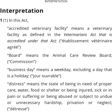
Interpretation
Interpretation
(1) In this Act,
1
“accredited veterinary facility” means a veterinary
facility as defined in the
Veterinarians Act
that i
accredited under that Act;
(“établissement vétérinair
agréé”)
“Board” means the Animal Care Review Board;
(“Commission”)
“business day” means a weekday, excluding a day that
is a holiday; (“jour ouvrable”)
“distress” means the state of being in need of proper
care, water, food or shelter or being injured, sick or in
pain or suffering or being abused or subject to undue
or unnecessary hardship, privation or neglect;
(“détresse”)