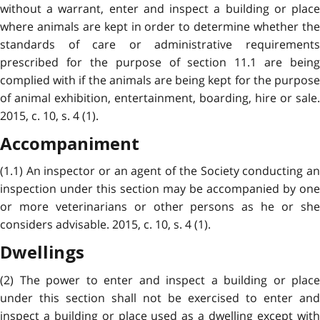
without a warrant, enter and inspect a building or place
where animals are kept in order to determine whether the
standards of care or administrative requirements
prescribed for the purpose of section 11.1 are being
complied with if the animals are being kept for the purpose
of animal exhibition, entertainment, boarding, hire or sale.
2015, c. 10, s. 4 (1).
Accompaniment
(1.1) An inspector or an agent of the Society conducting an
inspection under this section may be accompanied by one
or more veterinarians or other persons as he or she
considers advisable. 2015, c. 10, s. 4 (1).
Dwellings
(2) The power to enter and inspect a building or place
under this section shall not be exercised to enter and
inspect a building or place used as a dwelling except with