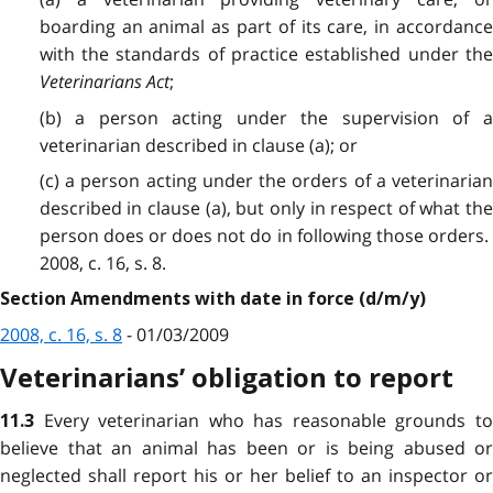
boarding an animal as part of its care, in accordance
with the standards of practice established under the
Veterinarians Act
;
(b) a person acting under the supervision of a
veterinarian described in clause (a); or
(c) a person acting under the orders of a veterinarian
described in clause (a), but only in respect of what the
person does or does not do in following those orders.
2008, c. 16, s. 8.
Section Amendments with date in force (d/m/y)
2008, c. 16, s. 8
- 01/03/2009
Veterinarians’ obligation to report
Every veterinarian who has reasonable grounds t
11.3
believe that an animal has been or is being abused or
neglected shall report his or her belief to an inspector or