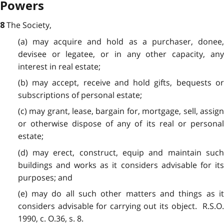
Powers
The Society,
8
(a) may acquire and hold as a purchaser, donee,
devisee or legatee, or in any other capacity, any
interest in real estate;
(b) may accept, receive and hold gifts, bequests or
subscriptions of personal estate;
(c) may grant, lease, bargain for, mortgage, sell, assign
or otherwise dispose of any of its real or personal
estate;
(d) may erect, construct, equip and maintain such
buildings and works as it considers advisable for its
purposes; and
(e) may do all such other matters and things as it
considers advisable for carrying out its object. R.S.O.
1990, c. O.36, s. 8.