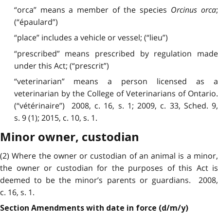
“orca” means a member of the species
Orcinus orca
(“épaulard”)
“place” includes a vehicle or vessel; (“lieu”)
“prescribed” means prescribed by regulation made
under this Act; (“prescrit”)
“veterinarian” means a person licensed as a
veterinarian by the College of Veterinarians of Ontario.
(“vétérinaire”) 2008, c. 16, s. 1; 2009, c. 33, Sched. 9,
s. 9 (1); 2015, c. 10, s. 1.
Minor owner, custodian
(2) Where the owner or custodian of an animal is a minor,
the owner or custodian for the purposes of this Act is
deemed to be the minor’s parents or guardians. 2008,
c. 16, s. 1.
Section Amendments with date in force (d/m/y)