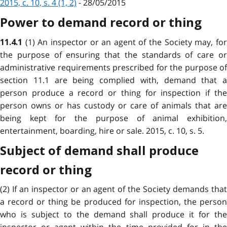
2015, c. 10, s. 4 (1, 2)
- 28/05/2015
Power to demand record or thing
(1) An inspector or an agent of the Society may, fo
11.4.1
the purpose of ensuring that the standards of care or
administrative requirements prescribed for the purpose of
section 11.1 are being complied with, demand that a
person produce a record or thing for inspection if the
person owns or has custody or care of animals that are
being kept for the purpose of animal exhibition,
entertainment, boarding, hire or sale. 2015, c. 10, s. 5.
Subject of demand shall produce
record or thing
(2) If an inspector or an agent of the Society demands that
a record or thing be produced for inspection, the person
who is subject to the demand shall produce it for the