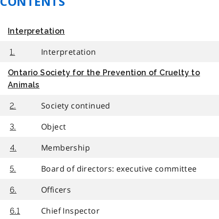
CONTENTS
Interpretation
Interpretation
1.
Ontario Society for the Prevention of Cruelty to
Animals
Society continued
2.
Object
3.
Membership
4.
Board of directors: executive committee
5.
Officers
6.
Chief Inspector
6.1