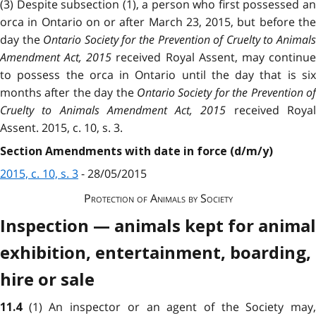
(3) Despite subsection (1), a person who first possessed an
orca in Ontario on or after
March 23, 2015, but before th
day the
Ontario Society for the Prevention of Cruelty to Animal
Amendment Act, 2015
received Royal Assent, may continu
to possess the orca in Ontario until the day that is six
months after the day the
Ontario Society for the Prevention of
Cruelty to Animals Amendment Act, 2015
received Roya
Assent. 2015, c. 10, s. 3.
Section Amendments with date in force (d/m/y)
2015, c. 10, s. 3
- 28/05/2015
Protection of Animals by Society
Inspection — animals kept for animal
exhibition, entertainment, boarding,
hire or sale
(1) An inspector or an agent of the Society may
11.4