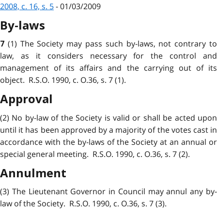
2008, c. 16, s. 5
- 01/03/2009
By-laws
(1) The Society may pass such by-laws, not contrary t
7
law, as it considers necessary for the control and
management of its affairs and the carrying out of its
object. R.S.O. 1990, c. O.36, s. 7 (1).
Approval
(2) No by-law of the Society is valid or shall be acted upon
until it has been approved by a majority of the votes cast in
accordance with the by-laws of the Society at an annual or
special general meeting. R.S.O. 1990, c. O.36, s. 7 (2).
Annulment
(3) The Lieutenant Governor in Council may annul any by-
law of the Society. R.S.O. 1990, c. O.36, s. 7 (3).