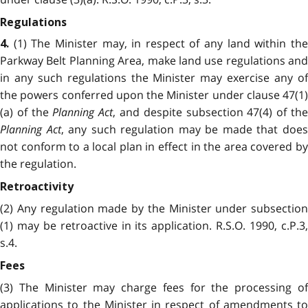
Regulations
(1) The Minister may, in respect of any land within the
4.
Parkway Belt Planning Area, make land use regulations and
in any such regulations the Minister may exercise any of
the powers conferred upon the Minister under clause 47(1)
(a) of the
Planning Act
, and despite subsection 47(4) of th
Planning Act
, any such regulation may be made that doe
not conform to a local plan in effect in the area covered by
the regulation.
Retroactivity
(2) Any regulation made by the Minister under subsection
(1) may be retroactive in its application. R.S.O. 1990, c.P.3,
s.4.
Fees
(3) The Minister may charge fees for the processing of
applications to the Minister in respect of amendments to