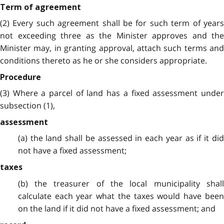
Term of agreement
(2) Every such agreement shall be for such term of years
not exceeding three as the Minister approves and the
Minister may, in granting approval, attach such terms and
conditions thereto as he or she considers appropriate.
Procedure
(3) Where a parcel of land has a fixed assessment under
subsection (1),
assessment
(a) the land shall be assessed in each year as if it did
not have a fixed assessment;
taxes
(b) the treasurer of the local municipality shall
calculate each year what the taxes would have been
on the land if it did not have a fixed assessment; and