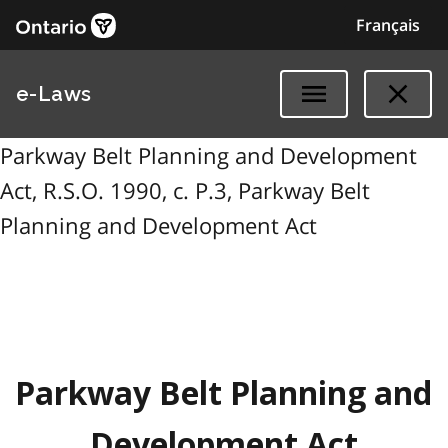
Français
e-Laws
Parkway Belt Planning and Development
Act, R.S.O. 1990, c. P.3, Parkway Belt
Planning and Development Act
Parkway Belt Planning and
Development Act