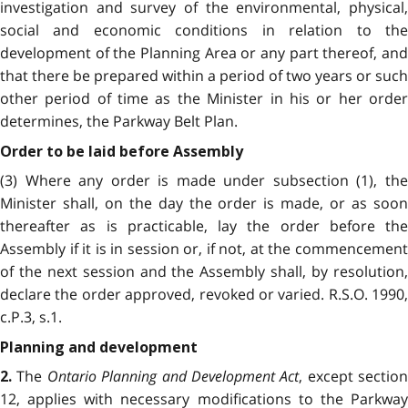
investigation and survey of the environmental, physical,
social and economic conditions in relation to the
development of the Planning Area or any part thereof, and
that there be prepared within a period of two years or such
other period of time as the Minister in his or her order
determines, the Parkway Belt Plan.
Order to be laid before Assembly
(3) Where any order is made under subsection (1), the
Minister shall, on the day the order is made, or as soon
thereafter as is practicable, lay the order before the
Assembly if it is in session or, if not, at the commencement
of the next session and the Assembly shall, by resolution,
declare the order approved, revoked or varied. R.S.O. 1990,
c.P.3, s.1.
Planning and development
The
Ontario Planning and Development Act
, except section
2.
12, applies with necessary modifications to the Parkway