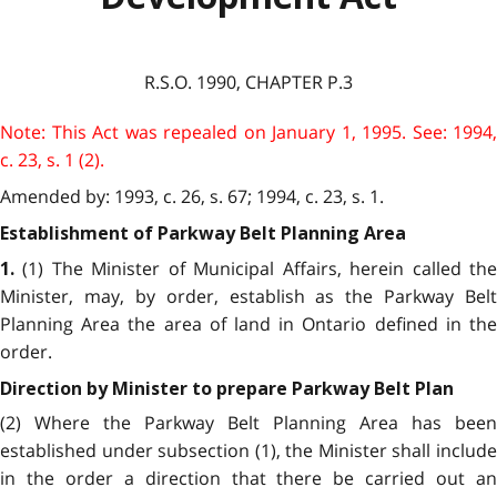
R.S.O. 1990, CHAPTER P.3
Note: This Act was repealed on January 1, 1995. See: 1994,
c. 23, s. 1 (2).
Amended by: 1993, c. 26, s. 67; 1994, c. 23, s. 1.
Establishment of Parkway Belt Planning Area
(1) The Minister of Municipal Affairs, herein called the
1.
Minister, may, by order, establish as the Parkway Belt
Planning Area the area of land in Ontario defined in the
order.
Direction by Minister to prepare Parkway Belt Plan
(2) Where the Parkway Belt Planning Area has been
established under subsection (1), the Minister shall include
in the order a direction that there be carried out an