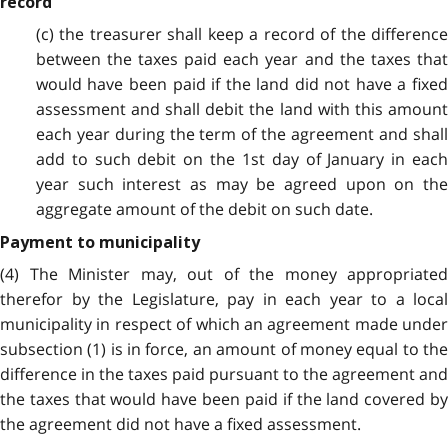
record
(c) the treasurer shall keep a record of the difference
between the taxes paid each year and the taxes that
would have been paid if the land did not have a fixed
assessment and shall debit the land with this amount
each year during the term of the agreement and shall
add to such debit on the 1st day of January in each
year such interest as may be agreed upon on the
aggregate amount of the debit on such date.
Payment to municipality
(4) The Minister may, out of the money appropriated
therefor by the Legislature, pay in each year to a local
municipality in respect of which an agreement made under
subsection (1) is in force, an amount of money equal to the
difference in the taxes paid pursuant to the agreement and
the taxes that would have been paid if the land covered by
the agreement did not have a fixed assessment.