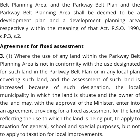
Belt Planning Area, and the Parkway Belt Plan and the
Parkway Belt Planning Area shall be deemed to be a
development plan and a development planning area
respectively within the meaning of that Act. R.S.O. 1990,
c.P.3, s.2.
Agreement for fixed assessment
(1) Where the use of any land within the Parkway Belt
3.
Planning Area is not in conformity with the use designated
for such land in the Parkway Belt Plan or in any local plan
covering such land, and the assessment of such land is
increased because of such designation, the local
municipality in which the land is situate and the owner of
the land may, with the approval of the Minister, enter into
an agreement providing for a fixed assessment for the land
reflecting the use to which the land is being put, to apply to
taxation for general, school and special purposes, but not
to apply to taxation for local improvements.