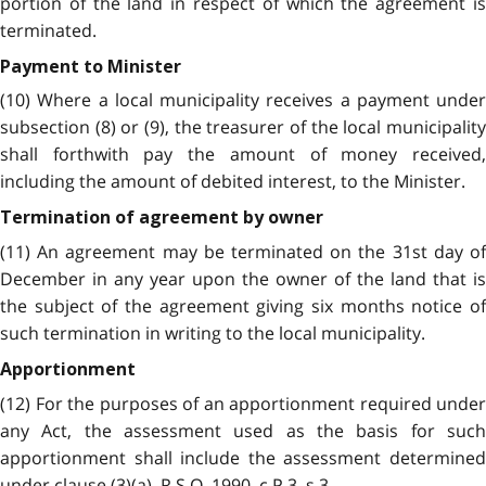
portion of the land in respect of which the agreement is
terminated.
Payment to Minister
(10) Where a local municipality receives a payment under
subsection (8) or (9), the treasurer of the local municipality
shall forthwith pay the amount of money received,
including the amount of debited interest, to the Minister.
Termination of agreement by owner
(11) An agreement may be terminated on the 31st day of
December in any year upon the owner of the land that is
the subject of the agreement giving six months notice of
such termination in writing to the local municipality.
Apportionment
(12) For the purposes of an apportionment required under
any Act, the assessment used as the basis for such
apportionment shall include the assessment determined
under clause (3)(a). R.S.O. 1990, c.P.3, s.3.