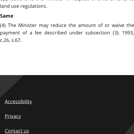
land use regulations.
Same
(4) The Minister may reduce the amount of or waive the
payment of a fee described under subsection (3). 1993,
c.26, s.67.
Accessibility
Privacy
Contact us