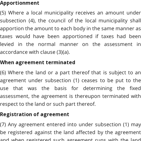
Apportionment
(5) Where a local municipality receives an amount under
subsection (4), the council of the local municipality shall
apportion the amount to each body in the same manner as
taxes would have been apportioned if taxes had been
levied in the normal manner on the assessment in
accordance with clause (3)(a).
When agreement terminated
(6) Where the land or a part thereof that is subject to an
agreement under subsection (1) ceases to be put to the
use that was the basis for determining the fixed
assessment, the agreement is thereupon terminated with
respect to the land or such part thereof.
Registration of agreement
(7) Any agreement entered into under subsection (1) may
be registered against the land affected by the agreement
and when registered such agreement runs with the land