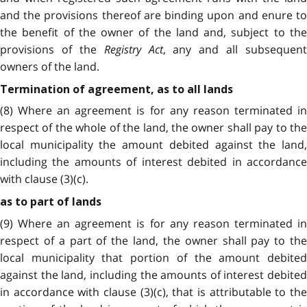
and the provisions thereof are binding upon and enure to
the benefit of the owner of the land and, subject to the
provisions of the
Registry Act
, any and all subsequent
owners of the land.
Termination of agreement, as to all lands
(8) Where an agreement is for any reason terminated in
respect of the whole of the land, the owner shall pay to the
local municipality the amount debited against the land,
including the amounts of interest debited in accordance
with clause (3)(c).
as to part of lands
(9) Where an agreement is for any reason terminated in
respect of a part of the land, the owner shall pay to the
local municipality that portion of the amount debited
against the land, including the amounts of interest debited
in accordance with clause (3)(c), that is attributable to the