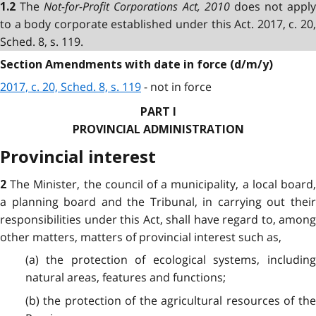
The
Not-for-Profit Corporations Act, 2010
does not apply
1.2
to a body corporate established under this Act. 2017, c. 20,
Sched. 8, s. 119.
Section Amendments with date in force (d/m/y)
2017, c. 20, Sched. 8, s. 119
- not in force
PART I
PROVINCIAL ADMINISTRATION
Provincial interest
The Minister, the council of a municipality, a local board
2
a planning board and the Tribunal, in carrying out their
responsibilities under this Act, shall have regard to, among
other matters, matters of provincial interest such as,
(a) the protection of ecological systems, including
natural areas, features and functions;
(b) the protection of the agricultural resources of the