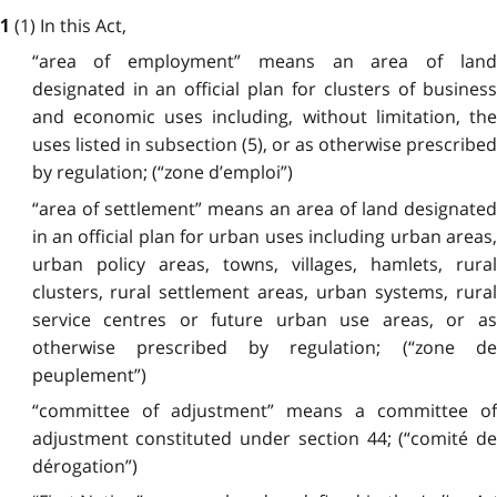
(1) In this Act,
1
“area of employment” means an area of land
designated in an official plan for clusters of business
and economic uses including, without limitation, the
uses listed in subsection (5), or as otherwise prescribed
by regulation; (“zone d’emploi”)
“area of settlement” means an area of land designated
in an official plan for urban uses including urban areas,
urban policy areas, towns, villages, hamlets, rural
clusters, rural settlement areas, urban systems, rural
service centres or future urban use areas, or as
otherwise prescribed by regulation; (“zone de
peuplement”)
“committee of adjustment” means a committee of
adjustment constituted under section 44; (“comité de
dérogation”)