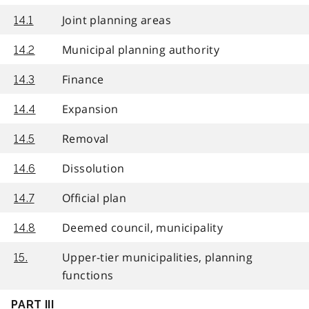
Joint planning areas
14.1
Municipal planning authority
14.2
Finance
14.3
Expansion
14.4
Removal
14.5
Dissolution
14.6
Official plan
14.7
Deemed council, municipality
14.8
Upper-tier municipalities, planning
15.
functions
PART III