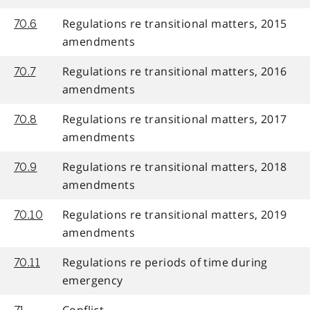
Regulations re transitional matters, 2015
70.6
amendments
Regulations re transitional matters, 2016
70.7
amendments
Regulations re transitional matters, 2017
70.8
amendments
Regulations re transitional matters, 2018
70.9
amendments
Regulations re transitional matters, 2019
70.10
amendments
Regulations re periods of time during
70.11
emergency
Conflict