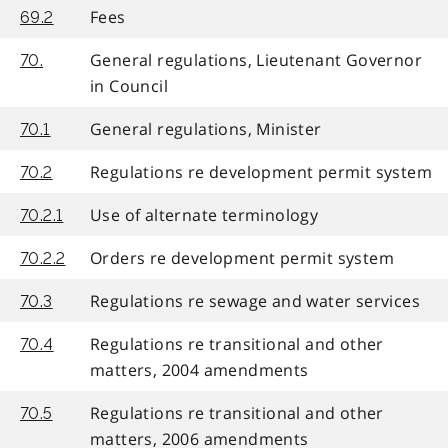
Fees
69.2
General regulations, Lieutenant Governor
70.
in Council
General regulations, Minister
70.1
Regulations re development permit system
70.2
Use of alternate terminology
70.2.1
Orders re development permit system
70.2.2
Regulations re sewage and water services
70.3
Regulations re transitional and other
70.4
matters, 2004 amendments
Regulations re transitional and other
70.5
matters, 2006 amendments