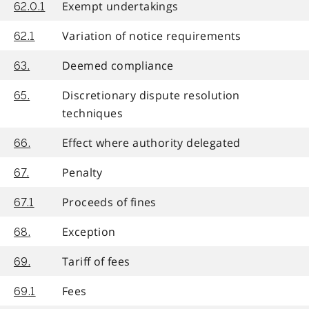
Exempt undertakings
62.0.1
Variation of notice requirements
62.1
Deemed compliance
63.
Discretionary dispute resolution
65.
techniques
Effect where authority delegated
66.
Penalty
67.
Proceeds of fines
67.1
Exception
68.
Tariff of fees
69.
Fees
69.1