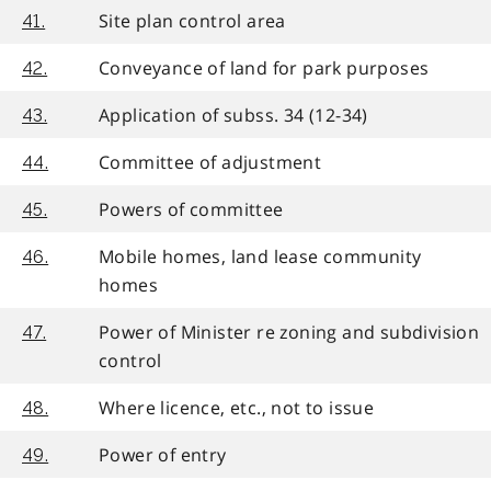
Site plan control area
41.
Conveyance of land for park purposes
42.
Application of subss. 34 (12-34)
43.
Committee of adjustment
44.
Powers of committee
45.
Mobile homes, land lease community
46.
homes
Power of Minister re zoning and subdivision
47.
control
Where licence, etc., not to issue
48.
Power of entry
49.