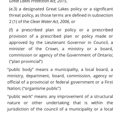
Great Lakes Protection Act, 2015
,
(e.3) a designated Great Lakes policy or a significant
threat policy, as those terms are defined in subsection
2 (1) of the
Clean Water Act, 2006,
or
(f) a prescribed plan or policy or a prescribed
provision of a prescribed plan or policy made or
approved by the Lieutenant Governor in Council, a
minister of the Crown, a ministry or a board,
commission or agency of the Government of Ontario;
(“plan provincial”)
“public body” means a municipality, a local board, a
ministry, department, board, commission, agency or
official of a provincial or federal government or a First
Nation; (“organisme public”)
“public work” means any improvement of a structural
nature or other undertaking that is within the
jurisdiction of the council of a municipality or a local