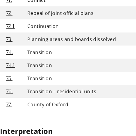
71.
Repeal of joint official plans
72.
Continuation
72.1
Planning areas and boards dissolved
73.
Transition
74.
Transition
74.1
Transition
75.
Transition – residential units
76.
County of Oxford
77.
Interpretation