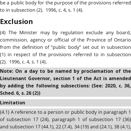
be a public body for the purpose of the provisions referred
to in subsection (2). 1996, c. 4, s. 1 (4).
Exclusion
(4) The Minister may by regulation exclude any board,
commission, agency or official of the Province of Ontario
from the definition of “public body” set out in subsection
(1) in respect of the provisions referred to in subsection
(2). 1996, c. 4, s. 1 (4).
Note: On a day to be named by proclamation of the
Lieutenant Governor, section 1 of the Act is amended
by adding the following subsections: (See: 2020, c. 36,
Sched. 6, s. 26 (2))
Limitation
(4.1) A reference to a person or public body in paragraph 1
of subsection 17 (24), paragraph 1 of subsection 17 (36)
and subsection 17 (44.1), 22 (7.4), 34 (19) and (24.1), 38 (4.1),