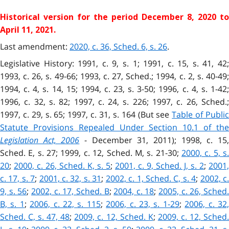
Historical version for the
period December 8, 2020 to
April 11, 2021.
Last amendment:
2020, c. 36, Sched. 6, s. 26
.
Legislative History: 1991, c. 9, s. 1; 1991, c. 15, s. 41, 42;
1993, c. 26, s. 49-66; 1993, c. 27, Sched.; 1994, c. 2, s. 40-49;
1994, c. 4, s. 14, 15; 1994, c. 23, s. 3-50; 1996, c. 4, s. 1-42;
1996, c. 32, s. 82; 1997, c. 24, s. 226; 1997, c. 26, Sched.;
1997, c. 29, s. 65; 1997, c. 31, s. 164 (But see
Table of Publi
Statute Provisions Repealed Under Section 10.1 of the
Legislation Act, 2006
- December 31, 2011); 1998, c. 15
Sched. E, s. 27; 1999, c. 12, Sched. M, s. 21-30;
2000, c. 5, s
20
;
2000, c. 26, Sched. K, s. 5
;
2001, c. 9, Sched. J, s. 2
;
2001,
c. 17, s. 7
;
2001, c. 32, s. 31
;
2002, c. 1, Sched. C, s. 4
;
2002, c
9, s. 56
;
2002, c. 17, Sched. B
;
2004, c. 18
;
2005, c. 26, Sched
B, s. 1
;
2006, c. 22, s. 115
;
2006, c. 23, s. 1-29
;
2006, c. 32
Sched. C, s. 47, 48
;
2009, c. 12, Sched. K
;
2009, c. 12, Sched