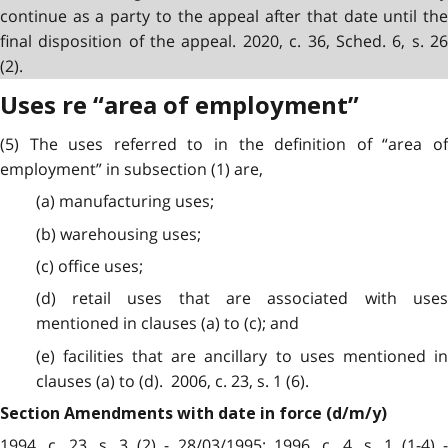
continue as a party to the appeal after that date until the
final disposition of the appeal. 2020, c. 36, Sched. 6, s. 26
(2).
Uses re “area of employment”
(5) The uses referred to in the definition of “area of
employment” in subsection (1) are,
(a) manufacturing uses;
(b) warehousing uses;
(c) office uses;
(d) retail uses that are associated with uses
mentioned in clauses (a) to (c); and
(e) facilities that are ancillary to uses mentioned in
clauses (a) to (d). 2006, c. 23, s. 1 (6).
Section Amendments with date in force (d/m/y)
1994, c. 23, s. 3 (2) - 28/03/1995; 1996, c. 4, s. 1 (1-4) -