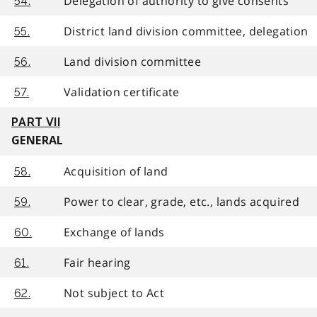
Delegation of authority to give consents
54.
District land division committee, delegation
55.
Land division committee
56.
Validation certificate
57.
PART VII
GENERAL
Acquisition of land
58.
Power to clear, grade, etc., lands acquired
59.
Exchange of lands
60.
Fair hearing
61.
Not subject to Act
62.