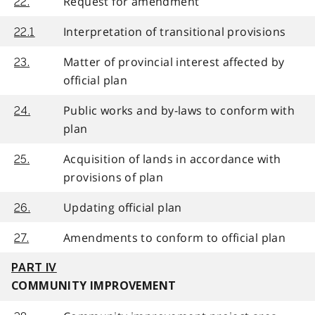
Request for amendment
22.
Interpretation of transitional provisions
22.1
Matter of provincial interest affected by
23.
official plan
Public works and by-laws to conform with
24.
plan
Acquisition of lands in accordance with
25.
provisions of plan
Updating official plan
26.
Amendments to conform to official plan
27.
PART IV
COMMUNITY IMPROVEMENT