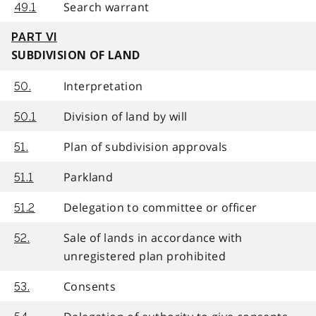
Search warrant
49.1
PART VI
SUBDIVISION OF LAND
Interpretation
50.
Division of land by will
50.1
Plan of subdivision approvals
51.
Parkland
51.1
Delegation to committee or officer
51.2
Sale of lands in accordance with
52.
unregistered plan prohibited
Consents
53.