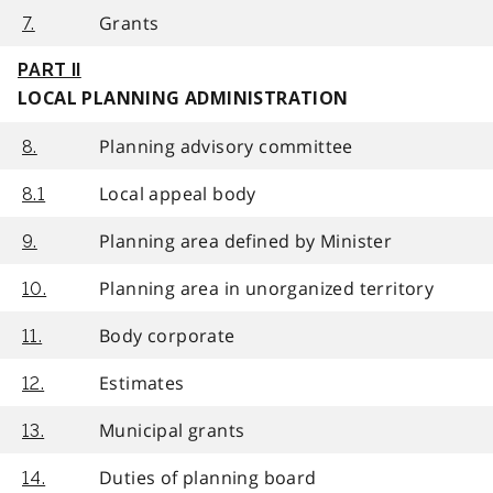
Grants
7.
PART II
LOCAL PLANNING ADMINISTRATION
Planning advisory committee
8.
Local appeal body
8.1
Planning area defined by Minister
9.
Planning area in unorganized territory
10.
Body corporate
11.
Estimates
12.
Municipal grants
13.
Duties of planning board
14.