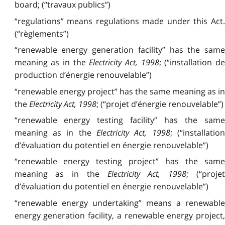
board; (“travaux publics”)
“regulations” means regulations made under this Act.
(“règlements”)
“renewable energy generation facility” has the same
meaning as in the
Electricity Act, 1998
; (“installation d
production d’énergie renouvelable”)
“renewable energy project” has the same meaning as in
the
Electricity Act, 1998
; (“projet d’énergie renouvelable”)
“renewable energy testing facility” has the same
meaning as in the
Electricity Act, 1998
; (“installation
d’évaluation du potentiel en énergie renouvelable”)
“renewable energy testing project” has the same
meaning as in the
Electricity Act, 1998
; (“proje
d’évaluation du potentiel en énergie renouvelable”)
“renewable energy undertaking” means a renewable
energy generation facility, a renewable energy project,