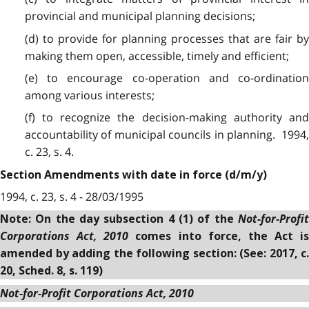
provincial and municipal planning decisions;
(d) to provide for planning processes that are fair by
making them open, accessible, timely and efficient;
(e) to encourage co-operation and co-ordination
among various interests;
(f) to recognize the decision-making authority and
accountability of municipal councils in planning. 1994,
c. 23, s. 4.
Section Amendments with date in force (d/m/y)
1994, c. 23, s. 4 - 28/03/1995
Not-for-Profit
Note: On the day subsection 4 (1) of the
Corporations Act, 2010
comes into force, the Act is
amended by adding the following section: (See: 2017, c.
20, Sched. 8, s. 119)
Not-for-Profit Corporations Act, 2010