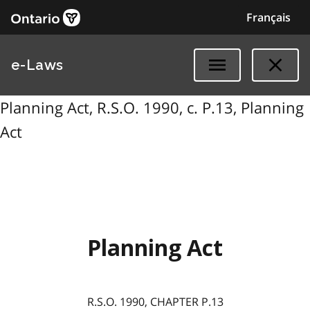
Français
e-Laws
Planning Act, R.S.O. 1990, c. P.13, Planning
Act
Planning Act
R.S.O. 1990, CHAPTER P.13