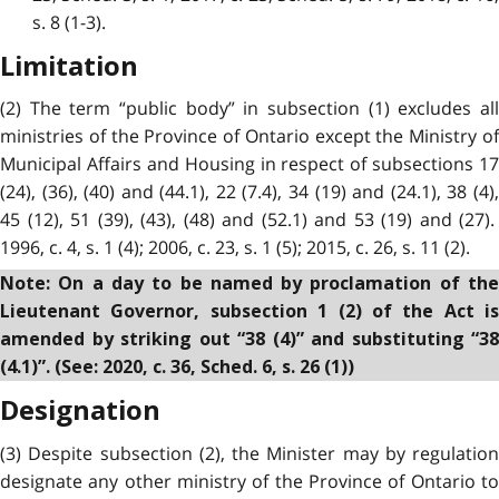
s. 8 (1-3).
Limitation
(2) The term “public body” in subsection (1) excludes all
ministries of the Province of Ontario except the Ministry of
Municipal Affairs and Housing in respect of subsections 17
(24), (36), (40) and (44.1), 22 (7.4), 34 (19) and (24.1), 38 (4),
45 (12), 51 (39), (43), (48) and (52.1) and 53 (19) and (27).
1996, c. 4, s. 1 (4); 2006, c. 23, s. 1 (5); 2015, c. 26, s. 11 (2).
Note: On a day to be named by proclamation of the
Lieutenant Governor, subsection 1 (2) of the Act is
amended by striking out “38 (4)” and substituting “38
(4.1)”. (See: 2020, c. 36, Sched. 6, s. 26 (1))
Designation
(3) Despite subsection (2), the Minister may by regulation
designate any other ministry of the Province of Ontario to