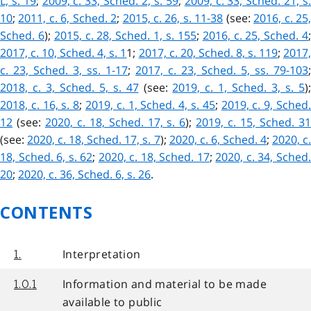
L, s. 19
;
2009, c. 33, Sched. 2, s. 59
;
2009, c. 33, Sched. 21, s
10
;
2011, c. 6, Sched. 2
;
2015, c. 26, s. 11-38
(see:
2016, c. 25
Sched. 6
);
2015, c. 28, Sched. 1, s. 155
;
2016, c. 25, Sched. 4
2017, c. 10, Sched. 4, s. 1
1
;
2017, c. 20, Sched. 8, s. 119
;
2017
c. 23, Sched. 3, ss. 1-17
;
2017, c. 23, Sched. 5, ss. 79-103
;
2018, c. 3, Sched. 5, s. 47
(see:
2019, c. 1, Sched. 3, s. 5
)
2018, c. 16, s. 8
;
2019, c. 1, Sched. 4, s. 45
;
2019, c. 9, Sched
12
(see:
2020, c. 18, Sched. 17, s. 6
);
2019, c. 15, Sched. 3
(see:
2020, c. 18, Sched. 17, s. 7
);
2020, c. 6, Sched. 4
;
2020, c
18, Sched. 6, s. 62
;
2020, c. 18, Sched. 17
;
2020, c. 34, Sched
20
;
2020, c. 36, Sched. 6, s. 26
.
CONTENTS
Interpretation
1.
Information and material to be made
1.0.1
available to public