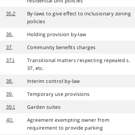
residential unit policies
By-laws to give effect to inclusionary zoning
35.2
policies
Holding provision by-law
36.
Community benefits charges
37.
Transitional matters respecting repealed s.
37.1
37, etc.
Interim control by-law
38.
Temporary use provisions
39.
Garden suites
39.1
Agreement exempting owner from
40.
requirement to provide parking