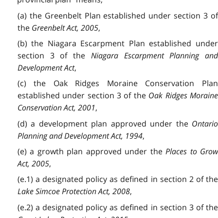
(a) the Greenbelt Plan established under section 3 of
the
Greenbelt Act, 2005
,
(b) the Niagara Escarpment Plan established under
section 3 of the
Niagara Escarpment Planning and
Development Act
,
(c) the Oak Ridges Moraine Conservation Plan
established under section 3 of the
Oak Ridges Morain
Conservation Act, 2001
,
(d) a development plan approved under the
Ontario
Planning and Development Act, 1994
,
(e) a growth plan approved under the
Places to Gro
Act, 2005
,
(e.1) a designated policy as defined in section 2 of the
Lake Simcoe Protection Act, 2008
,
(e.2) a designated policy as defined in section 3 of the