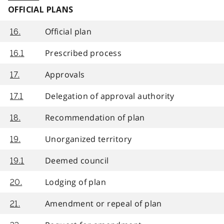
OFFICIAL PLANS
Official plan
16.
Prescribed process
16.1
Approvals
17.
Delegation of approval authority
17.1
Recommendation of plan
18.
Unorganized territory
19.
Deemed council
19.1
Lodging of plan
20.
Amendment or repeal of plan
21.