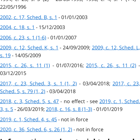
22/05/1996
2002, c. 17, Sched. B, s. 1
- 01/01/2003
2004, c. 18, s. 1
- 15/12/2003
2006, c. 23, s. 1 (1-6)
- 01/01/2007
2009, c. 12, Sched. K, s. 1
- 24/09/2009;
2009, c. 12, Sched. L
s. 19
- 14/05/2009
2015, c. 26, s. 11 (1)
- 01/07/2016;
2015, c. 26, s. 11 (2)
03/12/2015
2017, c. 23, Sched. 3, s. 1 (1, 2)
- 03/04/2018;
2017, c. 23,
Sched. 5, s. 79 (1, 2)
- 03/04/2018
2018, c. 3, Sched. 5, s. 47
- no effect - see
2019, c. 1, Sched
3, s. 5
- 26/03/2019;
2018, c. 16, s. 8 (1-3)
- 01/01/2019
2019, c. 1, Sched. 4, s. 45
- not in force
2020, c. 36, Sched. 6, s. 26 (1, 2)
- not in force