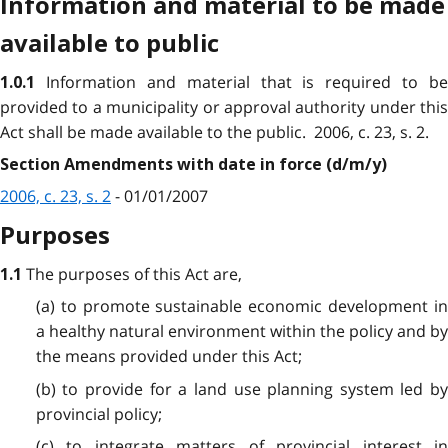
Information and material to be made
available to public
Information and material that is required to be
1.0.1
provided to a municipality or approval authority under this
Act shall be made available to the public. 2006, c. 23, s. 2.
Section Amendments with date in force (d/m/y)
2006, c. 23, s. 2
- 01/01/2007
Purposes
The purposes of this Act are,
1.1
(a) to promote sustainable economic development in
a healthy natural environment within the policy and by
the means provided under this Act;
(b) to provide for a land use planning system led by
provincial policy;
(c) to integrate matters of provincial interest in