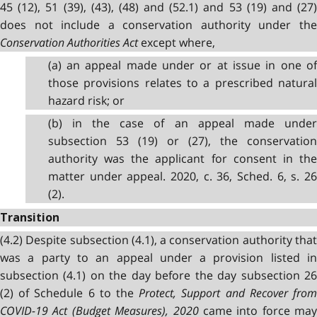
45 (12), 51 (39), (43), (48) and (52.1) and 53 (19) and (27)
does not include a conservation authority under the
Conservation Authorities Act
except where,
(a) an appeal made under or at issue in one of
those provisions relates to a prescribed natural
hazard risk; or
(b) in the case of an appeal made under
subsection 53 (19) or (27), the conservation
authority was the applicant for consent in the
matter under appeal. 2020, c. 36, Sched. 6, s. 26
(2).
Transition
(4.2) Despite subsection (4.1), a conservation authority that
was a party to an appeal under a provision listed in
subsection (4.1) on the day before the day subsection 26
(2) of Schedule 6 to the
Protect, Support and Recover fro
COVID-19 Act (Budget Measures), 2020
came into force may