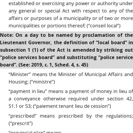
established or exercising any power or authority under
any general or special Act with respect to any of the
affairs or purposes of a municipality or of two or more
municipalities or portions thereof; (“conseil local”)
Note: On a day to be named by proclamation of the
Lieutenant Governor, the definition of “local board” in
subsection 1 (1) of the Act is amended by striking out
“police services board” and substituting “police service
board”. (See: 2019, c. 1, Sched. 4, s. 45)
“Minister” means the Minister of Municipal Affairs and
Housing; (“ministre”)
“payment in lieu” means a payment of money in lieu of
a conveyance otherwise required under section 42,
51.1 or 53; (“paiement tenant lieu de cession”)
“prescribed” means prescribed by the regulations;
(“prescrit”)
“provincial plan” means,