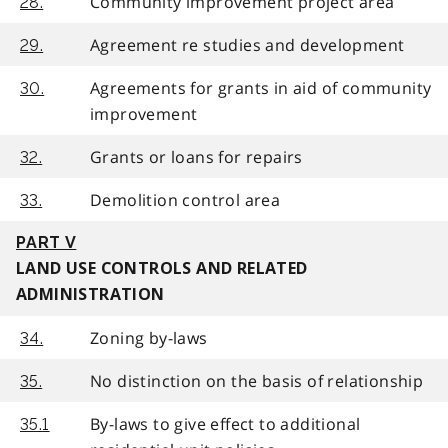
Community improvement project area
28.
Agreement re studies and development
29.
Agreements for grants in aid of community
30.
improvement
Grants or loans for repairs
32.
Demolition control area
33.
PART V
LAND USE CONTROLS AND RELATED
ADMINISTRATION
Zoning by-laws
34.
No distinction on the basis of relationship
35.
By-laws to give effect to additional
35.1