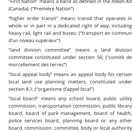
“First Nation” means a band as defined in the
Indian Act
(Canada); (“Première Nation”)
“higher order transit” means transit that operates in
whole or in part in a dedicated right of way, including
heavy rail, light rail and buses; (“transport en commun
d’un niveau supérieur”)
“land division committee” means a land division
committee constituted under section 56; (“comité de
morcellement des terres”)
“local appeal body” means an appeal body for certain
local land use planning matters, constituted under
section 8.1; (“organisme d’appel local”)
“local board” means any school board, public utility
commission, transportation commission, public library
board, board of park management, board of health,
police services board, planning board or any other
board, commission, committee, body or local authority