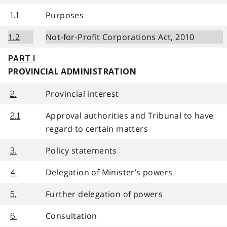
Purposes
1.1
1.2
Not-for-Profit Corporations Act, 2010
PART I
PROVINCIAL ADMINISTRATION
Provincial interest
2.
Approval authorities and Tribunal to have
2.1
regard to certain matters
Policy statements
3.
Delegation of Minister’s powers
4.
Further delegation of powers
5.
Consultation
6.