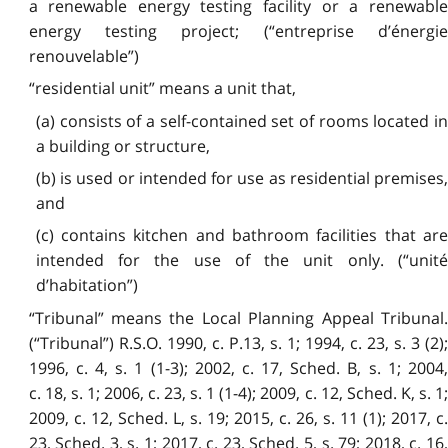
a renewable energy testing facility or a renewable
energy testing project; (“entreprise d’énergie
renouvelable”)
“residential unit” means a unit that,
(a) consists of a self-contained set of rooms located in
a building or structure,
(b) is used or intended for use as residential premises,
and
(c) contains kitchen and bathroom facilities that are
intended for the use of the unit only. (“unité
d’habitation”)
“Tribunal” means the Local Planning Appeal Tribunal.
(“Tribunal”) R.S.O. 1990, c. P.13, s. 1; 1994, c. 23, s. 3 (2);
1996, c. 4, s. 1 (1-3); 2002, c. 17, Sched. B, s. 1; 2004,
c. 18, s. 1; 2006, c. 23, s. 1 (1-4); 2009, c. 12, Sched. K, s. 1;
2009, c. 12, Sched. L, s. 19; 2015, c. 26, s. 11 (1); 2017, c.
23, Sched. 3, s. 1; 2017, c. 23, Sched. 5, s. 79; 2018, c. 16,