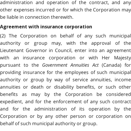
administration and operation of the contract, and any
other expenses incurred or for which the Corporation may
be liable in connection therewith.
Agreement with insurance corporation
(2) The Corporation on behalf of any such municipal
authority or group may, with the approval of the
Lieutenant Governor in Council, enter into an agreement
with an insurance corporation or with Her Majesty
pursuant to the
Government Annuities Act
(Canada) for
providing insurance for the employees of such municipal
authority or group by way of service annuities, income
annuities or death or disability benefits, or such other
benefits as may by the Corporation be considered
expedient, and for the enforcement of any such contract
and for the administration of its operation by the
Corporation or by any other person or corporation on
behalf of such municipal authority or group.