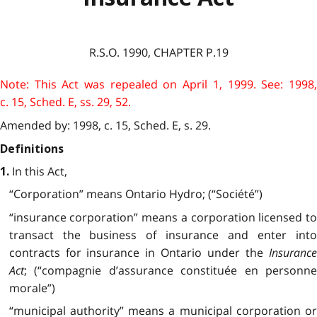
R.S.O. 1990, CHAPTER P.19
Note: This Act was repealed on April 1, 1999. See: 1998,
c. 15, Sched. E, ss. 29, 52.
Amended by: 1998, c. 15, Sched. E, s. 29.
Definitions
In this Act,
1.
“Corporation” means Ontario Hydro; (“Société”)
“insurance corporation” means a corporation licensed to
transact the business of insurance and enter into
contracts for insurance in Ontario under the
Insurance
Act
; (“compagnie d’assurance constituée en personne
morale”)
“municipal authority” means a municipal corporation or