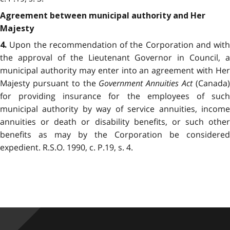
Agreement between municipal authority and Her
Majesty
Upon the recommendation of the Corporation and with
4.
the approval of the Lieutenant Governor in Council, a
municipal authority may enter into an agreement with Her
Majesty pursuant to the
Government Annuities Act
(Canada
for providing insurance for the employees of such
municipal authority by way of service annuities, income
annuities or death or disability benefits, or such other
benefits as may by the Corporation be considered
expedient. R.S.O. 1990, c. P.19, s. 4.