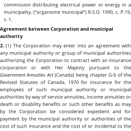
commission distributing electrical power or energy in a
municipality. (“organisme municipal”) R.S.O. 1990, c. P.19,
s. 1.
Agreement between Corporation and municipal
authority
(1) The Corporation may enter into an agreement with
2.
any municipal authority or group of municipal authorities
authorizing the Corporation to contract with an insurance
corporation or with Her Majesty pursuant to the
Government Annuities Act
(Canada) being chapter G-6 of the
Revised Statutes of Canada, 1970 for insurance for the
employees of such municipal authority or municipal
authorities by way of service annuities, income annuities or
death or disability benefits or such other benefits as may
by the Corporation be considered expedient and for
payment by the municipal authority or authorities of the
cost of such insurance and the cost of or incidental to the