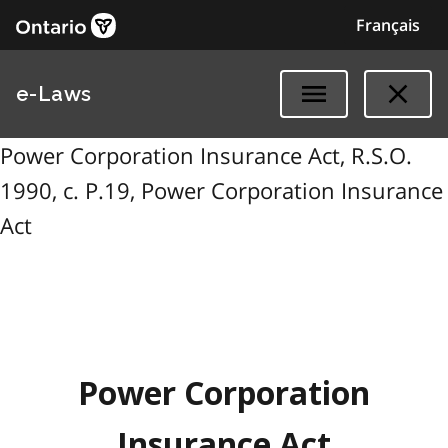
Français
e-Laws
Power Corporation Insurance Act, R.S.O.
1990, c. P.19, Power Corporation Insurance
Act
Power Corporation
Insurance Act