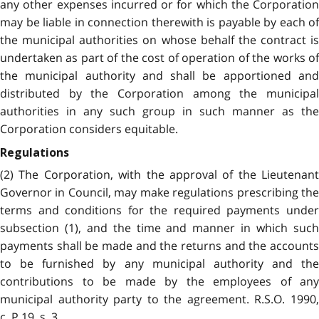
any other expenses incurred or for which the Corporation
may be liable in connection therewith is payable by each of
the municipal authorities on whose behalf the contract is
undertaken as part of the cost of operation of the works of
the municipal authority and shall be apportioned and
distributed by the Corporation among the municipal
authorities in any such group in such manner as the
Corporation considers equitable.
Regulations
(2) The Corporation, with the approval of the Lieutenant
Governor in Council, may make regulations prescribing the
terms and conditions for the required payments under
subsection (1), and the time and manner in which such
payments shall be made and the returns and the accounts
to be furnished by any municipal authority and the
contributions to be made by the employees of any
municipal authority party to the agreement. R.S.O. 1990,
c. P.19, s. 3.