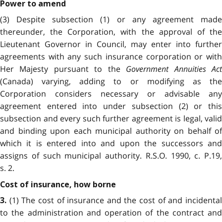
Power to amend
(3) Despite subsection (1) or any agreement made
thereunder, the Corporation, with the approval of the
Lieutenant Governor in Council, may enter into further
agreements with any such insurance corporation or with
Her Majesty pursuant to the
Government Annuities Ac
(Canada) varying, adding to or modifying as the
Corporation considers necessary or advisable any
agreement entered into under subsection (2) or this
subsection and every such further agreement is legal, valid
and binding upon each municipal authority on behalf of
which it is entered into and upon the successors and
assigns of such municipal authority. R.S.O. 1990, c. P.19,
s. 2.
Cost of insurance, how borne
(1) The cost of insurance and the cost of and incidental
3.
to the administration and operation of the contract and