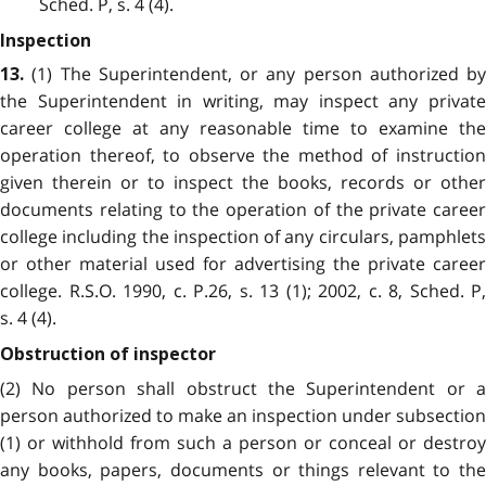
Sched. P, s. 4 (4).
Inspection
(1) The Superintendent, or any person authorized by
13.
the Superintendent in writing, may inspect any private
career college at any reasonable time to examine the
operation thereof, to observe the method of instruction
given therein or to inspect the books, records or other
documents relating to the operation of the private career
college including the inspection of any circulars, pamphlets
or other material used for advertising the private career
college. R.S.O. 1990, c. P.26, s. 13 (1); 2002, c. 8, Sched. P,
s. 4 (4).
Obstruction of inspector
(2) No person shall obstruct the Superintendent or a
person authorized to make an inspection under subsection
(1) or withhold from such a person or conceal or destroy
any books, papers, documents or things relevant to the