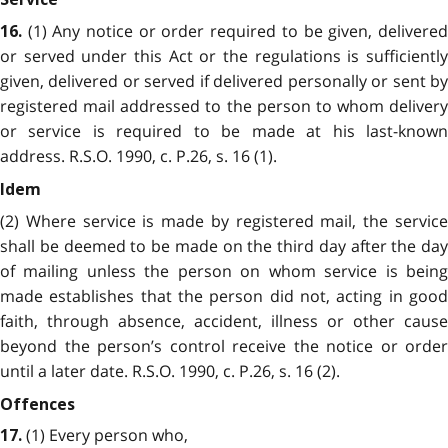
(1) Any notice or order required to be given, delivered
16.
or served under this Act or the regulations is sufficiently
given, delivered or served if delivered personally or sent by
registered mail addressed to the person to whom delivery
or service is required to be made at his last-known
address. R.S.O. 1990, c. P.26, s. 16 (1).
Idem
(2) Where service is made by registered mail, the service
shall be deemed to be made on the third day after the day
of mailing unless the person on whom service is being
made establishes that the person did not, acting in good
faith, through absence, accident, illness or other cause
beyond the person’s control receive the notice or order
until a later date. R.S.O. 1990, c. P.26, s. 16 (2).
Offences
(1) Every person who,
17.