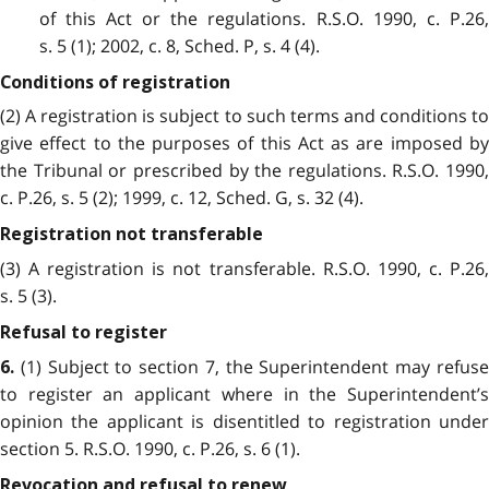
of this Act or the regulations. R.S.O. 1990, c. P.26,
s. 5 (1); 2002, c. 8, Sched. P, s. 4 (4).
Conditions of registration
(2) A registration is subject to such terms and conditions to
give effect to the purposes of this Act as are imposed by
the Tribunal or prescribed by the regulations. R.S.O. 1990,
c. P.26, s. 5 (2); 1999, c. 12, Sched. G, s. 32 (4).
Registration not transferable
(3) A registration is not transferable. R.S.O. 1990, c. P.26,
s. 5 (3).
Refusal to register
(1) Subject to section 7, the Superintendent may refuse
6.
to register an applicant where in the Superintendent’s
opinion the applicant is disentitled to registration under
section 5. R.S.O. 1990, c. P.26, s. 6 (1).
Revocation and refusal to renew