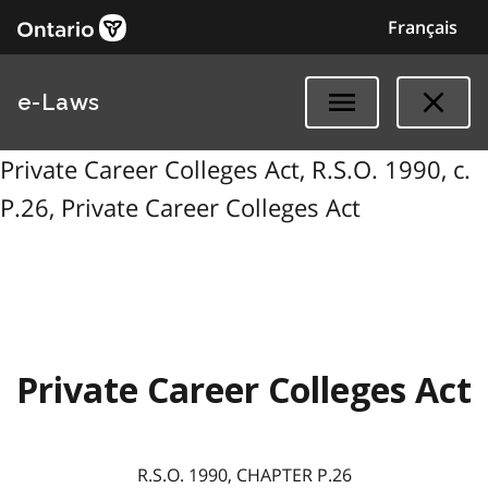
Français
e-Laws
Private Career Colleges Act, R.S.O. 1990, c.
P.26, Private Career Colleges Act
Private Career Colleges Act
R.S.O. 1990, CHAPTER P.26