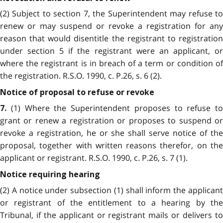
(2) Subject to section 7, the Superintendent may refuse to
renew or may suspend or revoke a registration for any
reason that would disentitle the registrant to registration
under section 5 if the registrant were an applicant, or
where the registrant is in breach of a term or condition of
the registration. R.S.O. 1990, c. P.26, s. 6 (2).
Notice of proposal to refuse or revoke
(1) Where the Superintendent proposes to refuse to
7.
grant or renew a registration or proposes to suspend or
revoke a registration, he or she shall serve notice of the
proposal, together with written reasons therefor, on the
applicant or registrant. R.S.O. 1990, c. P.26, s. 7 (1).
Notice requiring hearing
(2) A notice under subsection (1) shall inform the applicant
or registrant of the entitlement to a hearing by the
Tribunal, if the applicant or registrant mails or delivers to