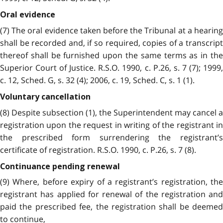
Oral evidence
(7) The oral evidence taken before the Tribunal at a hearing
shall be recorded and, if so required, copies of a transcript
thereof shall be furnished upon the same terms as in the
Superior Court of Justice. R.S.O. 1990, c. P.26, s. 7 (7); 1999,
c. 12, Sched. G, s. 32 (4); 2006, c. 19, Sched. C, s. 1 (1).
Voluntary cancellation
(8) Despite subsection (1), the Superintendent may cancel a
registration upon the request in writing of the registrant in
the prescribed form surrendering the registrant’s
certificate of registration. R.S.O. 1990, c. P.26, s. 7 (8).
Continuance pending renewal
(9) Where, before expiry of a registrant’s registration, the
registrant has applied for renewal of the registration and
paid the prescribed fee, the registration shall be deemed
to continue,