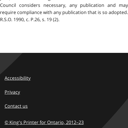
Council considers necessary, any publication and may
require compliance with any publication that is so adopted.
R.S.O. 1990, c. P.26, s. 19 (2).
Accessibility
Privacy
Contact us
© King's Printer for Ontario,
2012–23