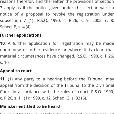
reasons therefor, and thereafter the provisions of section
7 apply as if the notice given under this section were a
notice of a proposal to revoke the registration under
subsection 7 (1). R.S.O. 1990, c. P.26, s. 9; 2002, c. 8,
Sched. P, s. 4 (4).
Further applications
A further application for registration may be made
10.
upon new or other evidence or where it is clear that
material circumstances have changed. R.S.O. 1990, c. P.26,
s. 10.
Appeal to court
(1) Any party to a hearing before the Tribunal may
11.
appeal from the decision of the Tribunal to the Divisional
Court in accordance with the rules of court. R.S.O. 1990,
c. P.26, s. 11 (1); 1999, c. 12, Sched. G, s. 32 (6).
Minister entitled to be heard