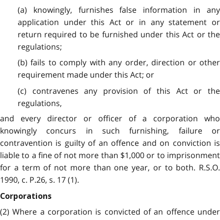
(a) knowingly, furnishes false information in any
application under this Act or in any statement or
return required to be furnished under this Act or the
regulations;
(b) fails to comply with any order, direction or other
requirement made under this Act; or
(c) contravenes any provision of this Act or the
regulations,
and every director or officer of a corporation who
knowingly concurs in such furnishing, failure or
contravention is guilty of an offence and on conviction is
liable to a fine of not more than $1,000 or to imprisonment
for a term of not more than one year, or to both. R.S.O.
1990, c. P.26, s. 17 (1).
Corporations
(2) Where a corporation is convicted of an offence under