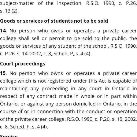
subject-matter of the inspection. R.S.O. 1990, c. P.26,
s. 13 (2).
Goods or services of students not to be sold
No person who owns or operates a private career
14.
college shall sell or permit to be sold to the public, the
goods or services of any student of the school. R.S.O. 1990,
c. P.26, s. 14; 2002, c. 8, Sched. P, s. 4 (4).
Court proceedings
No person who owns or operates a private career
15.
college which is not registered under this Act is capable of
maintaining any proceeding in any court in Ontario in
respect of any contract made in whole or in part within
Ontario, or against any person domiciled in Ontario, in the
course of or in connection with the conduct or operation
of the private career college. R.S.O. 1990, c. P.26, s. 15; 2002,
c. 8, Sched. P, s. 4 (4).
Service