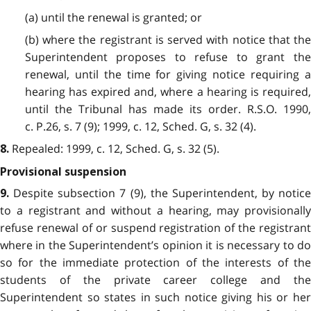
(a) until the renewal is granted; or
(b) where the registrant is served with notice that the
Superintendent proposes to refuse to grant the
renewal, until the time for giving notice requiring a
hearing has expired and, where a hearing is required,
until the Tribunal has made its order. R.S.O. 1990,
c. P.26, s. 7 (9); 1999, c. 12, Sched. G, s. 32 (4).
Repealed: 1999, c. 12, Sched. G, s. 32 (5).
8.
Provisional suspension
Despite subsection 7 (9), the Superintendent, by notice
9.
to a registrant and without a hearing, may provisionally
refuse renewal of or suspend registration of the registrant
where in the Superintendent’s opinion it is necessary to do
so for the immediate protection of the interests of the
students of the private career college and the
Superintendent so states in such notice giving his or her