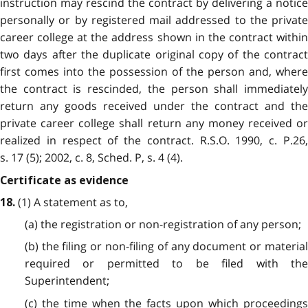
instruction may rescind the contract by delivering a notice
personally or by registered mail addressed to the private
career college at the address shown in the contract within
two days after the duplicate original copy of the contract
first comes into the possession of the person and, where
the contract is rescinded, the person shall immediately
return any goods received under the contract and the
private career college shall return any money received or
realized in respect of the contract. R.S.O. 1990, c. P.26,
s. 17 (5); 2002, c. 8, Sched. P, s. 4 (4).
Certificate as evidence
(1) A statement as to,
18.
(a) the registration or non-registration of any person;
(b) the filing or non-filing of any document or material
required or permitted to be filed with the
Superintendent;
(c) the time when the facts upon which proceedings