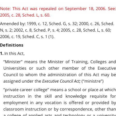
Note: This Act was repealed on September 18, 2006. See:
2005, c. 28, Sched. L, s. 60.
Amended by: 1999, c. 12, Sched. G, s. 32; 2000, c. 26, Sched.
N, s. 2; 2002, c. 8, Sched. P, s. 4; 2005, c. 28, Sched. L, s. 60;
2006, c. 19, Sched. C, s. 1 (1).
Definitions
In this Act,
1.
“Minister” means the Minister of Training, Colleges and
Universities or such other member of the Executive
Council to whom the administration of this Act may be
assigned under the
Executive Council Act;
(“ministre”)
“private career college” means a school or place at which
instruction in the skill and knowledge requisite for
employment in any vocation is offered or provided by
classroom instruction or by correspondence, other than
a college of applied arts and technology or a university