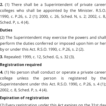
(1) There shall be a Superintendent of private career
2.
colleges who shall be appointed by the Minister. R.S.O.
1990, c. P.26, s. 2 (1); 2000, c. 26, Sched. N, s. 2; 2002, c. 8,
Sched. P, s. 4 (4).
Duties
(2) The Superintendent may exercise the powers and shall
perform the duties conferred or imposed upon him or her
by or under this Act. R.S.O. 1990, c. P.26, s. 2 (2).
Repealed: 1999, c. 12, Sched. G, s. 32 (3).
3.
Registration required
(1) No person shall conduct or operate a private career
4.
college unless the person is registered by the
Superintendent under this Act. R.S.O. 1990, c. P.26, s. 4 (1);
2002, c. 8, Sched. P, s. 4 (4).
Expiration of registration
(2) Every registration under this Act expires on the 31st day