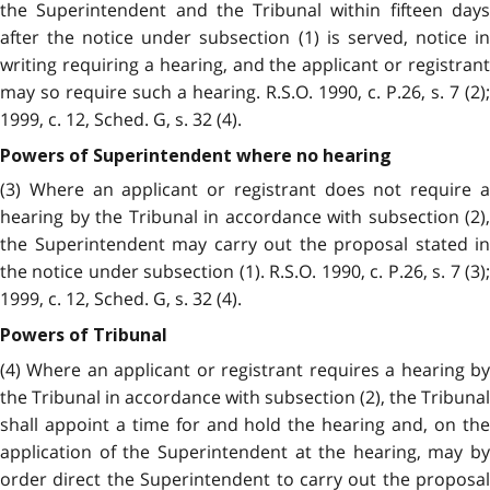
the Superintendent and the Tribunal within fifteen days
after the notice under subsection (1) is served, notice in
writing requiring a hearing, and the applicant or registrant
may so require such a hearing. R.S.O. 1990, c. P.26, s. 7 (2);
1999, c. 12, Sched. G, s. 32 (4).
Powers of Superintendent where no hearing
(3) Where an applicant or registrant does not require a
hearing by the Tribunal in accordance with subsection (2),
the Superintendent may carry out the proposal stated in
the notice under subsection (1). R.S.O. 1990, c. P.26, s. 7 (3);
1999, c. 12, Sched. G, s. 32 (4).
Powers of Tribunal
(4) Where an applicant or registrant requires a hearing by
the Tribunal in accordance with subsection (2), the Tribunal
shall appoint a time for and hold the hearing and, on the
application of the Superintendent at the hearing, may by
order direct the Superintendent to carry out the proposal