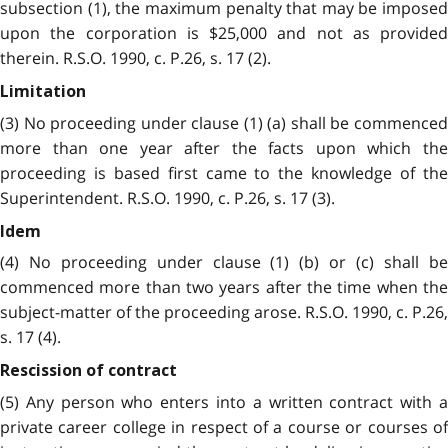
subsection (1), the maximum penalty that may be imposed
upon the corporation is $25,000 and not as provided
therein. R.S.O. 1990, c. P.26, s. 17 (2).
Limitation
(3) No proceeding under clause (1) (a) shall be commenced
more than one year after the facts upon which the
proceeding is based first came to the knowledge of the
Superintendent. R.S.O. 1990, c. P.26, s. 17 (3).
Idem
(4) No proceeding under clause (1) (b) or (c) shall be
commenced more than two years after the time when the
subject-matter of the proceeding arose. R.S.O. 1990, c. P.26,
s. 17 (4).
Rescission of contract
(5) Any person who enters into a written contract with a
private career college in respect of a course or courses of