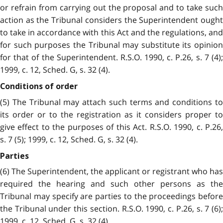
or refrain from carrying out the proposal and to take such
action as the Tribunal considers the Superintendent ought
to take in accordance with this Act and the regulations, and
for such purposes the Tribunal may substitute its opinion
for that of the Superintendent. R.S.O. 1990, c. P.26, s. 7 (4);
1999, c. 12, Sched. G, s. 32 (4).
Conditions of order
(5) The Tribunal may attach such terms and conditions to
its order or to the registration as it considers proper to
give effect to the purposes of this Act. R.S.O. 1990, c. P.26,
s. 7 (5); 1999, c. 12, Sched. G, s. 32 (4).
Parties
(6) The Superintendent, the applicant or registrant who has
required the hearing and such other persons as the
Tribunal may specify are parties to the proceedings before
the Tribunal under this section. R.S.O. 1990, c. P.26, s. 7 (6);
1999, c. 12, Sched. G, s. 32 (4).