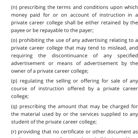
(n) prescribing the terms and conditions upon which
money paid for or on account of instruction in a
private career college shall be either retained by the
payee or be repayable to the payer;
(o) prohibiting the use of any advertising relating to a
private career college that may tend to mislead, and
requiring the discontinuance of any specified
advertisement or means of advertisement by the
owner of a private career college;
(p) regulating the selling or offering for sale of any
course of instruction offered by a private career
college;
(q) prescribing the amount that may be charged for
the material used by or the services supplied to any
student of the private career college;
(r) providing that no certificate or other document as