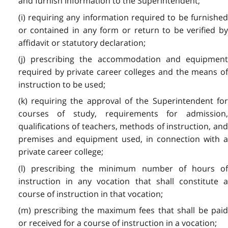
and furnish information to the Superintendent;
(i) requiring any information required to be furnished
or contained in any form or return to be verified by
affidavit or statutory declaration;
(j) prescribing the accommodation and equipment
required by private career colleges and the means of
instruction to be used;
(k) requiring the approval of the Superintendent for
courses of study, requirements for admission,
qualifications of teachers, methods of instruction, and
premises and equipment used, in connection with a
private career college;
(l) prescribing the minimum number of hours of
instruction in any vocation that shall constitute a
course of instruction in that vocation;
(m) prescribing the maximum fees that shall be paid
or received for a course of instruction in a vocation;