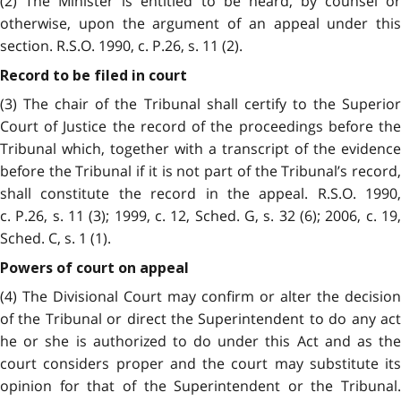
(2) The Minister is entitled to be heard, by counsel or
otherwise, upon the argument of an appeal under this
section. R.S.O. 1990, c. P.26, s. 11 (2).
Record to be filed in court
(3) The chair of the Tribunal shall certify to the Superior
Court of Justice the record of the proceedings before the
Tribunal which, together with a transcript of the evidence
before the Tribunal if it is not part of the Tribunal’s record,
shall constitute the record in the appeal. R.S.O. 1990,
c. P.26, s. 11 (3); 1999, c. 12, Sched. G, s. 32 (6); 2006, c. 19,
Sched. C, s. 1 (1).
Powers of court on appeal
(4) The Divisional Court may confirm or alter the decision
of the Tribunal or direct the Superintendent to do any act
he or she is authorized to do under this Act and as the
court considers proper and the court may substitute its
opinion for that of the Superintendent or the Tribunal.