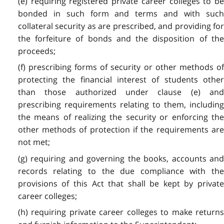
(e) requiring registered private career colleges to be
bonded in such form and terms and with such
collateral security as are prescribed, and providing for
the forfeiture of bonds and the disposition of the
proceeds;
(f) prescribing forms of security or other methods of
protecting the financial interest of students other
than those authorized under clause (e) and
prescribing requirements relating to them, including
the means of realizing the security or enforcing the
other methods of protection if the requirements are
not met;
(g) requiring and governing the books, accounts and
records relating to the due compliance with the
provisions of this Act that shall be kept by private
career colleges;
(h) requiring private career colleges to make returns