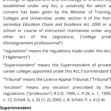
established under any Act, a university for which a
consent has been given by the Minister of Training,
Colleges and Universities under section 4 of the
Post
secondary Education Choice and Excellence Act, 2000
or 
school or course of instruction maintained under any
other Act of the Legislature; (“collège privé
d’enseignement professionnel”)
“regulations” means the regulations made under this Act;
(“règlements”)
“Superintendent” means the Superintendent of private
career colleges appointed under this Act; (“surintendant”)
“Tribunal” means the Licence Appeal Tribunal; (“Tribunal”)
“vocation” means any vocation prescribed by the
regulations. (“profession”) R.S.O. 1990, c. P.26, s. 1; 1999,
c. 12, Sched. G, s. 32 (1, 2); 2002, c. 8, Sched. P, s. 4 (2-4).
Superintendent