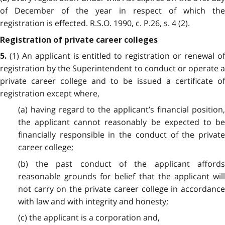
of December of the year in respect of which the
registration is effected. R.S.O. 1990, c. P.26, s. 4 (2).
Registration of private career colleges
(1) An applicant is entitled to registration or renewal of
5.
registration by the Superintendent to conduct or operate a
private career college and to be issued a certificate of
registration except where,
(a) having regard to the applicant’s financial position,
the applicant cannot reasonably be expected to be
financially responsible in the conduct of the private
career college;
(b) the past conduct of the applicant affords
reasonable grounds for belief that the applicant will
not carry on the private career college in accordance
with law and with integrity and honesty;
(c) the applicant is a corporation and,