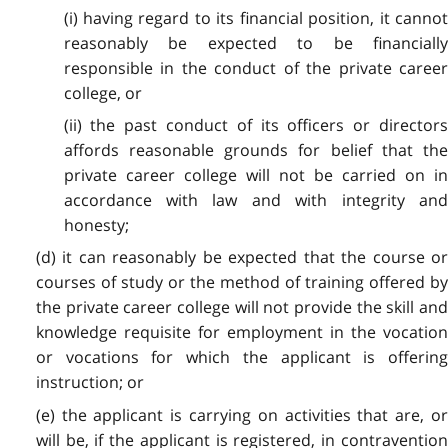
(i) having regard to its financial position, it cannot
reasonably be expected to be financially
responsible in the conduct of the private career
college, or
(ii) the past conduct of its officers or directors
affords reasonable grounds for belief that the
private career college will not be carried on in
accordance with law and with integrity and
honesty;
(d) it can reasonably be expected that the course or
courses of study or the method of training offered by
the private career college will not provide the skill and
knowledge requisite for employment in the vocation
or vocations for which the applicant is offering
instruction; or
(e) the applicant is carrying on activities that are, or
will be, if the applicant is registered, in contravention