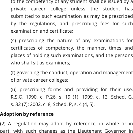
to the competency of any student shall be issued by a
private career college unless the student has
submitted to such examination as may be prescribed
by the regulations, and prescribing fees for such
examination and certificate;
(s) prescribing the nature of any examinations for
certificates of competency, the manner, times and
places of holding such examinations, and the persons
who shall sit as examiners;
(t) governing the conduct, operation and management
of private career colleges;
(u) prescribing forms and providing for their use.
R.S.O. 1990, c. P.26, s. 19 (1); 1999, c. 12, Sched. G,
s. 32 (7); 2002, c. 8, Sched. P, s. 4 (4, 5).
Adoption by reference
(2) A regulation may adopt by reference, in whole or in
part, with such changes as the Lieutenant Governor in