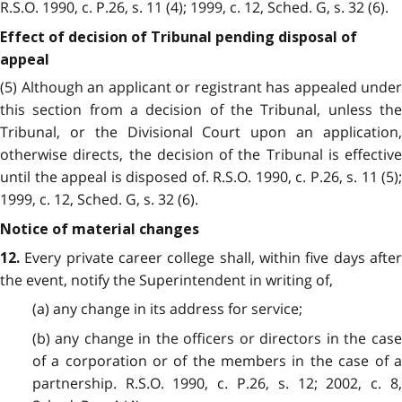
R.S.O. 1990, c. P.26, s. 11 (4); 1999, c. 12, Sched. G, s. 32 (6).
Effect of decision of Tribunal pending disposal of
appeal
(5) Although an applicant or registrant has appealed under
this section from a decision of the Tribunal, unless the
Tribunal, or the Divisional Court upon an application,
otherwise directs, the decision of the Tribunal is effective
until the appeal is disposed of. R.S.O. 1990, c. P.26, s. 11 (5);
1999, c. 12, Sched. G, s. 32 (6).
Notice of material changes
Every private career college shall, within five days after
12.
the event, notify the Superintendent in writing of,
(a) any change in its address for service;
(b) any change in the officers or directors in the case
of a corporation or of the members in the case of a
partnership. R.S.O. 1990, c. P.26, s. 12; 2002, c. 8,