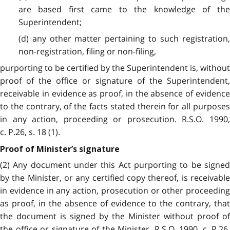
are based first came to the knowledge of the
Superintendent;
(d) any other matter pertaining to such registration,
non-registration, filing or non-filing,
purporting to be certified by the Superintendent is, without
proof of the office or signature of the Superintendent,
receivable in evidence as proof, in the absence of evidence
to the contrary, of the facts stated therein for all purposes
in any action, proceeding or prosecution. R.S.O. 1990,
c. P.26, s. 18 (1).
Proof of Minister’s signature
(2) Any document under this Act purporting to be signed
by the Minister, or any certified copy thereof, is receivable
in evidence in any action, prosecution or other proceeding
as proof, in the absence of evidence to the contrary, that
the document is signed by the Minister without proof of
the office or signature of the Minister. R.S.O. 1990, c. P.26,