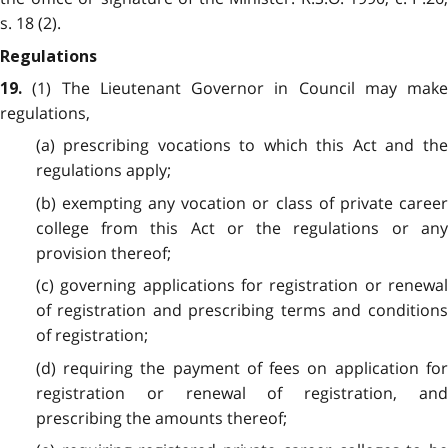
s. 18 (2).
Regulations
(1) The Lieutenant Governor in Council may make
19.
regulations,
(a) prescribing vocations to which this Act and the
regulations apply;
(b) exempting any vocation or class of private career
college from this Act or the regulations or any
provision thereof;
(c) governing applications for registration or renewal
of registration and prescribing terms and conditions
of registration;
(d) requiring the payment of fees on application for
registration or renewal of registration, and
prescribing the amounts thereof;