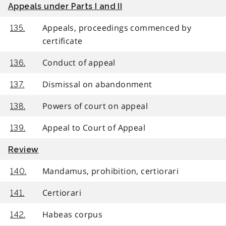
Appeals under Parts I and II
Appeals, proceedings commenced by
135.
certificate
Conduct of appeal
136.
Dismissal on abandonment
137.
Powers of court on appeal
138.
Appeal to Court of Appeal
139.
Review
Mandamus, prohibition, certiorari
140.
Certiorari
141.
Habeas corpus
142.