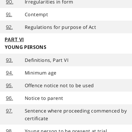
Irregularities in form
90.
Contempt
91.
Regulations for purpose of Act
92.
PART VI
YOUNG PERSONS
Definitions, Part VI
93.
Minimum age
94.
Offence notice not to be used
95.
Notice to parent
96.
Sentence where proceeding commenced by
97.
certificate
Young person to be present at trial
98.