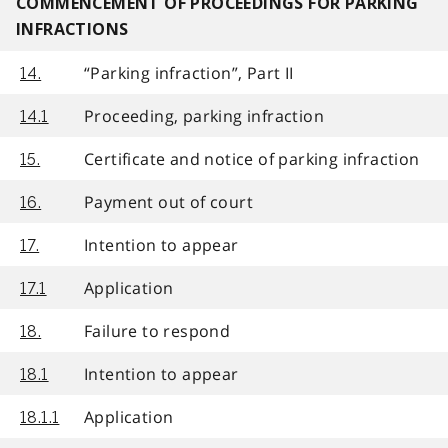
COMMENCEMENT OF PROCEEDINGS FOR PARKING
INFRACTIONS
“Parking infraction”, Part II
14.
Proceeding, parking infraction
14.1
Certificate and notice of parking infraction
15.
Payment out of court
16.
Intention to appear
17.
Application
17.1
Failure to respond
18.
Intention to appear
18.1
Application
18.1.1