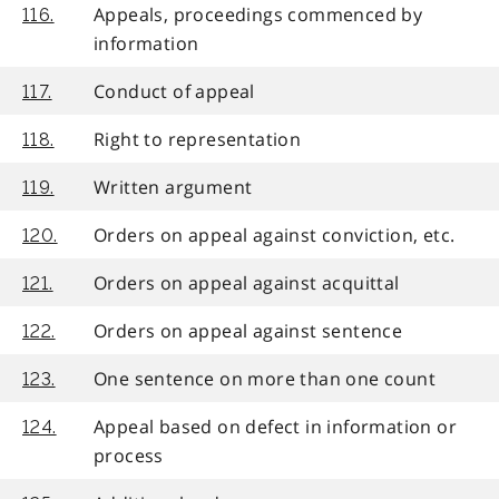
Appeals, proceedings commenced by
116.
information
Conduct of appeal
117.
Right to representation
118.
Written argument
119.
Orders on appeal against conviction, etc.
120.
Orders on appeal against acquittal
121.
Orders on appeal against sentence
122.
One sentence on more than one count
123.
Appeal based on defect in information or
124.
process