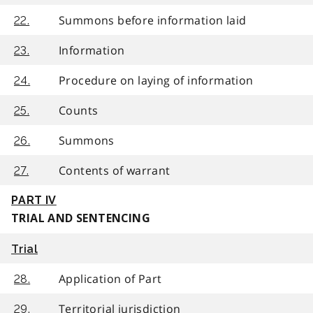
Summons before information laid
22.
Information
23.
Procedure on laying of information
24.
Counts
25.
Summons
26.
Contents of warrant
27.
PART IV
TRIAL AND SENTENCING
Trial
Application of Part
28.
Territorial jurisdiction
29.