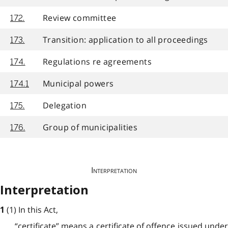
Review committee
172.
Transition: application to all proceedings
173.
Regulations re agreements
174.
Municipal powers
174.1
Delegation
175.
Group of municipalities
176.
Interpretation
Interpretation
(1) In this Act,
1
“certificate” means a certificate of offence issued under