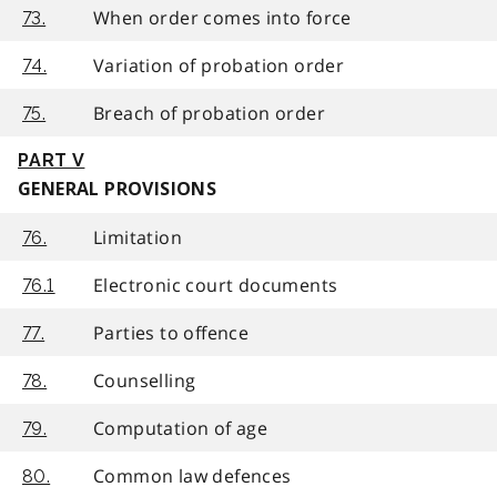
When order comes into force
73.
Variation of probation order
74.
Breach of probation order
75.
PART V
GENERAL PROVISIONS
Limitation
76.
Electronic court documents
76.1
Parties to offence
77.
Counselling
78.
Computation of age
79.
Common law defences
80.