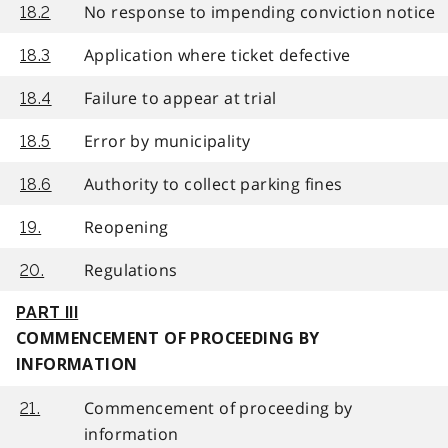
No response to impending conviction notice
18.2
Application where ticket defective
18.3
Failure to appear at trial
18.4
Error by municipality
18.5
Authority to collect parking fines
18.6
Reopening
19.
Regulations
20.
PART III
COMMENCEMENT OF PROCEEDING BY
INFORMATION
Commencement of proceeding by
21.
information