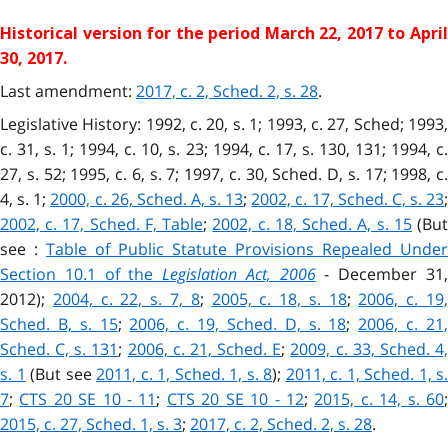
Historical version for the
period March 22, 2017 to Apri
30, 2017.
Last amendment:
2017, c. 2, Sched. 2, s. 28
.
Legislative History: 1992, c. 20, s. 1; 1993, c. 27, Sched; 1993,
c. 31, s. 1; 1994, c. 10, s. 23; 1994, c. 17, s. 130, 131; 1994, c.
27, s. 52; 1995, c. 6, s. 7; 1997, c. 30, Sched. D, s. 17; 1998, c.
4, s. 1;
2000, c. 26, Sched. A, s. 13
;
2002, c. 17, Sched. C, s. 23
;
2002, c. 17, Sched. F, Table
;
2002, c. 18, Sched. A, s. 15
(Bu
see :
Table of Public Statute Provisions Repealed Under
Section 10.1 of the
Legislation Act, 2006
- December 31
2012);
2004, c. 22, s. 7, 8
;
2005, c. 18, s. 18
;
2006, c. 19
Sched. B, s. 15
;
2006, c. 19, Sched. D, s. 18
;
2006, c. 21
Sched. C, s. 131
;
2006, c. 21, Sched. E
;
2009, c. 33, Sched. 4
s. 1
(But see
2011, c. 1, Sched. 1, s. 8
);
2011, c. 1, Sched.
1, s.
7
;
CTS 20 SE 10 - 11
;
CTS 20 SE 10 - 12
;
2015, c. 14, s. 60
2015, c. 27, Sched.
1, s. 3
;
2017, c. 2, Sched. 2, s. 28
.