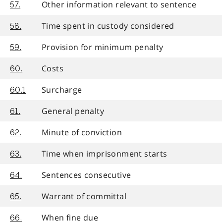
Other information relevant to sentence
57.
Time spent in custody considered
58.
Provision for minimum penalty
59.
Costs
60.
Surcharge
60.1
General penalty
61.
Minute of conviction
62.
Time when imprisonment starts
63.
Sentences consecutive
64.
Warrant of committal
65.
When fine due
66.