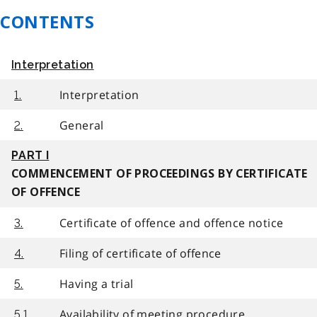
CONTENTS
Interpretation
Interpretation
1.
General
2.
PART I
COMMENCEMENT OF PROCEEDINGS BY CERTIFICATE
OF OFFENCE
Certificate of offence and offence notice
3.
Filing of certificate of offence
4.
Having a trial
5.
Availability of meeting procedure
5.1