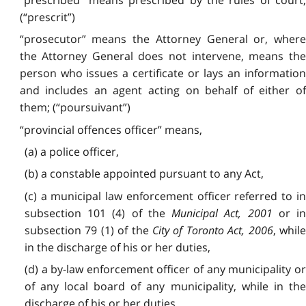
(“prescrit”)
“prosecutor” means the Attorney General or, where
the Attorney General does not intervene, means the
person who issues a certificate or lays an information
and includes an agent acting on behalf of either of
them; (“poursuivant”)
“provincial offences officer” means,
(a) a police officer,
(b) a constable appointed pursuant to any Act,
(c) a municipal law enforcement officer referred to in
subsection 101 (4) of the
Municipal Act, 2001
or i
subsection 79 (1) of the
City of Toronto Act, 2006
, whil
in the discharge of his or her duties,
(d) a by-law enforcement officer of any municipality or
of any local board of any municipality, while in the
discharge of his or her duties,