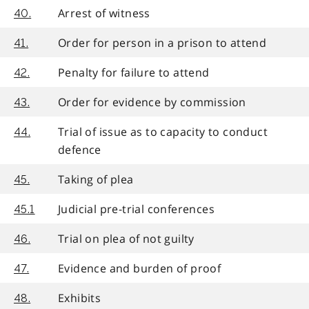
Arrest of witness
40.
Order for person in a prison to attend
41.
Penalty for failure to attend
42.
Order for evidence by commission
43.
Trial of issue as to capacity to conduct
44.
defence
Taking of plea
45.
Judicial pre-trial conferences
45.1
Trial on plea of not guilty
46.
Evidence and burden of proof
47.
Exhibits
48.