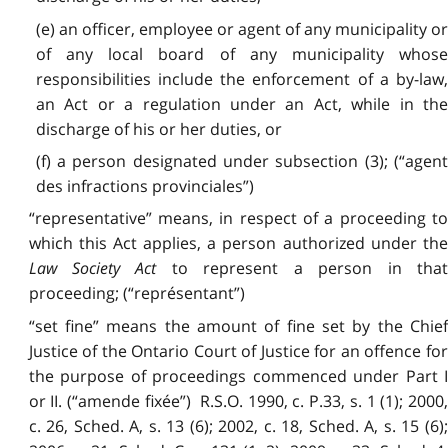
(e) an officer, employee or agent of any municipality or
of any local board of any municipality whose
responsibilities include the enforcement of a by-law,
an Act or a regulation under an Act, while in the
discharge of his or her duties, or
(f) a person designated under subsection (3); (“agent
des infractions provinciales”)
“representative” means, in respect of a proceeding to
which this Act applies, a person authorized under the
Law Society Act
to represent a person in tha
proceeding; (“représentant”)
“set fine” means the amount of fine set by the Chief
Justice of the Ontario Court of Justice for an offence for
the purpose of proceedings commenced under Part I
or II. (“amende fixée”) R.S.O. 1990, c. P.33, s. 1 (1); 2000,
c. 26, Sched. A, s. 13 (6); 2002, c. 18, Sched. A, s. 15 (6);