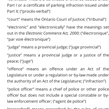
Part I or a certificate of parking infraction issued under
Part II; (“procès-verbal”)
“court” means the Ontario Court of Justice; (“tribunal”)
“electronic” and “electronically” have the meanings set
out in the
Electronic Commerce Act, 2000
; (“électronique”,
“par voie électronique”)
“judge” means a provincial judge; (“juge provincial”)
“justice” means a provincial judge or a justice of the
peace; (“juge”)
“offence” means an offence under an Act of the
Legislature or under a regulation or by-law made under
the authority of an Act of the Legislature; (“infraction”)
“police officer” means a chief of police or other police
officer but does not include a special constable or by-
law enforcement officer; (“agent de police”)
“prescribed” means prescribed by the rules of court;