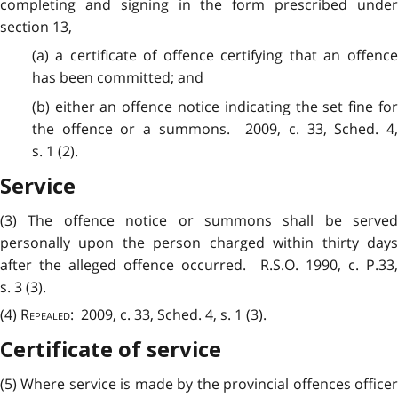
completing and signing in the form prescribed under
section 13,
(a) a certificate of offence certifying that an offence
has been committed; and
(b) either an offence notice indicating the set fine for
the offence or a summons. 2009, c. 33, Sched. 4,
s. 1 (2).
Service
(3) The offence notice or summons shall be served
personally upon the person charged within thirty days
after the alleged offence occurred. R.S.O. 1990, c. P.33,
s. 3 (3).
(4)
Repealed
: 2009, c. 33, Sched. 4, s. 1 (3).
Certificate of service
(5) Where service is made by the provincial offences officer