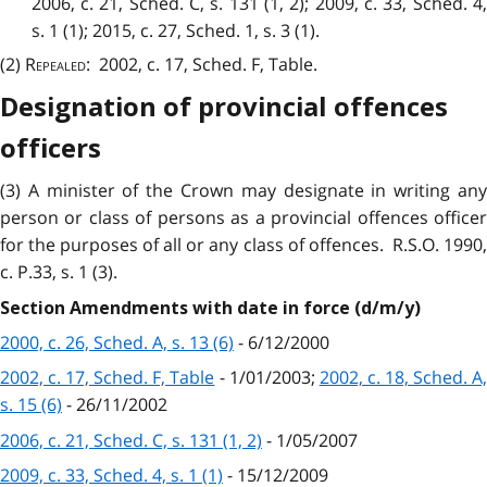
2006, c. 21, Sched. C, s. 131 (1, 2); 2009, c. 33, Sched. 4,
s. 1 (1); 2015, c. 27, Sched. 1, s. 3 (1).
(2)
Repealed
: 2002, c. 17, Sched. F, Table.
Designation of provincial offences
officers
(3) A minister of the Crown may designate in writing any
person or class of persons as a provincial offences officer
for the purposes of all or any class of offences. R.S.O. 1990,
c. P.33, s. 1 (3).
Section Amendments with date in force (d/m/y)
2000, c. 26, Sched. A, s. 13 (6)
- 6/12/2000
2002, c. 17, Sched. F, Table
- 1/01/2003;
2002, c. 18, Sched. A
s. 15 (6)
- 26/11/2002
2006, c. 21, Sched. C, s. 131 (1, 2)
- 1/05/2007
2009, c. 33, Sched. 4, s. 1 (1)
- 15/12/2009