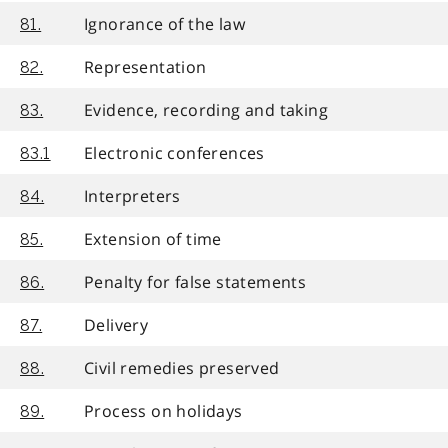
Ignorance of the law
81.
Representation
82.
Evidence, recording and taking
83.
Electronic conferences
83.1
Interpreters
84.
Extension of time
85.
Penalty for false statements
86.
Delivery
87.
Civil remedies preserved
88.
Process on holidays
89.