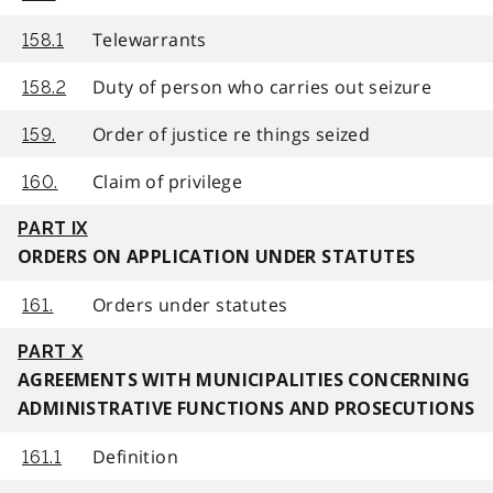
Telewarrants
158.1
Duty of person who carries out seizure
158.2
Order of justice re things seized
159.
Claim of privilege
160.
PART IX
ORDERS ON APPLICATION UNDER STATUTES
Orders under statutes
161.
PART X
AGREEMENTS WITH MUNICIPALITIES CONCERNING
ADMINISTRATIVE FUNCTIONS AND PROSECUTIONS
Definition
161.1