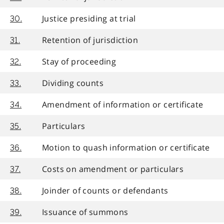
Justice presiding at trial
30.
Retention of jurisdiction
31.
Stay of proceeding
32.
Dividing counts
33.
Amendment of information or certificate
34.
Particulars
35.
Motion to quash information or certificate
36.
Costs on amendment or particulars
37.
Joinder of counts or defendants
38.
Issuance of summons
39.