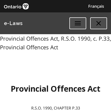
Français
e-Laws
Provincial Offences Act, R.S.O. 1990, c. P.33,
Provincial Offences Act
Provincial Offences Act
R.S.O. 1990, CHAPTER P.33