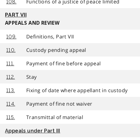
Functions of a justice of peace limited
108.
PART VII
APPEALS AND REVIEW
Definitions, Part VII
109.
Custody pending appeal
110.
Payment of fine before appeal
111.
Stay
112.
Fixing of date where appellant in custody
113.
Payment of fine not waiver
114.
Transmittal of material
115.
Appeals under Part III