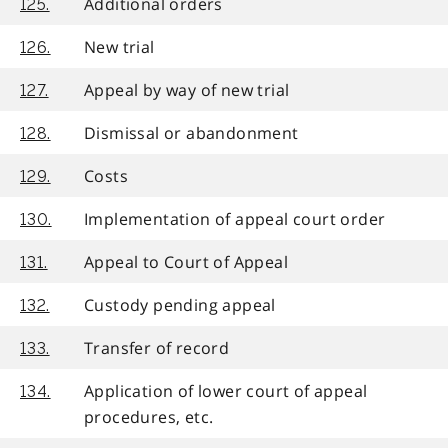
Additional orders
125.
New trial
126.
Appeal by way of new trial
127.
Dismissal or abandonment
128.
Costs
129.
Implementation of appeal court order
130.
Appeal to Court of Appeal
131.
Custody pending appeal
132.
Transfer of record
133.
Application of lower court of appeal
134.
procedures, etc.