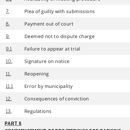
Plea of guilty with submissions
7.
Payment out of court
8.
Deemed not to dispute charge
9.
Failure to appear at trial
9.1
Signature on notice
10.
Reopening
11.
Error by municipality
11.1
Consequences of conviction
12.
Regulations
13.
PART II