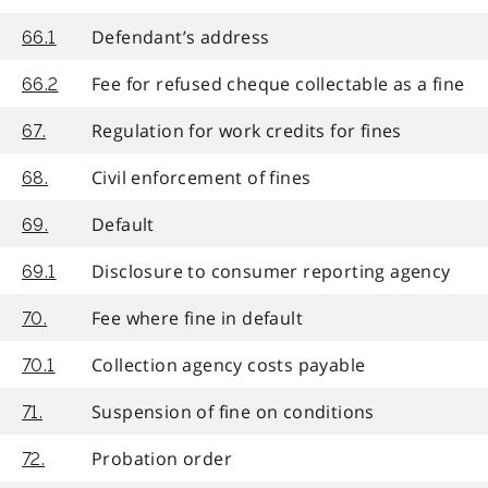
Defendant’s address
66.1
Fee for refused cheque collectable as a fine
66.2
Regulation for work credits for fines
67.
Civil enforcement of fines
68.
Default
69.
Disclosure to consumer reporting agency
69.1
Fee where fine in default
70.
Collection agency costs payable
70.1
Suspension of fine on conditions
71.
Probation order
72.