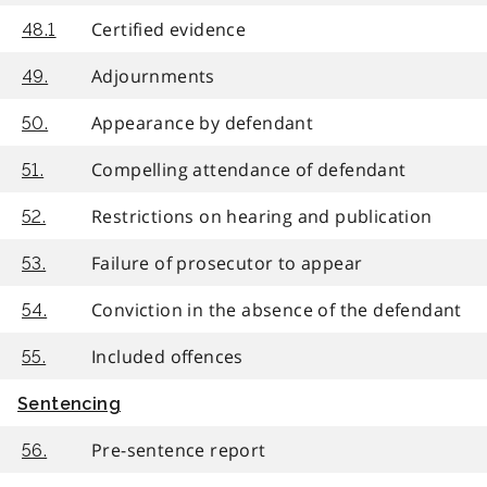
Certified evidence
48.1
Adjournments
49.
Appearance by defendant
50.
Compelling attendance of defendant
51.
Restrictions on hearing and publication
52.
Failure of prosecutor to appear
53.
Conviction in the absence of the defendant
54.
Included offences
55.
Sentencing
Pre-sentence report
56.