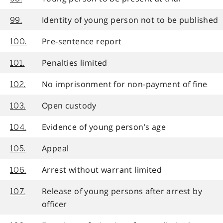
Identity of young person not to be published
99.
Pre-sentence report
100.
Penalties limited
101.
No imprisonment for non-payment of fine
102.
Open custody
103.
Evidence of young person’s age
104.
Appeal
105.
Arrest without warrant limited
106.
Release of young persons after arrest by
107.
officer