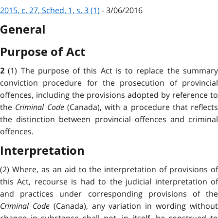
2015, c. 27, Sched. 1, s. 3 (1)
- 3/06/2016
General
Purpose of Act
(1) The purpose of this Act is to replace the summar
2
conviction procedure for the prosecution of provincial
offences, including the provisions adopted by reference to
the
Criminal Code
(Canada), with a procedure that reflects
the distinction between provincial offences and criminal
offences.
Interpretation
(2) Where, as an aid to the interpretation of provisions of
this Act, recourse is had to the judicial interpretation of
and practices under corresponding provisions of the
Criminal Code
(Canada), any variation in wording withou
change in substance shall not, in itself, be construed to