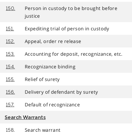
Person in custody to be brought before
150.
justice
Expediting trial of person in custody
151.
Appeal, order re release
152.
Accounting for deposit, recognizance, etc.
153.
Recognizance binding
154.
Relief of surety
155.
Delivery of defendant by surety
156.
Default of recognizance
157.
Search Warrants
Search warrant
158.