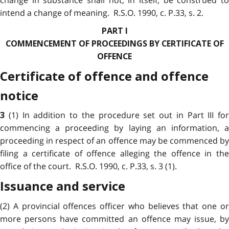
intend a change of meaning. R.S.O. 1990, c. P.33, s. 2.
PART I
COMMENCEMENT OF PROCEEDINGS BY CERTIFICATE OF
OFFENCE
Certificate of offence and offence
notice
(1) In addition to the procedure set out in Part III for
3
commencing a proceeding by laying an information, a
proceeding in respect of an offence may be commenced by
filing a certificate of offence alleging the offence in the
office of the court. R.S.O. 1990, c. P.33, s. 3 (1).
Issuance and service
(2) A provincial offences officer who believes that one or
more persons have committed an offence may issue, by