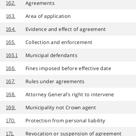
Agreements
162.
Area of application
163.
Evidence and effect of agreement
164.
Collection and enforcement
165.
Municipal defendants
165.1
Fines imposed before effective date
166.
Rules under agreements
167.
Attorney General’s right to intervene
168.
Municipality not Crown agent
169.
Protection from personal liability
170.
Revocation or suspension of agreement
171.