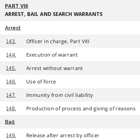
PART VIII
ARREST, BAIL AND SEARCH WARRANTS
Arrest
Officer in charge, Part VIII
143.
Execution of warrant
144.
Arrest without warrant
145.
Use of force
146.
Immunity from civil liability
147.
Production of process and giving of reasons
148.
Bail
Release after arrest by officer
149.