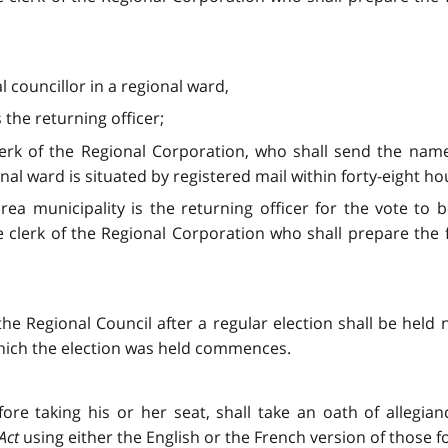
l councillor in a regional ward,
 the returning officer;
clerk of the Regional Corporation, who shall send the nam
nal ward is situated by registered mail within forty-eight ho
 area municipality is the returning officer for the vote to
e clerk of the Regional Corporation who shall prepare the
the Regional Council after a regular election shall be held
 which the election was held commences.
ore taking his or her seat, shall take an oath of allegia
Act
using either the English or the French version of those f