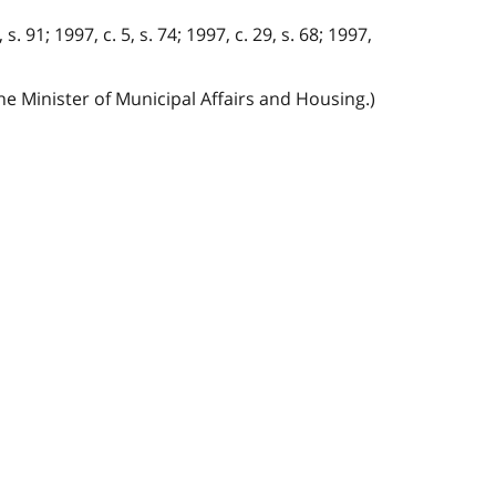
 s. 91; 1997, c. 5, s. 74; 1997, c. 29, s. 68; 1997,
he Minister of Municipal Affairs and Housing.)