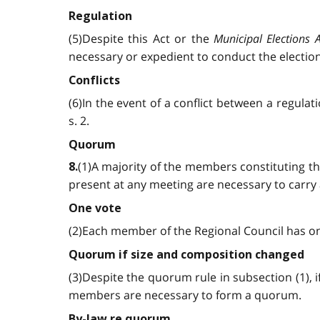
Regulation
(5)Despite this Act or the
Municipal Elections A
necessary or expedient to conduct the elections
Conflicts
(6)In the event of a conflict between a regula
s. 2.
Quorum
(1)A majority of the members constituting t
8.
present at any meeting are necessary to carry
One vote
(2)Each member of the Regional Council has one 
Quorum if size and composition changed
(3)Despite the quorum rule in subsection (1), 
members are necessary to form a quorum.
By-law re quorum