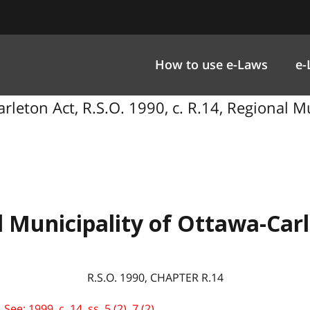
How to use e-Laws
e-
rleton Act, R.S.O. 1990, c. R.14, Regional M
 Municipality of Ottawa-Car
R.S.O. 1990, CHAPTER R.14
e: 1999, c. 14, ss. 5 (2), 7 (2).