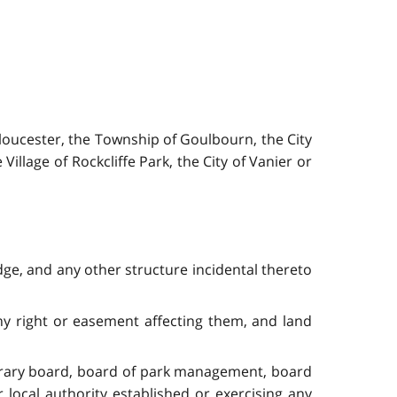
loucester, the Township of Goulbourn, the City
illage of Rockcliffe Park, the City of Vanier or
ge, and any other structure incidental thereto
ny right or easement affecting them, and land
ibrary board, board of park management, board
local authority established or exercising any