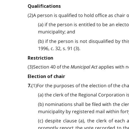
Qualifications
(2)A person is qualified to hold office as chair 
(a) if the person is entitled to be an elec
municipality; and
(b) if the person is not disqualified by th
1996, c. 32, s. 91 (3).
Restriction
(3)Section 40 of the
Municipal Act
applies with ne
Election of chair
(1)For the purposes of the election of the cha
7.
(a) the clerk of the Regional Corporation is
(b) nominations shall be filed with the cl
municipality by registered mail within for
(c) despite clause (a), the clerk of each
promptly report the vote recorded to th