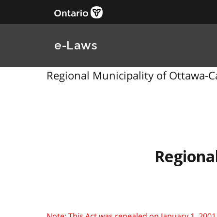
e-Laws
Regional Municipality of Ottawa-Ca
Regional
Note: This Act was repealed on January 1, 2001. Se