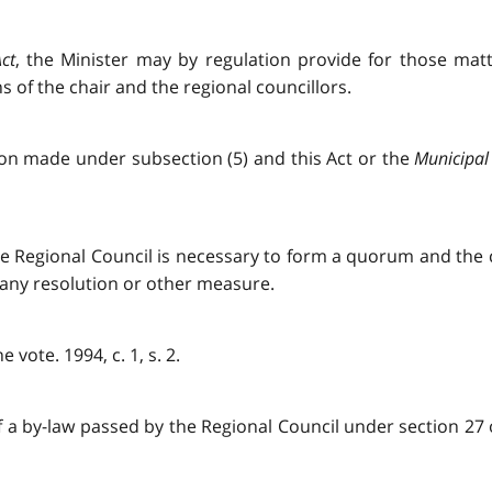
ct
, the Minister may by regulation provide for those matt
 of the chair and the regional councillors.
tion made under subsection (5) and this Act or the
Municipal 
he Regional Council is necessary to form a quorum and the
 any resolution or other measure.
vote. 1994, c. 1, s. 2.
if a by-law passed by the Regional Council under section 27