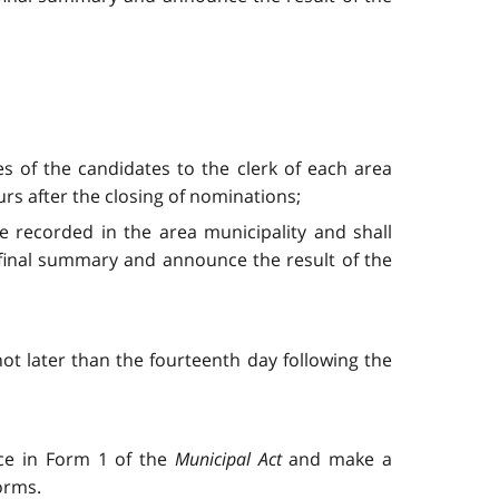
es of the candidates to the clerk of each area
urs after the closing of nominations;
 be recorded in the area municipality and shall
 final summary and announce the result of the
 not later than the fourteenth day following the
nce in Form 1 of the
Municipal Act
and make a
orms.