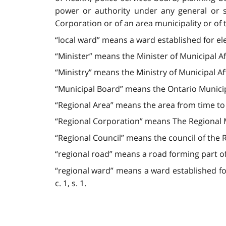
power or authority under any general or sp
Corporation or of an area municipality or of t
“local ward” means a ward established for ele
“Minister” means the Minister of Municipal Aff
“Ministry” means the Ministry of Municipal Aff
“Municipal Board” means the Ontario Municip
“Regional Area” means the area from time to t
“Regional Corporation” means The Regional Mu
“Regional Council” means the council of the R
“regional road” means a road forming part of
“regional ward” means a ward established for e
c. 1, s. 1.