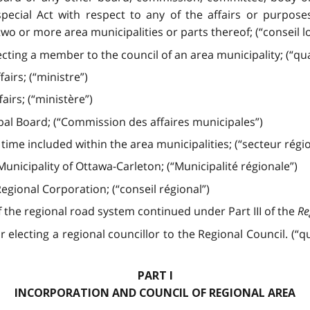
ecial Act with respect to any of the affairs or purposes
wo or more area municipalities or parts thereof; (“conseil lo
cting a member to the council of an area municipality; (“quar
airs; (“ministre”)
airs; (“ministère”)
al Board; (“Commission des affaires municipales”)
ime included within the area municipalities; (“secteur régio
nicipality of Ottawa-Carleton; (“Municipalité régionale”)
egional Corporation; (“conseil régional”)
 the regional road system continued under Part III of the
Re
lecting a regional councillor to the Regional Council. (“quar
PART I
INCORPORATION AND COUNCIL OF REGIONAL AREA