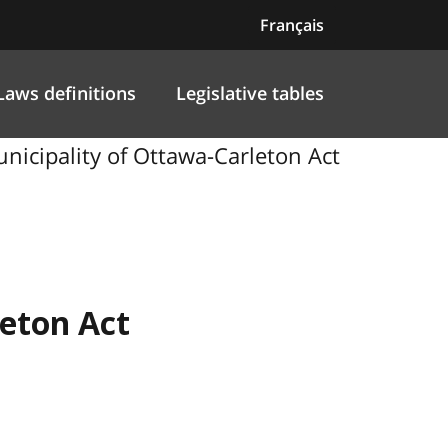
Français
Laws definitions
Legislative tables
unicipality of Ottawa-Carleton Act
leton Act