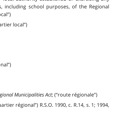
, including school purposes, of the Regional
cal”)
tier local”)
nal”)
gional Municipalities Act
; (“route régionale”)
tier régional”) R.S.O. 1990, c. R.14, s. 1; 1994,