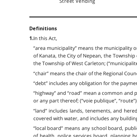
Street Vending
Definitions
In this Act,
1.
“area municipality” means the municipality o
of Kanata, the City of Nepean, the Township o
the Township of West Carleton; (“municipalit
“chair” means the chair of the Regional Counci
“debt” includes any obligation for the paymen
“highway” and “road” mean a common and publ
or any part thereof; (“voie publique”, “route”)
“land” includes lands, tenements, and hered
covered with water, and includes any buildin
“local board” means any school board, publi
of health, police services board, planning 