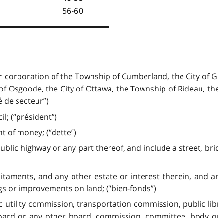
56-60
r corporation of the Township of Cumberland, the City of G
f Osgoode, the City of Ottawa, the Township of Rideau, the V
é de secteur”)
l; (“président”)
t of money; (“dette”)
ic highway or any part thereof, and include a street, brid
itaments, and any other estate or interest therein, and a
gs or improvements on land; (“bien-fonds”)
c utility commission, transportation commission, public l
board or any other board, commission, committee, body or 