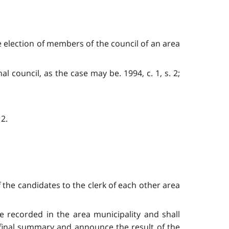
e election of members of the council of an area
al council, as the case may be. 1994, c. 1, s. 2;
 2.
 the candidates to the clerk of each other area
 be recorded in the area municipality and shall
 final summary and announce the result of the