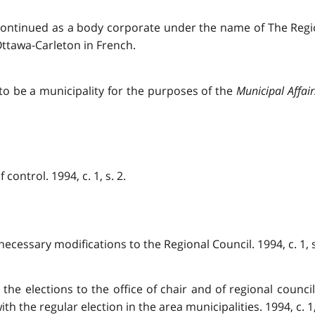
 continued as a body corporate under the name of The Regio
ttawa-Carleton in French.
o be a municipality for the purposes of the
Municipal Affair
control. 1994, c. 1, s. 2.
necessary modifications to the Regional Council. 1994, c. 1, s
, the elections to the office of chair and of regional counc
h the regular election in the area municipalities. 1994, c. 1, 