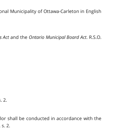
nal Municipality of Ottawa-Carleton in English
s Act
and the
Ontario Municipal Board Act
. R.S.O.
. 2.
illor shall be conducted in accordance with the
s. 2.