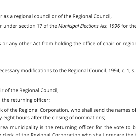
or as a regional councillor of the Regional Council,
tor under section 17 of the
Municipal Elections Act, 1996
for th
is or any other Act from holding the office of chair or region
cessary modifications to the Regional Council. 1994, c. 1, s.
ir of the Regional Council,
 the returning officer;
erk of the Regional Corporation, who shall send the names of
ty-eight hours after the closing of nominations;
 area municipality is the returning officer for the vote to
e clerk of the Regional Corporation who shall prepare the