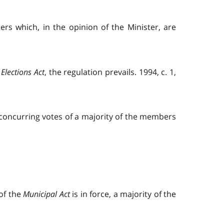
ers which, in the opinion of the Minister, are
Elections Act
, the regulation prevails. 1994, c. 1,
 concurring votes of a majority of the members
 of the
Municipal Act
is in force, a majority of the