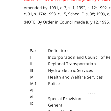
Amended by: 1991, c. 3, s. 1; 1992, c. 12; 1992, c. 1
c. 31, s. 174; 1998, c. 15, Sched. E, s. 38; 1999, c. 6
(NOTE: By Order in Council made July 12, 1995,
Part
Definitions
I
Incorporation and Council of Re
II
Regional Transportation
III
Hydro-Electric Services
IV
Health and Welfare Services
IV.1
Police
VII
. . . . .
VIII
Special Provisions
IX
General