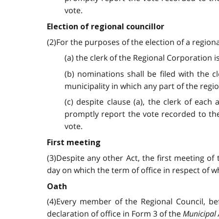
vote.
Election of regional councillor
(2)For the purposes of the election of a regiona
(a) the clerk of the Regional Corporation is
(b) nominations shall be filed with the 
municipality in which any part of the regio
(c) despite clause (a), the clerk of each
promptly report the vote recorded to th
vote.
First meeting
(3)Despite any other Act, the first meeting of 
day on which the term of office in respect of
Oath
(4)Every member of the Regional Council, bef
declaration of office in Form 3 of the
Municipal 