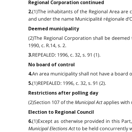
Regional Corporation continued
(1)The inhabitants of the Regional Area are
2.
and under the name Municipalité régionale d’O
Deemed municipality
(2)The Regional Corporation shall be deemed t
1990, c. R.14, s. 2.
REPEALED: 1996, c. 32, s. 91 (1).
3.
No board of control
An area municipality shall not have a board of 
4.
(1)REPEALED: 1996, c. 32, s. 91 (2).
5.
Restrictions after polling day
(2)Section 107 of the
Municipal Act
applies with 
Election to Regional Council
(1)Except as otherwise provided in this Part
6.
Municipal Elections Act
to be held concurrently wit