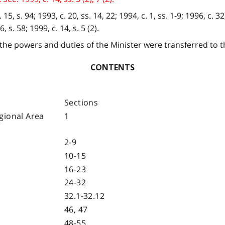
5, s. 94; 1993, c. 20, ss. 14, 22; 1994, c. 1, ss. 1-9; 1996, c. 32,
, s. 58; 1999, c. 14, s. 5 (2).
 the powers and duties of the Minister were transferred to t
CONTENTS
Sections
gional Area
1
2-9
10-15
16-23
24-32
32.1-32.12
46, 47
48-55