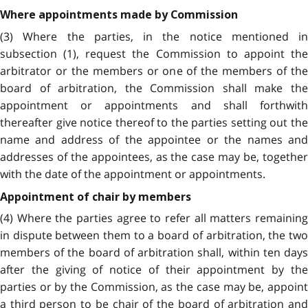
Where appointments made by Commission
(3) Where the parties, in the notice mentioned in
subsection (1), request the Commission to appoint the
arbitrator or the members or one of the members of the
board of arbitration, the Commission shall make the
appointment or appointments and shall forthwith
thereafter give notice thereof to the parties setting out the
name and address of the appointee or the names and
addresses of the appointees, as the case may be, together
with the date of the appointment or appointments.
Appointment of chair by members
(4) Where the parties agree to refer all matters remaining
in dispute between them to a board of arbitration, the two
members of the board of arbitration shall, within ten days
after the giving of notice of their appointment by the
parties or by the Commission, as the case may be, appoint
a third person to be chair of the board of arbitration and