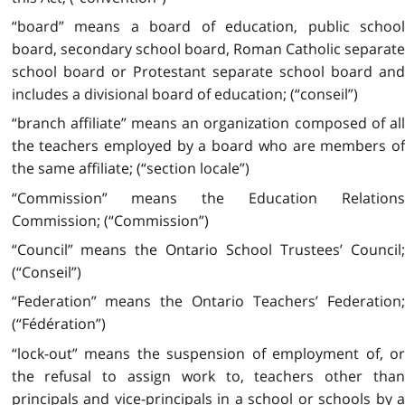
“board” means a board of education, public school
board, secondary school board, Roman Catholic separate
school board or Protestant separate school board and
includes a divisional board of education; (“conseil”)
“branch affiliate” means an organization composed of all
the teachers employed by a board who are members of
the same affiliate; (“section locale”)
“Commission” means the Education Relations
Commission; (“Commission”)
“Council” means the Ontario School Trustees’ Council;
(“Conseil”)
“Federation” means the Ontario Teachers’ Federation;
(“Fédération”)
“lock-out” means the suspension of employment of, or
the refusal to assign work to, teachers other than
principals and vice-principals in a school or schools by a