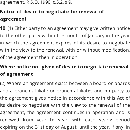
agreement. R.S.O. 1990, c.S.2, s.9.
Notice of desire to negotiate for renewal of
agreement
(1) Either party to an agreement may give written notice
10.
to the other party within the month of January in the year
in which the agreement expires of its desire to negotiate
with the view to the renewal, with or without modification,
of the agreement then in operation.
Where notice not given of desire to negotiate renewal
of agreement
(2) Where an agreement exists between a board or boards
and a branch affiliate or branch affiliates and no party to
the agreement gives notice in accordance with this Act of
its desire to negotiate with the view to the renewal of the
agreement, the agreement continues in operation and is
renewed from year to year, with each yearly period
expiring on the 31st day of August, until the year, if any, in