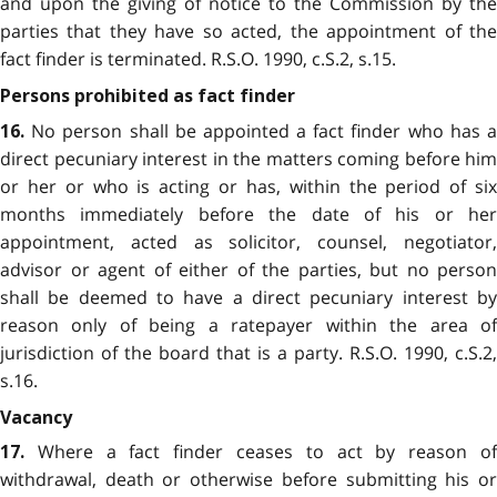
and upon the giving of notice to the Commission by the
parties that they have so acted, the appointment of the
fact finder is terminated. R.S.O. 1990, c.S.2, s.15.
Persons prohibited as fact finder
No person shall be appointed a fact finder who has a
16.
direct pecuniary interest in the matters coming before him
or her or who is acting or has, within the period of six
months immediately before the date of his or her
appointment, acted as solicitor, counsel, negotiator,
advisor or agent of either of the parties, but no person
shall be deemed to have a direct pecuniary interest by
reason only of being a ratepayer within the area of
jurisdiction of the board that is a party. R.S.O. 1990, c.S.2,
s.16.
Vacancy
Where a fact finder ceases to act by reason of
17.
withdrawal, death or otherwise before submitting his or