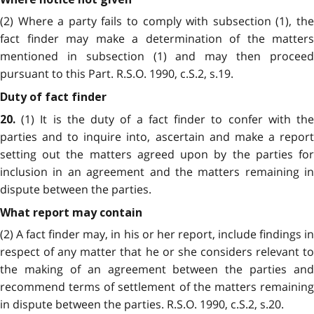
(2) Where a party fails to comply with subsection (1), the
fact finder may make a determination of the matters
mentioned in subsection (1) and may then proceed
pursuant to this Part. R.S.O. 1990, c.S.2, s.19.
Duty of fact finder
(1) It is the duty of a fact finder to confer with the
20.
parties and to inquire into, ascertain and make a report
setting out the matters agreed upon by the parties for
inclusion in an agreement and the matters remaining in
dispute between the parties.
What report may contain
(2) A fact finder may, in his or her report, include findings in
respect of any matter that he or she considers relevant to
the making of an agreement between the parties and
recommend terms of settlement of the matters remaining
in dispute between the parties. R.S.O. 1990, c.S.2, s.20.