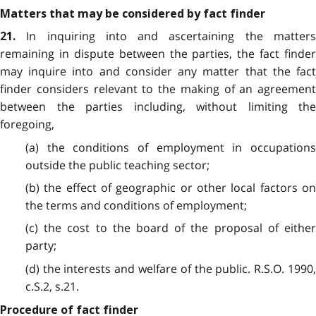
Matters that may be considered by fact finder
In inquiring into and ascertaining the matters
21.
remaining in dispute between the parties, the fact finder
may inquire into and consider any matter that the fact
finder considers relevant to the making of an agreement
between the parties including, without limiting the
foregoing,
(a) the conditions of employment in occupations
outside the public teaching sector;
(b) the effect of geographic or other local factors on
the terms and conditions of employment;
(c) the cost to the board of the proposal of either
party;
(d) the interests and welfare of the public. R.S.O. 1990,
c.S.2, s.21.
Procedure of fact finder