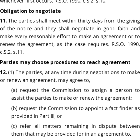
whichever first occurs. R.S.O. 1990, c.S.2, s.10.
Obligation to negotiate
The parties shall meet within thirty days from the giving
11.
of the notice and they shall negotiate in good faith and
make every reasonable effort to make an agreement or to
renew the agreement, as the case requires. R.S.O. 1990,
c.S.2, s.11.
Parties may choose procedures to reach agreement
(1) The parties, at any time during negotiations to make
12.
or renew an agreement, may agree to,
(a) request the Commission to assign a person to
assist the parties to make or renew the agreement;
(b) request the Commission to appoint a fact finder as
provided in Part III; or
(c) refer all matters remaining in dispute between
them that may be provided for in an agreement to,