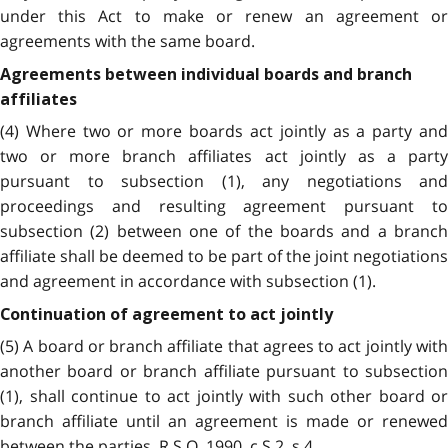
under this Act to make or renew an agreement or
agreements with the same board.
Agreements between individual boards and branch
affiliates
(4) Where two or more boards act jointly as a party and
two or more branch affiliates act jointly as a party
pursuant to subsection (1), any negotiations and
proceedings and resulting agreement pursuant to
subsection (2) between one of the boards and a branch
affiliate shall be deemed to be part of the joint negotiations
and agreement in accordance with subsection (1).
Continuation of agreement to act jointly
(5) A board or branch affiliate that agrees to act jointly with
another board or branch affiliate pursuant to subsection
(1), shall continue to act jointly with such other board or
branch affiliate until an agreement is made or renewed
between the parties. R.S.O. 1990, c.S.2, s.4.