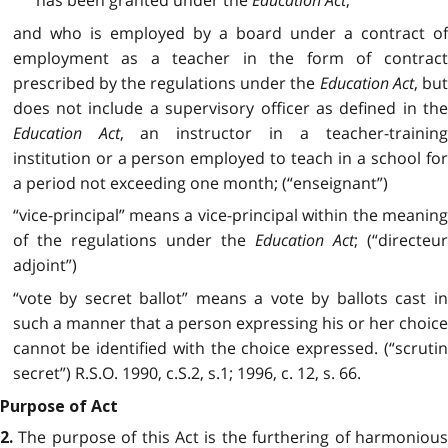
has been granted under the
Education Act
,
and who is employed by a board under a contract of
employment as a teacher in the form of contract
prescribed by the regulations under the
Education Act
, bu
does not include a supervisory officer as defined in the
Education Act
, an instructor in a teacher-training
institution or a person employed to teach in a school for
a period not exceeding one month; (“enseignant”)
“vice-principal” means a vice-principal within the meaning
of the regulations under the
Education Act
; (“directeu
adjoint”)
“vote by secret ballot” means a vote by ballots cast in
such a manner that a person expressing his or her choice
cannot be identified with the choice expressed. (“scrutin
secret”) R.S.O. 1990, c.S.2, s.1; 1996, c. 12, s. 66.
Purpose of Act
The purpose of this Act is the furthering of harmonious
2.