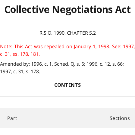
Collective Negotiations Act
R.S.O. 1990, CHAPTER S.2
Note: This Act was repealed on January 1, 1998. See: 1997,
c. 31, ss. 178, 181.
Amended by: 1996, c. 1, Sched. Q, s. 5; 1996, c. 12, s. 66;
1997, c. 31, s. 178.
CONTENTS
Part
Sections