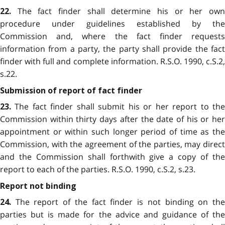
The fact finder shall determine his or her own
22.
procedure under guidelines established by the
Commission and, where the fact finder requests
information from a party, the party shall provide the fact
finder with full and complete information. R.S.O. 1990, c.S.2,
s.22.
Submission of report of fact finder
The fact finder shall submit his or her report to the
23.
Commission within thirty days after the date of his or her
appointment or within such longer period of time as the
Commission, with the agreement of the parties, may direct
and the Commission shall forthwith give a copy of the
report to each of the parties. R.S.O. 1990, c.S.2, s.23.
Report not binding
The report of the fact finder is not binding on the
24.
parties but is made for the advice and guidance of the