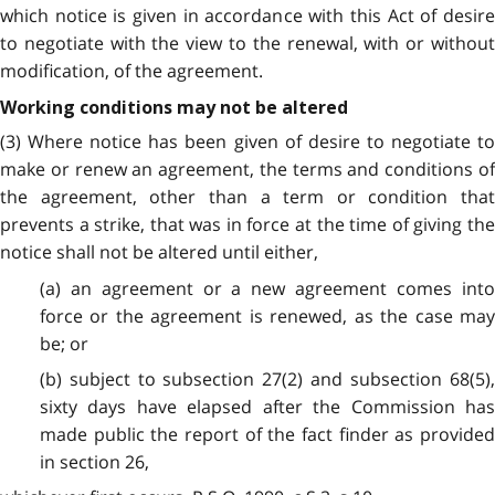
which notice is given in accordance with this Act of desire
to negotiate with the view to the renewal, with or without
modification, of the agreement.
Working conditions may not be altered
(3) Where notice has been given of desire to negotiate to
make or renew an agreement, the terms and conditions of
the agreement, other than a term or condition that
prevents a strike, that was in force at the time of giving the
notice shall not be altered until either,
(a) an agreement or a new agreement comes into
force or the agreement is renewed, as the case may
be; or
(b) subject to subsection 27(2) and subsection 68(5),
sixty days have elapsed after the Commission has
made public the report of the fact finder as provided
in section 26,