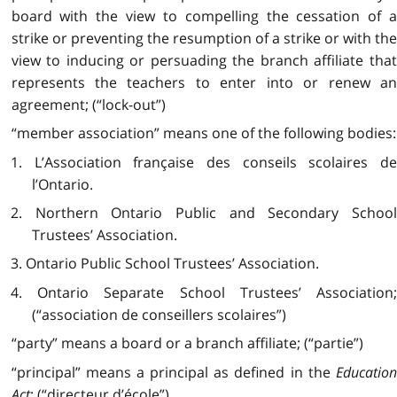
board with the view to compelling the cessation of a
strike or preventing the resumption of a strike or with the
view to inducing or persuading the branch affiliate that
represents the teachers to enter into or renew an
agreement; (“lock-out”)
“member association” means one of the following bodies:
1. L’Association française des conseils scolaires de
l’Ontario.
2. Northern Ontario Public and Secondary School
Trustees’ Association.
3. Ontario Public School Trustees’ Association.
4. Ontario Separate School Trustees’ Association;
(“association de conseillers scolaires”)
“party” means a board or a branch affiliate; (“partie”)
“principal” means a principal as defined in the
Education
Act
; (“directeur d’école”)