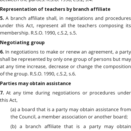
Representation of teachers by branch affiliate
A branch affiliate shall, in negotiations and procedures
5.
under this Act, represent all the teachers composing its
membership. R.S.O. 1990, c.S.2, s.5.
Negotiating group
In negotiations to make or renew an agreement, a party
6.
shall be represented by only one group of persons but may
at any time increase, decrease or change the composition
of the group. R.S.O. 1990, c.S.2, s.6.
Parties may obtain assistance
At any time during negotiations or procedures under
7.
this Act,
(a) a board that is a party may obtain assistance from
the Council, a member association or another board;
(b) a branch affiliate that is a party may obtain