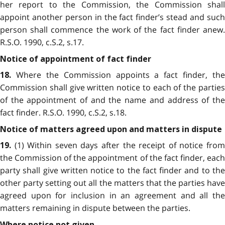
her report to the Commission, the Commission shall
appoint another person in the fact finder’s stead and such
person shall commence the work of the fact finder anew.
R.S.O. 1990, c.S.2, s.17.
Notice of appointment of fact finder
Where the Commission appoints a fact finder, the
18.
Commission shall give written notice to each of the parties
of the appointment of and the name and address of the
fact finder. R.S.O. 1990, c.S.2, s.18.
Notice of matters agreed upon and matters in dispute
(1) Within seven days after the receipt of notice from
19.
the Commission of the appointment of the fact finder, each
party shall give written notice to the fact finder and to the
other party setting out all the matters that the parties have
agreed upon for inclusion in an agreement and all the
matters remaining in dispute between the parties.
Where notice not given