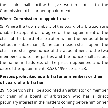
the chair shall forthwith give written notice to the
Commission of his or her appointment.
Where Commission to appoint chair
(5) Where the two members of the board of arbitration are
unable to appoint or to agree on the appointment of the
chair of the board of arbitration within the period of time
set out in subsection (4), the Commission shall appoint the
chair and shall give notice of the appointment to the two
members and to the parties and the notice shall set out
the name and address of the person appointed and the
date of the appointment. R.S.O. 1990, c.S.2, s.28.
Persons prohibited as arbitrator or members or chair
of board of arbitration
No person shall be appointed an arbitrator or member
29.
or chair of a board of arbitration who has a direct
pecuniary interest in the matters coming before him or her