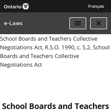
Français
e-Laws
School Boards and Teachers Collective
Negotiations Act, R.S.O. 1990, c. S.2, School
Boards and Teachers Collective
Negotiations Act
School Boards and Teachers