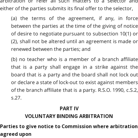
arbitration or refer all such matters to a selector and
either of the parties submits its final offer to the selector,
(a) the terms of the agreement, if any, in force
between the parties at the time of the giving of notice
of desire to negotiate pursuant to subsection 10(1) or
(2), shall not be altered until an agreement is made or
renewed between the parties; and
(b) no teacher who is a member of a branch affiliate
that is a party shall engage in a strike against the
board that is a party and the board shall not lock out
or declare a state of lock-out to exist against members
of the branch affiliate that is a party. R.S.O. 1990, c.S.2,
s.27.
PART IV
VOLUNTARY BINDING ARBITRATION
Parties to give notice to Commission where arbitration
agreed upon