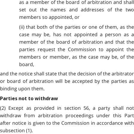
as a member of the board of arbitration and shall
set out the names and addresses of the two
members so appointed, or
(ii) that both of the parties or one of them, as the
case may be, has not appointed a person as a
member of the board of arbitration and that the
parties request the Commission to appoint the
members or member, as the case may be, of the
board,
and the notice shall state that the decision of the arbitrator
or board of arbitration will be accepted by the parties as
binding upon them.
Parties not to withdraw
(2) Except as provided in section 56, a party shall not
withdraw from arbitration proceedings under this Part
after notice is given to the Commission in accordance with
subsection (1).