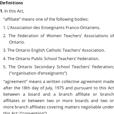
Definitions
In this Act,
1.
“affiliate” means one of the following bodies:
1. L’Association des Enseignants Franco-Ontariens.
2. The Federation of Women Teachers’ Associations of
Ontario.
3. The Ontario English Catholic Teachers’ Association.
4. The Ontario Public School Teachers’ Federation.
5. The Ontario Secondary School Teachers’ Federation;
(“organisation d’enseignants”)
“agreement” means a written collective agreement made
after the 18th day of July, 1975 and pursuant to this Act
between a board and a branch affiliate or branch
affiliates or between two or more boards and two or
more branch affiliates covering matters negotiable under
this Act; (“convention”)