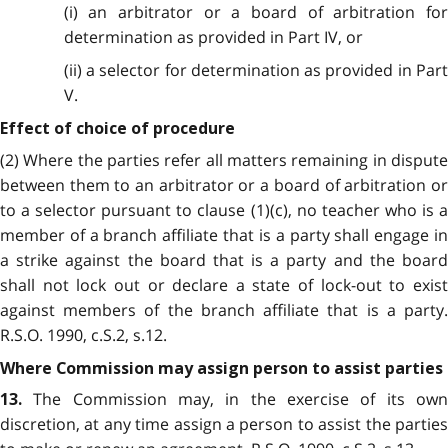
(i) an arbitrator or a board of arbitration for
determination as provided in Part IV, or
(ii) a selector for determination as provided in Part
V.
Effect of choice of procedure
(2) Where the parties refer all matters remaining in dispute
between them to an arbitrator or a board of arbitration or
to a selector pursuant to clause (1)(c), no teacher who is a
member of a branch affiliate that is a party shall engage in
a strike against the board that is a party and the board
shall not lock out or declare a state of lock-out to exist
against members of the branch affiliate that is a party.
R.S.O. 1990, c.S.2, s.12.
Where Commission may assign person to assist parties
The Commission may, in the exercise of its own
13.
discretion, at any time assign a person to assist the parties