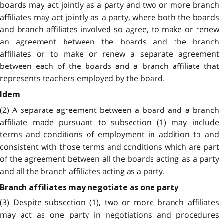
boards may act jointly as a party and two or more branch
affiliates may act jointly as a party, where both the boards
and branch affiliates involved so agree, to make or renew
an agreement between the boards and the branch
affiliates or to make or renew a separate agreement
between each of the boards and a branch affiliate that
represents teachers employed by the board.
Idem
(2) A separate agreement between a board and a branch
affiliate made pursuant to subsection (1) may include
terms and conditions of employment in addition to and
consistent with those terms and conditions which are part
of the agreement between all the boards acting as a party
and all the branch affiliates acting as a party.
Branch affiliates may negotiate as one party
(3) Despite subsection (1), two or more branch affiliates
may act as one party in negotiations and procedures