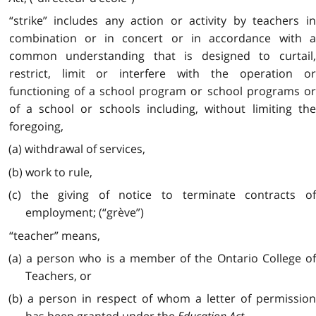
“strike” includes any action or activity by teachers in
combination or in concert or in accordance with a
common understanding that is designed to curtail,
restrict, limit or interfere with the operation or
functioning of a school program or school programs or
of a school or schools including, without limiting the
foregoing,
(a) withdrawal of services,
(b) work to rule,
(c) the giving of notice to terminate contracts of
employment; (“grève”)
“teacher” means,
(a) a person who is a member of the Ontario College of
Teachers, or
(b) a person in respect of whom a letter of permission