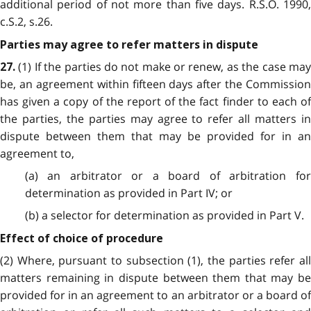
additional period of not more than five days. R.S.O. 1990,
c.S.2, s.26.
Parties may agree to refer matters in dispute
(1) If the parties do not make or renew, as the case may
27.
be, an agreement within fifteen days after the Commission
has given a copy of the report of the fact finder to each of
the parties, the parties may agree to refer all matters in
dispute between them that may be provided for in an
agreement to,
(a) an arbitrator or a board of arbitration for
determination as provided in Part IV; or
(b) a selector for determination as provided in Part V.
Effect of choice of procedure
(2) Where, pursuant to subsection (1), the parties refer all
matters remaining in dispute between them that may be
provided for in an agreement to an arbitrator or a board of