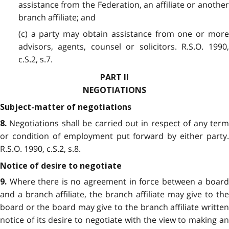
assistance from the Federation, an affiliate or another
branch affiliate; and
(c) a party may obtain assistance from one or more
advisors, agents, counsel or solicitors. R.S.O. 1990,
c.S.2, s.7.
PART II
NEGOTIATIONS
Subject-matter of negotiations
Negotiations shall be carried out in respect of any term
8.
or condition of employment put forward by either party.
R.S.O. 1990, c.S.2, s.8.
Notice of desire to negotiate
Where there is no agreement in force between a board
9.
and a branch affiliate, the branch affiliate may give to the
board or the board may give to the branch affiliate written
notice of its desire to negotiate with the view to making an