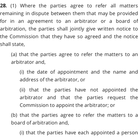
(1) Where the parties agree to refer all matters
28.
remaining in dispute between them that may be provided
for in an agreement to an arbitrator or a board of
arbitration, the parties shall jointly give written notice to
the Commission that they have so agreed and the notice
shall state,
(a) that the parties agree to refer the matters to an
arbitrator and,
(i) the date of appointment and the name and
address of the arbitrator, or
(ii) that the parties have not appointed the
arbitrator and that the parties request the
Commission to appoint the arbitrator; or
(b) that the parties agree to refer the matters to a
board of arbitration and,
(i) that the parties have each appointed a person