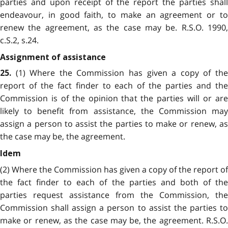
parties and upon receipt of the report the parties shall
endeavour, in good faith, to make an agreement or to
renew the agreement, as the case may be. R.S.O. 1990,
c.S.2, s.24.
Assignment of assistance
(1) Where the Commission has given a copy of the
25.
report of the fact finder to each of the parties and the
Commission is of the opinion that the parties will or are
likely to benefit from assistance, the Commission may
assign a person to assist the parties to make or renew, as
the case may be, the agreement.
Idem
(2) Where the Commission has given a copy of the report of
the fact finder to each of the parties and both of the
parties request assistance from the Commission, the
Commission shall assign a person to assist the parties to
make or renew, as the case may be, the agreement. R.S.O.