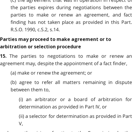
(c) the agreement that was in operation in respect of
the parties expires during negotiations between the
parties to make or renew an agreement, and fact
finding has not taken place as provided in this Part.
R.S.O. 1990, c.S.2, s.14.
Parties may proceed to make agreement or to
arbitration or selection procedure
The parties to negotiations to make or renew an
15.
agreement may, despite the appointment of a fact finder,
(a) make or renew the agreement; or
(b) agree to refer all matters remaining in dispute
between them to,
(i) an arbitrator or a board of arbitration for
determination as provided in Part IV, or
(ii) a selector for determination as provided in Part
V,