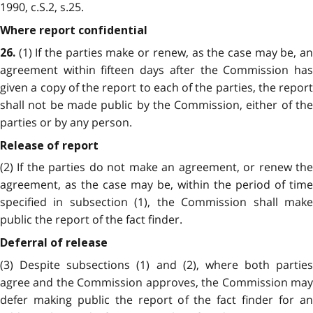
1990, c.S.2, s.25.
Where report confidential
(1) If the parties make or renew, as the case may be, an
26.
agreement within fifteen days after the Commission has
given a copy of the report to each of the parties, the report
shall not be made public by the Commission, either of the
parties or by any person.
Release of report
(2) If the parties do not make an agreement, or renew the
agreement, as the case may be, within the period of time
specified in subsection (1), the Commission shall make
public the report of the fact finder.
Deferral of release
(3) Despite subsections (1) and (2), where both parties
agree and the Commission approves, the Commission may
defer making public the report of the fact finder for an