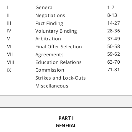
I
1-7
General
8-13
II
Negotiations
III
14-27
Fact Finding
IV
28-36
Voluntary Binding
V
37-49
Arbitration
50-58
VI
Final Offer Selection
59-62
VII
Agreements
63-70
VIII
Education Relations
71-81
Commission
IX
Strikes and Lock-Outs
Miscellaneous
PART I
GENERAL