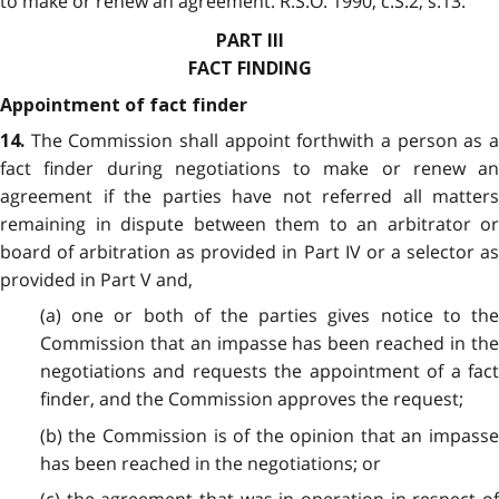
to make or renew an agreement. R.S.O. 1990, c.S.2, s.13.
PART III
FACT FINDING
Appointment of fact finder
The Commission shall appoint forthwith a person as a
14.
fact finder during negotiations to make or renew an
agreement if the parties have not referred all matters
remaining in dispute between them to an arbitrator or
board of arbitration as provided in Part IV or a selector as
provided in Part V and,
(a) one or both of the parties gives notice to the
Commission that an impasse has been reached in the
negotiations and requests the appointment of a fact
finder, and the Commission approves the request;
(b) the Commission is of the opinion that an impasse
has been reached in the negotiations; or