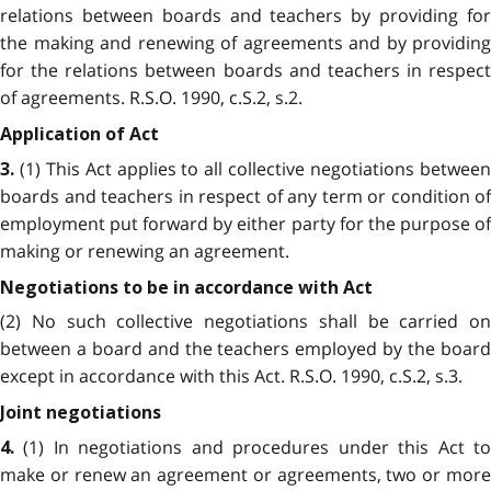
relations between boards and teachers by providing for
the making and renewing of agreements and by providing
for the relations between boards and teachers in respect
of agreements. R.S.O. 1990, c.S.2, s.2.
Application of Act
(1) This Act applies to all collective negotiations between
3.
boards and teachers in respect of any term or condition of
employment put forward by either party for the purpose of
making or renewing an agreement.
Negotiations to be in accordance with Act
(2) No such collective negotiations shall be carried on
between a board and the teachers employed by the board
except in accordance with this Act. R.S.O. 1990, c.S.2, s.3.
Joint negotiations
(1) In negotiations and procedures under this Act to
4.
make or renew an agreement or agreements, two or more