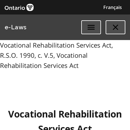
Français
e-Laws
Vocational Rehabilitation Services Act,
R.S.O. 1990, c. V.5, Vocational
Rehabilitation Services Act
Vocational Rehabilitation
Services Act