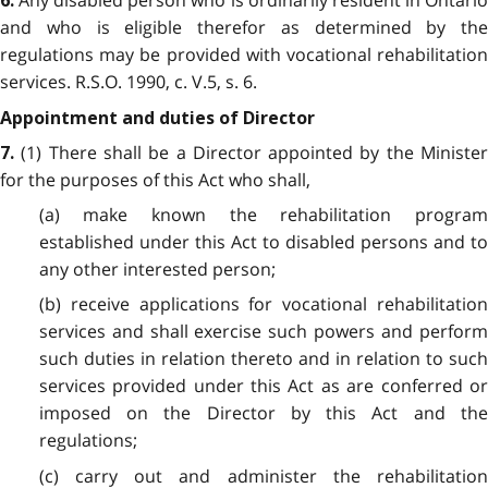
6.
and who is eligible therefor as determined by the
regulations may be provided with vocational rehabilitation
services. R.S.O. 1990, c. V.5, s. 6.
Appointment and duties of Director
(1) There shall be a Director appointed by the Minister
7.
for the purposes of this Act who shall,
(a) make known the rehabilitation program
established under this Act to disabled persons and to
any other interested person;
(b) receive applications for vocational rehabilitation
services and shall exercise such powers and perform
such duties in relation thereto and in relation to such
services provided under this Act as are conferred or
imposed on the Director by this Act and the
regulations;
(c) carry out and administer the rehabilitation