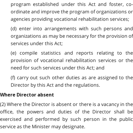
program established under this Act and foster, co-
ordinate and improve the program of organizations or
agencies providing vocational rehabilitation services;
(d) enter into arrangements with such persons and
organizations as may be necessary for the provision of
services under this Act;
(e) compile statistics and reports relating to the
provision of vocational rehabilitation services or the
need for such services under this Act; and
(f) carry out such other duties as are assigned to the
Director by this Act and the regulations.
Where Director absent
(2) Where the Director is absent or there is a vacancy in the
office, the powers and duties of the Director shall be
exercised and performed by such person in the public
service as the Minister may designate.