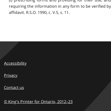
(l) prescribing forms and providing for their use, and
requiring the information in any form to be verified by
affidavit. R.S.O. 1990, c. V.5, s. 11.
Accessibility
Privacy
Contact us
© King's Printer for Ontario,
2012–23