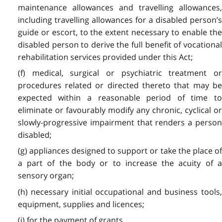
maintenance allowances and travelling allowances,
including travelling allowances for a disabled person’s
guide or escort, to the extent necessary to enable the
disabled person to derive the full benefit of vocational
rehabilitation services provided under this Act;
(f) medical, surgical or psychiatric treatment or
procedures related or directed thereto that may be
expected within a reasonable period of time to
eliminate or favourably modify any chronic, cyclical or
slowly-progressive impairment that renders a person
disabled;
(g) appliances designed to support or take the place of
a part of the body or to increase the acuity of a
sensory organ;
(h) necessary initial occupational and business tools,
equipment, supplies and licences;
(i) for the payment of grants,