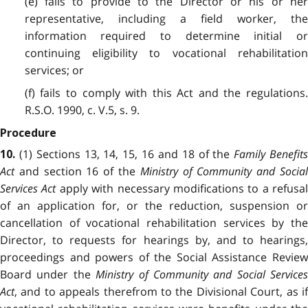
(e) fails to provide to the Director or his or her
representative, including a field worker, the
information required to determine initial or
continuing eligibility to vocational rehabilitation
services; or
(f) fails to comply with this Act and the regulations.
R.S.O. 1990, c. V.5, s. 9.
Procedure
(1) Sections 13, 14, 15, 16 and 18 of the
Family Benefit
10.
Act
and section 16 of the
Ministry of Community and Socia
Services Act
apply with necessary modifications to a refusal
of an application for, or the reduction, suspension or
cancellation of vocational rehabilitation services by the
Director, to requests for hearings by, and to hearings,
proceedings and powers of the Social Assistance Review
Board under the
Ministry of Community and Social Services
Act
, and to appeals therefrom to the Divisional Court, as if