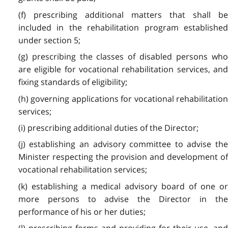
(f) prescribing additional matters that shall be
included in the rehabilitation program established
under section 5;
(g) prescribing the classes of disabled persons who
are eligible for vocational rehabilitation services, and
fixing standards of eligibility;
(h) governing applications for vocational rehabilitation
services;
(i) prescribing additional duties of the Director;
(j) establishing an advisory committee to advise the
Minister respecting the provision and development of
vocational rehabilitation services;
(k) establishing a medical advisory board of one or
more persons to advise the Director in the
performance of his or her duties;