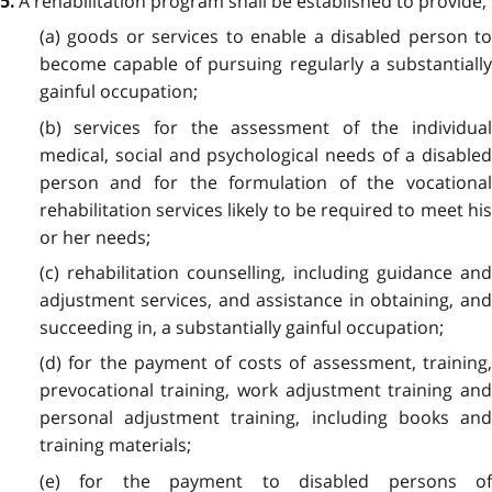
A rehabilitation program shall be established to provide,
5.
(a) goods or services to enable a disabled person to
become capable of pursuing regularly a substantially
gainful occupation;
(b) services for the assessment of the individual
medical, social and psychological needs of a disabled
person and for the formulation of the vocational
rehabilitation services likely to be required to meet his
or her needs;
(c) rehabilitation counselling, including guidance and
adjustment services, and assistance in obtaining, and
succeeding in, a substantially gainful occupation;
(d) for the payment of costs of assessment, training,
prevocational training, work adjustment training and
personal adjustment training, including books and
training materials;
(e) for the payment to disabled persons of