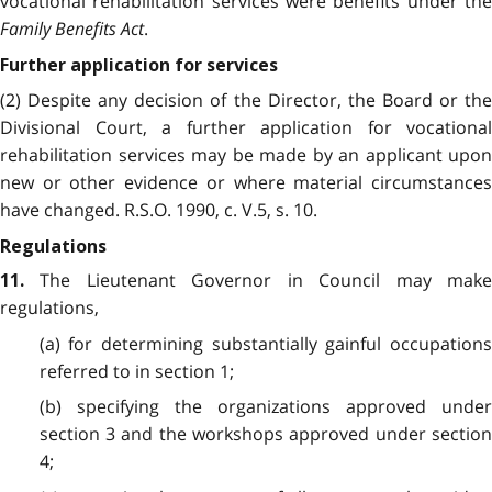
vocational rehabilitation services were benefits under the
Family Benefits Act
.
Further application for services
(2) Despite any decision of the Director, the Board or the
Divisional Court, a further application for vocational
rehabilitation services may be made by an applicant upon
new or other evidence or where material circumstances
have changed. R.S.O. 1990, c. V.5, s. 10.
Regulations
The Lieutenant Governor in Council may make
11.
regulations,
(a) for determining substantially gainful occupations
referred to in section 1;
(b) specifying the organizations approved under
section 3 and the workshops approved under section
4;