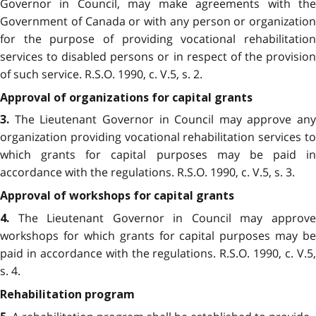
Governor in Council, may make agreements with the
Government of Canada or with any person or organization
for the purpose of providing vocational rehabilitation
services to disabled persons or in respect of the provision
of such service. R.S.O. 1990, c. V.5, s. 2.
Approval of organizations for capital grants
The Lieutenant Governor in Council may approve any
3.
organization providing vocational rehabilitation services to
which grants for capital purposes may be paid in
accordance with the regulations. R.S.O. 1990, c. V.5, s. 3.
Approval of workshops for capital grants
The Lieutenant Governor in Council may approve
4.
workshops for which grants for capital purposes may be
paid in accordance with the regulations. R.S.O. 1990, c. V.5,
s. 4.
Rehabilitation program