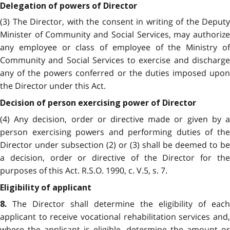
Delegation of powers of Director
(3) The Director, with the consent in writing of the Deputy
Minister of Community and Social Services, may authorize
any employee or class of employee of the Ministry of
Community and Social Services to exercise and discharge
any of the powers conferred or the duties imposed upon
the Director under this Act.
Decision of person exercising power of Director
(4) Any decision, order or directive made or given by a
person exercising powers and performing duties of the
Director under subsection (2) or (3) shall be deemed to be
a decision, order or directive of the Director for the
purposes of this Act. R.S.O. 1990, c. V.5, s. 7.
Eligibility of applicant
The Director shall determine the eligibility of each
8.
applicant to receive vocational rehabilitation services and,
where the applicant is eligible, determine the amount or