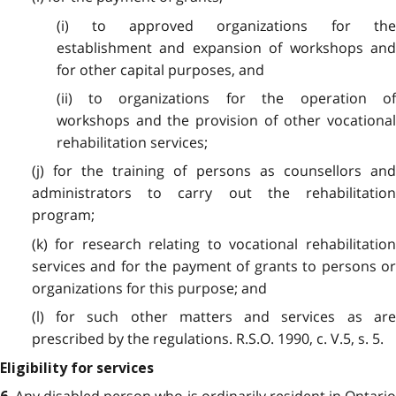
(i) to approved organizations for the
establishment and expansion of workshops and
for other capital purposes, and
(ii) to organizations for the operation of
workshops and the provision of other vocational
rehabilitation services;
(j) for the training of persons as counsellors and
administrators to carry out the rehabilitation
program;
(k) for research relating to vocational rehabilitation
services and for the payment of grants to persons or
organizations for this purpose; and
(l) for such other matters and services as are
prescribed by the regulations. R.S.O. 1990, c. V.5, s. 5.
Eligibility for services
Any disabled person who is ordinarily resident in Ontario