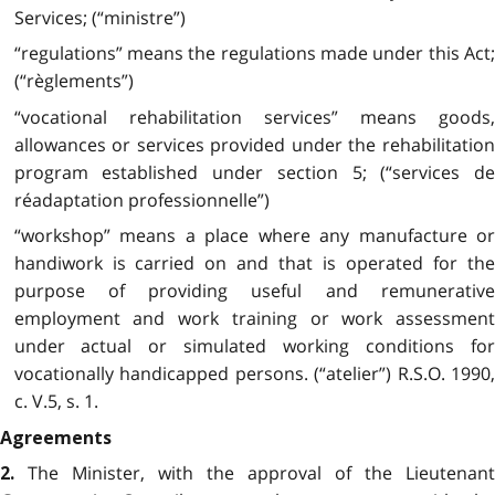
Services; (“ministre”)
“regulations” means the regulations made under this Act;
(“règlements”)
“vocational rehabilitation services” means goods,
allowances or services provided under the rehabilitation
program established under section 5; (“services de
réadaptation professionnelle”)
“workshop” means a place where any manufacture or
handiwork is carried on and that is operated for the
purpose of providing useful and remunerative
employment and work training or work assessment
under actual or simulated working conditions for
vocationally handicapped persons. (“atelier”) R.S.O. 1990,
c. V.5, s. 1.
Agreements
The Minister, with the approval of the Lieutenant
2.