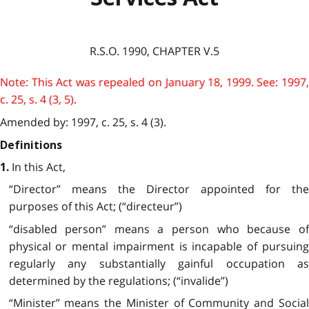
R.S.O. 1990, CHAPTER V.5
Note: This Act was repealed on January 18, 1999. See: 1997,
c. 25, s. 4 (3, 5).
Amended by: 1997, c. 25, s. 4 (3).
Definitions
In this Act,
1.
“Director” means the Director appointed for the
purposes of this Act; (“directeur”)
“disabled person” means a person who because of
physical or mental impairment is incapable of pursuing
regularly any substantially gainful occupation as
determined by the regulations; (“invalide”)
“Minister” means the Minister of Community and Social