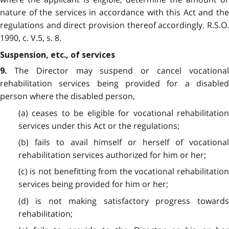
nature of the services in accordance with this Act and the
regulations and direct provision thereof accordingly. R.S.O.
1990, c. V.5, s. 8.
Suspension, etc., of services
The Director may suspend or cancel vocational
9.
rehabilitation services being provided for a disabled
person where the disabled person,
(a) ceases to be eligible for vocational rehabilitation
services under this Act or the regulations;
(b) fails to avail himself or herself of vocational
rehabilitation services authorized for him or her;
(c) is not benefitting from the vocational rehabilitation
services being provided for him or her;
(d) is not making satisfactory progress towards
rehabilitation;