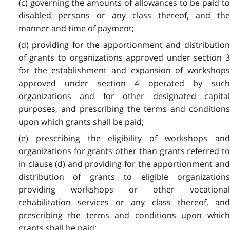
(c) governing the amounts of allowances to be paid to
disabled persons or any class thereof, and the
manner and time of payment;
(d) providing for the apportionment and distribution
of grants to organizations approved under section 3
for the establishment and expansion of workshops
approved under section 4 operated by such
organizations and for other designated capital
purposes, and prescribing the terms and conditions
upon which grants shall be paid;
(e) prescribing the eligibility of workshops and
organizations for grants other than grants referred to
in clause (d) and providing for the apportionment and
distribution of grants to eligible organizations
providing workshops or other vocational
rehabilitation services or any class thereof, and
prescribing the terms and conditions upon which
grants shall be paid;