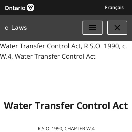
Français
e-Laws
Water Transfer Control Act, R.S.O. 1990, c.
W.4, Water Transfer Control Act
Water Transfer Control Act
R.S.O. 1990, CHAPTER W.4