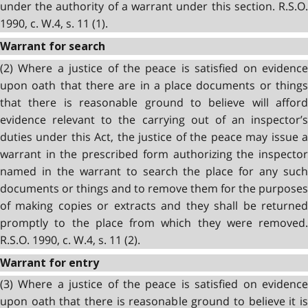
under the authority of a warrant under this section. R.S.O.
1990, c. W.4, s. 11 (1).
Warrant for search
(2) Where a justice of the peace is satisfied on evidence
upon oath that there are in a place documents or things
that there is reasonable ground to believe will afford
evidence relevant to the carrying out of an inspector’s
duties under this Act, the justice of the peace may issue a
warrant in the prescribed form authorizing the inspector
named in the warrant to search the place for any such
documents or things and to remove them for the purposes
of making copies or extracts and they shall be returned
promptly to the place from which they were removed.
R.S.O. 1990, c. W.4, s. 11 (2).
Warrant for entry
(3) Where a justice of the peace is satisfied on evidence
upon oath that there is reasonable ground to believe it is