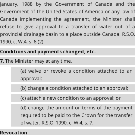
January, 1988 by the Government of Canada and the
Government of the United States of America or any law of
Canada implementing the agreement, the Minister shall
refuse to give approval to a transfer of water out of a
provincial drainage basin to a place outside Canada. R.S.O.
1990, c. W.4, s. 6 (2).
Conditions and payments changed, etc.
The Minister may at any time,
7.
(a) waive or revoke a condition attached to an
approval;
(b) change a condition attached to an approval;
(c) attach a new condition to an approval; or
(d) change the amount or terms of the payment
required to be paid to the Crown for the transfer
of water. R.S.O. 1990, c. W.4, s. 7.
Revocation