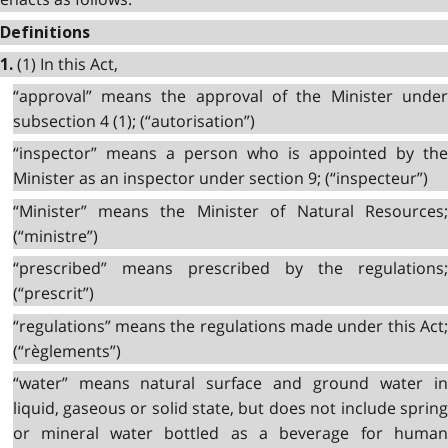
Definitions
(1) In this Act,
1.
“approval” means the approval of the Minister under
subsection 4 (1); (“autorisation”)
“inspector” means a person who is appointed by the
Minister as an inspector under section 9; (“inspecteur”)
“Minister” means the Minister of Natural Resources;
(“ministre”)
“prescribed” means prescribed by the regulations;
(“prescrit”)
“regulations” means the regulations made under this Act;
(“règlements”)
“water” means natural surface and ground water in
liquid, gaseous or solid state, but does not include spring
or mineral water bottled as a beverage for human