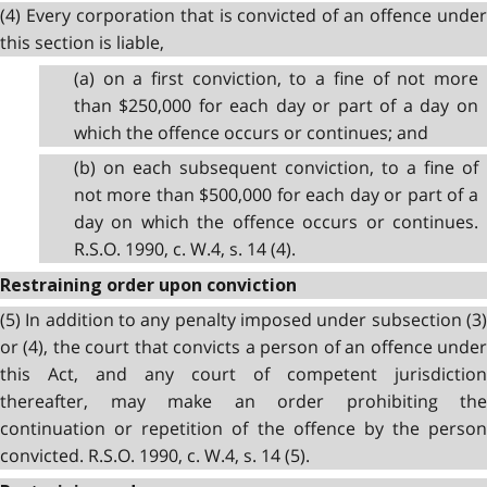
(4) Every corporation that is convicted of an offence under
this section is liable,
(a) on a first conviction, to a fine of not more
than $250,000 for each day or part of a day on
which the offence occurs or continues; and
(b) on each subsequent conviction, to a fine of
not more than $500,000 for each day or part of a
day on which the offence occurs or continues.
R.S.O. 1990, c. W.4, s. 14 (4).
Restraining order upon conviction
(5) In addition to any penalty imposed under subsection (3)
or (4), the court that convicts a person of an offence under
this Act, and any court of competent jurisdiction
thereafter, may make an order prohibiting the
continuation or repetition of the offence by the person
convicted. R.S.O. 1990, c. W.4, s. 14 (5).