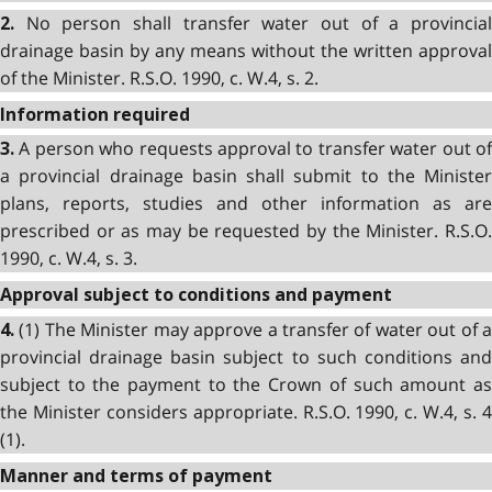
No person shall transfer water out of a provincial
2.
drainage basin by any means without the written approval
of the Minister. R.S.O. 1990, c. W.4, s. 2.
Information required
A person who requests approval to transfer water out of
3.
a provincial drainage basin shall submit to the Minister
plans, reports, studies and other information as are
prescribed or as may be requested by the Minister. R.S.O.
1990, c. W.4, s. 3.
Approval subject to conditions and payment
(1) The Minister may approve a transfer of water out of a
4.
provincial drainage basin subject to such conditions and
subject to the payment to the Crown of such amount as
the Minister considers appropriate. R.S.O. 1990, c. W.4, s. 4
(1).
Manner and terms of payment