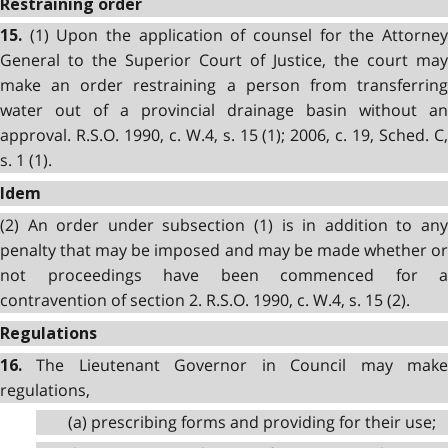
Restraining order
(1) Upon the application of counsel for the Attorney
15.
General to the Superior Court of Justice, the court may
make an order restraining a person from transferring
water out of a provincial drainage basin without an
approval. R.S.O. 1990, c. W.4, s. 15 (1); 2006, c. 19, Sched. C,
s. 1 (1).
Idem
(2) An order under subsection (1) is in addition to any
penalty that may be imposed and may be made whether or
not proceedings have been commenced for a
contravention of section 2. R.S.O. 1990, c. W.4, s. 15 (2).
Regulations
The Lieutenant Governor in Council may make
16.
regulations,
(a) prescribing forms and providing for their use;