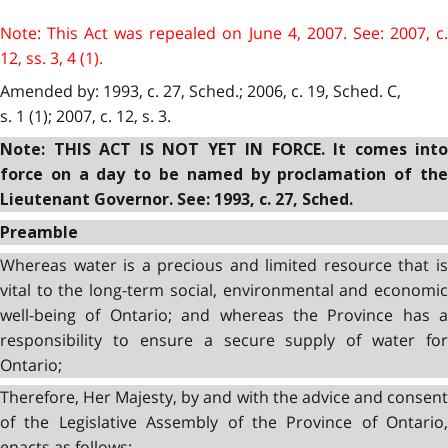
Note: This Act was repealed on June 4, 2007. See: 2007, c.
12, ss. 3, 4 (1).
Amended by: 1993, c. 27, Sched.; 2006, c. 19, Sched. C,
s. 1 (1); 2007, c. 12, s. 3.
Note: THIS ACT IS NOT YET IN FORCE
.
It comes into
force on a day to be named by proclamation of the
Lieutenant Governor. See: 1993, c. 27, Sched.
Preamble
Whereas water is a precious and limited resource that is
vital to the long-term social, environmental and economic
well-being of Ontario; and whereas the Province has a
responsibility to ensure a secure supply of water for
Ontario;
Therefore, Her Majesty, by and with the advice and consent
of the Legislative Assembly of the Province of Ontario,
enacts as follows: