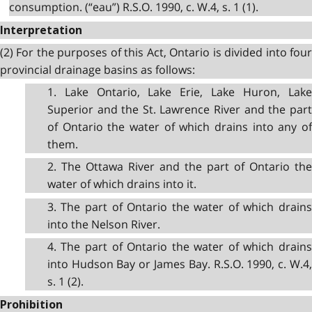
consumption. (“eau”) R.S.O. 1990, c. W.4, s. 1 (1).
Interpretation
(2) For the purposes of this Act, Ontario is divided into four
provincial drainage basins as follows:
1. Lake Ontario, Lake Erie, Lake Huron, Lake
Superior and the St. Lawrence River and the part
of Ontario the water of which drains into any of
them.
2. The Ottawa River and the part of Ontario the
water of which drains into it.
3. The part of Ontario the water of which drains
into the Nelson River.
4. The part of Ontario the water of which drains
into Hudson Bay or James Bay. R.S.O. 1990, c. W.4,
s. 1 (2).
Prohibition