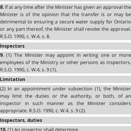
If at any time after the Minister has given an approval the
8.
Minister is of the opinion that the transfer is or may be
detrimental to ensuring a secure water supply for Ontario
or any part thereof, the Minister shall revoke the approval.
R.S.O. 1990, c. W.4, s. 8.
Inspectors
(1) The Minister may appoint in writing one or more
9.
employees of the Ministry or other persons as inspectors.
R.S.O. 1990, c. W.4, s. 9 (1).
Limitation
(2) In an appointment under subsection (1), the Minister
may limit the duties or the authority, or both, of an
inspector in such manner as the Minister considers
appropriate. R.S.O. 1990, c. W.4, s. 9 (2).
Inspectors, duties
(1) An inspector shall determine,
10.