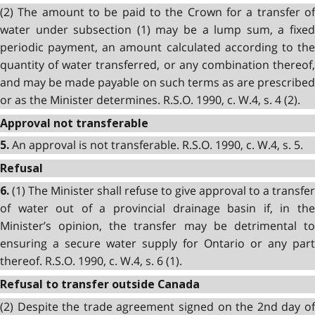
(2) The amount to be paid to the Crown for a transfer of
water under subsection (1) may be a lump sum, a fixed
periodic payment, an amount calculated according to the
quantity of water transferred, or any combination thereof,
and may be made payable on such terms as are prescribed
or as the Minister determines. R.S.O. 1990, c. W.4, s. 4 (2).
Approval not transferable
An approval is not transferable. R.S.O. 1990, c. W.4, s. 5.
5.
Refusal
(1) The Minister shall refuse to give approval to a transfer
6.
of water out of a provincial drainage basin if, in the
Minister’s opinion, the transfer may be detrimental to
ensuring a secure water supply for Ontario or any part
thereof. R.S.O. 1990, c. W.4, s. 6 (1).
Refusal to transfer outside Canada
(2) Despite the trade agreement signed on the 2nd day of