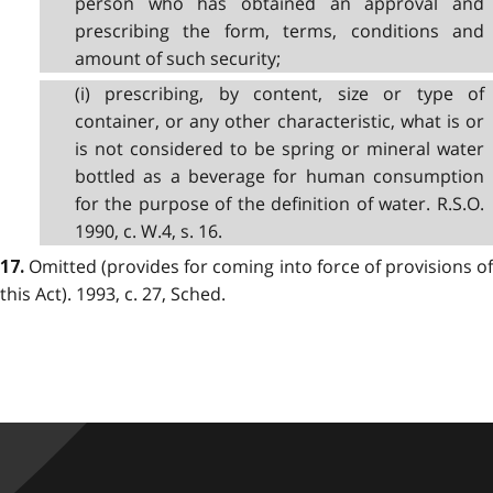
person who has obtained an approval and
prescribing the form, terms, conditions and
amount of such security;
(i) prescribing, by content, size or type of
container, or any other characteristic, what is or
is not considered to be spring or mineral water
bottled as a beverage for human consumption
for the purpose of the definition of water. R.S.O.
1990, c. W.4, s. 16.
Omitted (provides for coming into force of provisions of
17.
this Act). 1993, c. 27, Sched.