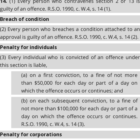
(1) Every person who contravenes section 2 or 13 is
14.
guilty of an offence. R.S.O. 1990, c. W.4, s. 14 (1).
Breach of condition
(2) Every person who breaches a condition attached to an
approval is guilty of an offence. R.S.O. 1990, c. W.4, s. 14 (2).
Penalty for individuals
(3) Every individual who is convicted of an offence under
this section is liable,
(a) on a first conviction, to a fine of not more
than $50,000 for each day or part of a day on
which the offence occurs or continues; and
(b) on each subsequent conviction, to a fine of
not more than $100,000 for each day or part of a
day on which the offence occurs or continues.
R.S.O. 1990, c. W.4, s. 14 (3).
Penalty for corporations