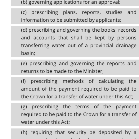
(b) governing applications for an approval;
(c) prescribing plans, reports, studies and
information to be submitted by applicants;
(d) prescribing and governing the books, records
and accounts that shall be kept by persons
transferring water out of a provincial drainage
basin;
(e) prescribing and governing the reports and
returns to be made to the Minister;
(f) prescribing methods of calculating the
amount of the payment required to be paid to
the Crown for a transfer of water under this Act;
(g) prescribing the terms of the payment
required to be paid to the Crown for a transfer of
water under this Act;
(h) requiring that security be deposited by a