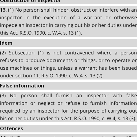
Obstruction of inspector
(1) No person shall hinder, obstruct or interfere with an
13.
inspector in the execution of a warrant or otherwise
impede an inspector in carrying out his or her duties under
this Act. R.S.O. 1990, c. W.4, s. 13 (1).
Idem
(2) Subsection (1) is not contravened where a person
refuses to produce documents or things, or to operate or
use machines or things, unless a warrant has been issued
under section 11. R.S.O. 1990, c. W.4, s. 13 (2).
False information
(3) No person shall furnish an inspector with false
information or neglect or refuse to furnish information
required by an inspector for the purpose of carrying out
his or her duties under this Act. R.S.O. 1990, c. W.4, s. 13 (3).
Offences