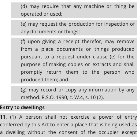
(d) may require that any machine or thing be
operated or used;
(e) may request the production for inspection of
any documents or things;
(f) upon giving a receipt therefor, may remove
from a place documents or things produced
pursuant to a request under clause (e) for the
purpose of making copies or extracts and shall
promptly return them to the person who
produced them; and
(g) may record or copy any information by any
method. R.S.O. 1990, c. W.4, s. 10 (2).
Entry to dwellings
(1) A person shall not exercise a power of entry
11.
conferred by this Act to enter a place that is being used as
a dwelling without the consent of the occupier except