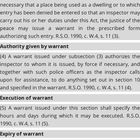
necessary that a place being used as a dwelling or to which
entry has been denied be entered so that an inspector may
carry out his or her duties under this Act, the justice of the
peace may issue a warrant in the prescribed form
authorizing such entry. R.S.O. 1990, c. W.4, s. 11 (3).
Authority given by warrant
(4) A warrant issued under subsection (3) authorizes the
inspector to whom it is issued, by force if necessary, and
together with such police officers as the inspector calls
upon for assistance, to do anything set out in section 10
and specified in the warrant. R.S.O. 1990, c. W.4, s. 11 (4).
Execution of warrant
(5) A warrant issued under this section shall specify the
hours and days during which it may be executed. R.S.O.
1990, c. W.4, s. 11 (5).
Expiry of warrant