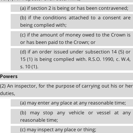
(a) if section 2 is being or has been contravened;
(b) if the conditions attached to a consent are
being complied with;
(c) if the amount of money owed to the Crown is
or has been paid to the Crown; or
(d) if an order issued under subsection 14 (5) or
15 (1) is being complied with. R.S.O. 1990, c. W.4,
s. 10 (1).
Powers
(2) An inspector, for the purpose of carrying out his or her
duties,
(a) may enter any place at any reasonable time;
(b) may stop any vehicle or vessel at any
reasonable time;
(c) may inspect any place or thing;