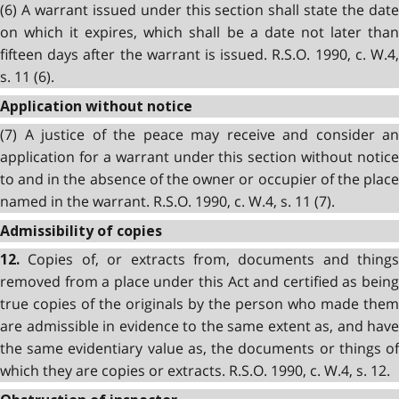
(6) A warrant issued under this section shall state the date
on which it expires, which shall be a date not later than
fifteen days after the warrant is issued. R.S.O. 1990, c. W.4,
s. 11 (6).
Application without notice
(7) A justice of the peace may receive and consider an
application for a warrant under this section without notice
to and in the absence of the owner or occupier of the place
named in the warrant. R.S.O. 1990, c. W.4, s. 11 (7).
Admissibility of copies
Copies of, or extracts from, documents and things
12.
removed from a place under this Act and certified as being
true copies of the originals by the person who made them
are admissible in evidence to the same extent as, and have
the same evidentiary value as, the documents or things of
which they are copies or extracts. R.S.O. 1990, c. W.4, s. 12.