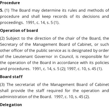
Procedure
(1) The Board may determine its rules and methods of
5.
procedure and shall keep records of its decisions and
proceedings. 1991, c. 14, s. 5 (1).
Operation of board
(2) Subject to the direction of the chair of the Board, the
Secretary of the Management Board of Cabinet, or such
other officer of the public service as is designated by order
of the Lieutenant Governor in Council, is responsible for
the operation of the Board in accordance with its policies
and procedures. 1991, c. 14, s. 5 (2); 1997, c. 10, s. 45 (1).
Board staff
(3) The secretariat of the Management Board of Cabinet
shall provide the staff required for the operation and
administration of the Board. 1997, c. 10, s. 45 (2).
Delegation