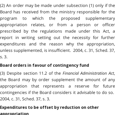
(2) An order may be made under subsection (1) only if the
Board has received from the ministry responsible for the
program to which the proposed supplementary
appropriation relates, or from a person or officer
prescribed by the regulations made under this Act, a
report in writing setting out the necessity for further
expenditures and the reason why the appropriation,
unless supplemented, is insufficient. 2004, c. 31, Sched. 37,
s. 3.
Board orders in favour of contingency fund
(3) Despite section 11.2 of the
Financial Administration Act
,
the Board may by order supplement the amount of any
appropriation that represents a reserve for future
contingencies if the Board considers it advisable to do so.
2004, c. 31, Sched. 37, s. 3.
Expenditures to be offset by reduction on other
appropriation