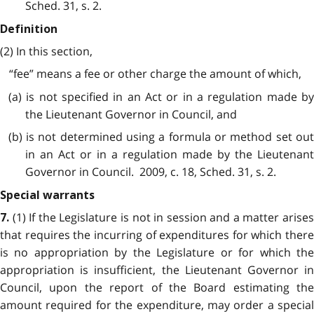
Sched. 31, s. 2.
Definition
(2) In this section,
“fee” means a fee or other charge the amount of which,
(a) is not specified in an Act or in a regulation made by
the Lieutenant Governor in Council, and
(b) is not determined using a formula or method set out
in an Act or in a regulation made by the Lieutenant
Governor in Council. 2009, c. 18, Sched. 31, s. 2.
Special warrants
(1) If the Legislature is not in session and a matter arise
7.
that requires the incurring of expenditures for which there
is no appropriation by the Legislature or for which the
appropriation is insufficient, the Lieutenant Governor in
Council, upon the report of the Board estimating the
amount required for the expenditure, may order a special