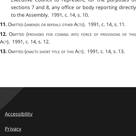
sections 7 and 8, any office or body reporting directly
to the Assembly. 1991, c. 14, s. 10.
Omitted (amends or repeals other Acts)
. 1991, c. 14, s. 11.
11.
Omitted (provides for coming into force of provisions of thi
12.
Act)
. 1991, c. 14, s. 12.
Omitted (enacts short title of this Act). 1991
, c. 14, s. 13.
13.
Accessibility
Privacy