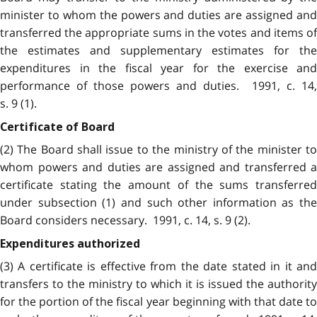
minister to whom the powers and duties are assigned and
transferred the appropriate sums in the votes and items of
the estimates and supplementary estimates for the
expenditures in the fiscal year for the exercise and
performance of those powers and duties. 1991, c. 14,
s. 9 (1).
Certificate of Board
(2) The Board shall issue to the ministry of the minister to
whom powers and duties are assigned and transferred a
certificate stating the amount of the sums transferred
under subsection (1) and such other information as the
Board considers necessary. 1991, c. 14, s. 9 (2).
Expenditures authorized
(3) A certificate is effective from the date stated in it and
transfers to the ministry to which it is issued the authority
for the portion of the fiscal year beginning with that date to