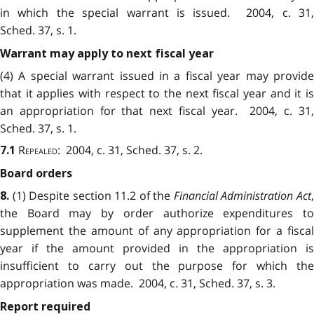
in which the special warrant is issued. 2004, c. 31,
Sched. 37, s. 1.
Warrant may apply to next fiscal year
(4) A special warrant issued in a fiscal year may provide
that it applies with respect to the next fiscal year and it is
an appropriation for that next fiscal year. 2004, c. 31,
Sched. 37, s. 1.
Repealed
: 2004, c. 31, Sched. 37, s. 2.
7.1
Board orders
(1) Despite section 11.2 of the
Financial Administration Act
8.
the Board may by order authorize expenditures to
supplement the amount of any appropriation for a fiscal
year if the amount provided in the appropriation is
insufficient to carry out the purpose for which the
appropriation was made. 2004, c. 31, Sched. 37, s. 3.
Report required