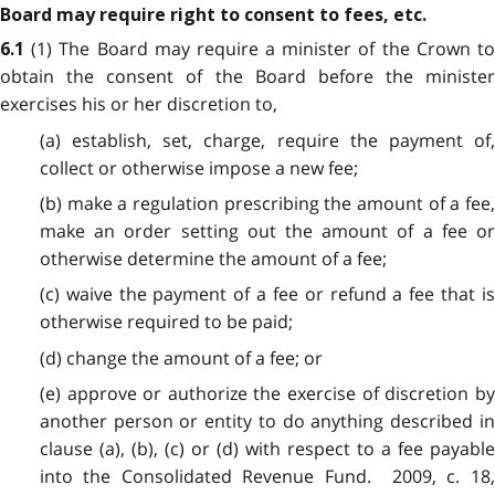
Board may require right to consent to fees, etc.
(1) The Board may require a minister of the Crown t
6.1
obtain the consent of the Board before the minister
exercises his or her discretion to,
(a) establish, set, charge, require the payment of,
collect or otherwise impose a new fee;
(b) make a regulation prescribing the amount of a fee,
make an order setting out the amount of a fee or
otherwise determine the amount of a fee;
(c) waive the payment of a fee or refund a fee that is
otherwise required to be paid;
(d) change the amount of a fee; or
(e) approve or authorize the exercise of discretion by
another person or entity to do anything described in
clause (a), (b), (c) or (d) with respect to a fee payable
into the Consolidated Revenue Fund. 2009, c. 18,