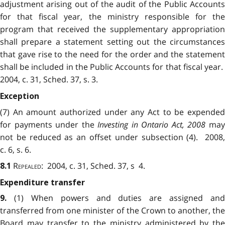
adjustment arising out of the audit of the Public Accounts
for that fiscal year, the ministry responsible for the
program that received the supplementary appropriation
shall prepare a statement setting out the circumstances
that gave rise to the need for the order and the statement
shall be included in the Public Accounts for that fiscal year.
2004, c. 31, Sched. 37, s. 3.
Exception
(7) An amount authorized under any Act to be expended
for payments under the
Investing in Ontario Act, 2008
ma
not be reduced as an offset under subsection (4). 2008,
c. 6, s. 6.
Repealed
: 2004, c. 31, Sched. 37, s 4.
8.1
Expenditure transfer
(1) When powers and duties are assigned and
9.
transferred from one minister of the Crown to another, the
Board may transfer to the ministry administered by the