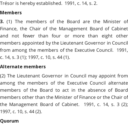
Trésor is hereby established. 1991, c. 14, s. 2.
Members
(1) The members of the Board are the Minister of
3.
Finance, the Chair of the Management Board of Cabinet
and not fewer than four or more than eight other
members appointed by the Lieutenant Governor in Council
from among the members of the Executive Council. 1991,
c. 14, s. 3 (1); 1997, c. 10, s. 44 (1).
Alternate members
(2) The Lieutenant Governor in Council may appoint from
among the members of the Executive Council alternate
members of the Board to act in the absence of Board
members other than the Minister of Finance or the Chair of
the Management Board of Cabinet. 1991, c. 14, s. 3 (2);
1997, c. 10, s. 44 (2).
Quorum