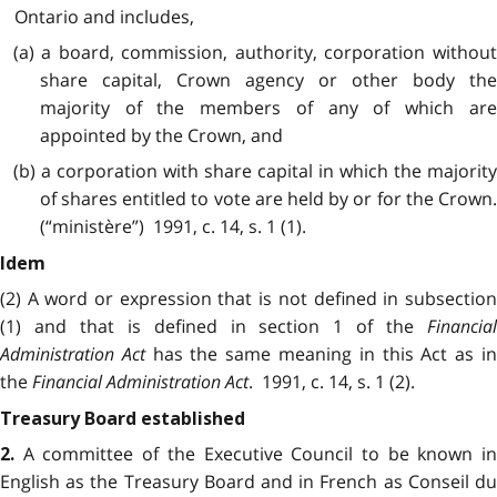
Ontario and includes,
(a) a board, commission, authority, corporation without
share capital, Crown agency or other body the
majority of the members of any of which are
appointed by the Crown, and
(b) a corporation with share capital in which the majority
of shares entitled to vote are held by or for the Crown.
(“ministère”) 1991, c. 14, s. 1 (1).
Idem
(2) A word or expression that is not defined in subsection
(1) and that is defined in section 1 of the
Financial
Administration Act
has the same meaning in this Act as i
the
Financial Administration Act
. 1991, c. 14, s. 1 (2).
Treasury Board established
A committee of the Executive Council to be known in
2.
English as the Treasury Board and in French as Conseil du