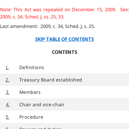
Note: This Act was repealed on December 15, 2009. See:
2009, c. 34, Sched. J, ss. 25, 33.
Last amendment: 2009, c. 34, Sched. J, s. 25.
SKIP TABLE OF CONTENTS
CONTENTS
Definitions
1.
Treasury Board established
2.
Members
3.
Chair and vice-chair
4.
Procedure
5.