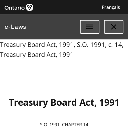
Français
e-Laws
Treasury Board Act, 1991, S.O. 1991, c. 14,
Treasury Board Act, 1991
Treasury Board Act, 1991
S.O. 1991, CHAPTER 14