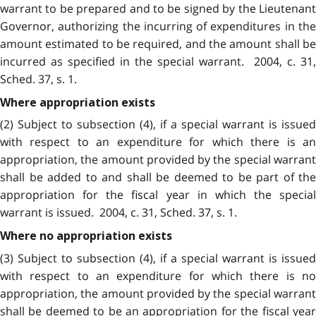
warrant to be prepared and to be signed by the Lieutenant
Governor, authorizing the incurring of expenditures in the
amount estimated to be required, and the amount shall be
incurred as specified in the special warrant. 2004, c. 31,
Sched. 37, s. 1.
Where appropriation exists
(2) Subject to subsection (4), if a special warrant is issued
with respect to an expenditure for which there is an
appropriation, the amount provided by the special warrant
shall be added to and shall be deemed to be part of the
appropriation for the fiscal year in which the special
warrant is issued. 2004, c. 31, Sched. 37, s. 1.
Where no appropriation exists
(3) Subject to subsection (4), if a special warrant is issued
with respect to an expenditure for which there is no
appropriation, the amount provided by the special warrant
shall be deemed to be an appropriation for the fiscal year