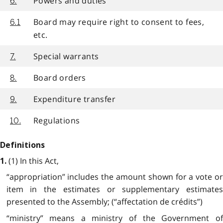
Powers and duties
6.
Board may require right to consent to fees,
6.1
etc.
Special warrants
7.
Board orders
8.
Expenditure transfer
9.
Regulations
10.
Definitions
(1) In this Act,
1.
“appropriation” includes the amount shown for a vote or
item in the estimates or supplementary estimates
presented to the Assembly; (“affectation de crédits”)
“ministry” means a ministry of the Government of