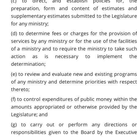
(c) to direct, and establish policies for, the
preparation, form and content of estimates and
supplementary estimates submitted to the Legislature
for any ministry;
(d) to determine fees or charges for the provision of
services by any ministry or for the use of the facilities
of a ministry and to require the ministry to take such
action as is necessary to implement the
determination;
(e) to review and evaluate new and existing programs
of any ministry and determine priorities with respect
thereto;
(f) to control expenditures of public money within the
amounts appropriated or otherwise provided by the
Legislature; and
(g) to carry out or perform any directions or
responsibilities given to the Board by the Executive