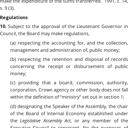
make the expenditure of the sums transferred. 1991, c. 14,
s. 9 (3).
Regulations
Subject to the approval of the Lieutenant Governor in
10.
Council, the Board may make regulations,
(a) respecting the accounting for, and the collection,
management and administration of, public money;
(b) respecting the retention and disposal of records
concerning the receipt or disbursement of public
money;
(c) providing that a board, commission, authority,
corporation, Crown agency or other body does not fall
within the definition of “ministry” set out in section 1;
(d) designating the Speaker of the Assembly, the chair
of the Board of Internal Economy established under
the
Legislative Assembly Act
, or any member of th
Executive Council to represent, for the purposes of