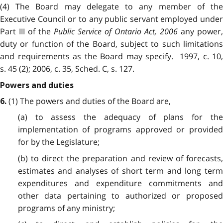
(4) The Board may delegate to any member of the
Executive Council or to any public servant employed under
Part III of the
Public Service of Ontario Act, 2006
any power,
duty or function of the Board, subject to such limitations
and requirements as the Board may specify. 1997, c. 10,
s. 45 (2); 2006, c. 35, Sched. C, s. 127.
Powers and duties
(1) The powers and duties of the Board are,
6.
(a) to assess the adequacy of plans for the
implementation of programs approved or provided
for by the Legislature;
(b) to direct the preparation and review of forecasts,
estimates and analyses of short term and long term
expenditures and expenditure commitments and
other data pertaining to authorized or proposed
programs of any ministry;