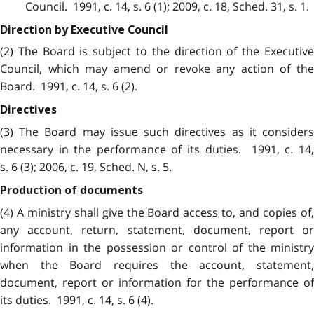
Council. 1991, c. 14, s. 6 (1); 2009, c. 18, Sched. 31, s. 1.
Direction by Executive Council
(2) The Board is subject to the direction of the Executive
Council, which may amend or revoke any action of the
Board. 1991, c. 14, s. 6 (2).
Directives
(3) The Board may issue such directives as it considers
necessary in the performance of its duties. 1991, c. 14,
s. 6 (3); 2006, c. 19, Sched. N, s. 5.
Production of documents
(4) A ministry shall give the Board access to, and copies of,
any account, return, statement, document, report or
information in the possession or control of the ministry
when the Board requires the account, statement,
document, report or information for the performance of
its duties. 1991, c. 14, s. 6 (4).