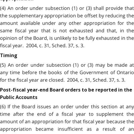
(4) An order under subsection (1) or (3) shall provide that
the supplementary appropriation be offset by reducing the
amount available under any other appropriation for the
same fiscal year that is not exhausted and that, in the
opinion of the Board, is unlikely to be fully exhausted in the
fiscal year. 2004, c. 31, Sched. 37, s. 3.
Timing
(5) An order under subsection (1) or (3) may be made at
any time before the books of the Government of Ontario
for the fiscal year are closed. 2004, c. 31, Sched. 37, s. 3.
Post-fiscal year-end Board orders to be reported in the
Public Accounts
(6) If the Board issues an order under this section at any
time after the end of a fiscal year to supplement the
amount of an appropriation for that fiscal year because the
appropriation became insufficient as a result of an