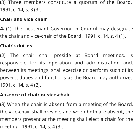
(3) Three members constitute a quorum of the Board.
1991, c. 14, s. 3 (3).
Chair and vice-chair
(1) The Lieutenant Governor in Council may designate
4.
the chair and vice-chair of the Board. 1991, c. 14, s. 4 (1).
Chair’s duties
(2) The chair shall preside at Board meetings, is
responsible for its operation and administration and,
between its meetings, shall exercise or perform such of its
powers, duties and functions as the Board may authorize.
1991, c. 14, s. 4 (2).
Absence of chair or vice-chair
(3) When the chair is absent from a meeting of the Board,
the vice-chair shall preside, and when both are absent, the
members present at the meeting shall elect a chair for the
meeting. 1991, c. 14, s. 4 (3).