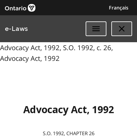
Français
e-Laws
Advocacy Act, 1992, S.O. 1992, c. 26,
Advocacy Act, 1992
Advocacy Act, 1992
S.O. 1992, CHAPTER 26