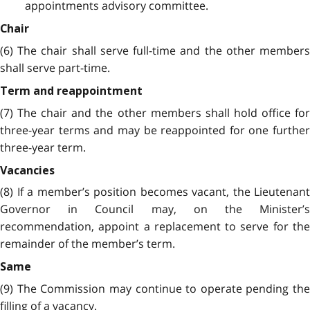
appointments advisory committee.
Chair
(6) The chair shall serve full-time and the other members
shall serve part-time.
Term and reappointment
(7) The chair and the other members shall hold office for
three-year terms and may be reappointed for one further
three-year term.
Vacancies
(8) If a member’s position becomes vacant, the Lieutenant
Governor in Council may, on the Minister’s
recommendation, appoint a replacement to serve for the
remainder of the member’s term.
Same
(9) The Commission may continue to operate pending the
filling of a vacancy.