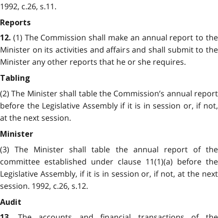
1992, c.26, s.11.
Reports
(1) The Commission shall make an annual report to the
12.
Minister on its activities and affairs and shall submit to the
Minister any other reports that he or she requires.
Tabling
(2) The Minister shall table the Commission’s annual report
before the Legislative Assembly if it is in session or, if not,
at the next session.
Minister
(3) The Minister shall table the annual report of the
committee established under clause 11(1)(a) before the
Legislative Assembly, if it is in session or, if not, at the next
session. 1992, c.26, s.12.
Audit
The accounts and financial transactions of th
13.