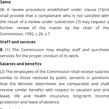
Same
(8) A review procedure established under clause (1)(m)
shall provide that a complainant who is not satisfied with
the result of a review under subsection (7) may request a
further review of the matter by the chair of the
Commission. 1992, c.26, s.7.
Staff and services
(1) The Commission may employ staff and purchase
8.
services for the proper conduct of its work.
Salaries and benefits
(2) The employees of the Commission shall receive salaries
similar to those received by public servants in positions
that the Minister determines are comparable and shall
receive similar benefits with respect to vacation and sick
leave, life and health insurance, long-term income
protection and leave of absence.