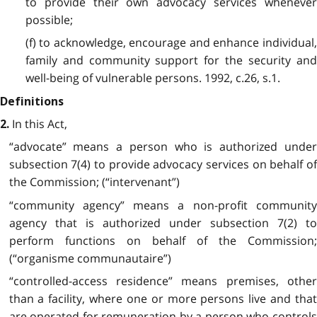
to provide their own advocacy services whenever
possible;
(f) to acknowledge, encourage and enhance individual,
family and community support for the security and
well-being of vulnerable persons. 1992, c.26, s.1.
Definitions
In this Act,
2.
“advocate” means a person who is authorized under
subsection 7(4) to provide advocacy services on behalf of
the Commission; (“intervenant”)
“community agency” means a non-profit community
agency that is authorized under subsection 7(2) to
perform functions on behalf of the Commission;
(“organisme communautaire”)
“controlled-access residence” means premises, other
than a facility, where one or more persons live and that
are operated for remuneration by a person who controls