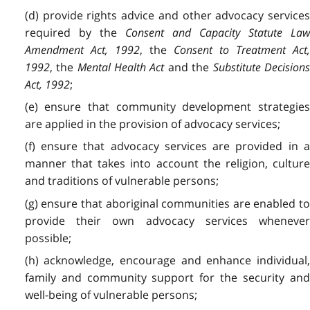
(d) provide rights advice and other advocacy services
required by the
Consent and Capacity Statute La
Amendment Act, 1992
, the
Consent to Treatment Act
1992
, the
Mental Health Act
and the
Substitute Decision
Act, 1992
;
(e) ensure that community development strategies
are applied in the provision of advocacy services;
(f) ensure that advocacy services are provided in a
manner that takes into account the religion, culture
and traditions of vulnerable persons;
(g) ensure that aboriginal communities are enabled to
provide their own advocacy services whenever
possible;
(h) acknowledge, encourage and enhance individual,
family and community support for the security and
well-being of vulnerable persons;