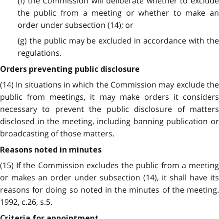
(f) the Commission will deliberate whether to exclude
the public from a meeting or whether to make an
order under subsection (14); or
(g) the public may be excluded in accordance with the
regulations.
Orders preventing public disclosure
(14) In situations in which the Commission may exclude the
public from meetings, it may make orders it considers
necessary to prevent the public disclosure of matters
disclosed in the meeting, including banning publication or
broadcasting of those matters.
Reasons noted in minutes
(15) If the Commission excludes the public from a meeting
or makes an order under subsection (14), it shall have its
reasons for doing so noted in the minutes of the meeting.
1992, c.26, s.5.
Criteria for appointment