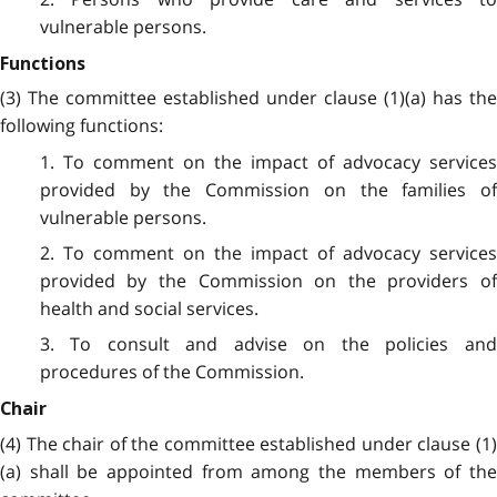
vulnerable persons.
Functions
(3) The committee established under clause (1)(a) has the
following functions:
1. To comment on the impact of advocacy services
provided by the Commission on the families of
vulnerable persons.
2. To comment on the impact of advocacy services
provided by the Commission on the providers of
health and social services.
3. To consult and advise on the policies and
procedures of the Commission.
Chair
(4) The chair of the committee established under clause (1)
(a) shall be appointed from among the members of the