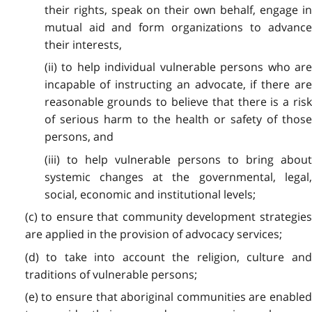
their rights, speak on their own behalf, engage in
mutual aid and form organizations to advance
their interests,
(ii) to help individual vulnerable persons who are
incapable of instructing an advocate, if there are
reasonable grounds to believe that there is a risk
of serious harm to the health or safety of those
persons, and
(iii) to help vulnerable persons to bring about
systemic changes at the governmental, legal,
social, economic and institutional levels;
(c) to ensure that community development strategies
are applied in the provision of advocacy services;
(d) to take into account the religion, culture and
traditions of vulnerable persons;
(e) to ensure that aboriginal communities are enabled