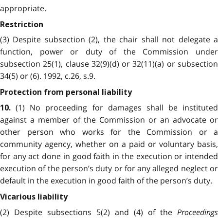
appropriate.
Restriction
(3) Despite subsection (2), the chair shall not delegate a
function, power or duty of the Commission under
subsection 25(1), clause 32(9)(d) or 32(11)(a) or subsection
34(5) or (6). 1992, c.26, s.9.
Protection from personal liability
(1) No proceeding for damages shall be instituted
10.
against a member of the Commission or an advocate or
other person who works for the Commission or a
community agency, whether on a paid or voluntary basis,
for any act done in good faith in the execution or intended
execution of the person’s duty or for any alleged neglect or
default in the execution in good faith of the person’s duty.
Vicarious liability
(2) Despite subsections 5(2) and (4) of the
Proceedings