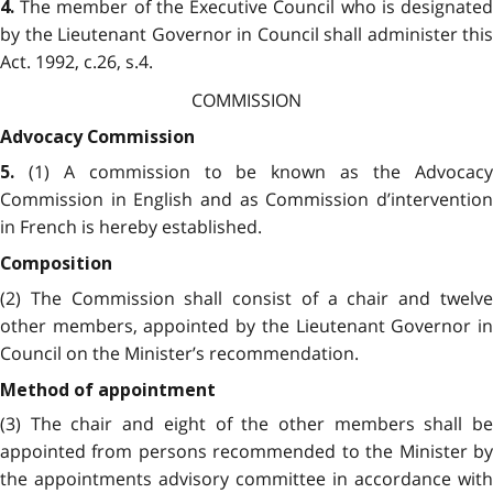
The member of the Executive Council who is designated
4.
by the Lieutenant Governor in Council shall administer this
Act. 1992, c.26, s.4.
COMMISSION
Advocacy Commission
(1) A commission to be known as the Advocacy
5.
Commission in English and as Commission d’intervention
in French is hereby established.
Composition
(2) The Commission shall consist of a chair and twelve
other members, appointed by the Lieutenant Governor in
Council on the Minister’s recommendation.
Method of appointment
(3) The chair and eight of the other members shall be
appointed from persons recommended to the Minister by
the appointments advisory committee in accordance with