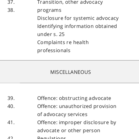
37.
Transition, other advocacy
38.
programs
Disclosure for systemic advocacy
Identifying information obtained
under s. 25
Complaints re health
professionals
MISCELLANEOUS
39.
Offence: obstructing advocate
40.
Offence: unauthorized provision
of advocacy services
41.
Offence: improper disclosure by
advocate or other person
42.
Regulations