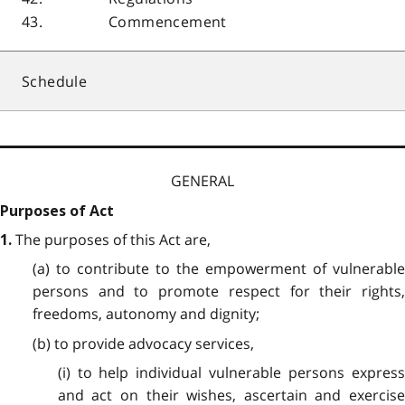
43.
Commencement
Schedule
GENERAL
Purposes of Act
The purposes of this Act are,
1.
(a) to contribute to the empowerment of vulnerable
persons and to promote respect for their rights,
freedoms, autonomy and dignity;
(b) to provide advocacy services,
(i) to help individual vulnerable persons express
and act on their wishes, ascertain and exercise