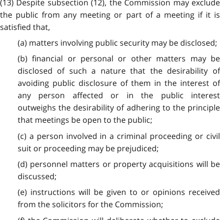
(13) Despite subsection (12), the Commission may exclude
the public from any meeting or part of a meeting if it is
satisfied that,
(a) matters involving public security may be disclosed;
(b) financial or personal or other matters may be
disclosed of such a nature that the desirability of
avoiding public disclosure of them in the interest of
any person affected or in the public interest
outweighs the desirability of adhering to the principle
that meetings be open to the public;
(c) a person involved in a criminal proceeding or civil
suit or proceeding may be prejudiced;
(d) personnel matters or property acquisitions will be
discussed;
(e) instructions will be given to or opinions received
from the solicitors for the Commission;