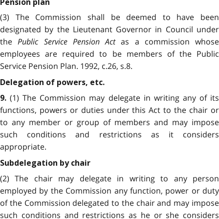
Pension plan
(3) The Commission shall be deemed to have been
designated by the Lieutenant Governor in Council under
the
Public Service Pension Act
as a commission whose
employees are required to be members of the Public
Service Pension Plan. 1992, c.26, s.8.
Delegation of powers, etc.
(1) The Commission may delegate in writing any of its
9.
functions, powers or duties under this Act to the chair or
to any member or group of members and may impose
such conditions and restrictions as it considers
appropriate.
Subdelegation by chair
(2) The chair may delegate in writing to any person
employed by the Commission any function, power or duty
of the Commission delegated to the chair and may impose
such conditions and restrictions as he or she considers