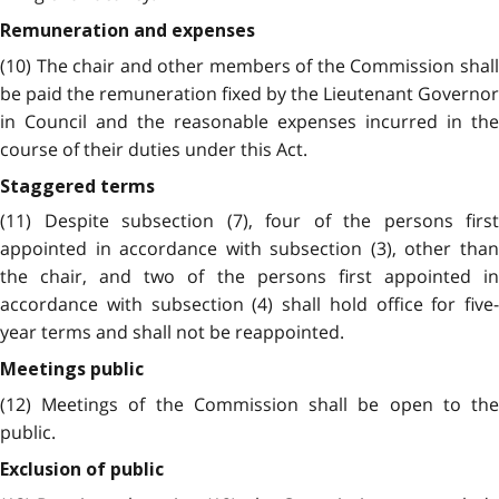
Remuneration and expenses
(10) The chair and other members of the Commission shall
be paid the remuneration fixed by the Lieutenant Governor
in Council and the reasonable expenses incurred in the
course of their duties under this Act.
Staggered terms
(11) Despite subsection (7), four of the persons first
appointed in accordance with subsection (3), other than
the chair, and two of the persons first appointed in
accordance with subsection (4) shall hold office for five-
year terms and shall not be reappointed.
Meetings public
(12) Meetings of the Commission shall be open to the
public.
Exclusion of public