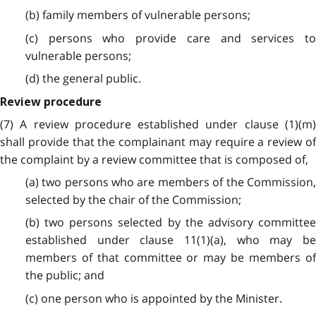
(b) family members of vulnerable persons;
(c) persons who provide care and services to
vulnerable persons;
(d) the general public.
Review procedure
(7) A review procedure established under clause (1)(m)
shall provide that the complainant may require a review of
the complaint by a review committee that is composed of,
(a) two persons who are members of the Commission,
selected by the chair of the Commission;
(b) two persons selected by the advisory committee
established under clause 11(1)(a), who may be
members of that committee or may be members of
the public; and
(c) one person who is appointed by the Minister.