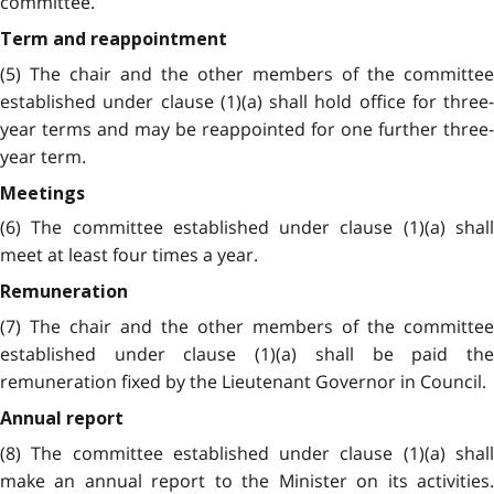
committee.
Term and reappointment
(5) The chair and the other members of the committee
established under clause (1)(a) shall hold office for three-
year terms and may be reappointed for one further three-
year term.
Meetings
(6) The committee established under clause (1)(a) shall
meet at least four times a year.
Remuneration
(7) The chair and the other members of the committee
established under clause (1)(a) shall be paid the
remuneration fixed by the Lieutenant Governor in Council.
Annual report
(8) The committee established under clause (1)(a) shall
make an annual report to the Minister on its activities.