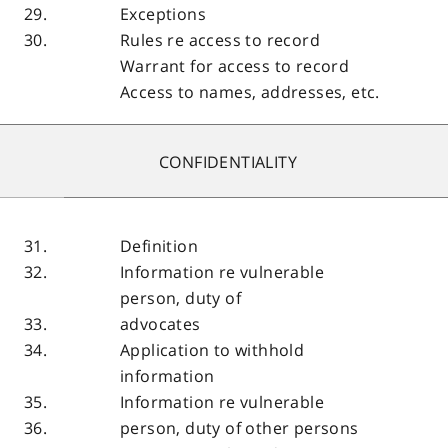
29.
Exceptions
30.
Rules re access to record
Warrant for access to record
Access to names, addresses, etc.
CONFIDENTIALITY
31.
Definition
32.
Information re vulnerable
person, duty of
33.
advocates
34.
Application to withhold
information
35.
Information re vulnerable
36.
person, duty of other persons