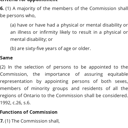
(1) A majority of the members of the Commission shall
6.
be persons who,
(a) have or have had a physical or mental disability or
an illness or infirmity likely to result in a physical or
mental disability; or
(b) are sixty-five years of age or older.
Same
(2) In the selection of persons to be appointed to the
Commission, the importance of assuring equitable
representation by appointing persons of both sexes,
members of minority groups and residents of all the
regions of Ontario to the Commission shall be considered.
1992, c.26, s.6.
Functions of Commission
(1) The Commission shall,
7.