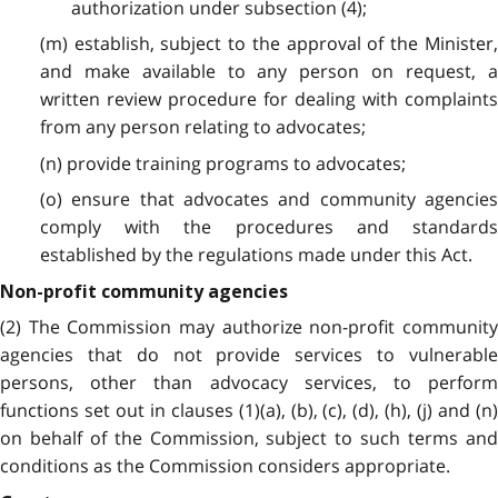
authorization under subsection (4);
(m) establish, subject to the approval of the Minister,
and make available to any person on request, a
written review procedure for dealing with complaints
from any person relating to advocates;
(n) provide training programs to advocates;
(o) ensure that advocates and community agencies
comply with the procedures and standards
established by the regulations made under this Act.
Non-profit community agencies
(2) The Commission may authorize non-profit community
agencies that do not provide services to vulnerable
persons, other than advocacy services, to perform
functions set out in clauses (1)(a), (b), (c), (d), (h), (j) and (n)
on behalf of the Commission, subject to such terms and
conditions as the Commission considers appropriate.