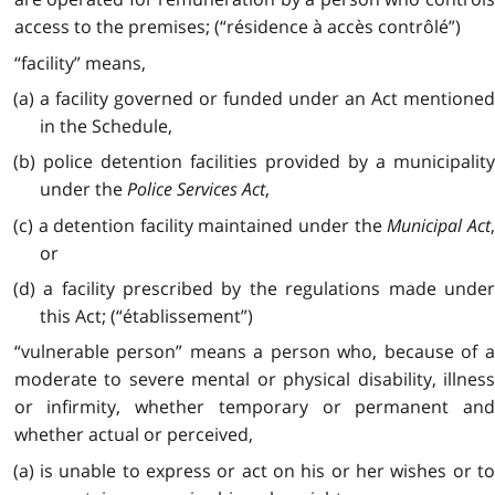
access to the premises; (“résidence à accès contrôlé”)
“facility” means,
(a) a facility governed or funded under an Act mentioned
in the Schedule,
(b) police detention facilities provided by a municipality
under the
Police Services Act
,
(c) a detention facility maintained under the
Municipal Act
or
(d) a facility prescribed by the regulations made under
this Act; (“établissement”)
“vulnerable person” means a person who, because of a
moderate to severe mental or physical disability, illness
or infirmity, whether temporary or permanent and
whether actual or perceived,
(a) is unable to express or act on his or her wishes or to