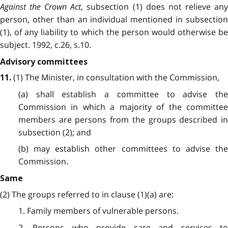
Against the Crown Act
, subsection (1) does not relieve an
person, other than an individual mentioned in subsection
(1), of any liability to which the person would otherwise be
subject. 1992, c.26, s.10.
Advisory committees
(1) The Minister, in consultation with the Commission,
11.
(a) shall establish a committee to advise the
Commission in which a majority of the committee
members are persons from the groups described in
subsection (2); and
(b) may establish other committees to advise the
Commission.
Same
(2) The groups referred to in clause (1)(a) are:
1. Family members of vulnerable persons.
2. Persons who provide care and services to