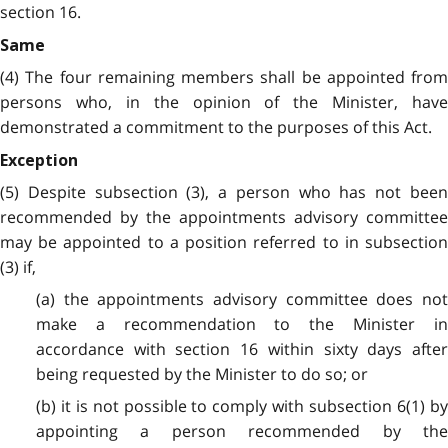
section 16.
Same
(4) The four remaining members shall be appointed from
persons who, in the opinion of the Minister, have
demonstrated a commitment to the purposes of this Act.
Exception
(5) Despite subsection (3), a person who has not been
recommended by the appointments advisory committee
may be appointed to a position referred to in subsection
(3) if,
(a) the appointments advisory committee does not
make a recommendation to the Minister in
accordance with section 16 within sixty days after
being requested by the Minister to do so; or
(b) it is not possible to comply with subsection 6(1) by
appointing a person recommended by the