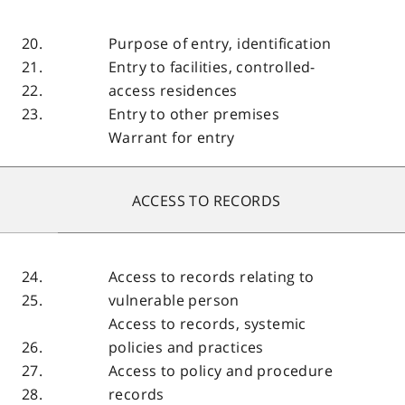
20.
Purpose of entry, identification
21.
Entry to facilities, controlled-
22.
access residences
23.
Entry to other premises
Warrant for entry
ACCESS TO RECORDS
24.
Access to records relating to
25.
vulnerable person
Access to records, systemic
26.
policies and practices
27.
Access to policy and procedure
28.
records