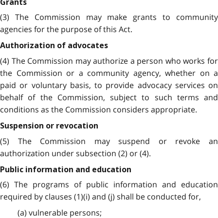
Grants
(3) The Commission may make grants to community
agencies for the purpose of this Act.
Authorization of advocates
(4) The Commission may authorize a person who works for
the Commission or a community agency, whether on a
paid or voluntary basis, to provide advocacy services on
behalf of the Commission, subject to such terms and
conditions as the Commission considers appropriate.
Suspension or revocation
(5) The Commission may suspend or revoke an
authorization under subsection (2) or (4).
Public information and education
(6) The programs of public information and education
required by clauses (1)(i) and (j) shall be conducted for,
(a) vulnerable persons;