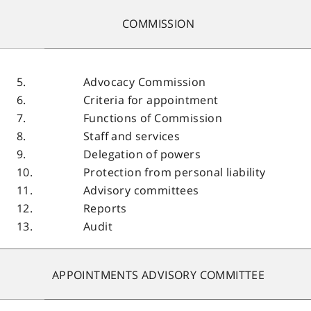
COMMISSION
5.
Advocacy Commission
6.
Criteria for appointment
7.
Functions of Commission
8.
Staff and services
9.
Delegation of powers
10.
Protection from personal liability
11.
Advisory committees
12.
Reports
13.
Audit
APPOINTMENTS ADVISORY COMMITTEE