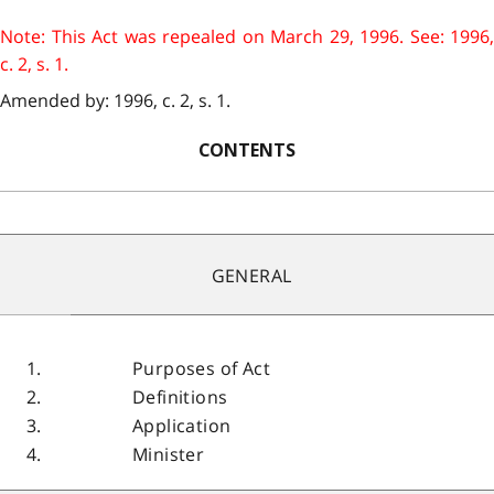
Note: This Act was repealed on March 29, 1996. See: 1996,
c. 2, s. 1.
Amended by: 1996, c. 2, s. 1.
CONTENTS
GENERAL
1.
Purposes of Act
2.
Definitions
3.
Application
4.
Minister