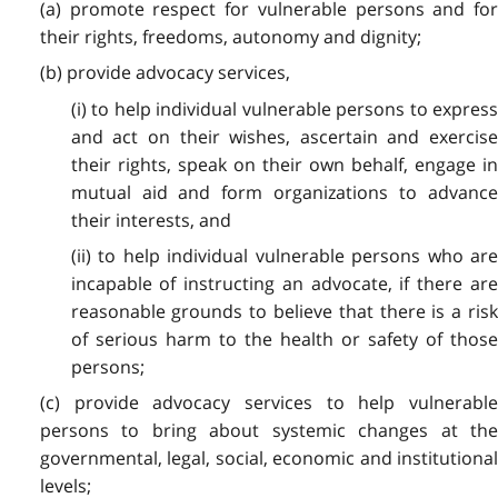
(a) promote respect for vulnerable persons and for
their rights, freedoms, autonomy and dignity;
(b) provide advocacy services,
(i) to help individual vulnerable persons to express
and act on their wishes, ascertain and exercise
their rights, speak on their own behalf, engage in
mutual aid and form organizations to advance
their interests, and
(ii) to help individual vulnerable persons who are
incapable of instructing an advocate, if there are
reasonable grounds to believe that there is a risk
of serious harm to the health or safety of those
persons;
(c) provide advocacy services to help vulnerable
persons to bring about systemic changes at the
governmental, legal, social, economic and institutional
levels;