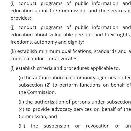
(i) conduct programs of public information and
education about the Commission and the services it
provides;
(j) conduct programs of public information and
education about vulnerable persons and their rights,
freedoms, autonomy and dignity;
(k) establish minimum qualifications, standards and a
code of conduct for advocates;
(l) establish criteria and procedures applicable to,
(i) the authorization of community agencies under
subsection (2) to perform functions on behalf of
the Commission,
(ii) the authorization of persons under subsection
(4) to provide advocacy services on behalf of the
Commission, and
(iii) the suspension or revocation of an