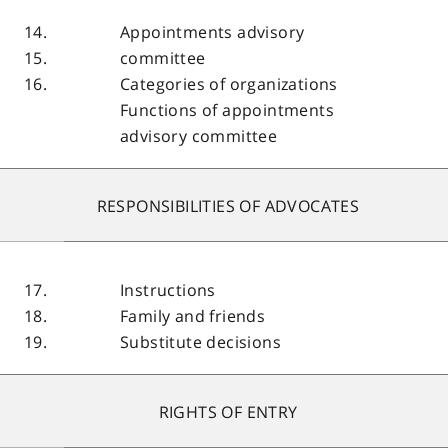
14.
Appointments advisory
15.
committee
16.
Categories of organizations
Functions of appointments
advisory committee
RESPONSIBILITIES OF ADVOCATES
17.
Instructions
18.
Family and friends
19.
Substitute decisions
RIGHTS OF ENTRY