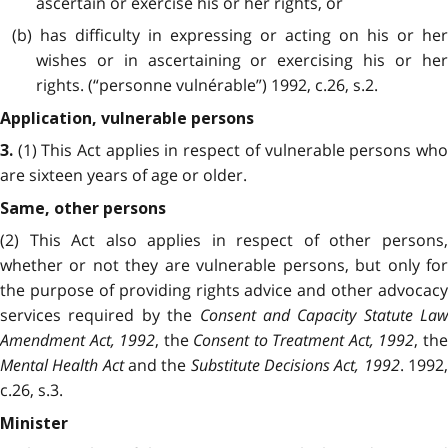
ascertain or exercise his or her rights, or
(b) has difficulty in expressing or acting on his or her
wishes or in ascertaining or exercising his or her
rights. (“personne vulnérable”) 1992, c.26, s.2.
Application, vulnerable persons
(1) This Act applies in respect of vulnerable persons who
3.
are sixteen years of age or older.
Same, other persons
(2) This Act also applies in respect of other persons,
whether or not they are vulnerable persons, but only for
the purpose of providing rights advice and other advocacy
services required by the
Consent and Capacity Statute Law
Amendment Act, 1992
, the
Consent to Treatment Act, 1992
, th
Mental Health Act
and the
Substitute Decisions Act, 1992
. 1992
c.26, s.3.
Minister