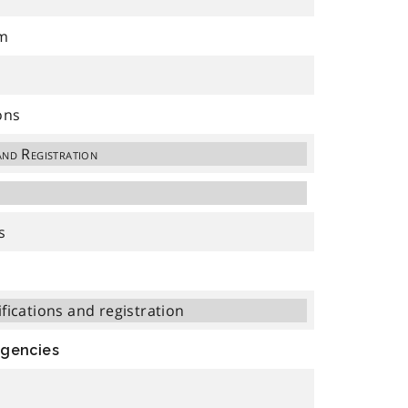
am
ons
and Registration
s
ifications and registration
Agencies