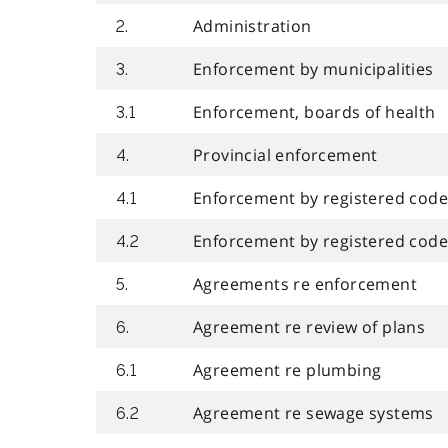
Administration
2.
Enforcement by municipalities
3.
Enforcement, boards of health
3.1
Provincial enforcement
4.
Enforcement by registered code 
4.1
Enforcement by registered code
4.2
Agreements re enforcement
5.
Agreement re review of plans
6.
Agreement re plumbing
6.1
Agreement re sewage systems
6.2