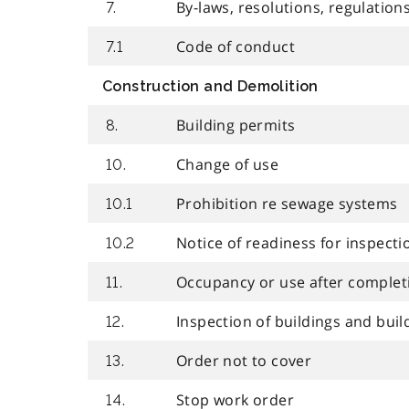
By-laws, resolutions, regulation
7.
Code of conduct
7.1
Construction and Demolition
Building permits
8.
Change of use
10.
Prohibition re sewage systems
10.1
Notice of readiness for inspecti
10.2
Occupancy or use after complet
11.
Inspection of buildings and buil
12.
Order not to cover
13.
Stop work order
14.