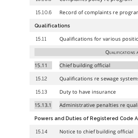
Record of complaints re progr
15.10.6
Qualifications
Qualifications for various positi
15.11
Qualifications 
15.11
Chief building official
Qualifications re sewage system
15.12
Duty to have insurance
15.13
15.13.1
Administrative penalties re qual
Powers and Duties of Registered Code 
Notice to chief building official
15.14