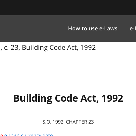
How to use e-Laws
e-
, c. 23, Building Code Act, 1992
Building Code Act, 1992
S.O. 1992, CHAPTER 23
he
e-Laws currency date
.