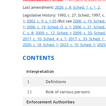
Last amendment:
2026, c. 8, Sched. 1, s. 1, 2
.
Legislative History: 1993, c. 27, Sched.; 1997, c. 
1
;
2002, c. 9, s. 1-55
(But see
2006, c. 19, Sched. 
1
;
2006, c. 19, Sched. O, s. 1
;
2006, c. 21, Sched. 
C, s. 8
;
2009, c. 12, Sched. J
;
2009, c. 33, Sched.
2017, c. 10, Sched. 4, s. 1
;
2017, c. 33, Sched. 1, 
2020, c. 18, Sched. 1
;
2023, c. 10, Sched. 1
;
2025,
CONTENTS
Interpretation
Definitions
1.
Role of various persons
1.1
Enforcement Authorities