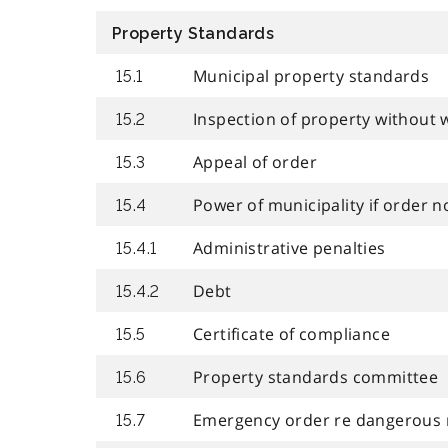
Property Standards
Municipal property standards
15.1
Inspection of property without 
15.2
Appeal of order
15.3
Power of municipality if order n
15.4
Administrative penalties
15.4.1
Debt
15.4.2
Certificate of compliance
15.5
Property standards committee
15.6
Emergency order re dangerous 
15.7