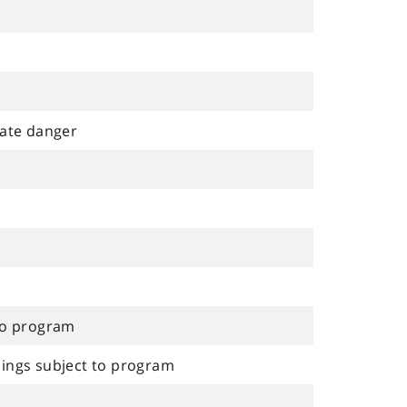
ate danger
 to program
dings subject to program