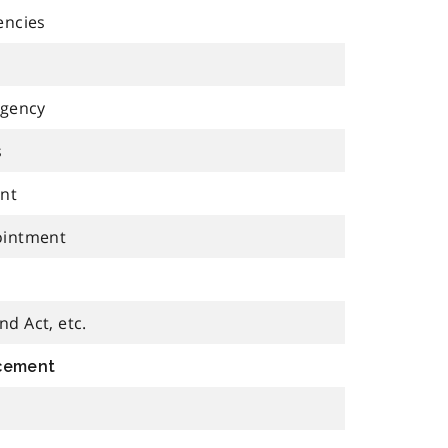
encies
agency
s
ent
ointment
d Act, etc.
rcement