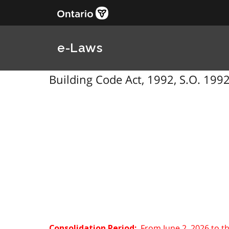
e-Laws
Building Code Act, 1992, S.O. 1992
From June 2, 2026 to t
Consolidation Period: