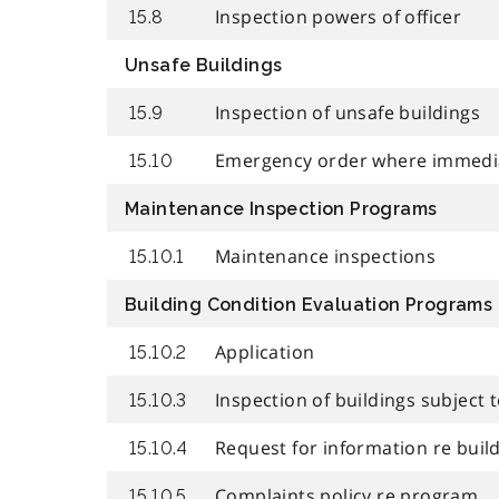
Inspection powers of officer
15.8
Unsafe Buildings
Inspection of unsafe buildings
15.9
Emergency order where immedi
15.10
Maintenance Inspection Programs
Maintenance inspections
15.10.1
Building Condition Evaluation Programs
Application
15.10.2
Inspection of buildings subject
15.10.3
Request for information re buil
15.10.4
Complaints policy re program
15.10.5