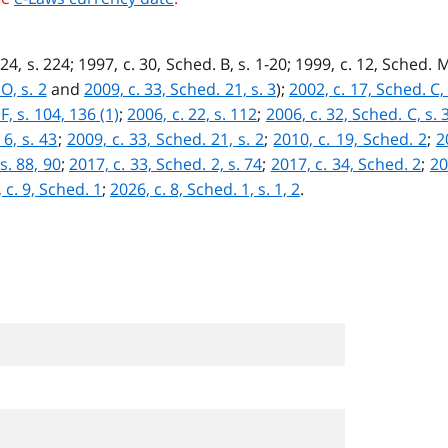
24, s. 224; 1997, c. 30, Sched. B, s. 1-20; 1999, c. 12, Sched. M
O, s. 2
and
2009, c. 33, Sched. 21, s. 3
);
2002, c. 17, Sched. C, 
F, s. 104, 136 (1)
;
2006, c. 22, s. 112
;
2006, c. 32, Sched. C, s. 
 6, s. 43
;
2009, c. 33, Sched. 21, s. 2
;
2010, c. 19, Sched. 2
;
2
s. 88, 90
;
2017, c. 33, Sched. 2, s. 74
;
2017, c. 34, Sched. 2
;
20
 c. 9, Sched. 1
;
2026, c. 8, Sched. 1, s. 1, 2
.