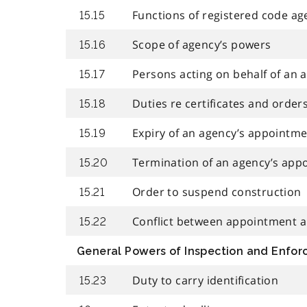
Functions of registered code ag
15.15
Scope of agency’s powers
15.16
Persons acting on behalf of an 
15.17
Duties re certificates and order
15.18
Expiry of an agency’s appointm
15.19
Termination of an agency’s app
15.20
Order to suspend construction
15.21
Conflict between appointment an
15.22
General Powers of Inspection and Enfo
Duty to carry identification
15.23