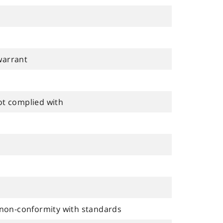
warrant
ot complied with
non-conformity with standards