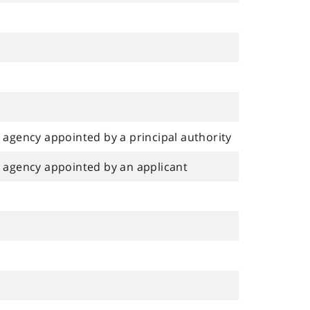
agency appointed by a principal authority
 agency appointed by an applicant