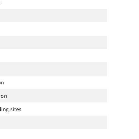
s
on
ion
ding sites