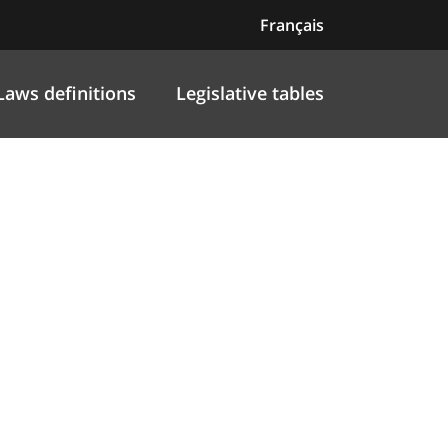
Français
Laws definitions
Legislative tables