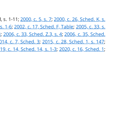
, s. 1-11;
2000, c. 5, s. 7
;
2000, c. 26, Sched. K, s.
s. 1-6
;
2002, c. 17, Sched. F, Table
;
2005, c. 33, s.
3
;
2006, c. 33, Sched. Z.3, s. 4
;
2006, c. 35, Sched.
014, c. 7, Sched. 3
;
2015, c. 28, Sched. 1, s. 147
;
19, c. 14, Sched. 14, s. 1-3
;
2020, c. 16, Sched. 1
;