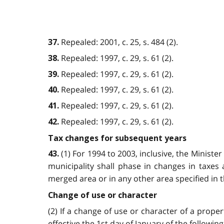
Repealed: 2001, c. 25, s. 484 (2).
37.
Repealed: 1997, c. 29, s. 61 (2).
38.
Repealed: 1997, c. 29, s. 61 (2).
39.
Repealed: 1997, c. 29, s. 61 (2).
40.
Repealed: 1997, c. 29, s. 61 (2).
41.
Repealed: 1997, c. 29, s. 61 (2).
42.
Tax changes for subsequent years
(1) For 1994 to 2003, inclusive, the Ministe
43.
municipality shall phase in changes in taxes 
merged area or in any other area specified in t
Change of use or character
(2) If a change of use or character of a prope
effective the 1st day of January of the followin