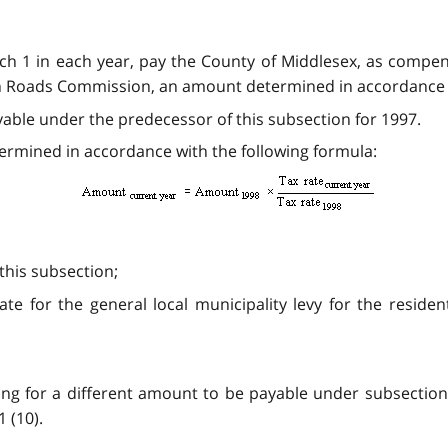
rch 1 in each year, pay the County of Middlesex, as compe
n Roads Commission, an amount determined in accordance w
able under the predecessor of this subsection for 1997.
etermined in accordance with the following formula:
his subsection;
ate for the general local municipality levy for the reside
ing for a different amount to be payable under subsectio
 (10).