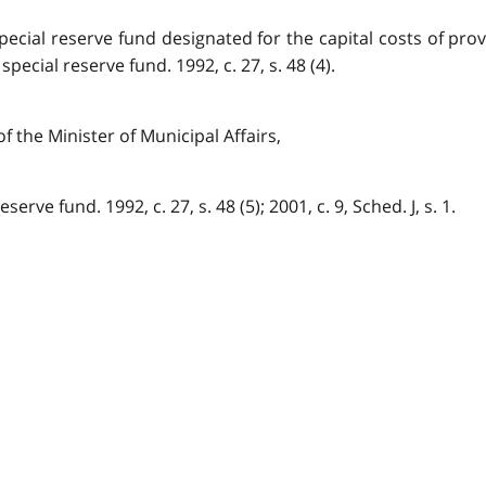
pecial reserve fund designated for the capital costs of pro
ecial reserve fund. 1992, c. 27, s. 48 (4).
f the Minister of Municipal Affairs,
erve fund. 1992, c. 27, s. 48 (5); 2001, c. 9, Sched. J, s. 1.