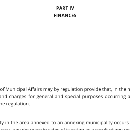
PART IV
FINANCES
r of Municipal Affairs may by regulation provide that, in the
and charges for general and special purposes occurring as 
he regulation.
rty in the area annexed to an annexing municipality occurs 
g year, any decrease in rates of taxation as a result of any 