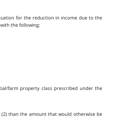
nsation for the reduction in income due to the
ith the following:
ntial/farm property class prescribed under the
n (2) than the amount that would otherwise be