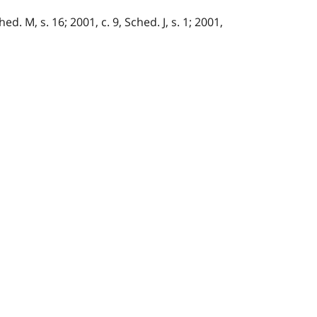
ed. M, s. 16; 2001, c. 9, Sched. J, s. 1; 2001,