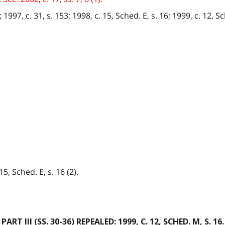
1997, c. 31, s. 153; 1998, c. 15, Sched. E, s. 16; 1999, c. 12, Sch
15, Sched. E, s. 16 (2).
PART III
(SS. 30-36) REPEALED: 1999, C. 12, SCHED. M, S. 16.