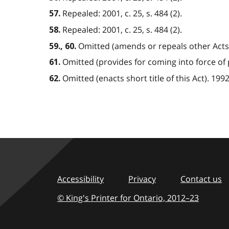
Repealed: 2001, c. 25, s. 484 (2).
57.
Repealed: 2001, c. 25, s. 484 (2).
58.
Omitted (amends or repeals other Acts). 
59., 60.
Omitted (provides for coming into force of pro
61.
Omitted (enacts short title of this Act). 1992, 
62.
Accessibility
Privacy
Contact us
© King's Printer for Ontario,
2012–23