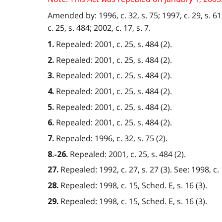
Amended by: 1996, c. 32, s. 75; 1997, c. 29, s. 61; 
c. 25, s. 484; 2002, c. 17, s. 7.
Repealed: 2001, c. 25, s. 484 (2).
1.
Repealed: 2001, c. 25, s. 484 (2).
2.
Repealed: 2001, c. 25, s. 484 (2).
3.
Repealed: 2001, c. 25, s. 484 (2).
4.
Repealed: 2001, c. 25, s. 484 (2).
5.
Repealed: 2001, c. 25, s. 484 (2).
6.
Repealed: 1996, c. 32, s. 75 (2).
7.
Repealed: 2001, c. 25, s. 484 (2).
8.-26.
Repealed: 1992, c. 27, s. 27 (3). See: 1998, c. 
27.
Repealed: 1998, c. 15, Sched. E, s. 16 (3).
28.
Repealed: 1998, c. 15, Sched. E, s. 16 (3).
29.