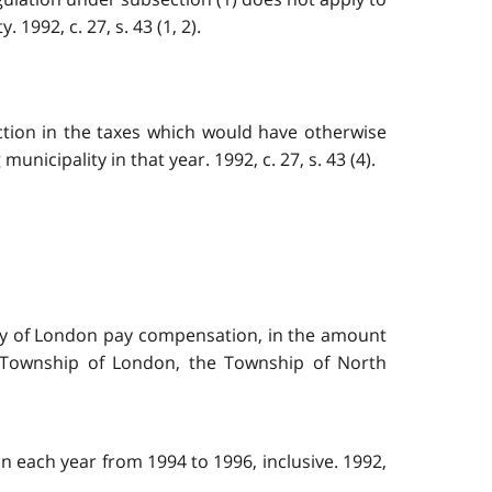
1992, c. 27, s. 43 (1, 2).
uction in the taxes which would have otherwise
nicipality in that year. 1992, c. 27, s. 43 (4).
City of London pay compensation, in the amount
e Township of London, the Township of North
n each year from 1994 to 1996, inclusive. 1992,