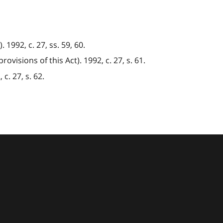
1992, c. 27, ss. 59, 60.
visions of this Act). 1992, c. 27, s. 61.
c. 27, s. 62.