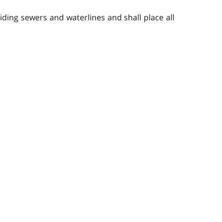
viding sewers and waterlines and shall place all