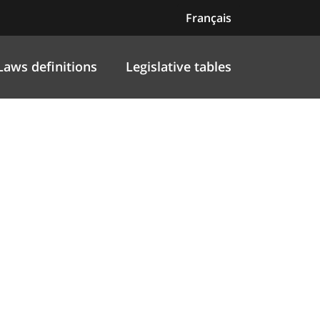
Français
Laws definitions
Legislative tables