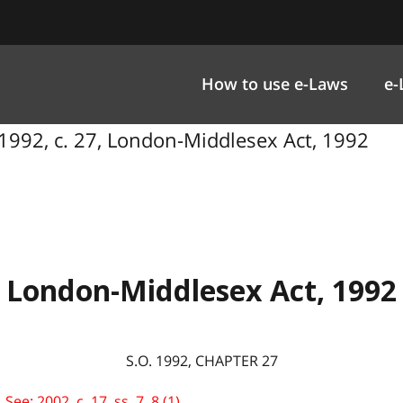
How to use e-Laws
e-
1992, c. 27, London-Middlesex Act, 1992
London-Middlesex Act, 1992
S.O. 1992, CHAPTER 27
e: 2002, c. 17, ss. 7, 8 (1).