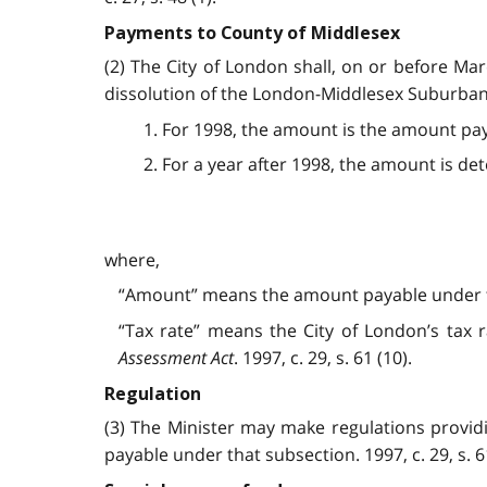
Payments to County of Middlesex
(2) The City of London shall, on or before Ma
dissolution of the London-Middlesex Suburba
1. For 1998, the amount is the amount pay
2. For a year after 1998, the amount is d
where,
“Amount” means the amount payable under t
“Tax rate” means the City of London’s tax r
Assessment Act
. 1997, c. 29, s. 61 (10).
Regulation
(3) The Minister may make regulations provid
payable under that subsection. 1997, c. 29, s. 61