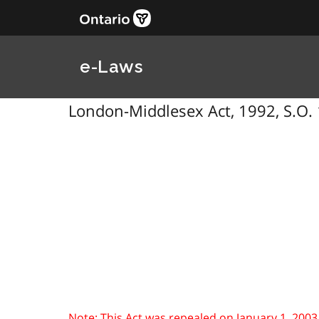
e-Laws
London-Middlesex Act, 1992, S.O. 
Note: This Act was repealed on January 1, 2003. Se