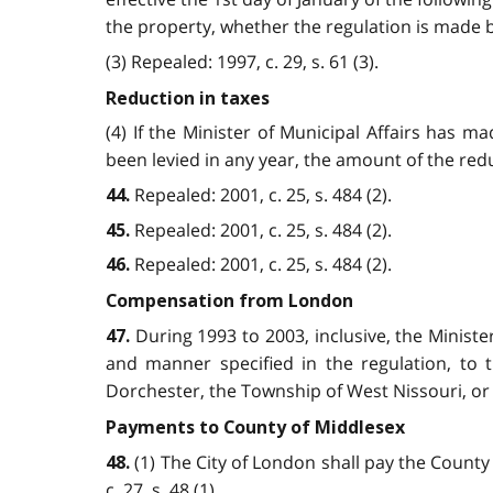
the property, whether the regulation is made bef
(3) Repealed: 1997, c. 29, s. 61 (3).
Reduction in taxes
(4) If the Minister of Municipal Affairs has 
been levied in any year, the amount of the reduc
Repealed: 2001, c. 25, s. 484 (2).
44.
Repealed: 2001, c. 25, s. 484 (2).
45.
Repealed: 2001, c. 25, s. 484 (2).
46.
Compensation from London
During 1993 to 2003, inclusive, the Minist
47.
and manner specified in the regulation, to
Dorchester, the Township of West Nissouri, or a 
Payments to County of Middlesex
(1) The City of London shall pay the County
48.
c. 27, s. 48 (1).