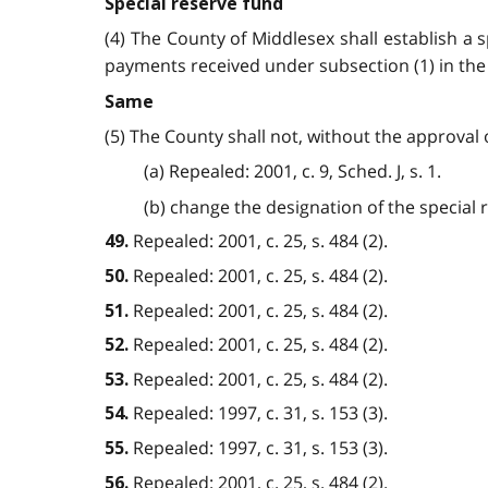
Special reserve fund
(4) The County of Middlesex shall establish a s
payments received under subsection (1) in the sp
Same
(5) The County shall not, without the approval o
(a) Repealed: 2001, c. 9, Sched. J, s. 1.
(b) change the designation of the special res
Repealed: 2001, c. 25, s. 484 (2).
49.
Repealed: 2001, c. 25, s. 484 (2).
50.
Repealed: 2001, c. 25, s. 484 (2).
51.
Repealed: 2001, c. 25, s. 484 (2).
52.
Repealed: 2001, c. 25, s. 484 (2).
53.
Repealed: 1997, c. 31, s. 153 (3).
54.
Repealed: 1997, c. 31, s. 153 (3).
55.
Repealed: 2001, c. 25, s. 484 (2).
56.