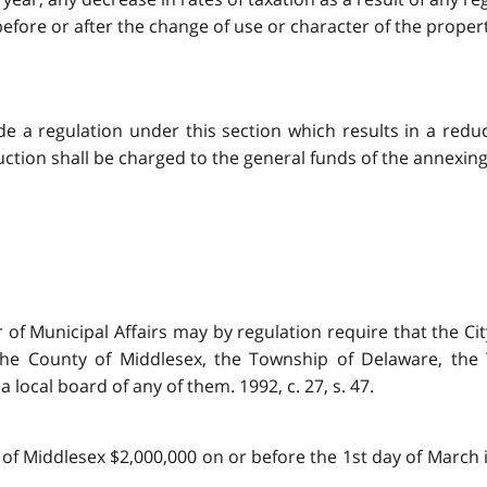
ore or after the change of use or character of the property. 
made a regulation under this section which results in a red
tion shall be charged to the general funds of the annexing mu
er of Municipal Affairs may by regulation require that the 
 the County of Middlesex, the Township of Delaware, th
local board of any of them. 1992, c. 27, s. 47.
 of Middlesex $2,000,000 on or before the 1st day of March i