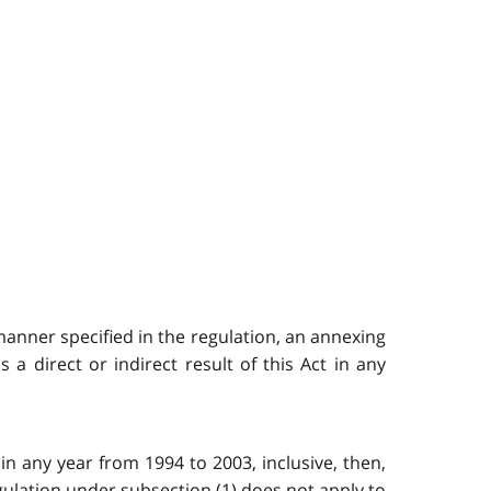
 manner specified in the regulation, an annexing
a direct or indirect result of this Act in any
in any year from 1994 to 2003, inclusive, then,
regulation under subsection (1) does not apply to