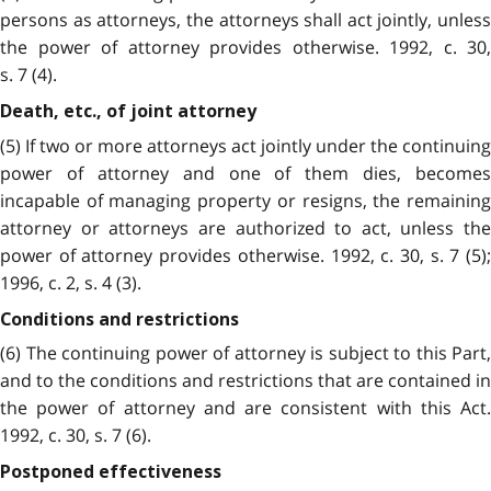
persons as attorneys, the attorneys shall act jointly, unless
the power of attorney provides otherwise. 1992, c. 30,
s. 7 (4).
Death, etc., of joint attorney
(5) If two or more attorneys act jointly under the continuing
power of attorney and one of them dies, becomes
incapable of managing property or resigns, the remaining
attorney or attorneys are authorized to act, unless the
power of attorney provides otherwise. 1992, c. 30, s. 7 (5);
1996, c. 2, s. 4 (3).
Conditions and restrictions
(6) The continuing power of attorney is subject to this Part,
and to the conditions and restrictions that are contained in
the power of attorney and are consistent with this Act.
1992, c. 30, s. 7 (6).
Postponed effectiveness