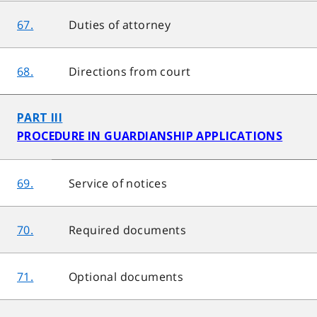
67.
Duties of attorney
68.
Directions from court
PART III
PROCEDURE IN GUARDIANSHIP APPLICATIONS
69.
Service of notices
70.
Required documents
71.
Optional documents