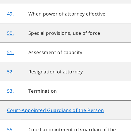
49.
When power of attorney effective
50.
Special provisions, use of force
51.
Assessment of capacity
52.
Resignation of attorney
53.
Termination
Court-Appointed Guardians of the Person
55.
Court appointment of guardian of the