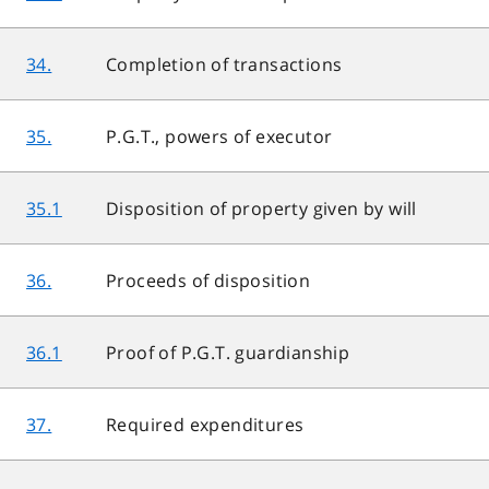
34.
Completion of transactions
35.
P.G.T., powers of executor
35.1
Disposition of property given by will
36.
Proceeds of disposition
36.1
Proof of P.G.T. guardianship
37.
Required expenditures