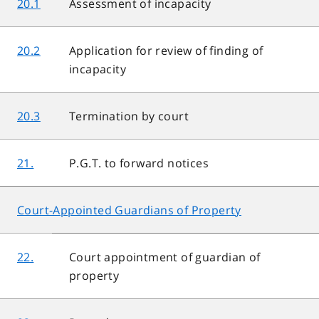
20.1
Assessment of incapacity
20.2
Application for review of finding of
incapacity
20.3
Termination by court
21.
P.G.T. to forward notices
Court-Appointed Guardians of Property
22.
Court appointment of guardian of
property