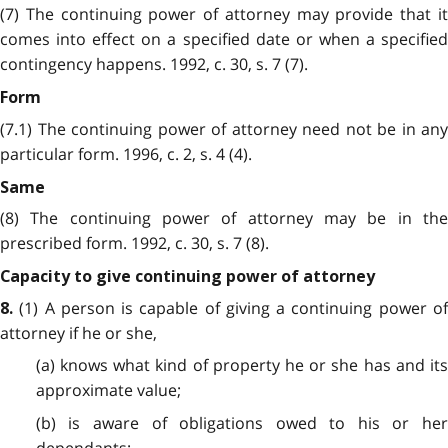
(7) The continuing power of attorney may provide that it
comes into effect on a specified date or when a specified
contingency happens. 1992, c. 30, s. 7 (7).
Form
(7.1) The continuing power of attorney need not be in any
particular form. 1996, c. 2, s. 4 (4).
Same
(8) The continuing power of attorney may be in the
prescribed form. 1992, c. 30, s. 7 (8).
Capacity to give continuing power of attorney
(1) A person is capable of giving a continuing power of
8.
attorney if he or she,
(a) knows what kind of property he or she has and its
approximate value;
(b) is aware of obligations owed to his or her
dependants;