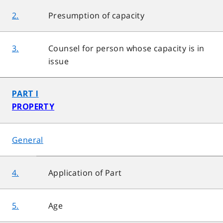
2.
Presumption of capacity
3.
Counsel for person whose capacity is in
issue
PART I
PROPERTY
General
4.
Application of Part
5.
Age