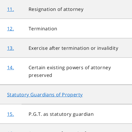
11.
Resignation of attorney
12.
Termination
13.
Exercise after termination or invalidity
14.
Certain existing powers of attorney
preserved
Statutory Guardians of Property
15.
P.G.T. as statutory guardian