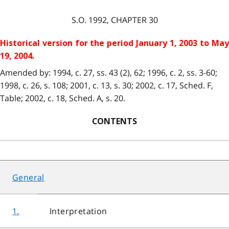
S.O. 1992, CHAPTER 30
Historical version for the period January 1, 2003 to May
19, 2004.
Amended by: 1994, c. 27, ss. 43 (2), 62; 1996, c. 2, ss. 3-60;
1998, c. 26, s. 108; 2001, c. 13, s. 30; 2002, c. 17, Sched. F,
Table; 2002, c. 18, Sched. A, s. 20.
CONTENTS
General
1.
Interpretation