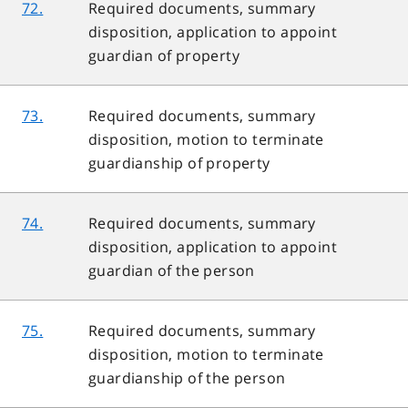
72.
Required documents, summary
disposition, application to appoint
guardian of property
73.
Required documents, summary
disposition, motion to terminate
guardianship of property
74.
Required documents, summary
disposition, application to appoint
guardian of the person
75.
Required documents, summary
disposition, motion to terminate
guardianship of the person