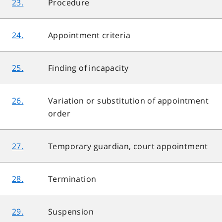
23.
Procedure
24.
Appointment criteria
25.
Finding of incapacity
26.
Variation or substitution of appointment
order
27.
Temporary guardian, court appointment
28.
Termination
29.
Suspension