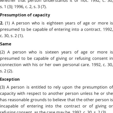
whether that person understands it or not. 1992, c. 30,
s. 1 (3); 1996, c. 2, s. 3 (7).
Presumption of capacity
(1) A person who is eighteen years of age or more is
2.
presumed to be capable of entering into a contract. 1992,
c. 30, s. 2 (1).
Same
(2) A person who is sixteen years of age or more is
presumed to be capable of giving or refusing consent in
connection with his or her own personal care. 1992, c. 30,
s. 2 (2).
Exception
(3) A person is entitled to rely upon the presumption of
capacity with respect to another person unless he or she
has reasonable grounds to believe that the other person is
incapable of entering into the contract or of giving or
refusing consent, as the case may be. 1992, c. 30, s. 2 (3).