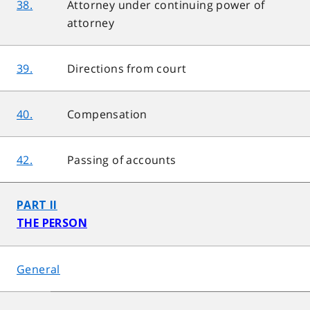
38.
Attorney under continuing power of
attorney
39.
Directions from court
40.
Compensation
42.
Passing of accounts
PART II
THE PERSON
General