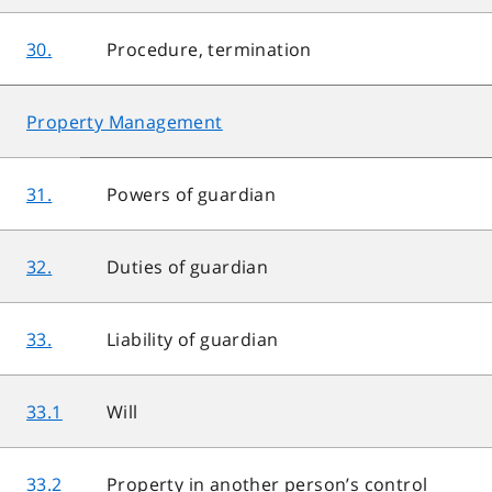
30.
Procedure, termination
Property Management
31.
Powers of guardian
32.
Duties of guardian
33.
Liability of guardian
33.1
Will
33.2
Property in another person’s control