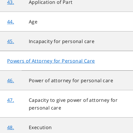
43.
Application of Part
44.
Age
45.
Incapacity for personal care
Powers of Attorney for Personal Care
46.
Power of attorney for personal care
47.
Capacity to give power of attorney for
personal care
48.
Execution