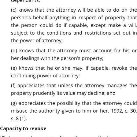
(c) knows that the attorney will be able to do on the
person’s behalf anything in respect of property that
the person could do if capable, except make a will,
subject to the conditions and restrictions set out in
the power of attorney;
(d) knows that the attorney must account for his or
her dealings with the person’s property;
(e) knows that he or she may, if capable, revoke the
continuing power of attorney;
(f) appreciates that unless the attorney manages the
property prudently its value may decline; and
(g) appreciates the possibility that the attorney could
misuse the authority given to him or her. 1992, c. 30,
s. 8 (1).
Capacity to revoke