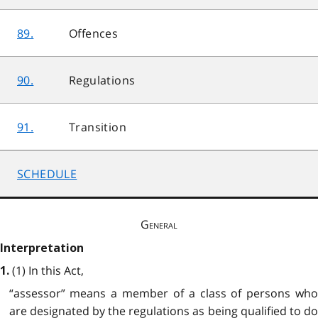
89.
Offences
90.
Regulations
91.
Transition
SCHEDULE
General
Interpretation
(1) In this Act,
1.
“assessor” means a member of a class of persons who
are designated by the regulations as being qualified to do