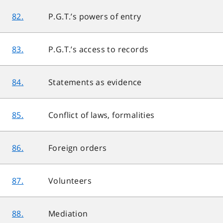
82.
P.G.T.’s powers of entry
83.
P.G.T.’s access to records
84.
Statements as evidence
85.
Conflict of laws, formalities
86.
Foreign orders
87.
Volunteers
88.
Mediation