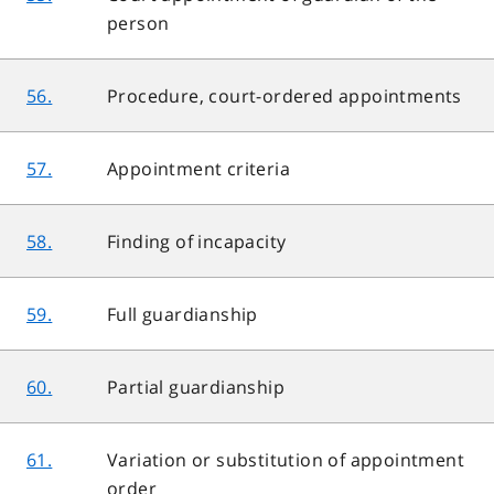
person
56.
Procedure, court-ordered appointments
57.
Appointment criteria
58.
Finding of incapacity
59.
Full guardianship
60.
Partial guardianship
61.
Variation or substitution of appointment
order