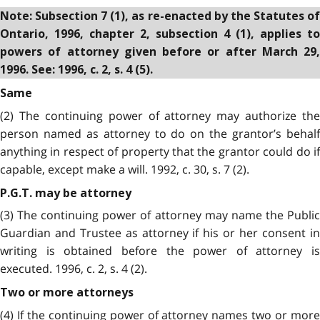
Note: Subsection 7 (1), as re-enacted by the Statutes of
Ontario, 1996, chapter 2, subsection 4 (1), applies to
powers of attorney given before or after March 29,
1996. See: 1996, c. 2, s. 4 (5).
Same
(2) The continuing power of attorney may authorize the
person named as attorney to do on the grantor’s behalf
anything in respect of property that the grantor could do if
capable, except make a will. 1992, c. 30, s. 7 (2).
P.G.T. may be attorney
(3) The continuing power of attorney may name the Public
Guardian and Trustee as attorney if his or her consent in
writing is obtained before the power of attorney is
executed. 1996, c. 2, s. 4 (2).
Two or more attorneys
(4) If the continuing power of attorney names two or more