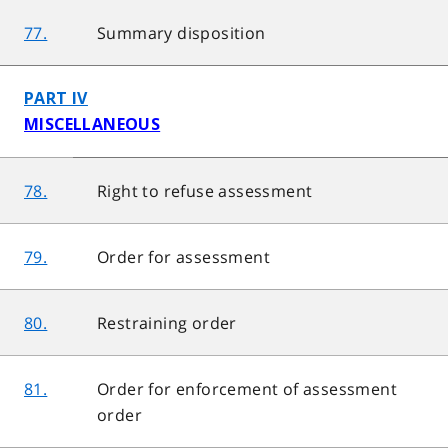
77.
Summary disposition
PART IV
MISCELLANEOUS
78.
Right to refuse assessment
79.
Order for assessment
80.
Restraining order
81.
Order for enforcement of assessment
order