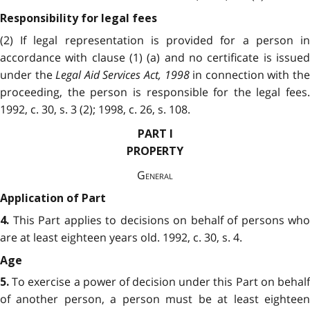
Responsibility for legal fees
(2) If legal representation is provided for a person in
accordance with clause (1) (a) and no certificate is issued
under the
Legal Aid Services Act, 1998
in connection with th
proceeding, the person is responsible for the legal fees.
1992, c. 30, s. 3 (2); 1998, c. 26, s. 108.
PART I
PROPERTY
General
Application of Part
This Part applies to decisions on behalf of persons who
4.
are at least eighteen years old. 1992, c. 30, s. 4.
Age
To exercise a power of decision under this Part on behalf
5.
of another person, a person must be at least eighteen