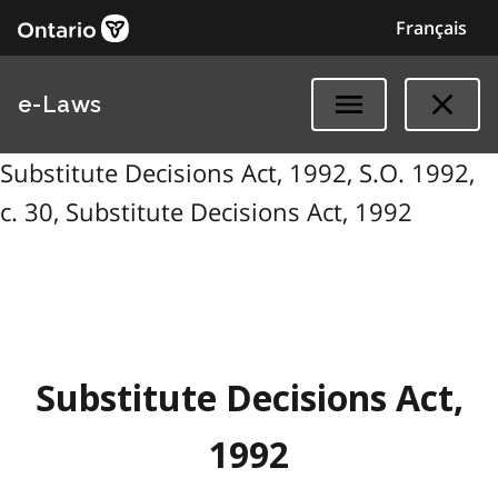
Français
e-Laws
Substitute Decisions Act, 1992, S.O. 1992,
c. 30, Substitute Decisions Act, 1992
Substitute Decisions Act,
1992