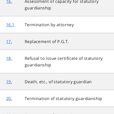
16.
Assessment of capacity for statutory
guardianship
16.1
Termination by attorney
17.
Replacement of P.G.T.
18.
Refusal to issue certificate of statutory
guardianship
19.
Death, etc., of statutory guardian
20.
Termination of statutory guardianship