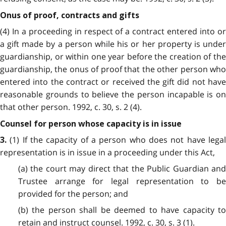
Onus of proof, contracts and gifts
(4) In a proceeding in respect of a contract entered into or
a gift made by a person while his or her property is under
guardianship, or within one year before the creation of the
guardianship, the onus of proof that the other person who
entered into the contract or received the gift did not have
reasonable grounds to believe the person incapable is on
that other person. 1992, c. 30, s. 2 (4).
Counsel for person whose capacity is in issue
(1) If the capacity of a person who does not have legal
3.
representation is in issue in a proceeding under this Act,
(a) the court may direct that the Public Guardian and
Trustee arrange for legal representation to be
provided for the person; and
(b) the person shall be deemed to have capacity to
retain and instruct counsel. 1992, c. 30, s. 3 (1).