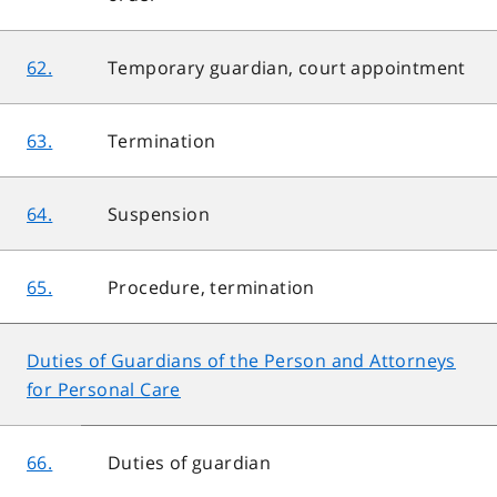
62.
Temporary guardian, court appointment
63.
Termination
64.
Suspension
65.
Procedure, termination
Duties of Guardians of the Person and Attorneys
for Personal Care
66.
Duties of guardian