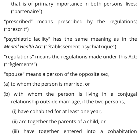
that is of primary importance in both persons’ lives;
(“partenaire”)
“prescribed” means prescribed by the regulations;
(“prescrit”)
“psychiatric facility” has the same meaning as in the
Mental Health Act
; (“établissement psychiatrique”)
“regulations” means the regulations made under this Act;
(“règlements”)
“spouse” means a person of the opposite sex,
(a) to whom the person is married, or
(b) with whom the person is living in a conjugal
relationship outside marriage, if the two persons,
(i) have cohabited for at least one year,
(ii) are together the parents of a child, or
(iii) have together entered into a cohabitation