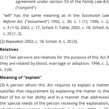
agreement under section 53 of the
Family Law Act
(“conjoint”)
“will” has the same meaning as in the
Succession La
Reform Act
. (“testament”) 1992, c. 30, s. 1 (1); 1996, c. 2
s. 3 (1-5); 2002, c. 17, Sched. F, Table; 2002, c. 18, Sched. A,
s. 20 (1, 2).
(2) Repealed: 2002, c. 18, Sched. A, s. 20 (3).
Relatives
(2.1) Two persons are relatives for the purpose of this Act if
they are related by blood, marriage or adoption. 1996, c. 2,
s. 3 (6).
Meaning of “explain”
(3) A person whom this Act requires to explain a matter
satisfies that requirement by explaining the matter to the
best of his or her ability and in a manner that addresses
the special needs of the person receiving the explanation,