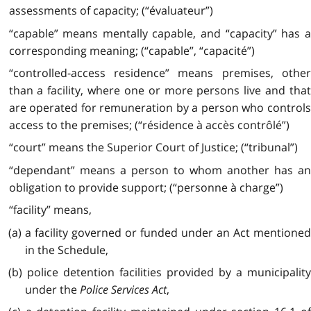
assessments of capacity; (“évaluateur”)
“capable” means mentally capable, and “capacity” has a
corresponding meaning; (“capable”, “capacité”)
“controlled-access residence” means premises, other
than a facility, where one or more persons live and that
are operated for remuneration by a person who controls
access to the premises; (“résidence à accès contrôlé”)
“court” means the Superior Court of Justice; (“tribunal”)
“dependant” means a person to whom another has an
obligation to provide support; (“personne à charge”)
“facility” means,
(a) a facility governed or funded under an Act mentioned
in the Schedule,
(b) police detention facilities provided by a municipality
under the
Police Services Act
,