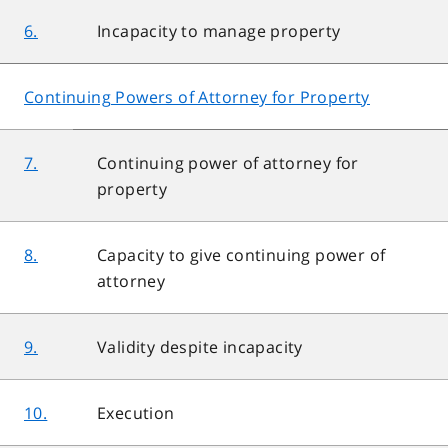
6.
Incapacity to manage property
Continuing Powers of Attorney for Property
7.
Continuing power of attorney for
property
8.
Capacity to give continuing power of
attorney
9.
Validity despite incapacity
10.
Execution