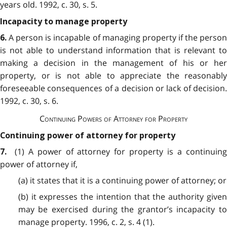
years old. 1992, c. 30, s. 5.
Incapacity to manage property
A person is incapable of managing property if the person
6.
is not able to understand information that is relevant to
making a decision in the management of his or her
property, or is not able to appreciate the reasonably
foreseeable consequences of a decision or lack of decision.
1992, c. 30, s. 6.
Continuing Powers of Attorney for Property
Continuing power of attorney for property
(1) A power of attorney for property is a continuin
7.
power of attorney if,
(a) it states that it is a continuing power of attorney; or
(b) it expresses the intention that the authority given
may be exercised during the grantor’s incapacity to
manage property. 1996, c. 2, s. 4 (1).