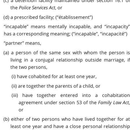
(c) a detention facility maintained under section 16.1 of
the
Police Services Act
, or
(d) a prescribed facility; (“établissement”)
“incapable” means mentally incapable, and “incapacity”
has a corresponding meaning; (“incapable”, “incapacité”)
“partner” means,
(a) a person of the same sex with whom the person is
living in a conjugal relationship outside marriage, if
the two persons,
(i) have cohabited for at least one year,
(ii) are together the parents of a child, or
(iii) have together entered into a cohabitation
agreement under section 53 of the
Family Law Act
or
(b) either of two persons who have lived together for at
least one year and have a close personal relationship