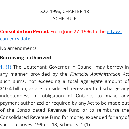
S.O. 1996, CHAPTER 18
SCHEDULE
From June 27, 1996 to the
e-Laws
Consolidation Period:
currency date
.
No amendments.
Borrowing authorized
(1)
The Lieutenant Governor in Council may borrow i
1.
any manner provided by the
Financial Administration Act
such sums, not exceeding a total aggregate amount of
$10.4 billion, as are considered necessary to discharge any
indebtedness or obligation of Ontario, to make any
payment authorized or required by any Act to be made out
of the Consolidated Revenue Fund or to reimburse the
Consolidated Revenue Fund for money expended for any of
such purposes. 1996, c. 18, Sched., s. 1 (1).