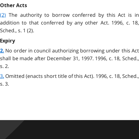
Other Acts
(2)
The authority to borrow conferred by this Act is in
addition to that conferred by any other Act. 1996, c. 18,
Sched., s. 1 (2).
Expiry
No order in council authorizing borrowing under this Act
2.
shall be made after December 31, 1997. 1996, c. 18, Sched.,
s. 2.
3
Omitted (enacts short title of this Act). 1996, c. 18, Sched.,
.
s. 3.