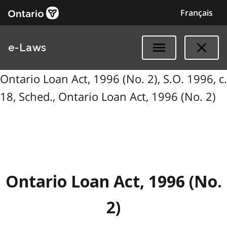
Français
e-Laws
Ontario Loan Act, 1996 (No. 2), S.O. 1996, c.
18, Sched., Ontario Loan Act, 1996 (No. 2)
Ontario Loan Act, 1996 (No.
2)