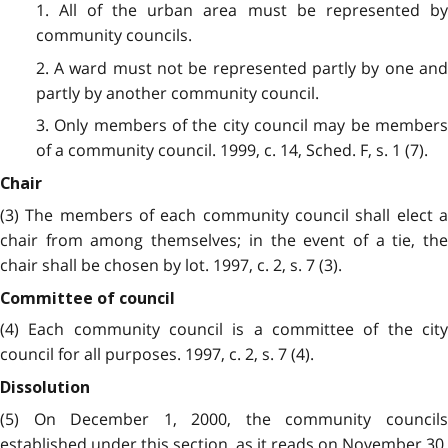
1. All of the urban area must be represented by
community councils.
2. A ward must not be represented partly by one and
partly by another community council.
3. Only members of the city council may be members
of a community council. 1999, c. 14, Sched. F, s. 1 (7).
Chair
(3) The members of each community council shall elect a
chair from among themselves; in the event of a tie, the
chair shall be chosen by lot. 1997, c. 2, s. 7 (3).
Committee of council
(4) Each community council is a committee of the city
council for all purposes. 1997, c. 2, s. 7 (4).
Dissolution
(5) On December 1, 2000, the community councils
established under this section, as it reads on November 30,