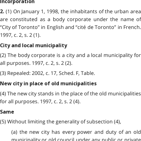
Incorporation
(1) On January 1, 1998, the inhabitants of the urban area
2.
are constituted as a body corporate under the name of
“City of Toronto” in English and “cité de Toronto” in French.
1997, c. 2, s. 2 (1).
City and local municipality
(2) The body corporate is a city and a local municipality for
all purposes. 1997, c. 2, s. 2 (2).
(3) Repealed: 2002, c. 17, Sched. F, Table.
New city in place of old municipalities
(4) The new city stands in the place of the old municipalities
for all purposes. 1997, c. 2, s. 2 (4).
Same
(5) Without limiting the generality of subsection (4),
(a) the new city has every power and duty of an old
municipality or old council under any public or private