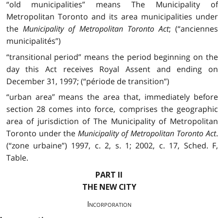
“old municipalities” means The Municipality of
Metropolitan Toronto and its area municipalities under
the
Municipality of Metropolitan Toronto Act
; (“ancienne
municipalités”)
“transitional period” means the period beginning on the
day this Act receives Royal Assent and ending on
December 31, 1997; (“période de transition”)
“urban area” means the area that, immediately before
section 28 comes into force, comprises the geographic
area of jurisdiction of The Municipality of Metropolitan
Toronto under the
Municipality of Metropolitan Toronto Act
(“zone urbaine”) 1997, c. 2, s. 1; 2002, c. 17, Sched. F,
Table.
PART II
THE NEW CITY
Incorporation