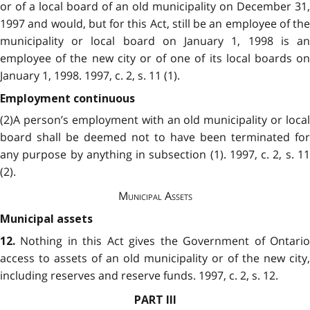
or of a local board of an old municipality on December 31,
1997 and would, but for this Act, still be an employee of the
municipality or local board on January 1, 1998 is an
employee of the new city or of one of its local boards on
January 1, 1998. 1997, c. 2, s. 11 (1).
Employment continuous
(2)A person’s employment with an old municipality or local
board shall be deemed not to have been terminated for
any purpose by anything in subsection (1). 1997, c. 2, s. 11
(2).
Municipal Assets
Municipal assets
Nothing in this Act gives the Government of Ontari
12.
access to assets of an old municipality or of the new city,
including reserves and reserve funds. 1997, c. 2, s. 12.
PART III