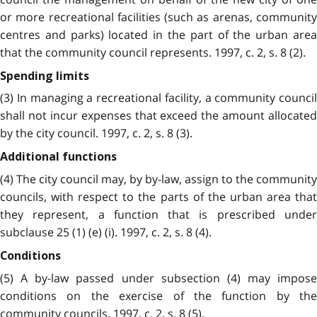
or more recreational facilities (such as arenas, community
centres and parks) located in the part of the urban area
that the community council represents. 1997, c. 2, s. 8 (2).
Spending limits
(3) In managing a recreational facility, a community council
shall not incur expenses that exceed the amount allocated
by the city council. 1997, c. 2, s. 8 (3).
Additional functions
(4) The city council may, by by-law, assign to the community
councils, with respect to the parts of the urban area that
they represent, a function that is prescribed under
subclause 25 (1) (e) (i). 1997, c. 2, s. 8 (4).
Conditions
(5) A by-law passed under subsection (4) may impose
conditions on the exercise of the function by the
community councils. 1997, c. 2, s. 8 (5).