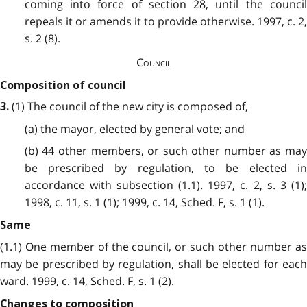
coming into force of section 28, until the council
repeals it or amends it to provide otherwise. 1997, c. 2,
s. 2 (8).
Council
Composition of council
(1) The council of the new city is composed of,
3.
(a) the mayor, elected by general vote; and
(b) 44 other members, or such other number as may
be prescribed by regulation, to be elected in
accordance with subsection (1.1). 1997, c. 2, s. 3 (1);
1998, c. 11, s. 1 (1); 1999, c. 14, Sched. F, s. 1 (1).
Same
(1.1) One member of the council, or such other number as
may be prescribed by regulation, shall be elected for each
ward. 1999, c. 14, Sched. F, s. 1 (2).
Changes to composition