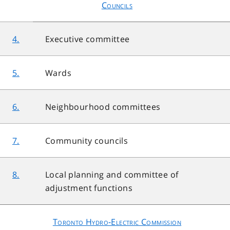
Councils
4.
Executive committee
5.
Wards
6.
Neighbourhood committees
7.
Community councils
8.
Local planning and committee of
adjustment functions
Toronto Hydro-Electric Commission