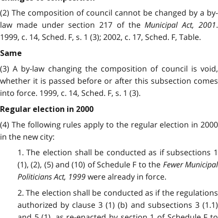
(2) The composition of council cannot be changed by a by-
law made under section 217 of the
Municipal Act, 2001
1999, c. 14, Sched. F, s. 1 (3); 2002, c. 17, Sched. F, Table.
Same
(3) A by-law changing the composition of council is void,
whether it is passed before or after this subsection comes
into force. 1999, c. 14, Sched. F, s. 1 (3).
Regular election in 2000
(4) The following rules apply to the regular election in 2000
in the new city:
1. The election shall be conducted as if subsections 1
(1), (2), (5) and (10) of Schedule F to the
Fewer Municipa
Politicians Act, 1999
were already in force.
2. The election shall be conducted as if the regulations
authorized by clause 3 (1) (b) and subsections 3 (1.1)
and 5 (1), as re-enacted by section 1 of Schedule F to