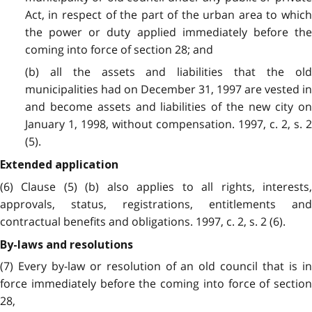
Act, in respect of the part of the urban area to which
the power or duty applied immediately before the
coming into force of section 28; and
(b) all the assets and liabilities that the old
municipalities had on December 31, 1997 are vested in
and become assets and liabilities of the new city on
January 1, 1998, without compensation. 1997, c. 2, s. 2
(5).
Extended application
(6) Clause (5) (b) also applies to all rights, interests,
approvals, status, registrations, entitlements and
contractual benefits and obligations. 1997, c. 2, s. 2 (6).
By-laws and resolutions
(7) Every by-law or resolution of an old council that is in
force immediately before the coming into force of section
28,