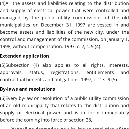
(4)All the assets and liabilities relating to the distribution
and supply of electrical power that were controlled and
managed by the public utility commissions of the old
municipalities on December 31, 1997 are vested in and
become assets and liabilities of the new city, under the
control and management of the commission, on January 1,
1998, without compensation. 1997, c. 2, s. 9 (4).
Extended application
(5)Subsection (4) also applies to all rights, interests,
approvals, status, registrations, entitlements and
contractual benefits and obligations. 1997, c. 2, s. 9 (5).
By-laws and resolutions
(6)Every by-law or resolution of a public utility commission
of an old municipality that relates to the distribution and
supply of electrical power and is in force immediately
before the coming into force of section 28,