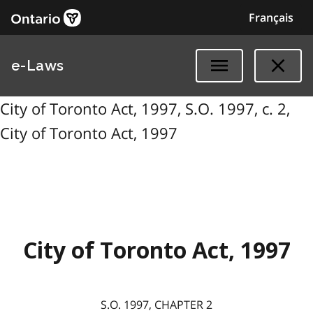
Français
e-Laws
City of Toronto Act, 1997, S.O. 1997, c. 2,
City of Toronto Act, 1997
City of Toronto Act, 1997
S.O. 1997, CHAPTER 2