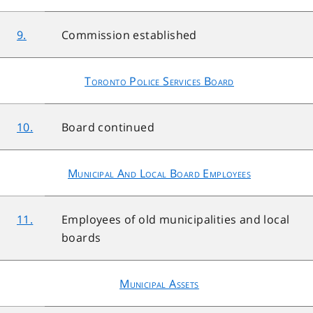
9.
Commission established
Toronto Police Services Board
10.
Board continued
Municipal And Local Board Employees
11.
Employees of old municipalities and local
boards
Municipal Assets