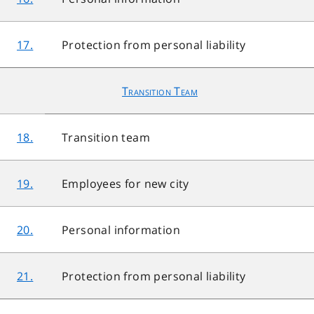
17.
Protection from personal liability
Transition Team
18.
Transition team
19.
Employees for new city
20.
Personal information
21.
Protection from personal liability