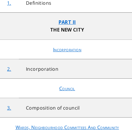
1.
Definitions
PART II
THE NEW CITY
Incorporation
2.
Incorporation
Council
3.
Composition of council
Wards, Neighbourhood Committees And Community