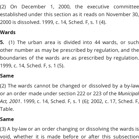
(2) On December 1, 2000, the executive committee
established under this section as it reads on November 30,
2000 is dissolved. 1999, c. 14, Sched. F, s. 1 (4).
Wards
(1) The urban area is divided into 44 wards, or such
5.
other number as may be prescribed by regulation, and the
boundaries of the wards are as prescribed by regulation.
1999, c. 14, Sched. F, s. 1 (5).
Same
(2) The wards cannot be changed or dissolved by a by-law
or an order made under section 222 or 223 of the
Municipal
Act, 2001
. 1999, c. 14, Sched. F, s. 1 (6); 2002, c. 17, Sched. F
Table.
Same
(3) A by-law or an order changing or dissolving the wards is
void, whether it is made before or after this subsection