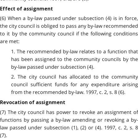
Effect of assignment
(6) When a by-law passed under subsection (4) is in force,
the city council is obliged to pass any by-law recommended
to it by the community council if the following conditions
are met:
1. The recommended by-law relates to a function that
has been assigned to the community councils by the
by-law passed under subsection (4).
2. The city council has allocated to the community
council sufficient funds for any expenditure arising
from the recommended by-law. 1997, c. 2, s. 8 (6).
Revocation of assignment
(7) The city council has power to revoke an assignment of
functions by passing a by-law amending or revoking a by-
law passed under subsection (1), (2) or (4). 1997, c. 2, s. 8
(7).