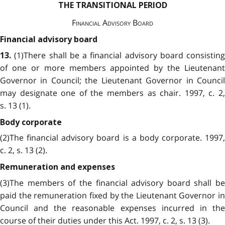
THE TRANSITIONAL PERIOD
Financial Advisory Board
Financial advisory board
(1)There shall be a financial advisory board consisting
13.
of one or more members appointed by the Lieutenant
Governor in Council; the Lieutenant Governor in Council
may designate one of the members as chair. 1997, c. 2,
s. 13 (1).
Body corporate
(2)The financial advisory board is a body corporate. 1997,
c. 2, s. 13 (2).
Remuneration and expenses
(3)The members of the financial advisory board shall be
paid the remuneration fixed by the Lieutenant Governor in
Council and the reasonable expenses incurred in the
course of their duties under this Act. 1997, c. 2, s. 13 (3).