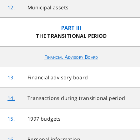
12.
Municipal assets
PART III
THE TRANSITIONAL PERIOD
Financial Advisory Board
13.
Financial advisory board
14.
Transactions during transitional period
15.
1997 budgets
16.
Personal information