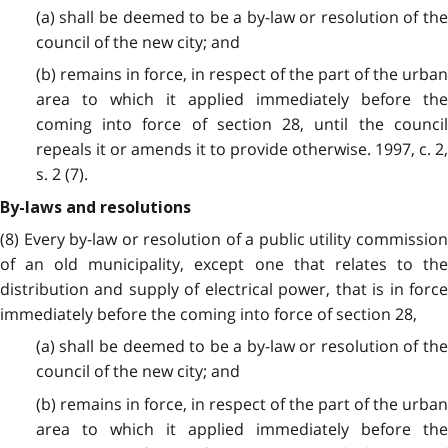
(a) shall be deemed to be a by-law or resolution of the
council of the new city; and
(b) remains in force, in respect of the part of the urban
area to which it applied immediately before the
coming into force of section 28, until the council
repeals it or amends it to provide otherwise. 1997, c. 2,
s. 2 (7).
By-laws and resolutions
(8) Every by-law or resolution of a public utility commission
of an old municipality, except one that relates to the
distribution and supply of electrical power, that is in force
immediately before the coming into force of section 28,
(a) shall be deemed to be a by-law or resolution of the
council of the new city; and
(b) remains in force, in respect of the part of the urban
area to which it applied immediately before the