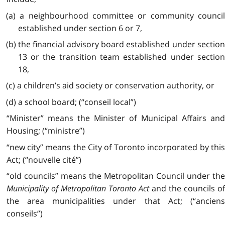
(a) a neighbourhood committee or community council
established under section 6 or 7,
(b) the financial advisory board established under section
13 or the transition team established under section
18,
(c) a children’s aid society or conservation authority, or
(d) a school board; (“conseil local”)
“Minister” means the Minister of Municipal Affairs and
Housing; (“ministre”)
“new city” means the City of Toronto incorporated by this
Act; (“nouvelle cité”)
“old councils” means the Metropolitan Council under the
Municipality of Metropolitan Toronto Act
and the councils of
the area municipalities under that Act; (“anciens
conseils”)