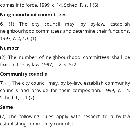
comes into force. 1999, c. 14, Sched. F, s. 1 (6).
Neighbourhood committees
(1) The city council may, by by-law, establish
6.
neighbourhood committees and determine their functions.
1997, c. 2, s. 6 (1).
Number
(2) The number of neighbourhood committees shall be
fixed in the by-law. 1997, c. 2, s. 6 (2).
Community councils
(1) The city council may, by by-law, establish community
7.
councils and provide for their composition. 1999, c. 14,
Sched. F, s. 1 (7).
Same
(2) The following rules apply with respect to a by-law
establishing community councils: