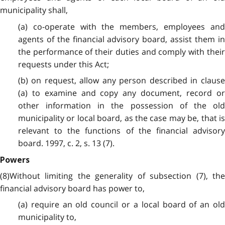
municipality shall,
(a) co-operate with the members, employees and
agents of the financial advisory board, assist them in
the performance of their duties and comply with their
requests under this Act;
(b) on request, allow any person described in clause
(a) to examine and copy any document, record or
other information in the possession of the old
municipality or local board, as the case may be, that is
relevant to the functions of the financial advisory
board. 1997, c. 2, s. 13 (7).
Powers
(8)Without limiting the generality of subsection (7), the
financial advisory board has power to,
(a) require an old council or a local board of an old
municipality to,