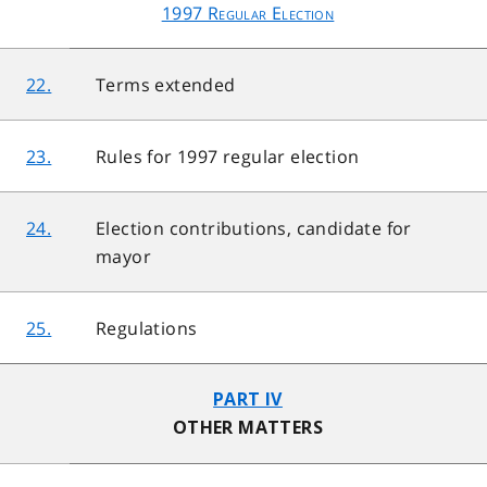
1997 Regular Election
22.
Terms extended
23.
Rules for 1997 regular election
24.
Election contributions, candidate for
mayor
25.
Regulations
PART IV
OTHER MATTERS