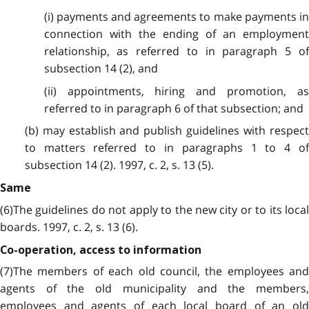
(i) payments and agreements to make payments in
connection with the ending of an employment
relationship, as referred to in paragraph 5 of
subsection 14 (2), and
(ii) appointments, hiring and promotion, as
referred to in paragraph 6 of that subsection; and
(b) may establish and publish guidelines with respect
to matters referred to in paragraphs 1 to 4 of
subsection 14 (2). 1997, c. 2, s. 13 (5).
Same
(6)The guidelines do not apply to the new city or to its local
boards. 1997, c. 2, s. 13 (6).
Co-operation, access to information
(7)The members of each old council, the employees and
agents of the old municipality and the members,
employees and agents of each local board of an old