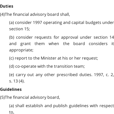
Duties
(4)The financial advisory board shall,
(a) consider 1997 operating and capital budgets under
section 15;
(b) consider requests for approval under section 14
and grant them when the board considers it
appropriate;
(c) report to the Minister at his or her request;
(d) co-operate with the transition team;
(e) carry out any other prescribed duties. 1997, c. 2,
s. 13 (4).
Guidelines
(5)The financial advisory board,
(a) shall establish and publish guidelines with respect
to,