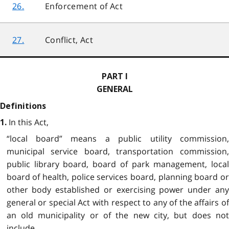
26.
Enforcement of Act
27.
Conflict, Act
PART I
GENERAL
Definitions
In this Act,
1.
“local board” means a public utility commission,
municipal service board, transportation commission,
public library board, board of park management, local
board of health, police services board, planning board or
other body established or exercising power under any
general or special Act with respect to any of the affairs of
an old municipality or of the new city, but does not
include,