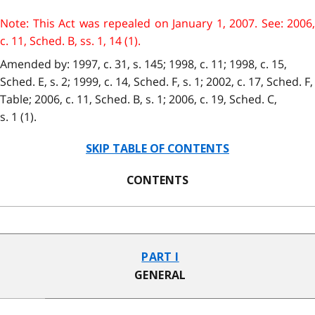
Note: This Act was repealed on January 1, 2007. See: 2006,
c. 11, Sched. B, ss. 1, 14 (1).
Amended by: 1997, c. 31, s. 145; 1998, c. 11; 1998, c. 15,
Sched. E, s. 2; 1999, c. 14, Sched. F, s. 1; 2002, c. 17, Sched. F,
Table; 2006, c. 11, Sched. B, s. 1; 2006, c. 19, Sched. C,
s. 1 (1).
SKIP TABLE OF CONTENTS
CONTENTS
PART I
GENERAL