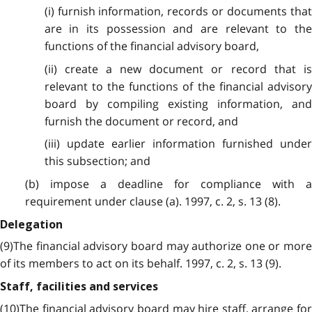
(i) furnish information, records or documents that
are in its possession and are relevant to the
functions of the financial advisory board,
(ii) create a new document or record that is
relevant to the functions of the financial advisory
board by compiling existing information, and
furnish the document or record, and
(iii) update earlier information furnished under
this subsection; and
(b) impose a deadline for compliance with a
requirement under clause (a). 1997, c. 2, s. 13 (8).
Delegation
(9)The financial advisory board may authorize one or more
of its members to act on its behalf. 1997, c. 2, s. 13 (9).
Staff, facilities and services
(10)The financial advisory board may hire staff, arrange for