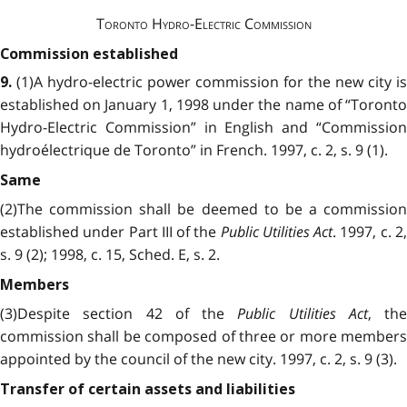
Toronto Hydro-Electric Commission
Commission established
(1)A hydro-electric power commission for the new city is
9.
established on January 1, 1998 under the name of “Toronto
Hydro-Electric Commission” in English and “Commission
hydroélectrique de Toronto” in French. 1997, c. 2, s. 9 (1).
Same
(2)The commission shall be deemed to be a commission
established under Part III of the
Public Utilities Act
. 1997, c. 2
s. 9 (2); 1998, c. 15, Sched. E, s. 2.
Members
(3)Despite section 42 of the
Public Utilities Act
, the
commission shall be composed of three or more members
appointed by the council of the new city. 1997, c. 2, s. 9 (3).
Transfer of certain assets and liabilities