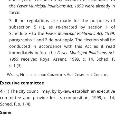
the
Fewer Municipal Politicians Act, 1999
were already i
force.
3. If no regulations are made for the purposes of
subsection 5 (1), as re-enacted by section 1 of
Schedule F to the
Fewer Municipal Politicians Act, 1999
paragraphs 1 and 2 do not apply. The election shall be
conducted in accordance with this Act as it read
immediately before the
Fewer Municipal Politicians Act
1999
received Royal Assent. 1999, c. 14, Sched. F,
s. 1 (3).
Wards, Neighbourhood Committees And Community Councils
Executive committee
(1) The city council may, by by-law, establish an executive
4.
committee and provide for its composition. 1999, c. 14,
Sched. F, s. 1 (4).
Same