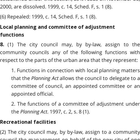
2000, are dissolved. 1999, c. 14, Sched. F, s. 1 (8).
(6) Repealed: 1999, c. 14, Sched. F, s. 1 (8).
Local planning and committee of adjustment
functions
(1) The city council may, by by-law, assign to th
8.
community councils any of the following functions with
respect to the parts of the urban area that they represent:
1. Functions in connection with local planning matters
that the
Planning Act
allows the council to delegate to 
committee of council, an appointed committee or an
appointed official.
2. The functions of a committee of adjustment under
the
Planning Act
. 1997, c. 2, s. 8 (1).
Recreational facilities
(2) The city council may, by by-law, assign to a community
council the management on behalf of the new city of one