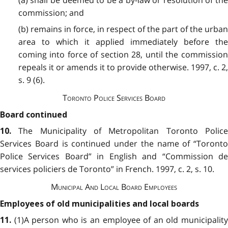
(a) shall be deemed to be a by-law or resolution of the
commission; and
(b) remains in force, in respect of the part of the urban
area to which it applied immediately before the
coming into force of section 28, until the commission
repeals it or amends it to provide otherwise. 1997, c. 2,
s. 9 (6).
Toronto Police Services Board
Board continued
The Municipality of Metropolitan Toronto Police
10.
Services Board is continued under the name of “Toronto
Police Services Board” in English and “Commission de
services policiers de Toronto” in French. 1997, c. 2, s. 10.
Municipal And Local Board Employees
Employees of old municipalities and local boards
(1)A person who is an employee of an old municipality
11.