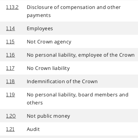
Disclosure of compensation and other
1.13.2
payments
Employees
1.14
Not Crown agency
1.15
No personal liability, employee of the Crown
1.16
No Crown liability
1.17
Indemnification of the Crown
1.18
No personal liability, board members and
1.19
others
Not public money
1.20
Audit
1.21