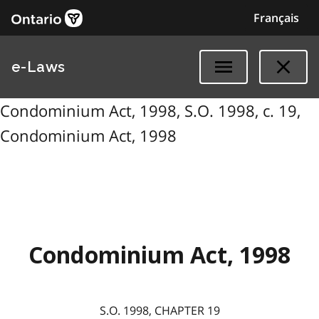
Français
e-Laws
Condominium Act, 1998, S.O. 1998, c. 19,
Condominium Act, 1998
Condominium Act, 1998
S.O. 1998, CHAPTER 19