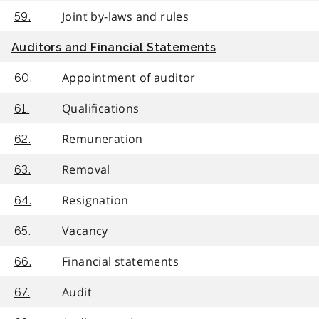
Joint by-laws and rules
59.
Auditors and Financial Statements
Appointment of auditor
60.
Qualifications
61.
Remuneration
62.
Removal
63.
Resignation
64.
Vacancy
65.
Financial statements
66.
Audit
67.