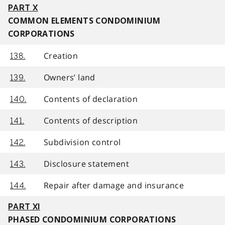
PART X
COMMON ELEMENTS CONDOMINIUM
CORPORATIONS
Creation
138.
Owners’ land
139.
Contents of declaration
140.
Contents of description
141.
Subdivision control
142.
Disclosure statement
143.
Repair after damage and insurance
144.
PART XI
PHASED CONDOMINIUM CORPORATIONS