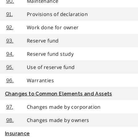
Maintenance
90.
Provisions of declaration
91.
Work done for owner
92.
Reserve fund
93.
Reserve fund study
94.
Use of reserve fund
95.
Warranties
96.
Changes to Common Elements and Assets
Changes made by corporation
97.
Changes made by owners
98.
Insurance