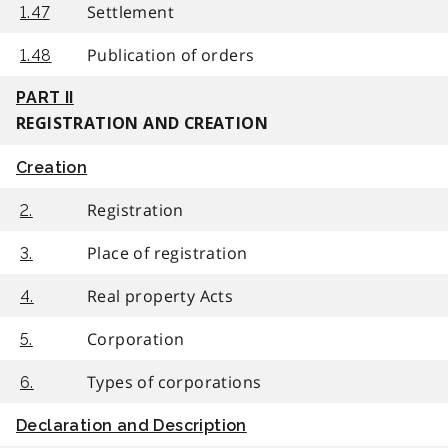
Settlement
1.47
Publication of orders
1.48
PART II
REGISTRATION AND CREATION
Creation
Registration
2.
Place of registration
3.
Real property Acts
4.
Corporation
5.
Types of corporations
6.
Declaration and Description