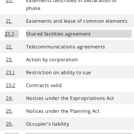
Easements described in declaration or
20.
phase
Easements and lease of common elements
21.
21.1
Shared facilities agreement
Telecommunications agreements
22.
Action by corporation
23.
Restriction on ability to sue
23.1
Contracts valid
23.2
Notices under the Expropriations Act
24.
Notices under the Planning Act
25.
Occupier’s liability
26.