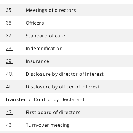
Meetings of directors
35.
Officers
36.
Standard of care
37.
Indemnification
38.
Insurance
39.
Disclosure by director of interest
40.
Disclosure by officer of interest
41.
Transfer of Control by Declarant
First board of directors
42.
Turn-over meeting
43.