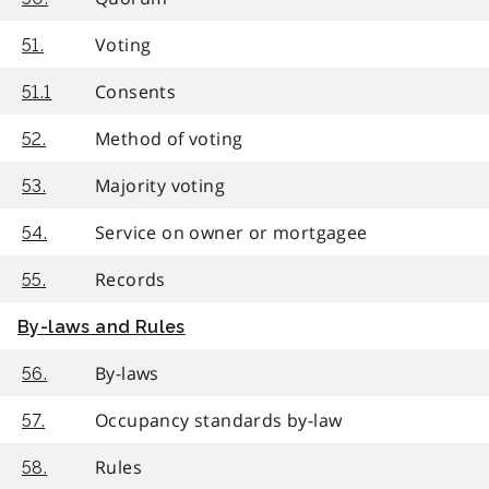
Voting
51.
Consents
51.1
Method of voting
52.
Majority voting
53.
Service on owner or mortgagee
54.
Records
55.
By-laws and Rules
By-laws
56.
Occupancy standards by-law
57.
Rules
58.