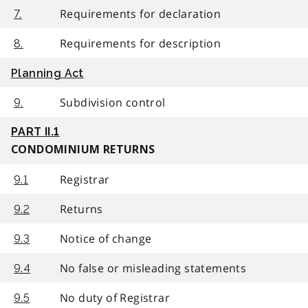
Requirements for declaration
7.
Requirements for description
8.
Planning Act
Subdivision control
9.
PART II.1
CONDOMINIUM RETURNS
Registrar
9.1
Returns
9.2
Notice of change
9.3
No false or misleading statements
9.4
No duty of Registrar
9.5