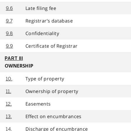
Late filing fee
9.6
Registrar’s database
9.7
Confidentiality
9.8
Certificate of Registrar
9.9
PART III
OWNERSHIP
Type of property
10.
Ownership of property
11.
Easements
12.
Effect on encumbrances
13.
Discharge of encumbrance
14.