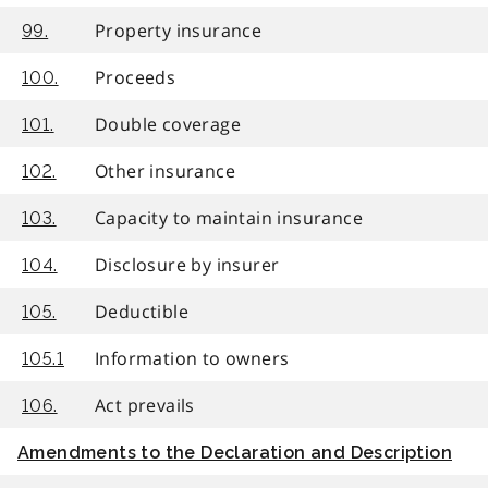
Property insurance
99.
Proceeds
100.
Double coverage
101.
Other insurance
102.
Capacity to maintain insurance
103.
Disclosure by insurer
104.
Deductible
105.
Information to owners
105.1
Act prevails
106.
Amendments to the Declaration and Description