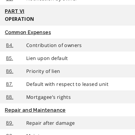
PART VI
OPERATION
Common Expenses
Contribution of owners
84.
Lien upon default
85.
Priority of lien
86.
Default with respect to leased unit
87.
Mortgagee’s rights
88.
Repair and Maintenance
Repair after damage
89.