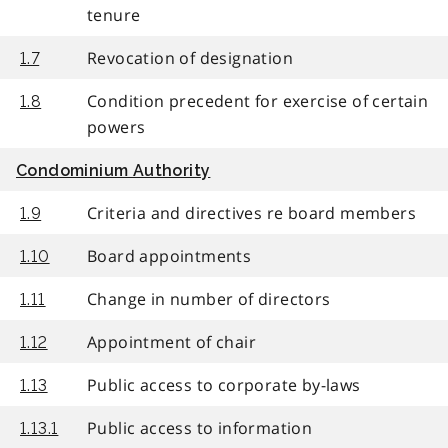
tenure
Revocation of designation
1.7
Condition precedent for exercise of certain
1.8
powers
Condominium Authority
Criteria and directives re board members
1.9
Board appointments
1.10
Change in number of directors
1.11
Appointment of chair
1.12
Public access to corporate by-laws
1.13
Public access to information
1.13.1