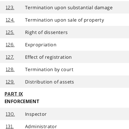
Termination upon substantial damage
123.
Termination upon sale of property
124.
Right of dissenters
125.
Expropriation
126.
Effect of registration
127.
Termination by court
128.
Distribution of assets
129.
PART IX
ENFORCEMENT
Inspector
130.
Administrator
131.