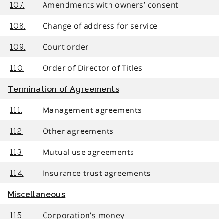
Amendments with owners’ consent
107.
Change of address for service
108.
Court order
109.
Order of Director of Titles
110.
Termination of Agreements
Management agreements
111.
Other agreements
112.
Mutual use agreements
113.
Insurance trust agreements
114.
Miscellaneous
Corporation’s money
115.