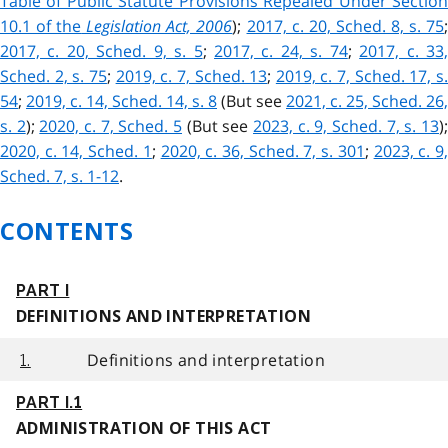
Table of Public Statute Provisions Repealed Under Section
10.1 of the
Legislation Act, 2006
);
2017, c. 20, Sched. 8, s. 75
2017, c. 20, Sched. 9, s. 5
;
2017, c. 24, s. 74
;
2017, c. 33
Sched. 2, s. 75
;
2019, c. 7, Sched. 13
;
2019, c. 7, Sched. 17, s
54
;
2019, c. 14, Sched. 14, s. 8
(But see
2021, c. 25, Sched. 26,
s. 2
);
2020, c. 7, Sched. 5
(But see
2023, c. 9, Sched. 7, s. 13
)
2020, c. 14, Sched. 1
;
2020, c. 36, Sched. 7, s. 301
;
2023, c. 9
Sched. 7, s. 1-12
.
CONTENTS
PART I
DEFINITIONS AND INTERPRETATION
Definitions and interpretation
1.
PART I.1
ADMINISTRATION OF THIS ACT