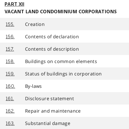
PART XII
VACANT LAND CONDOMINIUM CORPORATIONS
Creation
155.
Contents of declaration
156.
Contents of description
157.
Buildings on common elements
158.
Status of buildings in corporation
159.
By-laws
160.
Disclosure statement
161.
Repair and maintenance
162.
Substantial damage
163.