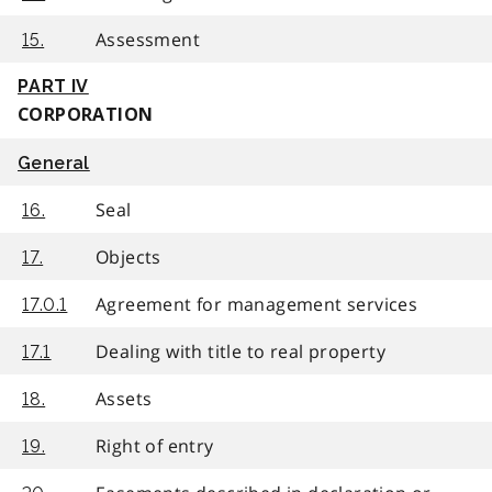
Assessment
15.
PART IV
CORPORATION
General
Seal
16.
Objects
17.
Agreement for management services
17.0.1
Dealing with title to real property
17.1
Assets
18.
Right of entry
19.