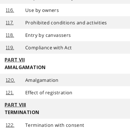
Use by owners
116.
Prohibited conditions and activities
117.
Entry by canvassers
118.
Compliance with Act
119.
PART VII
AMALGAMATION
Amalgamation
120.
Effect of registration
121.
PART VIII
TERMINATION
Termination with consent
122.