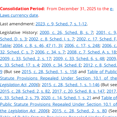
From December 31, 2025 to the
e-
Consolidation Period:
Laws currency date
.
Last amendment:
2023, c. 9, Sched. 7, s. 1-12
.
Legislative History:
2000, c. 26, Sched. B, s. 7
;
2001, c. 9
Sched. D, s. 3
;
2002, c. 8, Sched. I, s. 7
;
2002, c. 17, Sched. F
Table
;
2004, c. 8, s. 46, 47 (1, 3)
;
2006, c. 17, s. 248
;
2006, c
32, Sched. C, s. 7
;
2006, c. 34, s. 7
;
2008, c. 7, Sched. A, s. 18
;
2009, c. 33, Sched. 2, s. 17
;
2009, c. 33, Sched. 6, s. 48
;
2009
c. 33, Sched. 17, s. 4
;
2009, c. 34, Sched. E
;
2012, c. 8, Sched
9
(But see
2015, c. 28, Sched. 1, s. 158
and
Table of Publi
Statute Provisions Repealed Under Section 10.1 of the
Legislation Act, 2006
);
2015, c. 28, Sched. 1, s. 1-146
(But se
2015, c. 28, Sched. 2, s. 82
,
2017, c. 20, Sched. 8, s. 147
,
2017
c. 33, Sched. 2, s. 79
,
2020, c. 14, Sched. 1, s. 21
and
Table o
Public Statute Provisions Repealed Under Section 10.1 of
the
Legislation Act, 2006
);
2015, c. 28, Sched. 2, s. 80
(Se