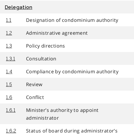
Delegation
Designation of condominium authority
1.1
Administrative agreement
1.2
Policy directions
1.3
Consultation
1.3.1
Compliance by condominium authority
1.4
Review
1.5
Conflict
1.6
Minister’s authority to appoint
1.6.1
administrator
Status of board during administrator’s
1.6.2