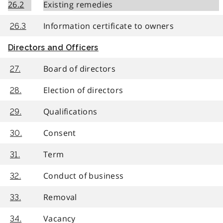
26.2
Existing remedies
Information certificate to owners
26.3
Directors and Officers
Board of directors
27.
Election of directors
28.
Qualifications
29.
Consent
30.
Term
31.
Conduct of business
32.
Removal
33.
Vacancy
34.