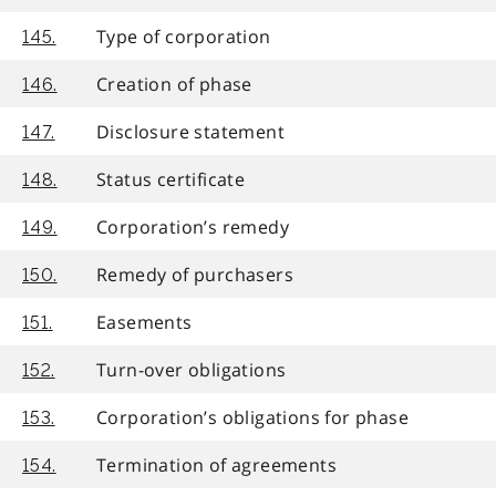
Type of corporation
145.
Creation of phase
146.
Disclosure statement
147.
Status certificate
148.
Corporation’s remedy
149.
Remedy of purchasers
150.
Easements
151.
Turn-over obligations
152.
Corporation’s obligations for phase
153.
Termination of agreements
154.