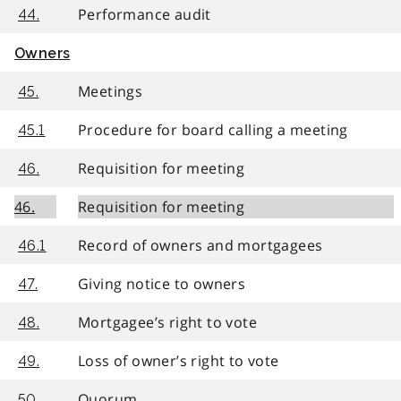
Performance audit
44.
Owners
Meetings
45.
Procedure for board calling a meeting
45.1
Requisition for meeting
46.
46.
Requisition for meeting
Record of owners and mortgagees
46.1
Giving notice to owners
47.
Mortgagee’s right to vote
48.
Loss of owner’s right to vote
49.
Quorum
50.