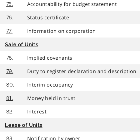
Accountability for budget statement
75.
Status certificate
76.
Information on corporation
77.
Sale of Units
Implied covenants
78.
Duty to register declaration and description
79.
Interim occupancy
80.
Money held in trust
81.
Interest
82.
Lease of Units
Notification by owner
83.