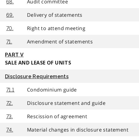
Audit committee
68.
Delivery of statements
69.
Right to attend meeting
70.
Amendment of statements
71.
PART V
SALE AND LEASE OF UNITS
Disclosure Requirements
Condominium guide
71.1
Disclosure statement and guide
72.
Rescission of agreement
73.
Material changes in disclosure statement
74.