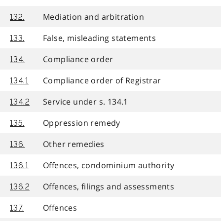
Mediation and arbitration
132.
False, misleading statements
133.
Compliance order
134.
Compliance order of Registrar
134.1
Service under s. 134.1
134.2
Oppression remedy
135.
Other remedies
136.
Offences, condominium authority
136.1
Offences, filings and assessments
136.2
Offences
137.