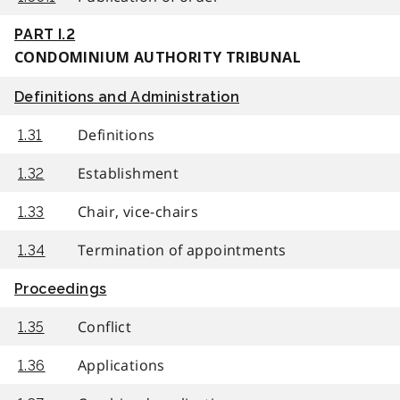
PART I.2
CONDOMINIUM AUTHORITY TRIBUNAL
Definitions and Administration
Definitions
1.31
Establishment
1.32
Chair, vice-chairs
1.33
Termination of appointments
1.34
Proceedings
Conflict
1.35
Applications
1.36