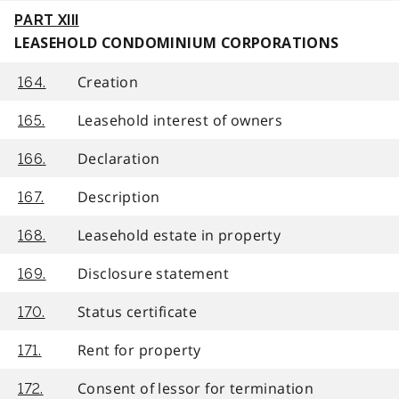
PART XIII
LEASEHOLD CONDOMINIUM CORPORATIONS
Creation
164.
Leasehold interest of owners
165.
Declaration
166.
Description
167.
Leasehold estate in property
168.
Disclosure statement
169.
Status certificate
170.
Rent for property
171.
Consent of lessor for termination
172.