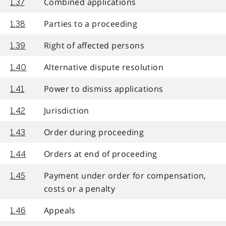
Combined applications
1.37
Parties to a proceeding
1.38
Right of affected persons
1.39
Alternative dispute resolution
1.40
Power to dismiss applications
1.41
Jurisdiction
1.42
Order during proceeding
1.43
Orders at end of proceeding
1.44
Payment under order for compensation,
1.45
costs or a penalty
Appeals
1.46