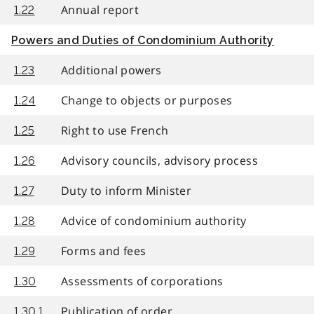
Annual report
1.22
Powers and Duties of Condominium Authority
Additional powers
1.23
Change to objects or purposes
1.24
Right to use French
1.25
Advisory councils, advisory process
1.26
Duty to inform Minister
1.27
Advice of condominium authority
1.28
Forms and fees
1.29
Assessments of corporations
1.30
Publication of order
1.30.1