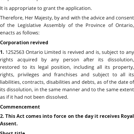
It is appropriate to grant the application.
Therefore, Her Majesty, by and with the advice and consent
of the Legislative Assembly of the Province of Ontario,
enacts as follows:
Corporation revived
1252563 Ontario Limited is revived and is, subject to any
1.
rights acquired by any person after its dissolution,
restored to its legal position, including all its property,
rights, privileges and franchises and subject to all its
liabilities, contracts, disabilities and debts, as of the date of
its dissolution, in the same manner and to the same extent
as if it had not been dissolved.
Commencement
2. This Act comes into force on the day it receives Royal
Assent.
Short title