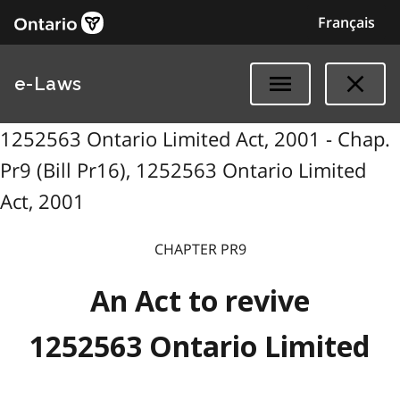
Français
e-Laws
1252563 Ontario Limited Act, 2001 - Chap.
Pr9 (Bill Pr16), 1252563 Ontario Limited
Act, 2001
CHAPTER PR9
An Act to revive
1252563 Ontario Limited