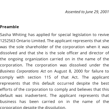
Assented to June 29, 2001
Preamble
Sasha Whiting has applied for special legislation to revive
1252563 Ontario Limited. The applicant represents that she
was the sole shareholder of the corporation when it was
dissolved and that she is the sole officer and director of
the ongoing organization carried on in the name of the
corporation. The corporation was dissolved under the
Business Corporations Act
on August 8, 2000 for failure t
comply with section 115 of that Act. The applicant
represents that this default occurred despite the best
efforts of the corporation to comply and believes that this
default was inadvertent. The applicant represents that
business has been carried on in the name of the
corporation despite the dissolution.