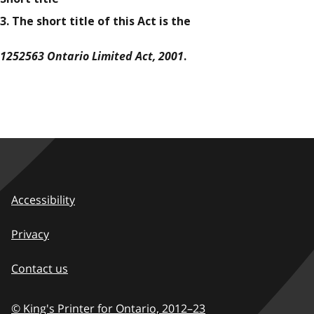
3. The short title of this Act is the
1252563 Ontario Limited Act, 2001
.
Accessibility
Privacy
Contact us
© King's Printer for Ontario,
2012–23