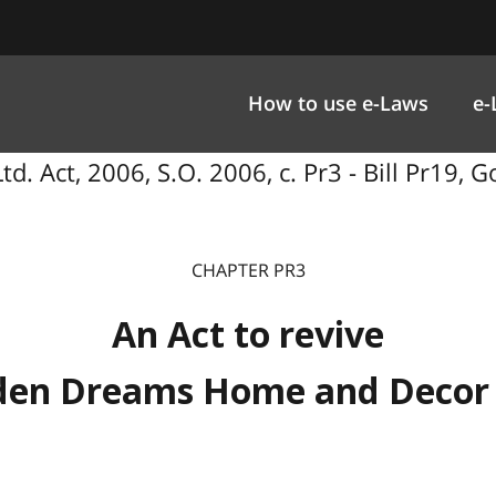
How to use e-Laws
e-
. Act, 2006, S.O. 2006, c. Pr3 - Bill Pr19
CHAPTER PR3
An Act to revive
den Dreams Home and Decor 