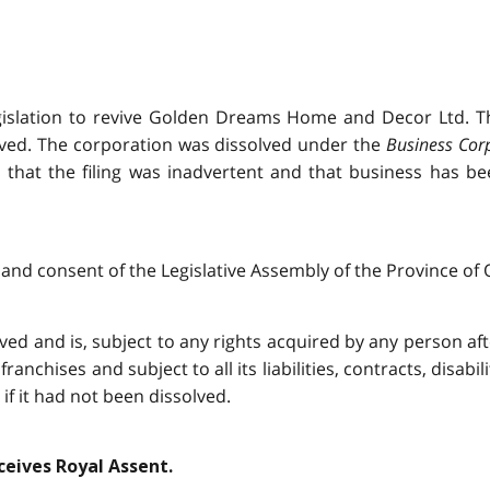
gislation to revive Golden Dreams Home and Decor Ltd. Th
olved. The corporation was dissolved under the
Business Cor
 that the filing was inadvertent and that business has b
and consent of the Legislative Assembly of the Province of O
 and is, subject to any rights acquired by any person after 
franchises and subject to all its liabilities, contracts, disabi
f it had not been dissolved.
eceives Royal Assent.