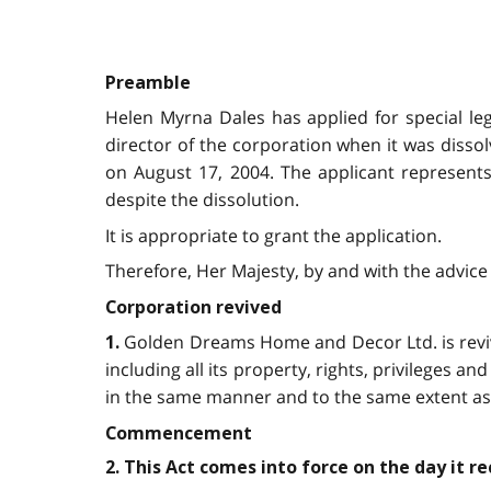
Preamble
Helen Myrna Dales has applied for special le
director of the corporation when it was diss
on August 17, 2004. The applicant represents
despite the dissolution.
It is appropriate to grant the application.
Therefore, Her Majesty, by and with the advice 
Corporation revived
Golden Dreams Home and Decor Ltd. is revived
1.
including all its property, rights, privileges and 
in the same manner and to the same extent as i
Commencement
2. This Act comes into force on the day it r