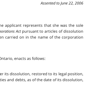
Assented to June 22, 2006
e applicant represents that she was the sole
porations Act
pursuant to articles of dissolution
een carried on in the name of the corporation
ntario, enacts as follows:
its dissolution, restored to its legal position,
lities and debts, as of the date of its dissolution,