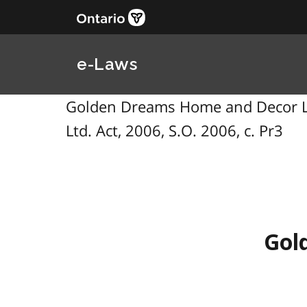
e-Laws
Golden Dreams Home and Decor Ltd
Ltd. Act, 2006, S.O. 2006, c. Pr3
Gol