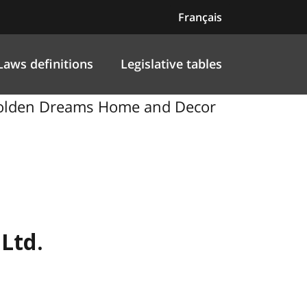
Français
Laws definitions
Legislative tables
, Golden Dreams Home and Decor
Ltd.