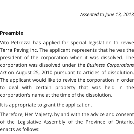
Assented to June 13, 2013
Preamble
Vito Petrozza has applied for special legislation to revive
Terra Paving Inc. The applicant represents that he was the
president of the corporation when it was dissolved. The
corporation was dissolved under the
Business Corporation
Act
on August 25, 2010 pursuant to articles of dissolution.
The applicant would like to revive the corporation in order
to deal with certain property that was held in the
corporation’s name at the time of the dissolution.
It is appropriate to grant the application.
Therefore, Her Majesty, by and with the advice and consent
of the Legislative Assembly of the Province of Ontario,
enacts as follows: