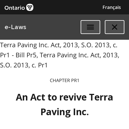
Français
e-Laws
Terra Paving Inc. Act, 2013, S.O. 2013, c.
Pr1 - Bill Pr5, Terra Paving Inc. Act, 2013,
S.O. 2013, c. Pr1
CHAPTER PR1
An Act to revive Terra
Paving Inc.