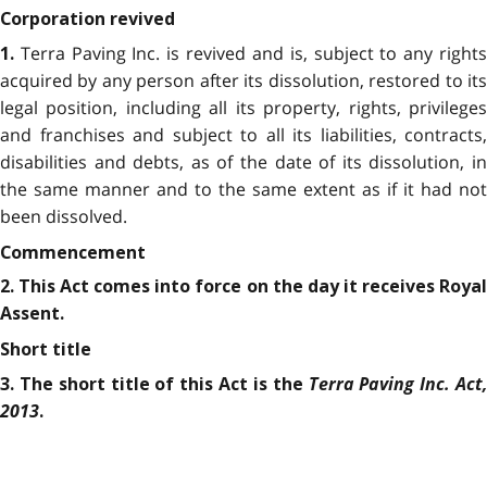
Corporation revived
Terra Paving Inc. is revived and is, subject to any right
1.
acquired by any person after its dissolution, restored to its
legal position, including all its property, rights, privileges
and franchises and subject to all its liabilities, contracts,
disabilities and debts, as of the date of its dissolution, in
the same manner and to the same extent as if it had not
been dissolved.
Commencement
2. This Act comes into force on the day it receives Royal
Assent.
Short title
Terra Paving Inc. Act,
3. The short title of this Act is the
2013
.