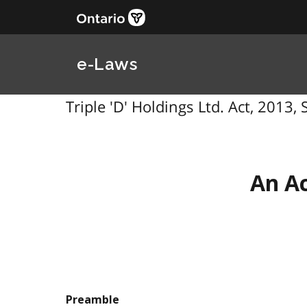
e-Laws
Triple 'D' Holdings Ltd. Act, 2013, S
An Ac
Preamble