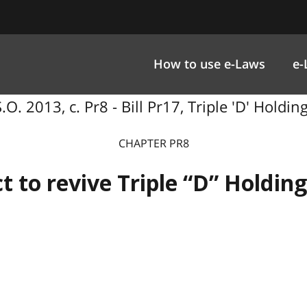
How to use e-Laws
e-
.O. 2013, c. Pr8 - Bill Pr17, Triple 'D' Holdin
CHAPTER PR8
t to revive Triple “D” Holding