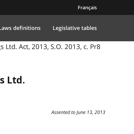
Français
Laws definitions
Legislative tables
gs Ltd. Act, 2013, S.O. 2013, c. Pr8
s Ltd.
Assented to June 13, 2013