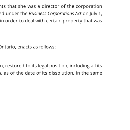
ents that she was a director of the corporation
ved under the
Business Corporations Act
on July 1,
 in order to deal with certain property that was
ntario, enacts as follows:
 restored to its legal position, including all its
ts, as of the date of its dissolution, in the same