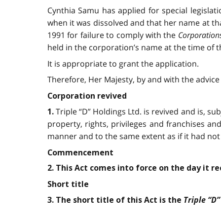
Cynthia Samu has applied for special legislati
when it was dissolved and that her name at th
1991 for failure to comply with the
Corporation
held in the corporation’s name at the time of t
It is appropriate to grant the application.
Therefore, Her Majesty, by and with the advice 
Corporation revived
Triple “D” Holdings Ltd. is revived and is, sub
1.
property, rights, privileges and franchises and s
manner and to the same extent as if it had not
Commencement
2. This Act comes into force on the day it r
Short title
Triple “D”
3. The short title of this Act is the