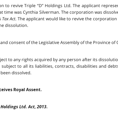
on to revive Triple “D” Holdings Ltd. The applicant repres
at time was Cynthia Silverman. The corporation was dissol
s Tax Act
. The applicant would like to revive the corporation
he dissolution.
and consent of the Legislative Assembly of the Province of O
ject to any rights acquired by any person after its dissolution,
ubject to all its liabilities, contracts, disabilities and deb
 been dissolved.
eceives Royal Assent.
 Holdings Ltd. Act, 2013
.