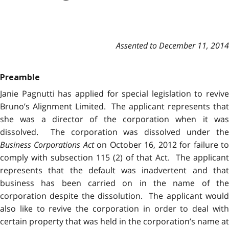
Assented to December 11, 2014
Preamble
Janie Pagnutti has applied for special legislation to revive
Bruno’s Alignment Limited. The applicant represents that
she was a director of the corporation when it was
dissolved. The corporation was dissolved under the
Business Corporations Act
on October 16, 2012 for failure t
comply with subsection 115 (2) of that Act. The applicant
represents that the default was inadvertent and that
business has been carried on in the name of the
corporation despite the dissolution. The applicant would
also like to revive the corporation in order to deal with
certain property that was held in the corporation’s name at