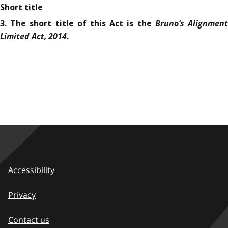
Short title
Bruno’s Alignmen
3. The short title of this Act is the
Limited Act, 2014
.
Accessibility
Privacy
Contact us