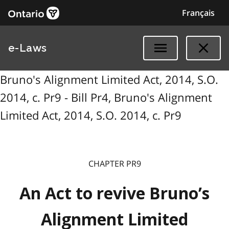
Français
e-Laws
Bruno's Alignment Limited Act, 2014, S.O.
2014, c. Pr9 - Bill Pr4, Bruno's Alignment
Limited Act, 2014, S.O. 2014, c. Pr9
CHAPTER PR9
An Act to revive Bruno’s
Alignment Limited