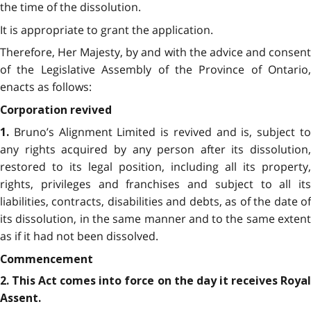
the time of the dissolution.
It is appropriate to grant the application.
Therefore, Her Majesty, by and with the advice and consent
of the Legislative Assembly of the Province of Ontario,
enacts as follows:
Corporation revived
Bruno’s Alignment Limited is revived and is, subject to
1.
any rights acquired by any person after its dissolution,
restored to its legal position, including all its property,
rights, privileges and franchises and subject to all its
liabilities, contracts, disabilities and debts, as of the date of
its dissolution, in the same manner and to the same extent
as if it had not been dissolved.
Commencement
2. This Act comes into force on the day it receives Royal
Assent.