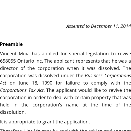
Assented to December 11, 2014
Preamble
Vincent Muia has applied for special legislation to revive
658055 Ontario Inc. The applicant represents that he was a
director of the corporation when it was dissolved. The
corporation was dissolved under the
Business Corporation
Act
on June 18, 1990 for failure to comply with the
Corporations Tax Act
. The applicant would like to revive th
corporation in order to deal with certain property that was
held in the corporation’s name at the time of the
dissolution.
It is appropriate to grant the application.