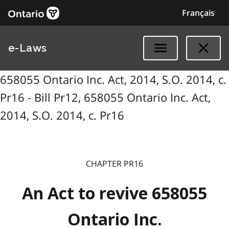
Français
e-Laws
658055 Ontario Inc. Act, 2014, S.O. 2014, c.
Pr16 - Bill Pr12, 658055 Ontario Inc. Act,
2014, S.O. 2014, c. Pr16
CHAPTER PR16
An Act to revive 658055
Ontario Inc.