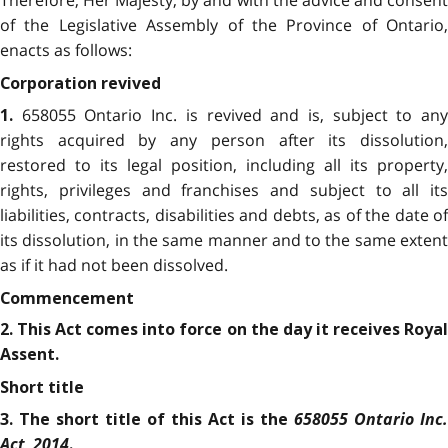
Therefore, Her Majesty, by and with the advice and consent
of the Legislative Assembly of the Province of Ontario,
enacts as follows:
Corporation revived
658055 Ontario Inc. is revived and is, subject to an
1.
rights acquired by any person after its dissolution,
restored to its legal position, including all its property,
rights, privileges and franchises and subject to all its
liabilities, contracts, disabilities and debts, as of the date of
its dissolution, in the same manner and to the same extent
as if it had not been dissolved.
Commencement
2. This Act comes into force on the day it receives Royal
Assent.
Short title
658055 Ontario Inc.
3. The short title of this Act is the
Act, 2014
.