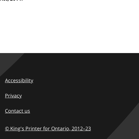
Accessibility
Privacy
Contact us
© King's Printer for Ontario,
2012–23