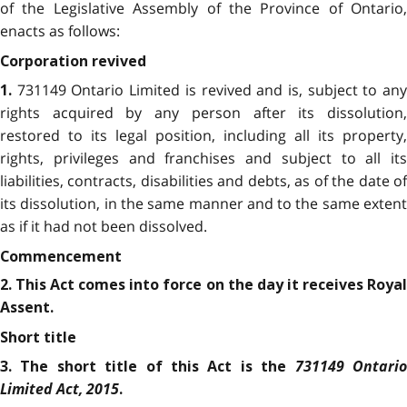
of the Legislative Assembly of the Province of Ontario,
enacts as follows:
Corporation revived
731149 Ontario Limited is revived and is, subject to any
1.
rights acquired by any person after its dissolution,
restored to its legal position, including all its property,
rights, privileges and franchises and subject to all its
liabilities, contracts, disabilities and debts, as of the date of
its dissolution, in the same manner and to the same extent
as if it had not been dissolved.
Commencement
2. This Act comes into force on the day it receives Royal
Assent.
Short title
731149 Ontari
3. The short title of this Act is the
Limited Act, 2015
.