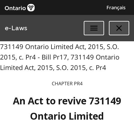
Français
e-Laws
731149 Ontario Limited Act, 2015, S.O.
2015, c. Pr4 - Bill Pr17, 731149 Ontario
Limited Act, 2015, S.O. 2015, c. Pr4
CHAPTER PR4
An Act to revive 731149
Ontario Limited