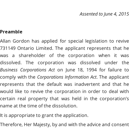
Assented to June 4, 2015
Preamble
Allan Gordon has applied for special legislation to revive
731149 Ontario Limited. The applicant represents that he
was a shareholder of the corporation when it was
dissolved. The corporation was dissolved under the
Business Corporations Act
on June 18, 1994 for failure t
comply with the
Corporations Information Act
. The applican
represents that the default was inadvertent and that he
would like to revive the corporation in order to deal with
certain real property that was held in the corporation’s
name at the time of the dissolution.
It is appropriate to grant the application.
Therefore, Her Majesty, by and with the advice and consent