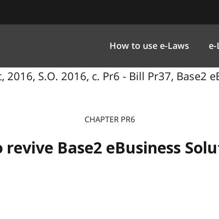
How to use e-Laws
e-
 2016, S.O. 2016, c. Pr6 - Bill Pr37, Base2 e
CHAPTER PR6
o revive Base2 eBusiness Solut