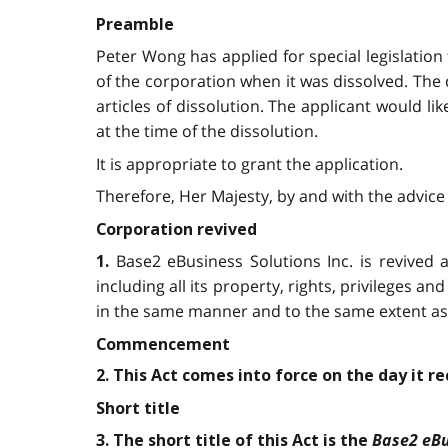
Preamble
Peter Wong has applied for special legislation
of the corporation when it was dissolved. The
articles of dissolution. The applicant would li
at the time of the dissolution.
It is appropriate to grant the application.
Therefore, Her Majesty, by and with the advice 
Corporation revived
Base2 eBusiness Solutions Inc. is revived a
1.
including all its property, rights, privileges and 
in the same manner and to the same extent as i
Commencement
2. This Act comes into force on the day it r
Short title
Base2 eBu
3. The short title of this Act is the