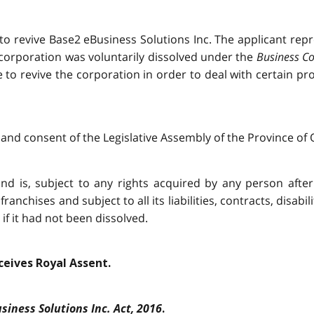
 to revive Base2 eBusiness Solutions Inc. The applicant re
 corporation was voluntarily dissolved under the
Business Co
ke to revive the corporation in order to deal with certain 
and consent of the Legislative Assembly of the Province of O
nd is, subject to any rights acquired by any person after i
franchises and subject to all its liabilities, contracts, disabi
f it had not been dissolved.
eceives Royal Assent.
siness Solutions Inc. Act, 2016
.