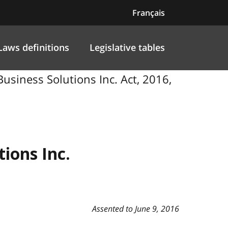
Français
Laws definitions
Legislative tables
Business Solutions Inc. Act, 2016,
ions Inc.
Assented to June 9, 2016