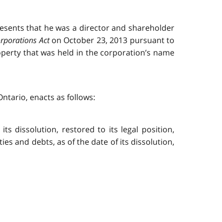
presents that he was a director and shareholder
rporations Act
on October 23, 2013 pursuant to
property that was held in the corporation’s name
ntario, enacts as follows:
ts dissolution, restored to its legal position,
lities and debts, as of the date of its dissolution,