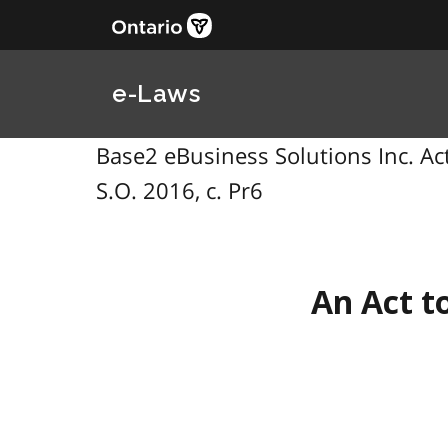
e-Laws
Base2 eBusiness Solutions Inc. Act,
S.O. 2016, c. Pr6
An Act t