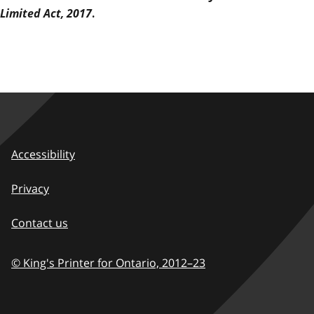
Limited Act, 2017
.
Accessibility
Privacy
Contact us
© King's Printer for Ontario,
2012–23