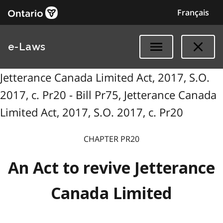
Français
e-Laws
Jetterance Canada Limited Act, 2017, S.O.
2017, c. Pr20 - Bill Pr75, Jetterance Canada
Limited Act, 2017, S.O. 2017, c. Pr20
CHAPTER P
R
20
An Act to revive Jetterance
Canada Limited