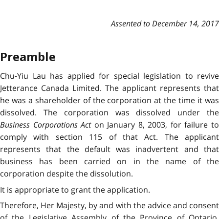
Assented to December 14, 2017
Preamble
Chu-Yiu Lau has applied for special legislation to revive
Jetterance Canada Limited. The applicant represents that
he was a shareholder of the corporation at the time it was
dissolved. The corporation was dissolved under the
Business Corporations Act
on January 8, 2003, for failure t
comply with section 115 of that Act. The applicant
represents that the default was inadvertent and that
business has been carried on in the name of the
corporation despite the dissolution.
It is appropriate to grant the application.
Therefore, Her Majesty, by and with the advice and consent
of the Legislative Assembly of the Province of Ontario,