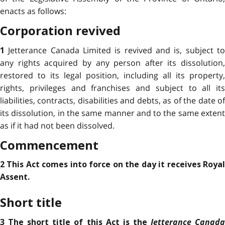
enacts as follows:
Corporation revived
Jetterance Canada Limited is revived and is, subject t
1
any rights acquired by any person after its dissolution,
restored to its legal position, including all its property,
rights, privileges and franchises and subject to all its
liabilities, contracts, disabilities and debts, as of the date of
its dissolution, in the same manner and to the same extent
as if it had not been dissolved.
Commencement
2 This Act comes into force on the day it receives Royal
Assent.
Short title
Jetterance Canad
3 The short title of this Act is the