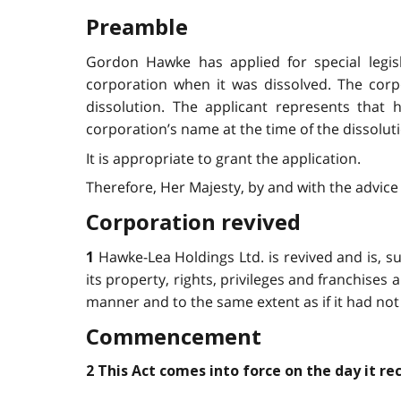
Preamble
Gordon Hawke has applied for special legis
corporation when it was dissolved. The cor
dissolution. The applicant represents that 
corporation’s name at the time of the dissolut
It is appropriate to grant the application.
Therefore, Her Majesty, by and with the advice 
Corporation revived
Hawke-Lea Holdings Ltd. is revived and is, sub
1
its property, rights, privileges and franchises an
manner and to the same extent as if it had not
Commencement
2 This Act comes into force on the day it re