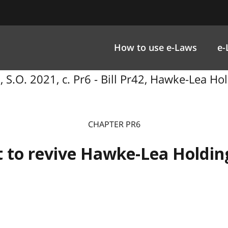
How to use e-Laws
e-
S.O. 2021, c. Pr6 - Bill Pr42, Hawke-Lea Hold
CHAPTER PR6
 to revive Hawke-Lea Holding