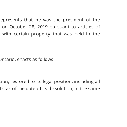
represents that he was the president of the
on October 28, 2019 pursuant to articles of
l with certain property that was held in the
ntario, enacts as follows:
on, restored to its legal position, including all
bts, as of the date of its dissolution, in the same