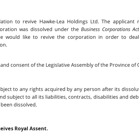
lation to revive Hawke-Lea Holdings Ltd. The applicant 
poration was dissolved under the
Business Corporations Act
he would like to revive the corporation in order to dea
ion.
and consent of the Legislative Assembly of the Province of O
ject to any rights acquired by any person after its dissoluti
d subject to all its liabilities, contracts, disabilities and de
 been dissolved.
ceives Royal Assent.