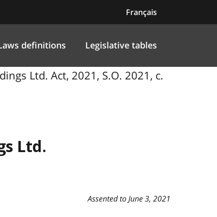
Français
Laws definitions
Legislative tables
ings Ltd. Act, 2021, S.O. 2021, c.
s Ltd.
Assented to June 3, 2021