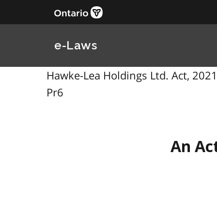
e-Laws
Hawke-Lea Holdings Ltd. Act, 2021, 
Pr6
An Act