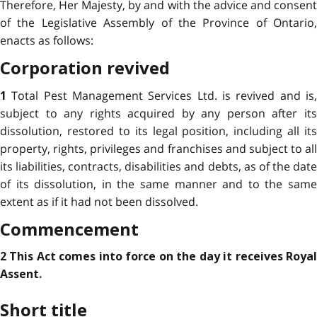
Therefore, Her Majesty, by and with the advice and consent
of the Legislative Assembly of the Province of Ontario,
enacts as follows:
Corporation revived
Total Pest Management Services Ltd. is revived and is
1
subject to any rights acquired by any person after its
dissolution, restored to its legal position, including all its
property, rights, privileges and franchises and subject to all
its liabilities, contracts, disabilities and debts, as of the date
of its dissolution, in the same manner and to the same
extent as if it had not been dissolved.
Commencement
2 This Act comes into force on the day it receives Royal
Assent.
Short title