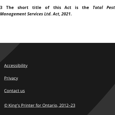
Total Pes
3 The short title of this Act is the
Management Services Ltd. Act, 2021
.
Accessibility
Privacy
Contact us
© King's Printer for Ontario,
2012–23