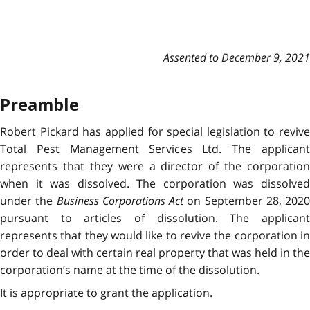
Assented to December 9, 2021
Preamble
Robert Pickard has applied for special legislation to revive
Total Pest Management Services Ltd. The applicant
represents that they were a director of the corporation
when it was dissolved. The corporation was dissolved
under the
Business Corporations Act
on September 28, 2020
pursuant to articles of dissolution. The applicant
represents that they would like to revive the corporation in
order to deal with certain real property that was held in the
corporation’s name at the time of the dissolution.
It is appropriate to grant the application.