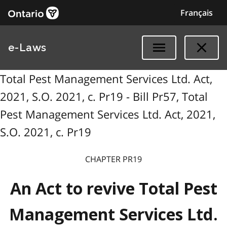
Français
e-Laws
Total Pest Management Services Ltd. Act,
2021, S.O. 2021, c. Pr19 - Bill Pr57, Total
Pest Management Services Ltd. Act, 2021,
S.O. 2021, c. Pr19
CHAPTER PR19
An Act to revive Total Pest
Management Services Ltd.