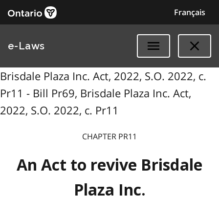
Français
e-Laws
Brisdale Plaza Inc. Act, 2022, S.O. 2022, c.
Pr11 - Bill Pr69, Brisdale Plaza Inc. Act,
2022, S.O. 2022, c. Pr11
CHAPTER PR11
An Act to revive Brisdale
Plaza Inc.