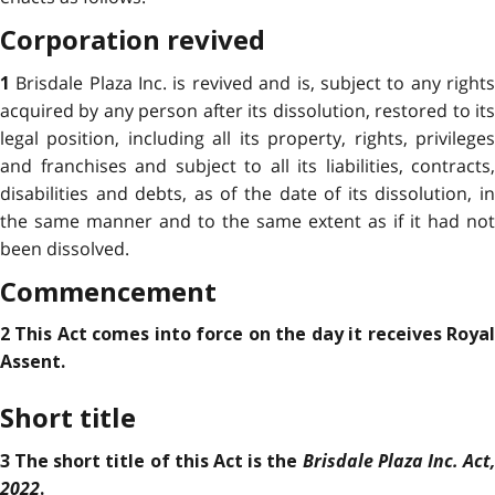
Corporation revived
Brisdale Plaza Inc. is revived and is, subject to any right
1
acquired by any person after its dissolution, restored to its
legal position, including all its property, rights, privileges
and franchises and subject to all its liabilities, contracts,
disabilities and debts, as of the date of its dissolution, in
the same manner and to the same extent as if it had not
been dissolved.
Commencement
2 This Act comes into force on the day it receives Royal
Assent.
Short title
Brisdale Plaza Inc. Act,
3 The short title of this Act is the
2022
.