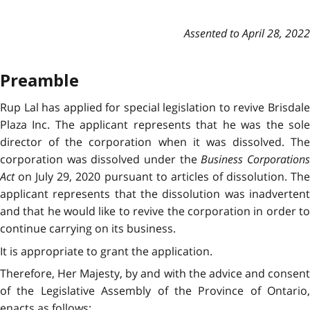
Assented to April 28, 2022
Preamble
Rup Lal has applied for special legislation to revive Brisdale
Plaza Inc. The applicant represents that he was the sole
director of the corporation when it was dissolved. The
corporation was dissolved under the
Business Corporation
Act
on July 29, 2020 pursuant to articles of dissolution. The
applicant represents that the dissolution was inadvertent
and that he would like to revive the corporation in order to
continue carrying on its business.
It is appropriate to grant the application.
Therefore, Her Majesty, by and with the advice and consent
of the Legislative Assembly of the Province of Ontario,
enacts as follows: