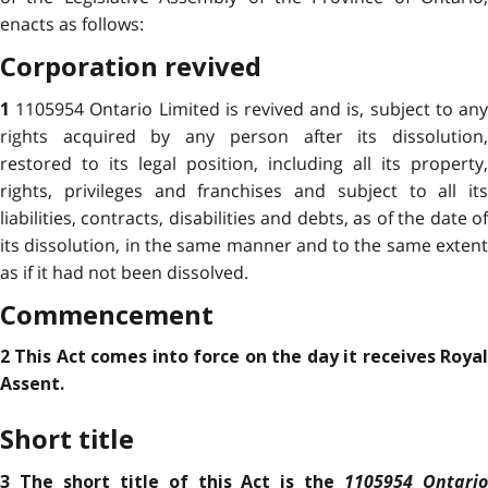
enacts as follows:
Corporation revived
1105954 Ontario Limited is revived and is, subject to an
1
rights acquired by any person after its dissolution,
restored to its legal position, including all its property,
rights, privileges and franchises and subject to all its
liabilities, contracts, disabilities and debts, as of the date of
its dissolution, in the same manner and to the same extent
as if it had not been dissolved.
Commencement
2 This Act comes into force on the day it receives Royal
Assent.
Short title
1105954 Ontari
3 The short title of this Act is the