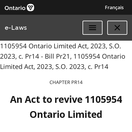
Français
e-Laws
1105954 Ontario Limited Act, 2023, S.O.
2023, c. Pr14 - Bill Pr21, 1105954 Ontario
Limited Act, 2023, S.O. 2023, c. Pr14
CHAPTER PR14
An Act to revive 1105954
Ontario Limited