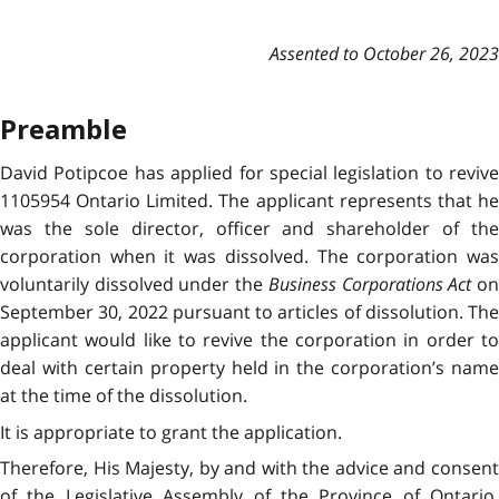
Assented to October 26, 2023
Preamble
David Potipcoe has applied for special legislation to revive
1105954 Ontario Limited. The applicant represents that he
was the sole director, officer and shareholder of the
corporation when it was dissolved. The corporation was
voluntarily dissolved under the
Business Corporations Act
o
September 30, 2022 pursuant to articles of dissolution. The
applicant would like to revive the corporation in order to
deal with certain property held in the corporation’s name
at the time of the dissolution.
It is appropriate to grant the application.
Therefore, His Majesty, by and with the advice and consent
of the Legislative Assembly of the Province of Ontario,