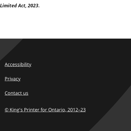
Limited Act, 2023
.
Accessibility
Privacy
Contact us
© King's Printer for Ontario,
2012–23