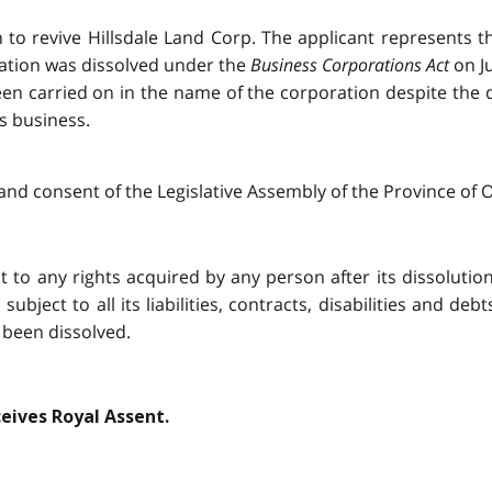
on to revive Hillsdale Land Corp. The applicant represents 
ration was dissolved under the
Business Corporations Act
on Ju
en carried on in the name of the corporation despite the di
s business.
and consent of the Legislative Assembly of the Province of O
t to any rights acquired by any person after its dissolution, 
ubject to all its liabilities, contracts, disabilities and deb
 been dissolved.
ceives Royal Assent.