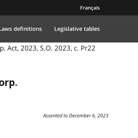
Français
Laws definitions
Legislative tables
p. Act, 2023, S.O. 2023, c. Pr22
orp.
Assented to December 6, 2023