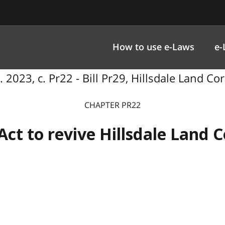
How to use e-Laws
e-
 2023, c. Pr22 - Bill Pr29, Hillsdale Land Cor
CHAPTER PR22
Act to revive Hillsdale Land C