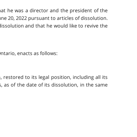
that he was a director and the president of the
ne 20, 2022 pursuant to articles of dissolution.
ssolution and that he would like to revive the
ntario, enacts as follows:
restored to its legal position, including all its
ts, as of the date of its dissolution, in the same