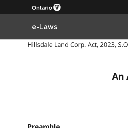
e-Laws
Hillsdale Land Corp. Act, 2023, S.O.
An 
Preamble