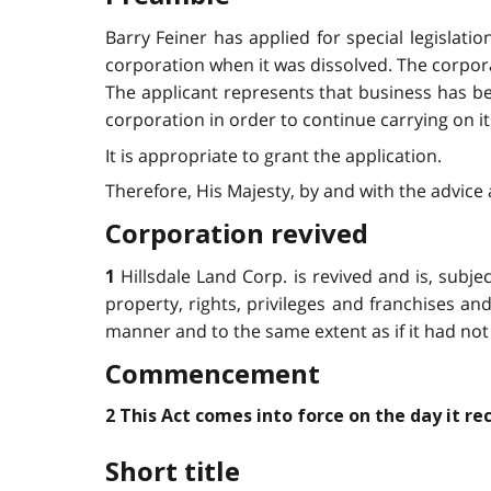
Barry Feiner has applied for special legislati
corporation when it was dissolved. The corpo
The applicant represents that business has be
corporation in order to continue carrying on it
It is appropriate to grant the application.
Therefore, His Majesty, by and with the advice 
Corporation revived
Hillsdale Land Corp. is revived and is, subjec
1
property, rights, privileges and franchises and s
manner and to the same extent as if it had not
Commencement
2 This Act comes into force on the day it re
Short title