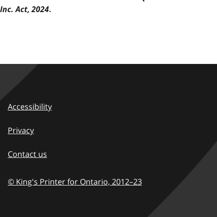
Inc. Act, 2024
.
Accessibility
Privacy
Contact us
© King's Printer for Ontario,
2012–23