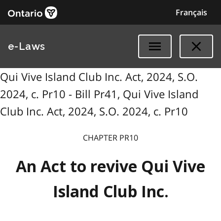
Français
e-Laws
Qui Vive Island Club Inc. Act, 2024, S.O.
2024, c. Pr10 - Bill Pr41, Qui Vive Island
Club Inc. Act, 2024, S.O. 2024, c. Pr10
CHAPTER PR10
An Act to revive Qui Vive
Island Club Inc.