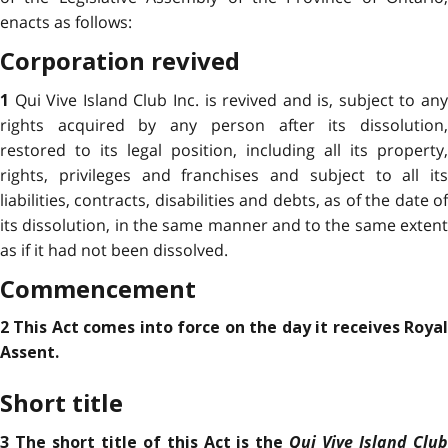
enacts as follows:
Corporation revived
Qui Vive Island Club Inc. is revived and is, subject to an
1
rights acquired by any person after its dissolution,
restored to its legal position, including all its property,
rights, privileges and franchises and subject to all its
liabilities, contracts, disabilities and debts, as of the date of
its dissolution, in the same manner and to the same extent
as if it had not been dissolved.
Commencement
2 This Act comes into force on the day it receives Royal
Assent.
Short title
Qui Vive Island Club
3 The short title of this Act is the