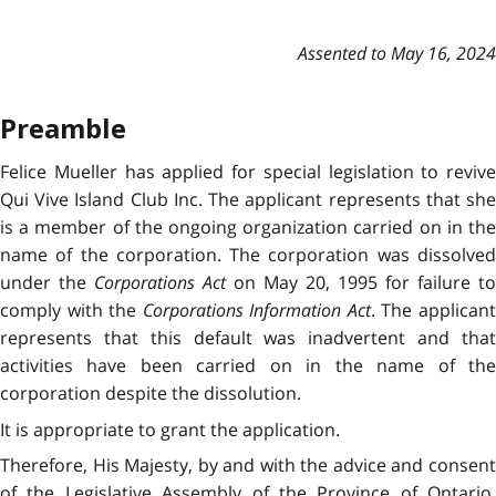
Assented to May 16, 2024
Preamble
Felice Mueller has applied for special legislation to revive
Qui Vive Island Club Inc. The applicant represents that she
is a member of the ongoing organization carried on in the
name of the corporation. The corporation was dissolved
under the
Corporations Act
on May 20, 1995 for failure to
comply with the
Corporations Information Act
. The applican
represents that this default was inadvertent and that
activities have been carried on in the name of the
corporation despite the dissolution.
It is appropriate to grant the application.
Therefore, His Majesty, by and with the advice and consent
of the Legislative Assembly of the Province of Ontario,