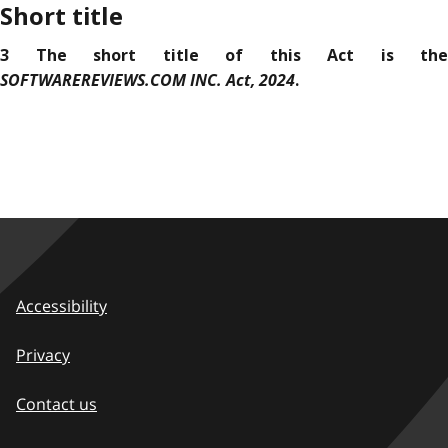
Short title
3 The short title of this Act is the
SOFTWAREREVIEWS.COM INC. Act, 2024
.
Accessibility
Privacy
Contact us