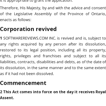
It is appropriate to grant the application.
Therefore, His Majesty, by and with the advice and consent
of the Legislative Assembly of the Province of Ontario,
enacts as follows:
Corporation revived
SOFTWAREREVIEWS.COM INC. is revived and is, subject to
1
any rights acquired by any person after its dissolution,
restored to its legal position, including all its property,
rights, privileges and franchises and subject to all its
liabilities, contracts, disabilities and debts, as of the date of
its dissolution, in the same manner and to the same extent
as if it had not been dissolved.
Commencement
2 This Act comes into force on the day it receives Royal
Assent.