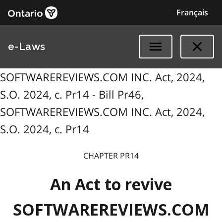
Français
e-Laws
SOFTWAREREVIEWS.COM INC. Act, 2024,
S.O. 2024, c. Pr14 - Bill Pr46,
SOFTWAREREVIEWS.COM INC. Act, 2024,
S.O. 2024, c. Pr14
CHAPTER PR14
An Act to revive
SOFTWAREREVIEWS.COM