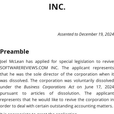
INC.
Assented to December 19, 2024
Preamble
Joel McLean has applied for special legislation to revive
SOFTWAREREVIEWS.COM INC. The applicant represents
that he was the sole director of the corporation when it
was dissolved. The corporation was voluntarily dissolved
under the
Business Corporations Act
on June 17, 2024
pursuant to articles of dissolution. The applicant
represents that he would like to revive the corporation in
order to deal with certain outstanding accounting matters.