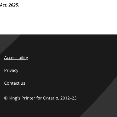
Act, 2025
.
Accessibility
Privacy
Contact us
© King's Printer for Ontario,
2012–23