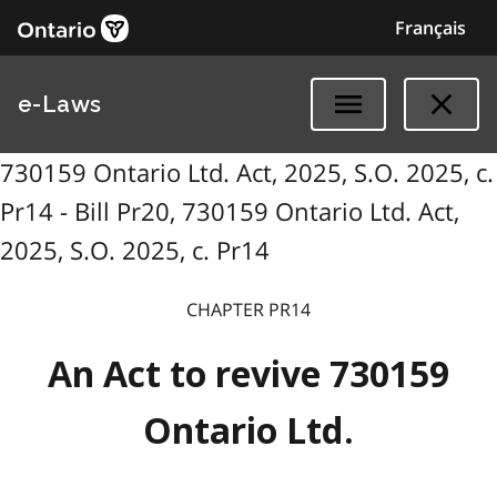
Français
e-Laws
730159 Ontario Ltd. Act, 2025, S.O. 2025, c.
Pr14 - Bill Pr20, 730159 Ontario Ltd. Act,
2025, S.O. 2025, c. Pr14
CHAPTER PR14
An Act to revive 730159
Ontario Ltd.