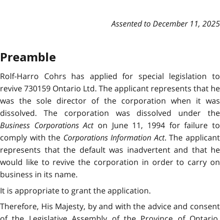
Assented to December 11, 2025
Preamble
Rolf-Harro Cohrs has applied for special legislation to
revive 730159 Ontario Ltd. The applicant represents that he
was the sole director of the corporation when it was
dissolved. The corporation was dissolved under the
Business Corporations Act
on June 11, 1994 for failure t
comply with the
Corporations Information Act
. The applican
represents that the default was inadvertent and that he
would like to revive the corporation in order to carry on
business in its name.
It is appropriate to grant the application.
Therefore, His Majesty, by and with the advice and consent
of the Legislative Assembly of the Province of Ontario,