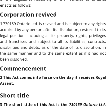
enacts as follows:
Corporation revived
730159 Ontario Ltd. is revived and is, subject to any right
1
acquired by any person after its dissolution, restored to its
legal position, including all its property, rights, privileges
and franchises and subject to all its liabilities, contracts,
disabilities and debts, as of the date of its dissolution, in
the same manner and to the same extent as if it had not
been dissolved.
Commencement
2 This Act comes into force on the day it receives Royal
Assent.
Short title
730159 Ontario Ltd
3 The short title of this Act is the