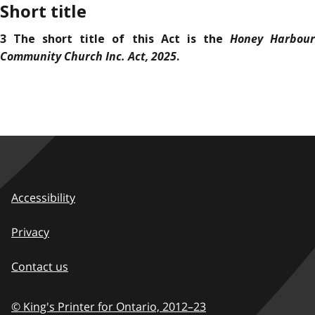
Short title
Honey Harbou
3 The short title of this Act is the
Community Church Inc. Act, 2025
.
Accessibility
Privacy
Contact us
© King's Printer for Ontario,
2012–23