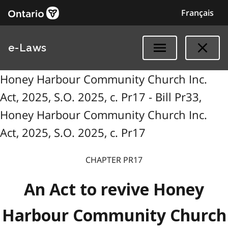
Français
e-Laws
Honey Harbour Community Church Inc.
Act, 2025, S.O. 2025, c. Pr17 - Bill Pr33,
Honey Harbour Community Church Inc.
Act, 2025, S.O. 2025, c. Pr17
CHAPTER PR17
An Act to revive Honey
Harbour Community Church