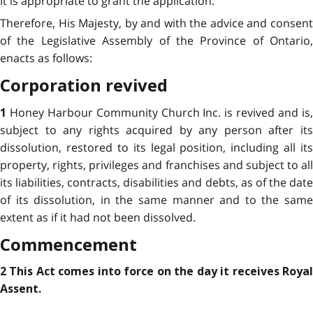
It is appropriate to grant the application.
Therefore, His Majesty, by and with the advice and consent
of the Legislative Assembly of the Province of Ontario,
enacts as follows:
Corporation revived
Honey Harbour Community Church Inc. is revived and is
1
subject to any rights acquired by any person after its
dissolution, restored to its legal position, including all its
property, rights, privileges and franchises and subject to all
its liabilities, contracts, disabilities and debts, as of the date
of its dissolution, in the same manner and to the same
extent as if it had not been dissolved.
Commencement
2 This Act comes into force on the day it receives Royal
Assent.