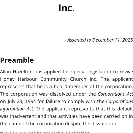
Inc.
Assented to December 11, 2025
Preamble
Allan Hazelton has applied for special legislation to revive
Honey Harbour Community Church Inc. The applicant
represents that he is a board member of the corporation.
The corporation was dissolved under the
Corporations Ac
on July 23, 1994 for failure to comply with the
Corporations
Information Act
. The applicant represents that this defaul
was inadvertent and that activities have been carried on in
the name of the corporation despite the dissolution.