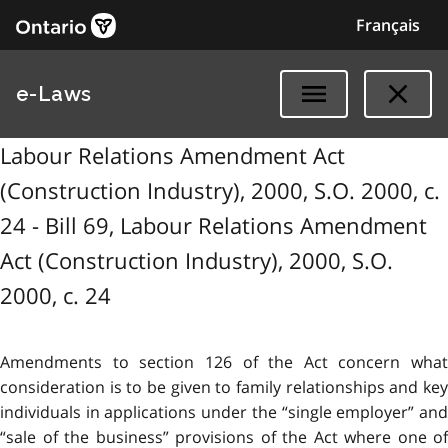
Français
e-Laws
Labour Relations Amendment Act
(Construction Industry), 2000, S.O. 2000, c.
24 - Bill 69, Labour Relations Amendment
Act (Construction Industry), 2000, S.O.
2000, c. 24
Amendments to section 126 of the Act concern what
consideration is to be given to family relationships and key
individuals in applications under the “single employer” and
“sale of the business” provisions of the Act where one of