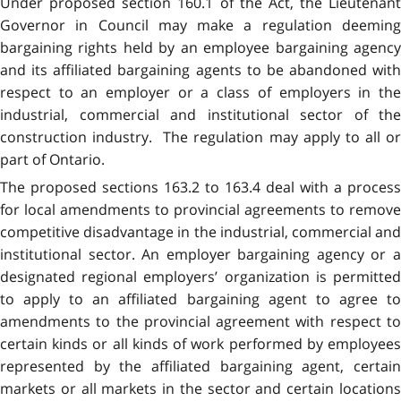
Under proposed section 160.1 of the Act, the Lieutenant
Governor in Council may make a regulation deeming
bargaining rights held by an employee bargaining agency
and its affiliated bargaining agents to be abandoned with
respect to an employer or a class of employers in the
industrial, commercial and institutional sector of the
construction industry. The regulation may apply to all or
part of Ontario.
The proposed sections 163.2 to 163.4 deal with a process
for local amendments to provincial agreements to remove
competitive disadvantage in the industrial, commercial and
institutional sector. An employer bargaining agency or a
designated regional employers’ organization is permitted
to apply to an affiliated bargaining agent to agree to
amendments to the provincial agreement with respect to
certain kinds or all kinds of work performed by employees
represented by the affiliated bargaining agent, certain
markets or all markets in the sector and certain locations