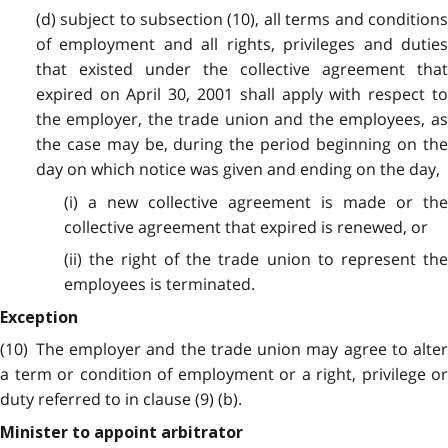
(d) subject to subsection (10), all terms and conditions
of employment and all rights, privileges and duties
that existed under the collective agreement that
expired on April 30, 2001 shall apply with respect to
the employer, the trade union and the employees, as
the case may be, during the period beginning on the
day on which notice was given and ending on the day,
(i) a new collective agreement is made or the
collective agreement that expired is renewed, or
(ii) the right of the trade union to represent the
employees is terminated.
Exception
(10) The employer and the trade union may agree to alter
a term or condition of employment or a right, privilege or
duty referred to in clause (9) (b).
Minister to appoint arbitrator