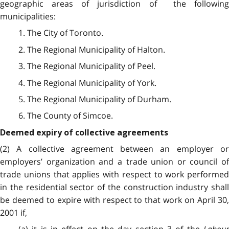
geographic areas of jurisdiction of the following
municipalities:
1. The City of Toronto.
2. The Regional Municipality of Halton.
3. The Regional Municipality of Peel.
4. The Regional Municipality of York.
5. The Regional Municipality of Durham.
6. The County of Simcoe.
Deemed expiry of collective agreements
(2) A collective agreement between an employer or
employers’ organization and a trade union or council of
trade unions that applies with respect to work performed
in the residential sector of the construction industry shall
be deemed to expire with respect to that work on April 30,
2001 if,