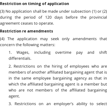
Restriction on timing of application
(3) No application shall be made under subsection (1) or (2)
during the period of 120 days before the provincial
agreement ceases to operate.
Restriction re amendments
(4) The application may seek only amendments that
concern the following matters:
1. Wages, including overtime pay and shift
differentials.
2. Restrictions on the hiring of employees who are
members of another affiliated bargaining agent that is
in the same employee bargaining agency as that in
which the affiliated bargaining agent is a member but
who are not members of the affiliated bargaining
agent.
3. Restrictions on an employer’s ability to select