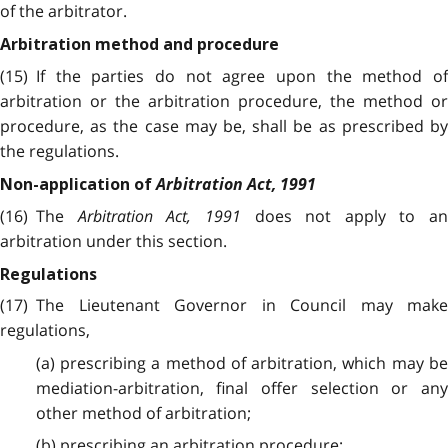
of the arbitrator.
Arbitration method and procedure
(15) If the parties do not agree upon the method of
arbitration or the arbitration procedure, the method or
procedure, as the case may be, shall be as prescribed by
the regulations.
Arbitration Act, 1991
Non-application of
(16) The
Arbitration Act, 1991
does not apply to an
arbitration under this section.
Regulations
(17) The Lieutenant Governor in Council may make
regulations,
(a) prescribing a method of arbitration, which may be
mediation-arbitration, final offer selection or any
other method of arbitration;
(b) prescribing an arbitration procedure;