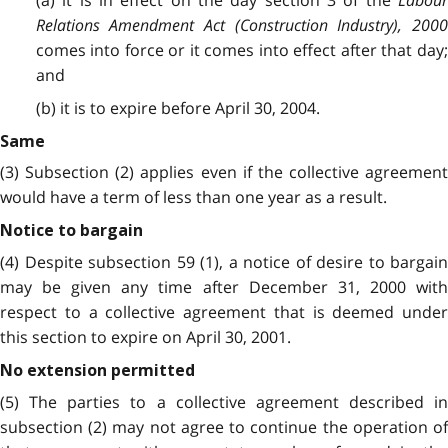
(a) it is in effect on the day section 3 of the
Labour
Relations Amendment Act (Construction Industry), 2000
comes into force or it comes into effect after that day;
and
(b) it is to expire before April 30, 2004.
Same
(3) Subsection (2) applies even if the collective agreement
would have a term of less than one year as a result.
Notice to bargain
(4) Despite subsection 59 (1), a notice of desire to bargain
may be given any time after December 31, 2000 with
respect to a collective agreement that is deemed under
this section to expire on April 30, 2001.
No extension permitted
(5) The parties to a collective agreement described in
subsection (2) may not agree to continue the operation of