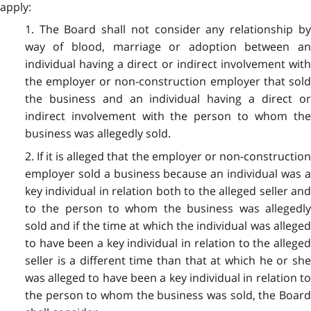
apply:
1. The Board shall not consider any relationship by
way of blood, marriage or adoption between an
individual having a direct or indirect involvement with
the employer or non-construction employer that sold
the business and an individual having a direct or
indirect involvement with the person to whom the
business was allegedly sold.
2. If it is alleged that the employer or non-construction
employer sold a business because an individual was a
key individual in relation both to the alleged seller and
to the person to whom the business was allegedly
sold and if the time at which the individual was alleged
to have been a key individual in relation to the alleged
seller is a different time than that at which he or she
was alleged to have been a key individual in relation to
the person to whom the business was sold, the Board