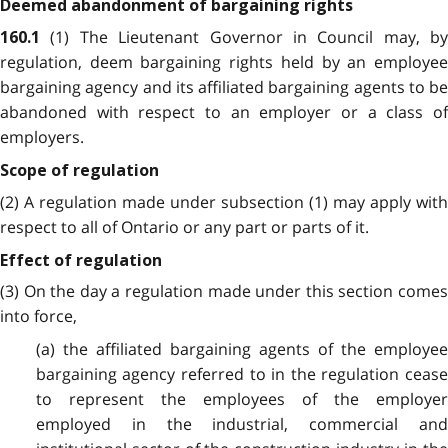
Deemed abandonment of bargaining rights
(1) The Lieutenant Governor in Council may, by
160.1
regulation, deem bargaining rights held by an employee
bargaining agency and its affiliated bargaining agents to be
abandoned with respect to an employer or a class of
employers.
Scope of regulation
(2) A regulation made under subsection (1) may apply with
respect to all of Ontario or any part or parts of it.
Effect of regulation
(3) On the day a regulation made under this section comes
into force,
(a) the affiliated bargaining agents of the employee
bargaining agency referred to in the regulation cease
to represent the employees of the employer
employed in the industrial, commercial and