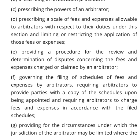
(c) prescribing the powers of an arbitrator;
(d) prescribing a scale of fees and expenses allowable
to arbitrators with respect to their duties under this
section and limiting or restricting the application of
those fees or expenses;
(e) providing a procedure for the review and
determination of disputes concerning the fees and
expenses charged or claimed by an arbitrator;
(f) governing the filing of schedules of fees and
expenses by arbitrators, requiring arbitrators to
provide parties with a copy of the schedules upon
being appointed and requiring arbitrators to charge
fees and expenses in accordance with the filed
schedules;
(g) providing for the circumstances under which the
jurisdiction of the arbitrator may be limited where the