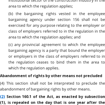
institutional sector of the construction industry
in th
area to which the regulation applies;
(b) the bargaining rights vested in the employee
bargaining agency under section 156 shall not be
exercised for any purpose relating to the employer or
class of employers referred to in the regulation in the
area to which the regulation applies; and
(c) any provincial agreement to which the employee
bargaining agency is a party that bound the employer
or employers in the class of employers referred to in
the regulation ceases to bind them in the area to
which the regulation applies.
Abandonment of rights by other means not precluded
(4) This section shall not be interpreted to preclude the
abandonment of bargaining rights by other means.
(2)
Section 160.1 of the Act, as enacted by subsection
(1), is repealed on the day that is one year after the