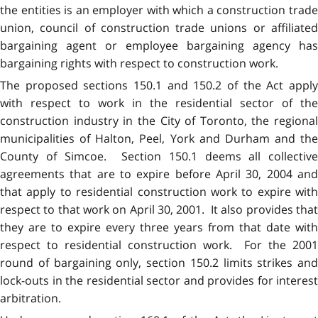
the entities is an employer with which a construction trade
union, council of construction trade unions or affiliated
bargaining agent or employee bargaining agency has
bargaining rights with respect to construction work.
The proposed sections 150.1 and 150.2 of the Act apply
with respect to work in the residential sector of the
construction industry in the City of Toronto, the regional
municipalities of Halton, Peel, York and Durham and the
County of Simcoe. Section 150.1 deems all collective
agreements that are to expire before April 30, 2004 and
that apply to residential construction work to expire with
respect to that work on April 30, 2001. It also provides that
they are to expire every three years from that date with
respect to residential construction work. For the 2001
round of bargaining only, section 150.2 limits strikes and
lock-outs in the residential sector and provides for interest
arbitration.