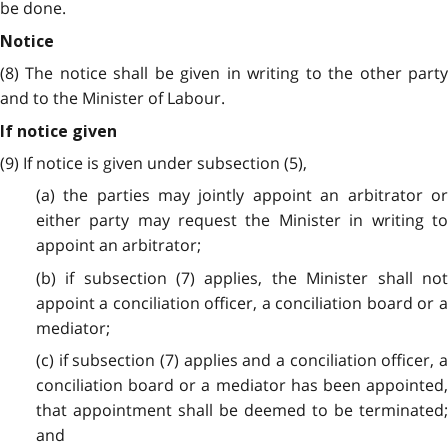
be done.
Notice
(8) The notice shall be given in writing to the other party
and to the Minister of Labour.
If notice given
(9) If notice is given under subsection (5),
(a) the parties may jointly appoint an arbitrator or
either party may request the Minister in writing to
appoint an arbitrator;
(b) if subsection (7) applies, the Minister shall not
appoint a conciliation officer, a conciliation board or a
mediator;
(c) if subsection (7) applies and a conciliation officer, a
conciliation board or a mediator has been appointed,
that appointment shall be deemed to be terminated;
and