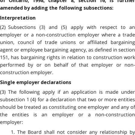
of Ontario, 1998, chapter 8, section 16, is further
amended by adding the following subsections:
Interpretation
(2) Subsections (3) and (5) apply with respect to an
employer or a non-construction employer where a trade
union, council of trade unions or affiliated bargaining
agent or employee bargaining agency, as defined in section
151, has bargaining rights in relation to construction work
performed by or on behalf of that employer or non-
construction employer.
Single employer declarations
(3) The following apply if an application is made under
subsection 1 (4) for a declaration that two or more entities
should be treated as constituting one employer and any of
the entities is an employer or a non-construction
employer:
1. The Board shall not consider any relationship by