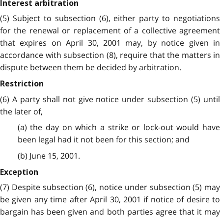
Interest arbitration
(5) Subject to subsection (6), either party to negotiations
for the renewal or replacement of a collective agreement
that expires on April 30, 2001 may, by notice given in
accordance with subsection (8), require that the matters in
dispute between them be decided by arbitration.
Restriction
(6) A party shall not give notice under subsection (5) until
the later of,
(a) the day on which a strike or lock-out would have
been legal had it not been for this section; and
(b) June 15, 2001.
Exception
(7) Despite subsection (6), notice under subsection (5) may
be given any time after April 30, 2001 if notice of desire to
bargain has been given and both parties agree that it may