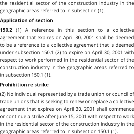
the residential sector of the construction industry in the
geographic areas referred to in subsection (1).
Application of section
(1) A reference in this section to a collectiv
150.2
agreement that expires on April 30, 2001 shall be deemed
to be a reference to a collective agreement that is deemed
under subsection 150.1 (2) to expire on April 30, 2001 with
respect to work performed in the residential sector of the
construction industry in the geographic areas referred to
in subsection 150.1 (1).
Prohibition re strike
(2) No individual represented by a trade union or council of
trade unions that is seeking to renew or replace a collective
agreement that expires on April 30, 2001 shall commence
or continue a strike after June 15, 2001 with respect to work
in the residential sector of the construction industry in the
geographic areas referred to in subsection 150.1 (1).