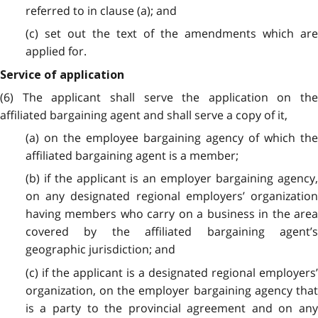
referred to in clause (a); and
(c) set out the text of the amendments which are
applied for.
Service of application
(6) The applicant shall serve the application on the
affiliated bargaining agent and shall serve a copy of it,
(a) on the employee bargaining agency of which the
affiliated bargaining agent is a member;
(b) if the applicant is an employer bargaining agency,
on any designated regional employers’ organization
having members who carry on a business in the area
covered by the affiliated bargaining agent’s
geographic jurisdiction; and
(c) if the applicant is a designated regional employers’
organization, on the employer bargaining agency that
is a party to the provincial agreement and on any