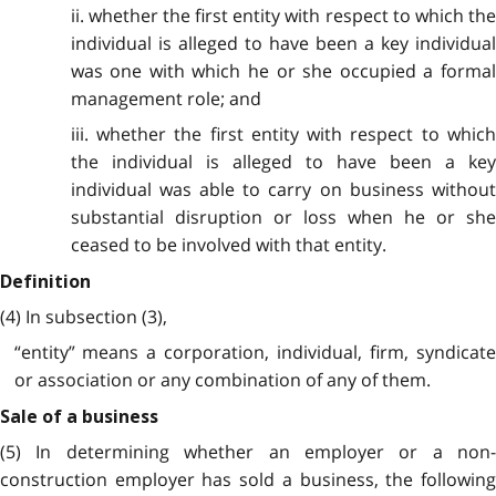
ii. whether the first entity with respect to which the
individual is alleged to have been a key individual
was one with which he or she occupied a formal
management role; and
iii. whether the first entity with respect to which
the individual is alleged to have been a key
individual was able to carry on business without
substantial disruption or loss when he or she
ceased to be involved with that entity.
Definition
(4) In subsection (3),
“entity” means a corporation, individual, firm, syndicate
or association or any combination of any of them.
Sale of a business
(5) In determining whether an employer or a non-
construction employer has sold a business, the following