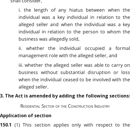
shall consider,
i. the length of any hiatus between when the
individual was a key individual in relation to the
alleged seller and when the individual was a key
individual in relation to the person to whom the
business was allegedly sold,
ii. whether the individual occupied a formal
management role with the alleged seller, and
iii. whether the alleged seller was able to carry on
business without substantial disruption or loss
when the individual ceased to be involved with the
alleged seller.
3. The Act is amended by adding the following sections:
Residential Sector of the Construction Industry
Application of section
(1) This section applies only with respect to th
150.1