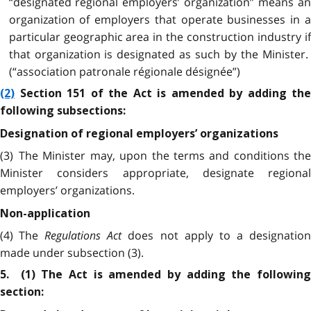
“designated regional employers’ organization” means an
organization of employers that operate businesses in a
particular geographic area in the construction industry if
that organization is designated as such by the Minister.
(“association patronale régionale désignée”)
(2)
Section 151 of the Act is amended by adding the
following subsections:
Designation of regional employers’ organizations
(3) The Minister may, upon the terms and conditions the
Minister considers appropriate, designate regional
employers’ organizations.
Non-application
(4) The
Regulations Act
does not apply to a designation
made under subsection (3).
5. (1) The Act is amended by adding the following
section: