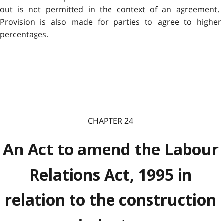
out is not permitted in the context of an agreement.
Provision is also made for parties to agree to higher
percentages.
CHAPTER 24
An Act to amend the Labour
Relations Act, 1995 in
relation to the construction