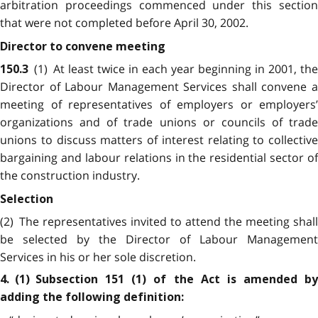
arbitration proceedings commenced under this section
that were not completed before April 30, 2002.
Director to convene meeting
(1) At least twice in each year beginning in 2001, the
150.3
Director of Labour Management Services shall convene a
meeting of representatives of employers or employers’
organizations and of trade unions or councils of trade
unions to discuss matters of interest relating to collective
bargaining and labour relations in the residential sector of
the construction industry.
Selection
(2) The representatives invited to attend the meeting shall
be selected by the Director of Labour Management
Services in his or her sole discretion.
4. (1) Subsection 151 (1) of the Act is amended by
adding the following definition: