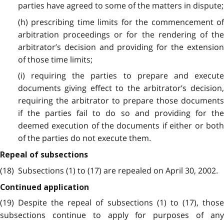
parties have agreed to some of the matters in dispute;
(h) prescribing time limits for the commencement of
arbitration proceedings or for the rendering of the
arbitrator’s decision and providing for the extension
of those time limits;
(i) requiring the parties to prepare and execute
documents giving effect to the arbitrator’s decision,
requiring the arbitrator to prepare those documents
if the parties fail to do so and providing for the
deemed execution of the documents if either or both
of the parties do not execute them.
Repeal of subsections
(18) Subsections (1) to (17) are repealed on April 30, 2002.
Continued application
(19) Despite the repeal of subsections (1) to (17), those
subsections continue to apply for purposes of any