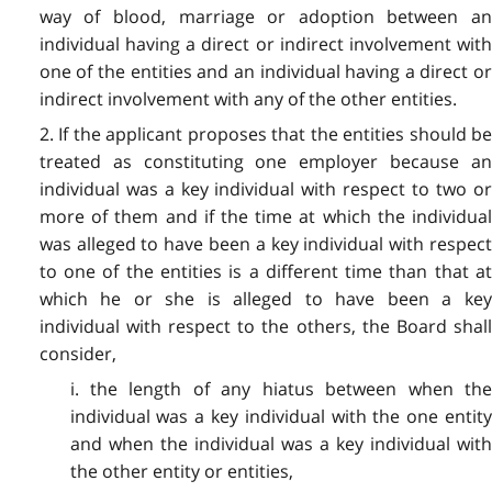
way of blood, marriage or adoption between an
individual having a direct or indirect involvement with
one of the entities and an individual having a direct or
indirect involvement with any of the other entities.
2. If the applicant proposes that the entities should be
treated as constituting one employer because an
individual was a key individual with respect to two or
more of them and if the time at which the individual
was alleged to have been a key individual with respect
to one of the entities is a different time than that at
which he or she is alleged to have been a key
individual with respect to the others, the Board shall
consider,
i. the length of any hiatus between when the
individual was a key individual with the one entity
and when the individual was a key individual with
the other entity or entities,