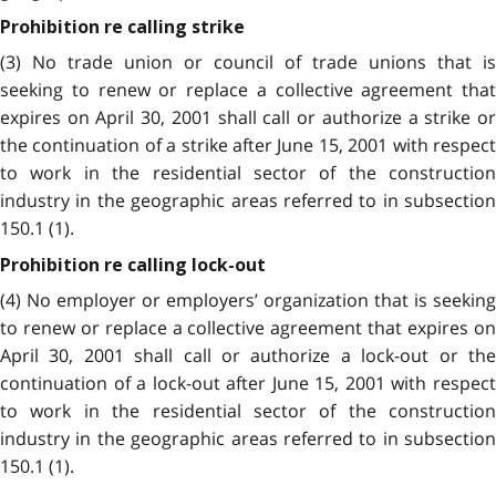
Prohibition re calling strike
(3) No trade union or council of trade unions that is
seeking to renew or replace a collective agreement that
expires on April 30, 2001 shall call or authorize a strike or
the continuation of a strike after June 15, 2001 with respect
to work in the residential sector of the construction
industry in the geographic areas referred to in subsection
150.1 (1).
Prohibition re calling lock-out
(4) No employer or employers’ organization that is seeking
to renew or replace a collective agreement that expires on
April 30, 2001 shall call or authorize a lock-out or the
continuation of a lock-out after June 15, 2001 with respect
to work in the residential sector of the construction
industry in the geographic areas referred to in subsection
150.1 (1).