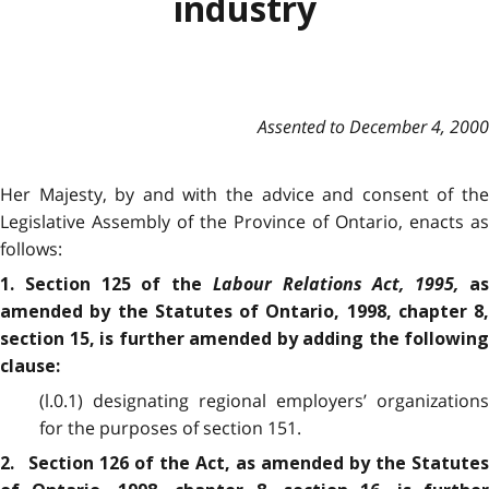
industry
Assented to December 4, 2000
Her Majesty, by and with the advice and consent of the
Legislative Assembly of the Province of Ontario, enacts as
follows:
Labour Relations Act, 1995,
1. Section 125 of the
a
amended by the Statutes of Ontario, 1998, chapter 8,
section 15, is further amended by adding the following
clause:
(l.0.1) designating regional employers’ organizations
for the purposes of section 151.
2. Section 126 of the Act, as amended by the Statutes