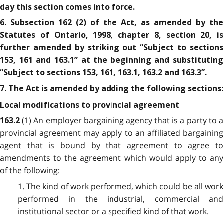
day this section comes into force.
6. Subsection 162 (2) of the Act, as amended by the
Statutes of Ontario, 1998, chapter 8, section 20, is
further amended by striking out “Subject to sections
153, 161 and 163.1” at the beginning and substituting
“Subject to sections 153, 161, 163.1, 163.2 and 163.3”.
7. The Act is amended by adding the following sections:
Local modifications to provincial agreement
(1) An employer bargaining agency that is a party to 
163.2
provincial agreement may apply to an affiliated bargaining
agent that is bound by that agreement to agree to
amendments to the agreement which would apply to any
of the following:
1. The kind of work performed, which could be all work
performed in the industrial, commercial and
institutional sector or a specified kind of that work.