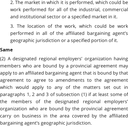
2. The market in which it is performed, which could be
work performed for all of the industrial, commercial
and institutional sector or a specified market in it.
3. The location of the work, which could be work
performed in all of the affiliated bargaining agent’s
geographic jurisdiction or a specified portion of it.
Same
(2) A designated regional employers’ organization having
members who are bound by a provincial agreement may
apply to an affiliated bargaining agent that is bound by that
agreement to agree to amendments to the agreement
which would apply to any of the matters set out in
paragraphs 1, 2 and 3 of subsection (1) if at least some of
the members of the designated regional employers’
organization who are bound by the provincial agreement
carry on business in the area covered by the affiliated
bargaining agent’s geographic jurisdiction.