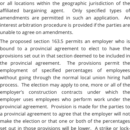
or all locations within the geographic jurisdiction of the
affiliated bargaining agent. Only specified types of
amendments are permitted in such an application. An
interest arbitration procedure is provided if the parties are
unable to agree on amendments.
The proposed section 163.5 permits an employer who is
bound to a provincial agreement to elect to have the
provisions set out in that section deemed to be included in
the provincial agreement. The provisions permit the
employment of specified percentages of employees
without going through the normal local union hiring hall
process. The election may apply to one, more or all of the
employer’s construction contracts under which the
employer uses employees who perform work under the
provincial agreement. Provision is made for the parties to
a provincial agreement to agree that the employer will not
make the election or that one or both of the percentages
set out in those provisions will be lower. A strike or lock-