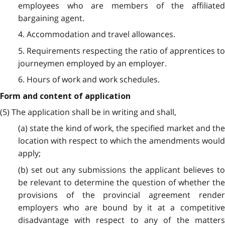
employees who are members of the affiliated
bargaining agent.
4. Accommodation and travel allowances.
5. Requirements respecting the ratio of apprentices to
journeymen employed by an employer.
6. Hours of work and work schedules.
Form and content of application
(5) The application shall be in writing and shall,
(a) state the kind of work, the specified market and the
location with respect to which the amendments would
apply;
(b) set out any submissions the applicant believes to
be relevant to determine the question of whether the
provisions of the provincial agreement render
employers who are bound by it at a competitive
disadvantage with respect to any of the matters