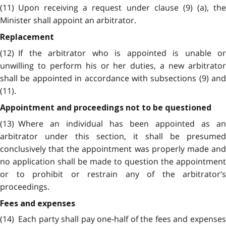
(11) Upon receiving a request under clause (9) (a), the
Minister shall appoint an arbitrator.
Replacement
(12) If the arbitrator who is appointed is unable or
unwilling to perform his or her duties, a new arbitrator
shall be appointed in accordance with subsections (9) and
(11).
Appointment and proceedings not to be questioned
(13) Where an individual has been appointed as an
arbitrator under this section, it shall be presumed
conclusively that the appointment was properly made and
no application shall be made to question the appointment
or to prohibit or restrain any of the arbitrator’s
proceedings.
Fees and expenses
(14) Each party shall pay one-half of the fees and expenses