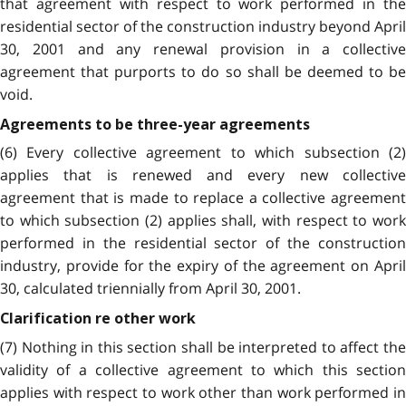
that agreement with respect to work performed in the
residential sector of the construction industry beyond April
30, 2001 and any renewal provision in a collective
agreement that purports to do so shall be deemed to be
void.
Agreements to be three-year agreements
(6) Every collective agreement to which subsection (2)
applies that is renewed and every new collective
agreement that is made to replace a collective agreement
to which subsection (2) applies shall, with respect to work
performed in the residential sector of the construction
industry, provide for the expiry of the agreement on April
30, calculated triennially from April 30, 2001.
Clarification re other work
(7) Nothing in this section shall be interpreted to affect the
validity of a collective agreement to which this section
applies with respect to work other than work performed in