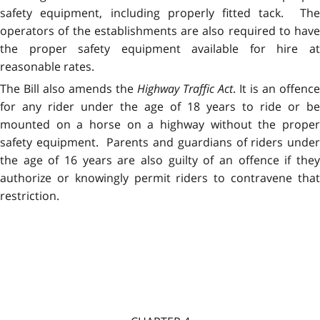
safety equipment, including properly fitted tack. The
operators of the establishments are also required to have
the proper safety equipment available for hire at
reasonable rates.
The Bill also amends the
Highway Traffic Act
. It is an offence
for any rider under the age of 18 years to ride or be
mounted on a horse on a highway without the proper
safety equipment. Parents and guardians of riders under
the age of 16 years are also guilty of an offence if they
authorize or knowingly permit riders to contravene that
restriction.