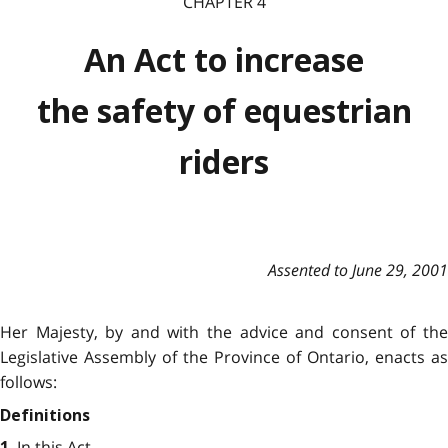
CHAPTER 4
An Act to increase
the safety of equestrian
riders
Assented to June 29, 2001
Her Majesty, by and with the advice and consent of the
Legislative Assembly of the Province of Ontario, enacts as
follows:
Definitions
In this Act,
1.