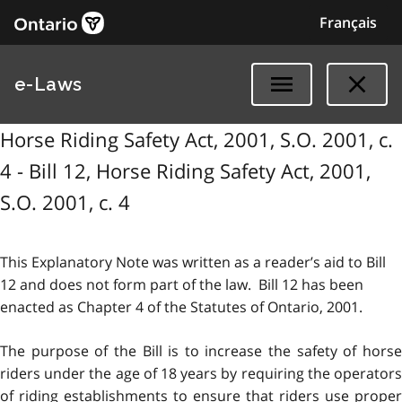
Français
e-Laws
Horse Riding Safety Act, 2001, S.O. 2001, c.
4 - Bill 12, Horse Riding Safety Act, 2001,
S.O. 2001, c. 4
This Explanatory Note was written as a reader’s aid to Bill
12 and does not form part of the law. Bill 12 has been
enacted as Chapter 4 of the Statutes of Ontario, 2001.
The purpose of the Bill is to increase the safety of horse
riders under the age of 18 years by requiring the operators
of riding establishments to ensure that riders use proper