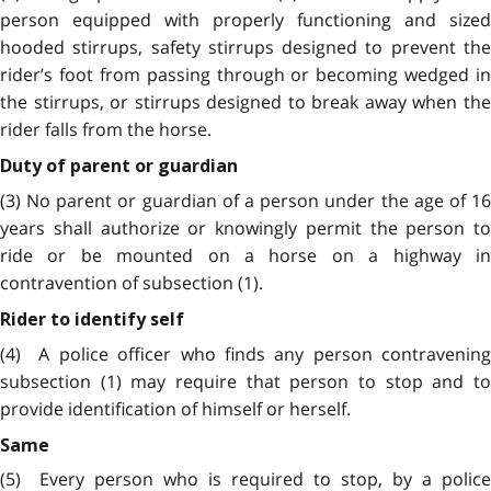
person equipped with properly functioning and sized
hooded stirrups, safety stirrups designed to prevent the
rider’s foot from passing through or becoming wedged in
the stirrups, or stirrups designed to break away when the
rider falls from the horse.
Duty of parent or guardian
(3) No parent or guardian of a person under the age of 16
years shall authorize or knowingly permit the person to
ride or be mounted on a horse on a highway in
contravention of subsection (1).
Rider to identify self
(4) A police officer who finds any person contravening
subsection (1) may require that person to stop and to
provide identification of himself or herself.
Same
(5)
Every person who is required to stop, by a police