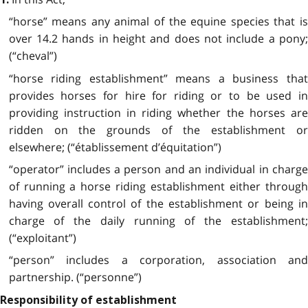
“horse” means any animal of the equine species that is
over 14.2 hands in height and does not include a pony;
(“cheval”)
“horse riding establishment” means a business that
provides horses for hire for riding or to be used in
providing instruction in riding whether the horses are
ridden on the grounds of the establishment or
elsewhere; (“établissement d’équitation”)
“operator” includes a person and an individual in charge
of running a horse riding establishment either through
having overall control of the establishment or being in
charge of the daily running of the establishment;
(“exploitant”)
“person” includes a corporation, association and
partnership. (“personne”)
Responsibility of establishment