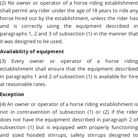
(2) No owner or operator of a horse riding establishment
shall permit any rider under the age of 18 years to ride any
horse hired out by the establishment, unless the rider has
and is correctly using the equipment described in
paragraphs 1, 2 and 3 of subsection (1) in the manner that
it was designed to be used.
Availability of equipment
(3) Every owner or operator of a horse riding
establishment shall ensure that the equipment described
in paragraphs 1 and 2 of subsection (1) is available for hire
at reasonable rates.
Exception
(4) An owner or operator of a horse riding establishment is
not in contravention of subsection (1) or (2) if the rider
does not have the equipment described in paragraph 2 of
subsection (1) but is equipped with properly functioning
and sized hooded stirrups, safety stirrups designed to