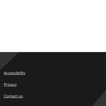
Accessibility
Privacy
Contact us