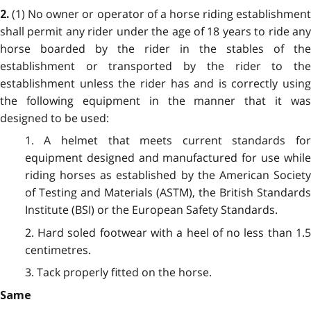
(1) No owner or operator of a horse riding establishmen
2.
shall permit any rider under the age of 18 years to ride any
horse boarded by the rider in the stables of the
establishment or transported by the rider to the
establishment unless the rider has and is correctly using
the following equipment in the manner that it was
designed to be used:
1. A helmet that meets current standards for
equipment designed and manufactured for use while
riding horses as established by the American Society
of Testing and Materials (ASTM), the British Standards
Institute (BSI) or the European Safety Standards.
2. Hard soled footwear with a heel of no less than 1.5
centimetres.
3. Tack properly fitted on the horse.
Same