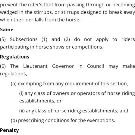
prevent the rider’s foot from passing through or becoming
wedged in the stirrups, or stirrups designed to break away
when the rider falls from the horse.
Same
(5) Subsections (1) and (2) do not apply to riders
participating in horse shows or competitions.
Regulations
(6) The Lieutenant Governor in Council may make
regulations,
(a) exempting from any requirement of this section,
(i) any class of owners or operators of horse riding
establishments, or
(ii) any class of horse riding establishments; and
(b) prescribing conditions for the exemptions.
Penalty