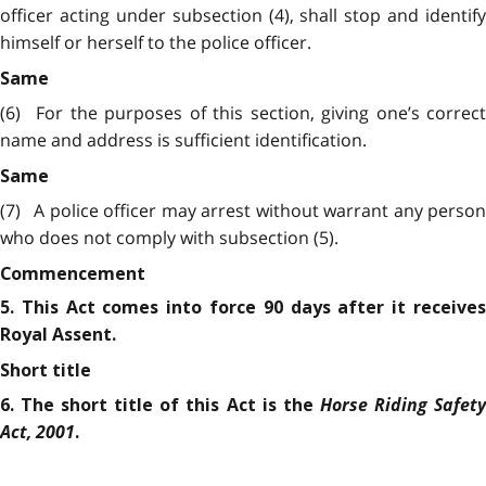
officer acting under subsection (4), shall stop and identify
himself or herself to the police officer.
Same
(6)
For the purposes of this section, giving one’s correct
name and address is sufficient identification.
Same
(7)
A police officer may arrest without warrant any person
who does not comply with subsection (5).
Commencement
5. This Act comes into force 90 days after it receives
Royal Assent.
Short title
Horse Riding Safet
6. The short title of this Act is the
Act, 2001
.