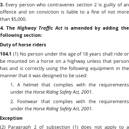
Every person who contravenes section 2 is guilty of a
3.
offence and on conviction is liable to a fine of not more
than $5,000.
Highway Traffic Act
4. The
is amended by adding th
following section:
Duty of horse riders
(1) No person under the age of 18 years shall ride o
104.1
be mounted on a horse on a highway unless that person
has and is correctly using the following equipment in the
manner that it was designed to be used:
1. A helmet that complies with the requirements
under the
Horse Riding Safety Act, 2001
.
2. Footwear that complies with the requirements
under the
Horse Riding Safety Act, 2001
.
Exception
(2) Paragraph 2 of subsection (1) does not apply to a