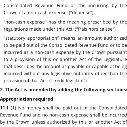
Consolidated Revenue Fund or the incurring by the
Crown of a non-cash expense; (“dépense”)
“non-cash expense” has the meaning prescribed by the
regulations made under this Act; (“frais hors caisse”)
“statutory appropriation” means an amount authorized
to be paid out of the Consolidated Revenue Fund or to be
incurred as a non-cash expense by the Crown pursuant
to a provision of this or another Act of the Legislature
that describes the amount as payable or capable of being
incurred without any legislative authority other than the
provision of that Act. (“crédit législatif”)
2. The Act is amended by adding the following sections:
Appropriation required
(1) No money shall be paid out of the Consolidate
11.1
Revenue Fund and no non-cash expense shall be incurred
by the Crown unless authorized by this or another Act of