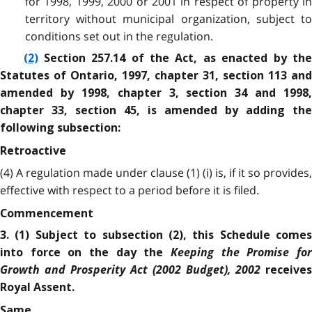
for 1998, 1999, 2000 or 2001 in respect of property in
territory without municipal organization, subject to
conditions set out in the regulation.
(2)
Section 257.14 of the Act, as enacted by th
Statutes of Ontario, 1997, chapter 31, section 113 and
amended by 1998, chapter 3, section 34 and 1998,
chapter 33, section 45, is amended by adding the
following subsection:
Retroactive
(4) A regulation made under clause (1) (i) is, if it so provides,
effective with respect to a period before it is filed.
Commencement
3. (1) Subject to subsection (2), this Schedule comes
Keeping the Promise for
into force on the day the
Growth and Prosperity Act (2002 Budget), 2002
receives
Royal Assent.
Same