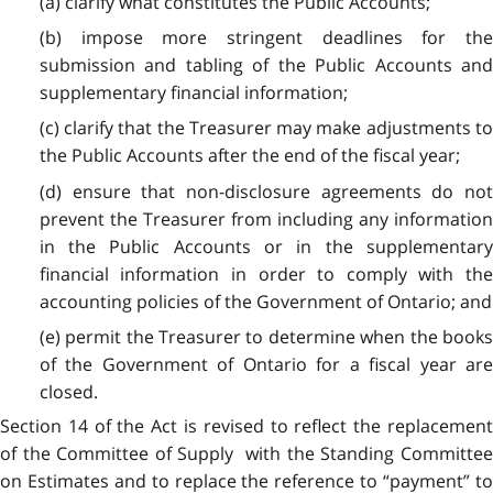
(a) clarify what constitutes the Public Accounts;
(b) impose more stringent deadlines for the
submission and tabling of the Public Accounts and
supplementary financial information;
(c) clarify that the Treasurer may make adjustments to
the Public Accounts after the end of the fiscal year;
(d) ensure that non-disclosure agreements do not
prevent the Treasurer from including any information
in the Public Accounts or in the supplementary
financial information in order to comply with the
accounting policies of the Government of Ontario; and
(e) permit the Treasurer to determine when the books
of the Government of Ontario for a fiscal year are
closed.
Section 14 of the Act is revised to reflect the replacement
of the Committee of Supply with the Standing Committee
on Estimates and to replace the reference to “payment” to