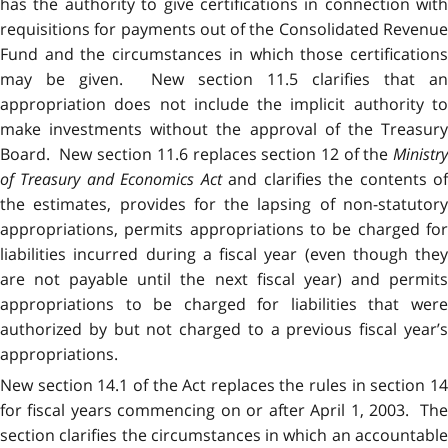
has the authority to give certifications in connection with
requisitions for payments out of the Consolidated Revenue
Fund and the circumstances in which those certifications
may be given. New section 11.5 clarifies that an
appropriation does not include the implicit authority to
make investments without the approval of the Treasury
Board. New section 11.6 replaces section 12 of the
Ministry
of Treasury and Economics Act
and clarifies the contents o
the estimates, provides for the lapsing of non-statutory
appropriations, permits appropriations to be charged for
liabilities incurred during a fiscal year (even though they
are not payable until the next fiscal year) and permits
appropriations to be charged for liabilities that were
authorized by but not charged to a previous fiscal year’s
appropriations.
New section 14.1 of the Act replaces the rules in section 14
for fiscal years commencing on or after April 1, 2003. The
section clarifies the circumstances in which an accountable