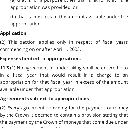
(a) that is for a purpose other than that for which the
appropriation was provided; or
(b) that is in excess of the amount available under the
appropriation.
Application
(2) This section applies only in respect of fiscal years
commencing on or after April 1, 2003.
Expenses limited to appropriations
(1) No agreement or undertaking shall be entered int
11.3
in a fiscal year that would result in a charge to an
appropriation for that fiscal year in excess of the amount
available under that appropriation.
Agreements subject to appropriations
(2) Every agreement providing for the payment of money
by the Crown is deemed to contain a provision stating that
the payment by the Crown of moneys that come due under