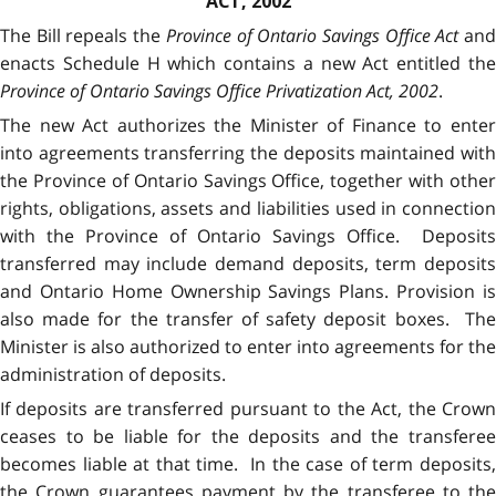
ACT, 2002
The Bill repeals the
Province of Ontario Savings Office Act
an
enacts Schedule H which contains a new Act entitled the
Province of Ontario Savings Office Privatization Act, 2002
.
The new Act authorizes the Minister of Finance to enter
into agreements transferring the deposits maintained with
the Province of Ontario Savings Office, together with other
rights, obligations, assets and liabilities used in connection
with the Province of Ontario Savings Office. Deposits
transferred may include demand deposits, term deposits
and Ontario Home Ownership Savings Plans. Provision is
also made for the transfer of safety deposit boxes. The
Minister is also authorized to enter into agreements for the
administration of deposits.
If deposits are transferred pursuant to the Act, the Crown
ceases to be liable for the deposits and the transferee
becomes liable at that time. In the case of term deposits,
the Crown guarantees payment by the transferee to the