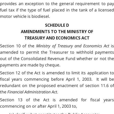
provides an exception to the general requirement to pay
fuel tax if the type of fuel placed in the tank of a licensed
motor vehicle is biodiesel.
SCHEDULE D
AMENDMENTS TO THE MINISTRY OF
TREASURY AND ECONOMICS ACT
Section 10 of the
Ministry of Treasury and Economics Act
i
amended to permit the Treasurer to withhold payments
out of the Consolidated Revenue Fund whether or not the
payments are made by cheque.
Section 12 of the Act is amended to limit its application to
fiscal years commencing before April 1, 2003. It will be
redundant on the proposed enactment of section 11.6 of
the
Financial Administration Act
.
Section 13 of the Act is amended for fiscal years
commencing on or after April 1, 2003 to,