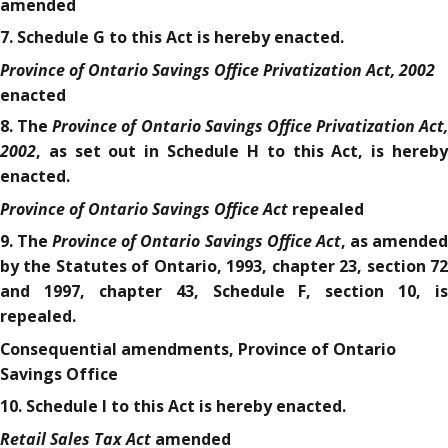
amended
7. Schedule G to this Act is hereby enacted.
Province of Ontario Savings Office Privatization Act, 2002
enacted
Province of Ontario Savings Office Privatization Act,
8. The
2002
, as set out in Schedule H to this Act, is hereby
enacted.
Province of Ontario Savings Office Act
repealed
Province of Ontario Savings Office Act
9. The
, as amende
by the Statutes of Ontario, 1993, chapter 23, section 72
and 1997, chapter 43, Schedule F, section 10, is
repealed.
Consequential amendments, Province of Ontario
Savings Office
10. Schedule I to this Act is hereby enacted.
Retail Sales Tax Act
amended