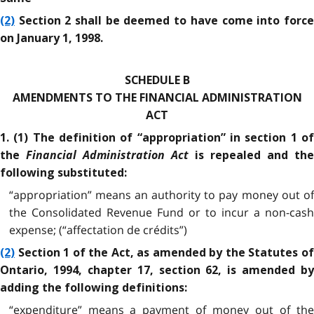
(2)
Section 2 shall be deemed to have come into force
on January 1, 1998.
SCHEDULE B
AMENDMENTS TO THE FINANCIAL ADMINISTRATION
ACT
1. (1) The definition of “appropriation” in section 1 of
Financial Administration Act
the
is repealed and the
following substituted:
“appropriation” means an authority to pay money out of
the Consolidated Revenue Fund or to incur a non-cash
expense; (“affectation de crédits”)
(2)
Section 1 of the Act, as amended by the Statutes of
Ontario, 1994, chapter 17, section 62, is amended by
adding the following definitions:
“expenditure” means a payment of money out of the