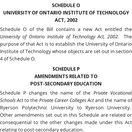
SCHEDULE O
UNIVERSITY OF ONTARIO INSTITUTE OF TECHNOLOGY
ACT, 2002
Schedule O of the Bill contains a new Act entitled the
University of Ontario Institute of Technology Act, 2002.
The
purpose of that Act is to establish the University of Ontario
Institute of Technology whose objects are set out in section
4 of Schedule O.
SCHEDULE P
AMENDMENTS RELATED TO
POST-SECONDARY EDUCATION
Schedule P changes the name of the
Private Vocational
Schools Act
to the
Private Career Colleges Act
and the name o
Ryerson Polytechnic University to Ryerson University.
Other amendments set out in this Schedule are related or
consequential to the other changes made under this Act
relating to post-secondary education.