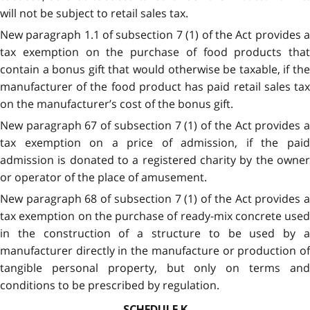
will not be subject to retail sales tax.
New paragraph 1.1 of subsection 7 (1) of the Act provides a
tax exemption on the purchase of food products that
contain a bonus gift that would otherwise be taxable, if the
manufacturer of the food product has paid retail sales tax
on the manufacturer’s cost of the bonus gift.
New paragraph 67 of subsection 7 (1) of the Act provides a
tax exemption on a price of admission, if the paid
admission is donated to a registered charity by the owner
or operator of the place of amusement.
New paragraph 68 of subsection 7 (1) of the Act provides a
tax exemption on the purchase of ready-mix concrete used
in the construction of a structure to be used by a
manufacturer directly in the manufacture or production of
tangible personal property, but only on terms and
conditions to be prescribed by regulation.
SCHEDULE K