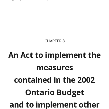
CHAPTER 8
An Act to implement the
measures
contained in the 2002
Ontario Budget
and to implement other