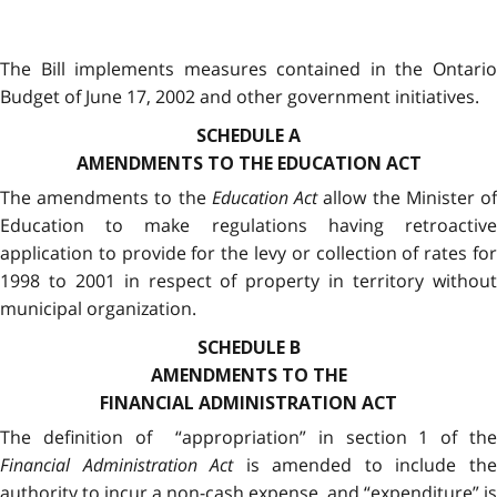
The Bill implements measures contained in the Ontario
Budget of June 17, 2002 and other government initiatives.
SCHEDULE A
AMENDMENTS TO THE EDUCATION ACT
The amendments to the
Education Act
allow the Minister o
Education to make regulations having retroactive
application to provide for the levy or collection of rates for
1998 to 2001 in respect of property in territory without
municipal organization.
SCHEDULE B
AMENDMENTS TO THE
FINANCIAL ADMINISTRATION ACT
The definition of “appropriation” in section 1 of the
Financial Administration Act
is amended to include th
authority to incur a non-cash expense, and “expenditure” is