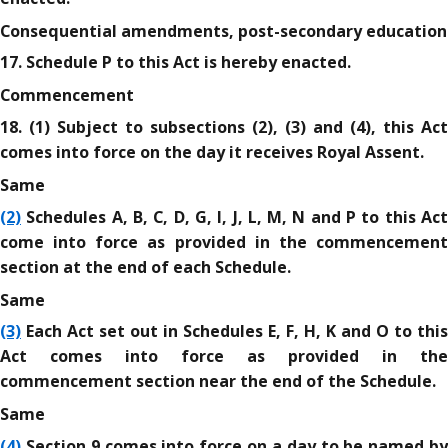
Consequential amendments, post-secondary education
17. Schedule P to this Act is hereby enacted.
Commencement
18. (1) Subject to subsections (2), (3) and (4), this Act
comes into force on the day it receives Royal Assent.
Same
(2)
Schedules A, B, C, D, G, I, J, L, M, N and P to this Act
come into force as provided in the commencement
section at the end of each Schedule.
Same
(3)
Each Act set out in Schedules E, F, H, K and O to this
Act comes into force as provided in the
commencement section near the end of the Schedule.
Same
(4)
Section 9 comes into force on a day to be named by