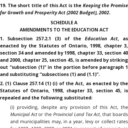
Keeping the Promis
19. The short title of this Act is the
for Growth and Prosperity Act (2002 Budget), 2002
.
SCHEDULE A
AMENDMENTS TO THE EDUCATION ACT
Education Act
1. Subsection 257.2.1 (3) of the
, as
enacted by the Statutes of Ontario, 1998, chapter 3,
section 34 and amended by 1998, chapter 33, section 40
and 2000, chapter 25, section 45, is amended by striking
out “subsection (1)” in the portion before paragraph 1
and substituting “subsections (1) and (1.1)”.
2. (1) Clause 257.14 (1) (i) of the Act, as enacted by the
Statutes of Ontario, 1998, chapter 33, section 45, is
repealed and the following substituted:
(i) providing, despite any provision of this Act, the
Municipal Act
or the
Provincial Land Tax Act
, that board
and municipalities may, in a year, levy or collect rates