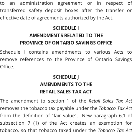
to an administration agreement or in respect of
transferred safety deposit boxes after the transfer or
effective date of agreements authorized by the Act.
SCHEDULE I
AMENDMENTS RELATED TO THE
PROVINCE OF ONTARIO SAVINGS OFFICE
Schedule I contains amendments to various Acts to
remove references to the Province of Ontario Savings
Office.
SCHEDULE J
AMENDMENTS TO THE
RETAIL SALES TAX ACT
The amendment to section 1 of the
Retail Sales Tax Ac
removes the tobacco tax payable under the
Tobacco Tax Act
from the definition of “fair value”. New paragraph 6.1 of
subsection 7 (1) of the Act creates an exemption for
tobacco, so that tobacco taxed under the
Tobacco Tax Ac