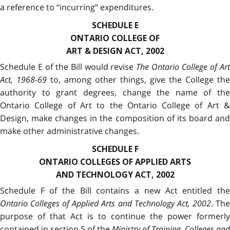
a reference to “incurring” expenditures.
SCHEDULE E
ONTARIO COLLEGE OF
ART & DESIGN ACT, 2002
Schedule E of the Bill would revise
The Ontario College of Ar
Act, 1968-69
to, among other things, give the College the
authority to grant degrees, change the name of the
Ontario College of Art to the Ontario College of Art &
Design, make changes in the composition of its board and
make other administrative changes.
SCHEDULE F
ONTARIO COLLEGES OF APPLIED ARTS
AND TECHNOLOGY ACT, 2002
Schedule F of the Bill contains a new Act entitled the
Ontario Colleges of Applied Arts and Technology Act, 2002
.
Th
purpose of that Act is to continue the power formerly
contained in section 5 of the
Ministry of Training, Colleges and