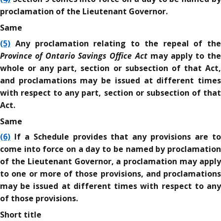
proclamation of the Lieutenant Governor.
Same
(5)
Any proclamation relating to the repeal of the
Province of Ontario Savings Office Act
may apply to th
whole or any part, section or subsection of that Act,
and proclamations may be issued at different times
with respect to any part, section or subsection of that
Act.
Same
(6)
If a Schedule provides that any provisions are to
come into force on a day to be named by proclamation
of the Lieutenant Governor, a proclamation may apply
to one or more of those provisions, and proclamations
may be issued at different times with respect to any
of those provisions.
Short title