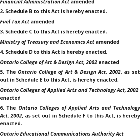
Financial Administration Act
amended
2. Schedule B to this Act is hereby enacted.
Fuel Tax Act
amended
3. Schedule C to this Act is hereby enacted.
Ministry of Treasury and Economics Act
amended
4. Schedule D to this Act is hereby enacted.
Ontario College of Art & Design Act, 2002
enacted
Ontario College of Art & Design Act, 2002
5. The
, as se
out in Schedule E to this Act, is hereby enacted.
Ontario Colleges of Applied Arts and Technology Act, 2002
enacted
Ontario Colleges of Applied Arts and Technology
6. The
Act, 2002
, as set out in Schedule F to this Act, is hereb
enacted.
Ontario Educational Communications Authority Act