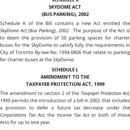
SKYDOME ACT
(BUS PARKING), 2002
Schedule K of the Bill contains a new Act entitled the
SkyDome Act (Bus Parking), 2002
. The purpose of the Act i
to deem the provision of 50 parking spaces for charter
buses for the SkyDome to satisfy fully the requirements in
City of Toronto By-law No. 1994-0806 that relate to parking
for charter buses at the SkyDome.
SCHEDULE L
AMENDMENT TO THE
TAXPAYER PROTECTION ACT, 1999
The amendment to section 2 of the
Taxpayer Protection Act
1999
permits the introduction of a bill in 2002 that includes
a provision to defer a future tax decrease under the
Corporations Tax Act
, the
Income Tax Act
or both of thos
Acts for up to one year.