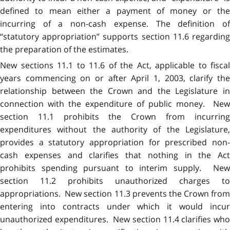
defined to mean either a payment of money or the
incurring of a non-cash expense. The definition of
“statutory appropriation” supports section 11.6 regarding
the preparation of the estimates.
New sections 11.1 to 11.6 of the Act, applicable to fiscal
years commencing on or after April 1, 2003, clarify the
relationship between the Crown and the Legislature in
connection with the expenditure of public money. New
section 11.1 prohibits the Crown from incurring
expenditures without the authority of the Legislature,
provides a statutory appropriation for prescribed non-
cash expenses and clarifies that nothing in the Act
prohibits spending pursuant to interim supply. New
section 11.2 prohibits unauthorized charges to
appropriations. New section 11.3 prevents the Crown from
entering into contracts under which it would incur
unauthorized expenditures. New section 11.4 clarifies who