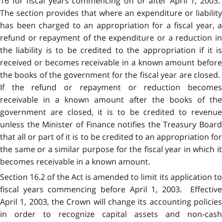
16 for fiscal years commencing on or after April 1, 2003.
The section provides that where an expenditure or liability
has been charged to an appropriation for a fiscal year, a
refund or repayment of the expenditure or a reduction in
the liability is to be credited to the appropriation if it is
received or becomes receivable in a known amount before
the books of the government for the fiscal year are closed.
If the refund or repayment or reduction becomes
receivable in a known amount after the books of the
government are closed, it is to be credited to revenue
unless the Minister of Finance notifies the Treasury Board
that all or part of it is to be credited to an appropriation for
the same or a similar purpose for the fiscal year in which it
becomes receivable in a known amount.
Section 16.2 of the Act is amended to limit its application to
fiscal years commencing before April 1, 2003. Effective
April 1, 2003, the Crown will change its accounting policies
in order to recognize capital assets and non-cash