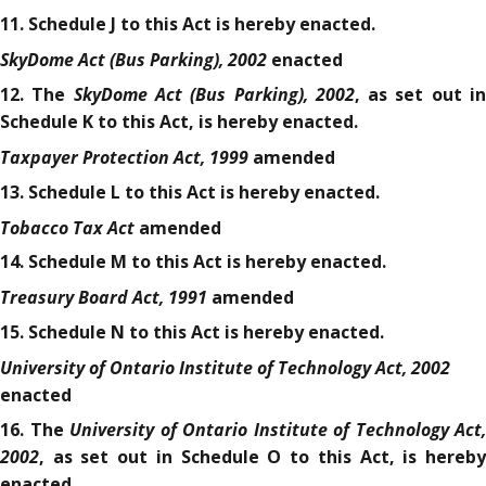
11. Schedule J to this Act is hereby enacted.
SkyDome Act (Bus Parking), 2002
enacted
SkyDome Act (Bus Parking), 2002
12. The
, as set out i
Schedule K to this Act, is hereby enacted.
Taxpayer Protection Act, 1999
amended
13. Schedule L to this Act is hereby enacted.
Tobacco Tax Act
amended
14. Schedule M to this Act is hereby enacted.
Treasury Board Act, 1991
amended
15. Schedule N to this Act is hereby enacted.
University of Ontario Institute of Technology Act, 2002
enacted
University of Ontario Institute of Technology Act,
16. The
2002
, as set out in Schedule O to this Act, is hereby
enacted.