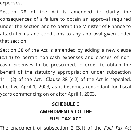
expenses.
Section 28 of the Act is amended to clarify the
consequences of a failure to obtain an approval required
under the section and to permit the Minister of Finance to
attach terms and conditions to any approval given under
that section.
Section 38 of the Act is amended by adding a new clause
(c.1.1) to permit non-cash expenses and classes of non-
cash expenses to be prescribed, in order to obtain the
benefit of the statutory appropriation under subsection
11.1 (2) of the Act. Clause 38 (c.2) of the Act is repealed,
effective April 1, 2003, as it becomes redundant for fiscal
years commencing on or after April 1, 2003.
SCHEDULE C
AMENDMENTS TO THE
FUEL TAX ACT
The enactment of subsection 2 (3.1) of the
Fuel Tax Ac