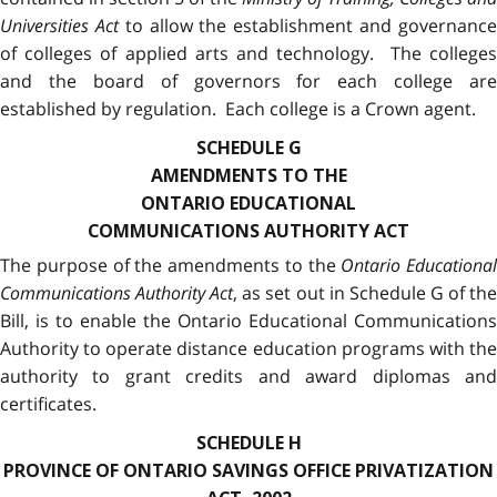
Universities Act
to allow the establishment and governanc
of colleges of applied arts and technology. The colleges
and the board of governors for each college are
established by regulation. Each college is a Crown agent.
SCHEDULE G
AMENDMENTS TO THE
ONTARIO EDUCATIONAL
COMMUNICATIONS AUTHORITY ACT
The purpose of the amendments to the
Ontario Educational
Communications Authority Act
, as set out in Schedule G of th
Bill, is to enable the Ontario Educational Communications
Authority to operate distance education programs with the
authority to grant credits and award diplomas and
certificates.
SCHEDULE H
PROVINCE OF ONTARIO SAVINGS OFFICE PRIVATIZATION