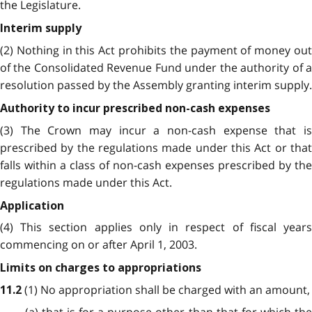
the Legislature.
Interim supply
(2) Nothing in this Act prohibits the payment of money out
of the Consolidated Revenue Fund under the authority of a
resolution passed by the Assembly granting interim supply.
Authority to incur prescribed non-cash expenses
(3) The Crown may incur a non-cash expense that is
prescribed by the regulations made under this Act or that
falls within a class of non-cash expenses prescribed by the
regulations made under this Act.
Application
(4) This section applies only in respect of fiscal years
commencing on or after April 1, 2003.
Limits on charges to appropriations
(1) No appropriation shall be charged with an amount,
11.2