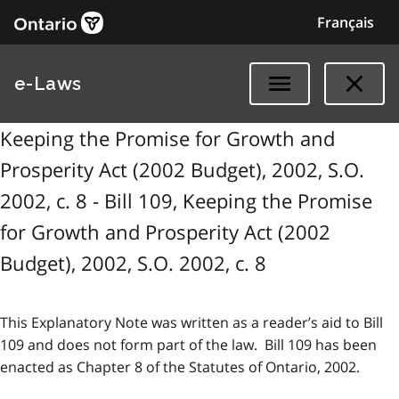
Français
e-Laws
Keeping the Promise for Growth and
Prosperity Act (2002 Budget), 2002, S.O.
2002, c. 8 - Bill 109, Keeping the Promise
for Growth and Prosperity Act (2002
Budget), 2002, S.O. 2002, c. 8
This Explanatory Note was written as a reader’s aid to Bill
109 and does not form part of the law. Bill 109 has been
enacted as Chapter 8 of the Statutes of Ontario, 2002.