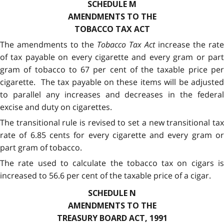
SCHEDULE M
AMENDMENTS TO THE
TOBACCO TAX ACT
The amendments to the
Tobacco Tax Act
increase the rate
of tax payable on every cigarette and every gram or part
gram of tobacco to 67 per cent of the taxable price per
cigarette. The tax payable on these items will be adjusted
to parallel any increases and decreases in the federal
excise and duty on cigarettes.
The transitional rule is revised to set a new transitional tax
rate of 6.85 cents for every cigarette and every gram or
part gram of tobacco.
The rate used to calculate the tobacco tax on cigars is
increased to 56.6 per cent of the taxable price of a cigar.
SCHEDULE N
AMENDMENTS TO THE
TREASURY BOARD ACT, 1991