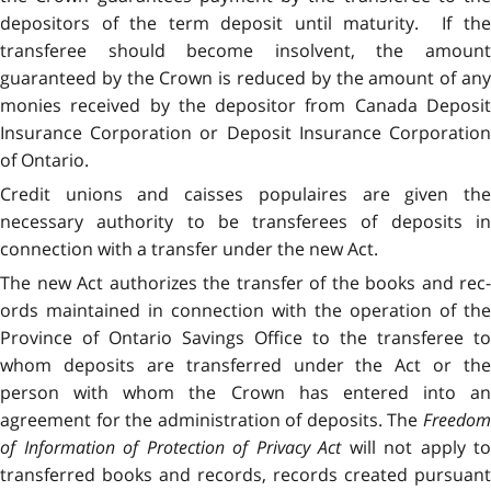
depositors of the term deposit until maturity. If the
transferee should become insolvent, the amount
guaranteed by the Crown is reduced by the amount of any
monies received by the depositor from Canada Deposit
Insurance Corporation or Deposit Insurance Corporation
of Ontario.
Credit unions and caisses populaires are given the
necessary authority to be transferees of deposits in
connection with a transfer under the new Act.
The new Act authorizes the transfer of the books and rec­
ords maintained in connection with the operation of the
Province of Ontario Savings Office to the transferee to
whom deposits are transferred under the Act or the
person with whom the Crown has entered into an
agreement for the administration of deposits. The
Freedom
of Information of Protection of Privacy Act
will not apply to
transferred books and records, records created pursuant