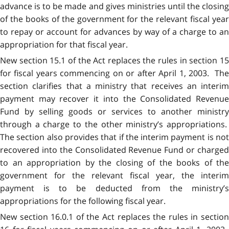
advance is to be made and gives ministries until the closing
of the books of the government for the relevant fiscal year
to repay or account for advances by way of a charge to an
appropriation for that fiscal year.
New section 15.1 of the Act replaces the rules in section 15
for fiscal years commencing on or after April 1, 2003. The
section clarifies that a ministry that receives an interim
payment may recover it into the Consolidated Revenue
Fund by selling goods or services to another ministry
through a charge to the other ministry’s appropriations.
The section also provides that if the interim payment is not
recovered into the Consolidated Revenue Fund or charged
to an appropriation by the closing of the books of the
government for the relevant fiscal year, the interim
payment is to be deducted from the ministry’s
appropriations for the following fiscal year.
New section 16.0.1 of the Act replaces the rules in section