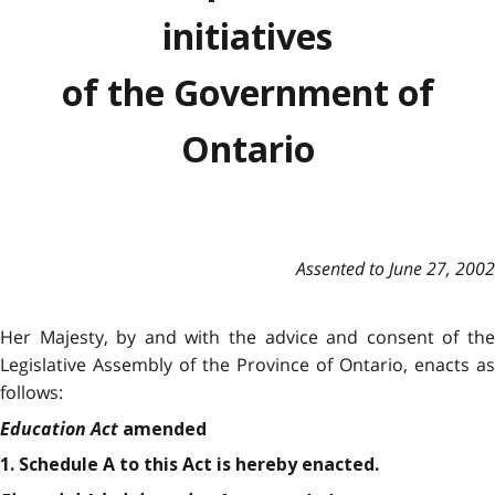
initiatives
of the Government of
Ontario
Assented to June 27, 2002
Her Majesty, by and with the advice and consent of the
Legislative Assembly of the Province of Ontario, enacts as
follows:
Education Act
amended
1. Schedule A to this Act is hereby enacted.