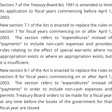
Section 7 of the
Treasury Board Act, 1991
is amended to limi
its application to fiscal years commencing before April 1,
2003.
New section 7.1 of the Act is enacted to replace the rules in
section 7 for fiscal years commencing on or after April 1,
2003. The section refers to “expenditures” instead of
“payments” to include non-cash expenses and provides
rules relating to the effect of special warrants where no
appropriation exists or where an appropriation exists, but
it is insufficient.
New section 8.1 of the Act is enacted to replace the rules in
section 8 for fiscal years commencing on or after April 1,
2003. The section refers to “expenditures” instead of
“payments” in order to include non-cash expenses and
permits Treasury Board orders to be made for a fiscal year
at any time before the books of the government for that
fiscal year are closed.