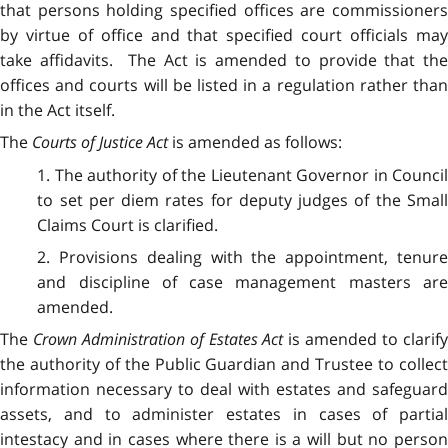
that persons holding specified offices are commissioners
by virtue of office and that specified court officials may
take affidavits. The Act is amended to provide that the
offices and courts will be listed in a regulation rather than
in the Act itself.
The
Courts of Justice Act
is amended as follows:
1. The authority of the Lieutenant Governor in Council
to set per diem rates for deputy judges of the Small
Claims Court is clarified.
2. Provisions dealing with the appointment, tenure
and discipline of case management masters are
amended.
The
Crown Administration of Estates Act
is amended to clarif
the authority of the Public Guardian and Trustee to collect
information necessary to deal with estates and safeguard
assets, and to administer estates in cases of partial
intestacy and in cases where there is a will but no person