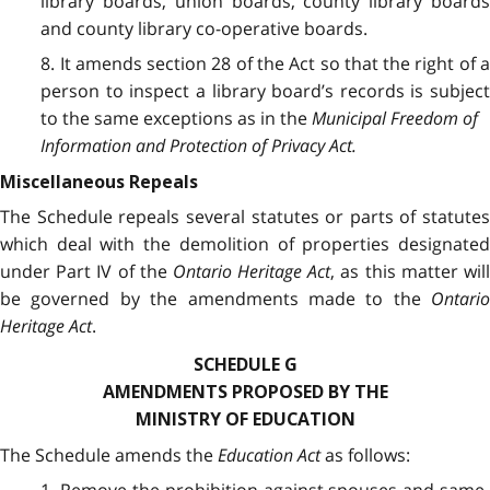
library boards, union boards, county library boards
and county library co-operative boards.
8. It amends section 28 of the Act so that the right of a
person to inspect a library board’s records is subject
to the same exceptions as in the
Municipal Freedom of
Information and Protection of Privacy Act.
Miscellaneous Repeals
The Schedule repeals several statutes or parts of statutes
which deal with the demolition of properties designated
under Part IV of the
Ontario Heritage Act
, as this matter wil
be governed by the amendments made to the
Ontario
Heritage Act
.
SCHEDULE G
AMENDMENTS PROPOSED BY THE
MINISTRY OF EDUCATION
The Schedule amends the
Education Act
as follows: