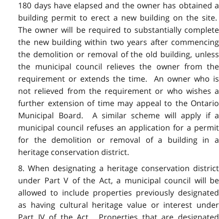
180 days have elapsed and the owner has obtained a
building permit to erect a new building on the site.
The owner will be required to substantially complete
the new building within two years after commencing
the demolition or removal of the old building, unless
the municipal council relieves the owner from the
requirement or extends the time. An owner who is
not relieved from the requirement or who wishes a
further extension of time may appeal to the Ontario
Municipal Board. A similar scheme will apply if a
municipal council refuses an application for a permit
for the demolition or removal of a building in a
heritage conservation district.
8. When designating a heritage conservation district
under Part V of the Act, a municipal council will be
allowed to include properties previously designated
as having cultural heritage value or interest under
Part IV of the Act. Properties that are designated