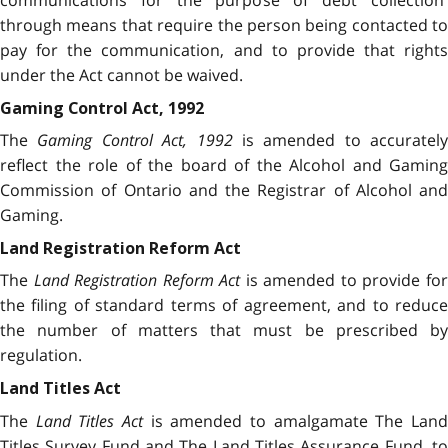
through means that require the person being contacted to
pay for the communication, and to provide that rights
under the Act cannot be waived.
Gaming Control Act, 1992
The
Gaming Control Act, 1992
is amended to accurately
reflect the role of the board of the Alcohol and Gaming
Commission of Ontario and the Registrar of Alcohol and
Gaming.
Land Registration Reform Act
The
Land Registration Reform Act
is amended to provide fo
the filing of standard terms of agreement, and to reduce
the number of matters that must be prescribed by
regulation.
Land Titles Act
The
Land Titles Act
is amended to amalgamate The Lan
Titles Survey Fund and The Land Titles Assurance Fund, to