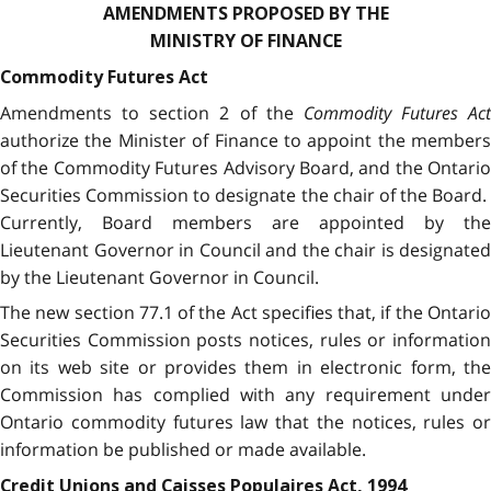
AMENDMENTS PROPOSED BY THE
MINISTRY OF FINANCE
Commodity Futures Act
Amendments to section 2 of the
Commodity Futures Act
authorize the Minister of Finance to appoint the members
of the Commodity Futures Advisory Board, and the Ontario
Securities Commission to designate the chair of the Board.
Currently, Board members are appointed by the
Lieutenant Governor in Council and the chair is designated
by the Lieutenant Governor in Council.
The new section 77.1 of the Act specifies that, if the Ontario
Securities Commission posts notices, rules or information
on its web site or provides them in electronic form, the
Commission has complied with any requirement under
Ontario commodity futures law that the notices, rules or
information be published or made available.
Credit Unions and Caisses Populaires Act, 1994