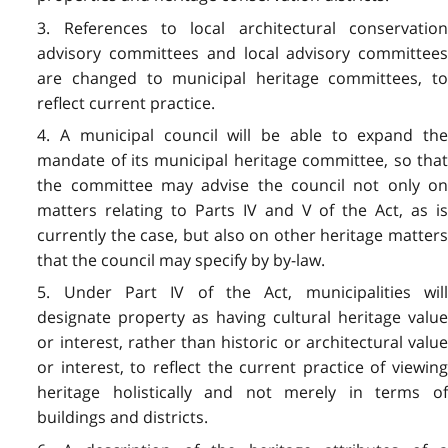
3. References to local architectural conservation
advisory committees and local advisory committees
are changed to municipal heritage committees, to
reflect current practice.
4. A municipal council will be able to expand the
mandate of its municipal heritage committee, so that
the committee may advise the council not only on
matters relating to Parts IV and V of the Act, as is
currently the case, but also on other heritage matters
that the council may specify by by-law.
5. Under Part IV of the Act, municipalities will
designate property as having cultural heritage value
or interest, rather than historic or architectural value
or interest, to reflect the current practice of viewing
heritage holistically and not merely in terms of
buildings and districts.