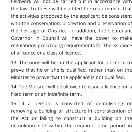
fieldwork will not be carried out in accordance with
the law. To these will be added the requirement that
the activities proposed by the applicant be consistent
with the conservation, protection and preservation of
the heritage of Ontario. In addition, the Lieutenant
Governor in Council will have the power to make
regulations prescribing requirements for the issuance
of a licence or a class of licence.
13. The onus will be on the applicant for a licence to
prove that he or she is qualified, rather than on the
Minister to prove that the applicant is not qualified.
14. The Minister will be allowed to issue a licence for a
fixed term or an indefinite term.
15. If a person is convicted of demolishing or
removing a building or structure in contravention of
the Act or failing to construct a building on the
demolition site within the required time period in