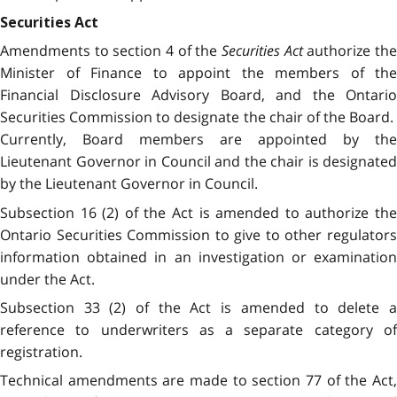
Securities Act
Amendments to section 4 of the
Securities Act
authorize th
Minister of Finance to appoint the members of the
Financial Disclosure Advisory Board, and the Ontario
Securities Commission to designate the chair of the Board.
Currently, Board members are appointed by the
Lieutenant Governor in Council and the chair is designated
by the Lieutenant Governor in Council.
Subsection 16 (2) of the Act is amended to authorize the
Ontario Securities Commission to give to other regulators
information obtained in an investigation or examination
under the Act.
Subsection 33 (2) of the Act is amended to delete a
reference to underwriters as a separate category of
registration.
Technical amendments are made to section 77 of the Act,