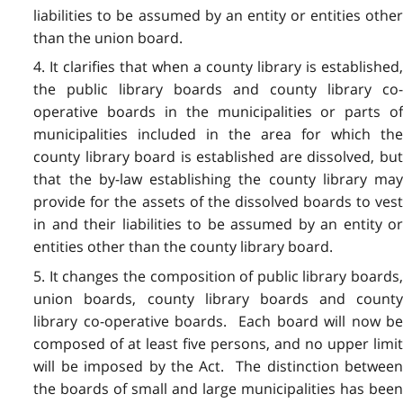
liabilities to be assumed by an entity or entities other
than the union board.
4. It clarifies that when a county library is established,
the public library boards and county library co-
operative boards in the municipalities or parts of
municipalities included in the area for which the
county library board is established are dissolved, but
that the by-law establishing the county library may
provide for the assets of the dissolved boards to vest
in and their liabilities to be assumed by an entity or
entities other than the county library board.
5. It changes the composition of public library boards,
union boards, county library boards and county
library co-operative boards. Each board will now be
composed of at least five persons, and no upper limit
will be imposed by the Act. The distinction between
the boards of small and large municipalities has been