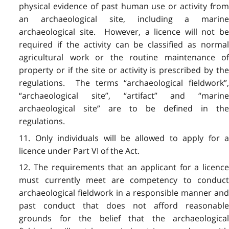
physical evidence of past human use or activity from
an archaeological site, including a marine
archaeological site. However, a licence will not be
required if the activity can be classified as normal
agricultural work or the routine maintenance of
property or if the site or activity is prescribed by the
regulations. The terms “archaeological fieldwork”,
“archaeological site”, “artifact” and “marine
archaeological site” are to be defined in the
regulations.
11. Only individuals will be allowed to apply for a
licence under Part VI of the Act.
12. The requirements that an applicant for a licence
must currently meet are competency to conduct
archaeological fieldwork in a responsible manner and
past conduct that does not afford reasonable
grounds for the belief that the archaeological