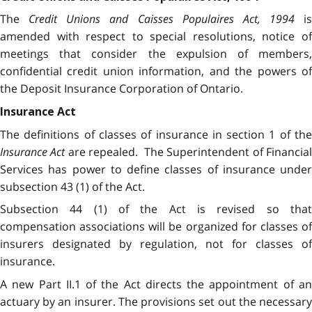
The
Credit Unions and Caisses Populaires Act, 1994
is
amended with respect to special resolutions, notice of
meetings that consider the expulsion of members,
confidential credit union information, and the powers of
the Deposit Insurance Corporation of Ontario.
Insurance Act
The definitions of classes of insurance in section 1 of the
Insurance Act
are repealed. The Superintendent of Financial
Services has power to define classes of insurance under
subsection 43 (1) of the Act.
Subsection 44 (1) of the Act is revised so that
compensation associations will be organized for classes of
insurers designated by regulation, not for classes of
insurance.
A new Part II.1 of the Act directs the appointment of an
actuary by an insurer. The provisions set out the necessary