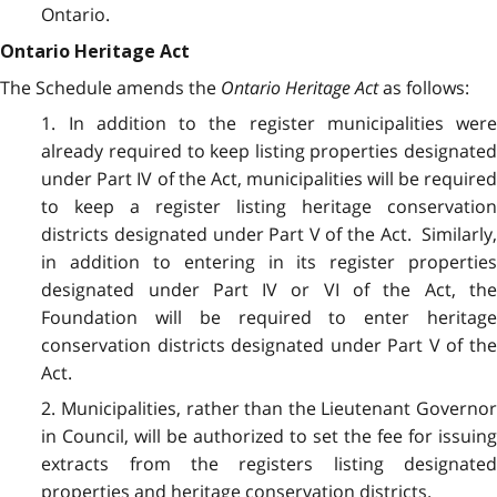
Ontario.
Ontario Heritage Act
The Schedule amends the
Ontario Heritage Act
as follows:
1. In addition to the register municipalities were
already required to keep listing properties designated
under Part IV of the Act, municipalities will be required
to keep a register listing heritage conservation
districts designated under Part V of the Act. Similarly,
in addition to entering in its register properties
designated under Part IV or VI of the Act, the
Foundation will be required to enter heritage
conservation districts designated under Part V of the
Act.
2. Municipalities, rather than the Lieutenant Governor
in Council, will be authorized to set the fee for issuing
extracts from the registers listing designated
properties and heritage conservation districts.