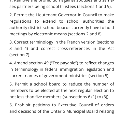
1. Remove the prohibition against spouses and same-
sex partners being school trustees (sections 1 and 9).
2. Permit the Lieutenant Governor in Council to make
regulations to extend to school authorities the
authority district school boards currently have to hold
meetings by electronic means (sections 2 and 8).
3. Correct terminology in the French version (sections
3 and 4) and correct cross-references in the Act
(section 7).
4. Amend section 49 (“Fee payable”) to reflect changes
in terminology in federal immigration legislation and
current names of government ministries (section 5).
5. Permit a school board to reduce the number of
members to be elected at the next regular election to
not less than five members (subsections 6 (1) to (3)).
6. Prohibit petitions to Executive Council of orders
and decisions of the Ontario Municipal Board relating