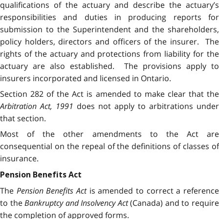
qualifications of the actuary and describe the actuary’s
responsibilities and duties in producing reports for
submission to the Superintendent and the shareholders,
policy holders, directors and officers of the insurer. The
rights of the actuary and protections from liability for the
actuary are also established. The provisions apply to
insurers incorporated and licensed in Ontario.
Section 282 of the Act is amended to make clear that the
Arbitration Act, 1991
does not apply to arbitrations under
that section.
Most of the other amendments to the Act are
consequential on the repeal of the definitions of classes of
insurance.
Pension Benefits Act
The
Pension Benefits Act
is amended to correct a referenc
to the
Bankruptcy and Insolvency Act
(Canada) and to requir
the completion of approved forms.