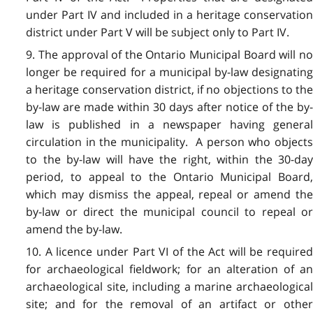
under Part IV and included in a heritage conservation
district under Part V will be subject only to Part IV.
9. The approval of the Ontario Municipal Board will no
longer be required for a municipal by-law designating
a heritage conservation district, if no objections to the
by-law are made within 30 days after notice of the by-
law is published in a newspaper having general
circulation in the municipality. A person who objects
to the by-law will have the right, within the 30-day
period, to appeal to the Ontario Municipal Board,
which may dismiss the appeal, repeal or amend the
by-law or direct the municipal council to repeal or
amend the by-law.
10. A licence under Part VI of the Act will be required
for archaeological fieldwork; for an alteration of an
archaeological site, including a marine archaeological
site; and for the removal of an artifact or other