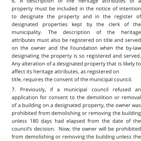
6. A description of the heritage attributes of a
property must be included in the notice of intention
to designate the property and in the register of
designated properties kept by the clerk of the
municipality. The description of the heritage
attributes must also be registered on title and served
on the owner and the Foundation when the by-law
designating the property is so registered and served.
Any alteration of a designated property that is likely to
affect its heritage attributes, as registered on
title, requires the consent of the municipal council.
7. Previously, if a municipal council refused an
application for consent to the demolition or removal
of a building on a designated property, the owner was
prohibited from demolishing or removing the building
unless 180 days had elapsed from the date of the
council’s decision. Now, the owner will be prohibited
from demolishing or removing the building unless the