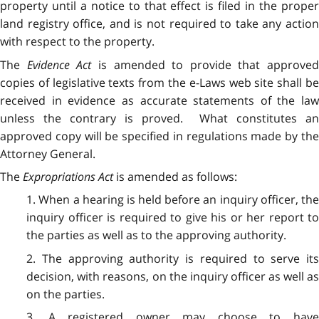
property until a notice to that effect is filed in the proper
land registry office, and is not required to take any action
with respect to the property.
The
Evidence Act
is amended to provide that approved
copies of legislative texts from the e-Laws web site shall be
received in evidence as accurate statements of the law
unless the contrary is proved. What constitutes an
approved copy will be specified in regulations made by the
Attorney General.
The
Expropriations Act
is amended as follows:
1. When a hearing is held before an inquiry officer, the
inquiry officer is required to give his or her report to
the parties as well as to the approving authority.
2. The approving authority is required to serve its
decision, with reasons, on the inquiry officer as well as
on the parties.
3. A registered owner may choose to have