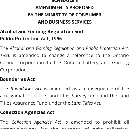
SCHEDULE E
AMENDMENTS PROPOSED
BY THE MINISTRY OF CONSUMER
AND BUSINESS SERVICES
Alcohol and Gaming Regulation and
Public Protection Act, 1996
The
Alcohol and Gaming Regulation and Public Protection Act,
1996
is amended to change a reference to the Ontario
Casino Corporation to the Ontario Lottery and Gaming
Corporation.
Boundaries Act
The
Boundaries Act
is amended as a consequence of th
amalgamation of The Land Titles Survey Fund and The Land
Titles Assurance Fund under the
Land Titles Act
.
Collection Agencies Act
The
Collection Agencies Act
is amended to prohibit all
communications for the purpose of debt collection