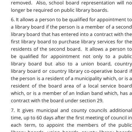
removed. Also, school board representation will no
longer be required on public library boards.
6. It allows a person to be qualified for appointment to
a library board if the person is a member of a second
library board that has entered into a contract with the
first library board to purchase library services for the
residents of the second board. It allows a person to
be qualified for appointment not only to a public
library board but also to a union board, country
library board or country library co-operative board if
the person is a resident of a municipality which, or is a
resident of the board area of a local service board
which, or is a member of an Indian band which, has a
contract with the board under section 29.
7. It gives municipal and county councils additional
time, up to 60 days after the first meeting of council in
each term, to appoint the members of the public