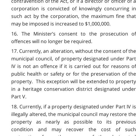
contravention of the Act, or if a director or officer of a
corporation is convicted of knowingly concurring in
such act by the corporation, the maximum fine that
may be imposed is increased to $1,000,000.
16. The Minister’s consent to the prosecution of
offences will no longer be required.
17. Currently, an alteration, without the consent of the
municipal council, of property designated under Part
IV is not an offence if it is carried out for reasons of
public health or safety or for the preservation of the
property. This exception will be extended to property
in a heritage conservation district designated under
Part V.
18. Currently, if a property designated under Part IV is
illegally altered, the municipal council may restore the
property as nearly as possible to its previous
condition and may recover the cost of such