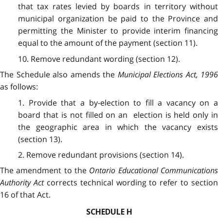
that tax rates levied by boards in territory without
municipal organization be paid to the Province and
permitting the Minister to provide interim financing
equal to the amount of the payment (section 11).
10. Remove redundant wording (section 12).
The Schedule also amends the
Municipal Elections Act, 1996
as follows:
1. Provide that a by-election to fill a vacancy on a
board that is not filled on an election is held only in
the geographic area in which the vacancy exists
(section 13).
2. Remove redundant provisions (section 14).
The amendment to the
Ontario Educational Communication
Authority Act
corrects technical wording to refer to section
16 of that Act.
SCHEDULE H