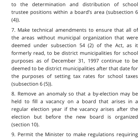
to the determination and distribution of school
trustee positions within a board’s area (subsection 6
(4)).
7. Make technical amendments to ensure that all of
the areas without municipal organization that were
deemed under subsection 54 (2) of the Act, as it
formerly read, to be district municipalities for school
purposes as of December 31, 1997 continue to be
deemed to be district municipalities after that date for
the purposes of setting tax rates for school taxes
(subsection 6 (5)).
8. Remove an anomaly so that a by-election may be
held to fill a vacancy on a board that arises in a
regular election year if the vacancy arises after the
election but before the new board is organized
(section 10).
9. Permit the Minister to make regulations requiring