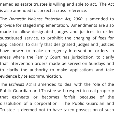
named as estate trustee is willing and able to act. The Act
is also amended to correct a cross-reference.
The
Domestic Violence Protection Act, 2000
is amended to
provide for staged implementation. Amendments are also
made to allow designated judges and justices to order
substituted service, to prohibit the charging of fees for
applications, to clarify that designated judges and justices
have power to make emergency intervention orders in
areas where the Family Court has jurisdiction, to clarify
that intervention orders made be served on Sundays and
to clarify the authority to make applications and take
evidence by telecommunication.
The
Escheats Act
is amended to deal with the role of th
Public Guardian and Trustee with respect to real property
that escheats or becomes forfeit because of the
dissolution of a corporation. The Public Guardian and
Trustee is deemed not to have taken possession of such