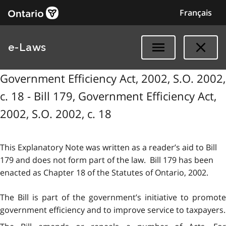
Français
e-Laws
Government Efficiency Act, 2002, S.O. 2002,
c. 18 - Bill 179, Government Efficiency Act,
2002, S.O. 2002, c. 18
This Explanatory Note was written as a reader’s aid to Bill
179 and does not form part of the law. Bill 179 has been
enacted as Chapter 18 of the Statutes of Ontario, 2002.
The Bill is part of the government’s initiative to promote
government efficiency and to improve service to taxpayers.