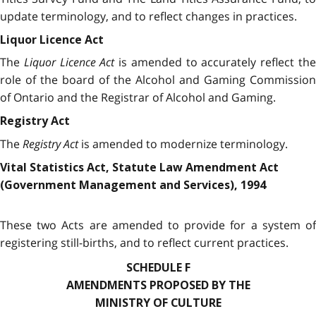
update terminology, and to reflect changes in practices.
Liquor Licence Act
The
Liquor Licence Act
is amended to accurately reflect th
role of the board of the Alcohol and Gaming Commission
of Ontario and the Registrar of Alcohol and Gaming.
Registry Act
The
Registry Act
is amended to modernize terminology.
Vital Statistics Act, Statute Law Amendment Act
(Government Management and Services), 1994
These two Acts are amended to provide for a system of
registering still-births, and to reflect current practices.
SCHEDULE F
AMENDMENTS PROPOSED BY THE
MINISTRY OF CULTURE