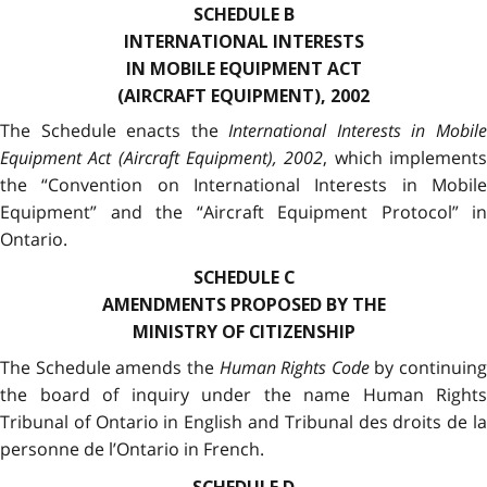
SCHEDULE B
INTERNATIONAL INTERESTS
IN MOBILE EQUIPMENT ACT
(AIRCRAFT EQUIPMENT), 2002
The Schedule enacts the
International Interests in Mobil
Equipment Act (Aircraft Equipment), 2002
, which implement
the “Convention on International Interests in Mobile
Equipment” and the “Aircraft Equipment Protocol” in
Ontario.
SCHEDULE C
AMENDMENTS PROPOSED BY THE
MINISTRY OF CITIZENSHIP
The Schedule amends the
Human Rights Code
by continuing
the board of inquiry under the name Human Rights
Tribunal of Ontario in English and Tribunal des droits de la
personne de l’Ontario in French.