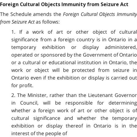
Foreign Cultural Objects Immunity from Seizure Act
The Schedule amends the
Foreign Cultural Objects Immunit
from Seizure Act
as follows:
1. If a work of art or other object of cultural
significance from a foreign country is in Ontario in a
temporary exhibition or display administered,
operated or sponsored by the Government of Ontario
or a cultural or educational institution in Ontario, the
work or object will be protected from seizure in
Ontario even if the exhibition or display is carried out
for profit.
2. The Minister, rather than the Lieutenant Governor
in Council, will be responsible for determining
whether a foreign work of art or other object
is o
cultural significance and whether the temporary
exhibition or display thereof in Ontario is in the
interest of the people of