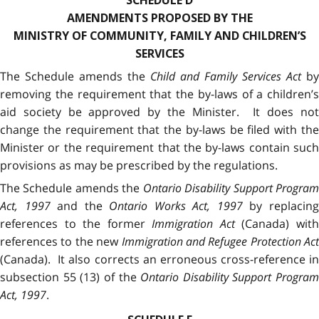
SCHEDULE D
AMENDMENTS PROPOSED BY THE
MINISTRY OF COMMUNITY, FAMILY AND CHILDREN’S
SERVICES
The Schedule amends the
Child and Family Services Act
by
removing the requirement that the by-laws of a children’s
aid society be approved by the Minister. It does not
change the requirement that the by-laws be filed with the
Minister or the requirement that the by-laws contain such
provisions as may be prescribed by the regulations.
The Schedule amends the
Ontario Disability Support Progra
Act, 1997
and the
Ontario Works Act, 1997
by replacin
references to the former
Immigration Act
(Canada) wit
references to the new
Immigration and Refugee Protection Act
(Canada). It also corrects an erroneous cross-reference in
subsection 55 (13) of the
Ontario Disability Support Program
Act, 1997
.