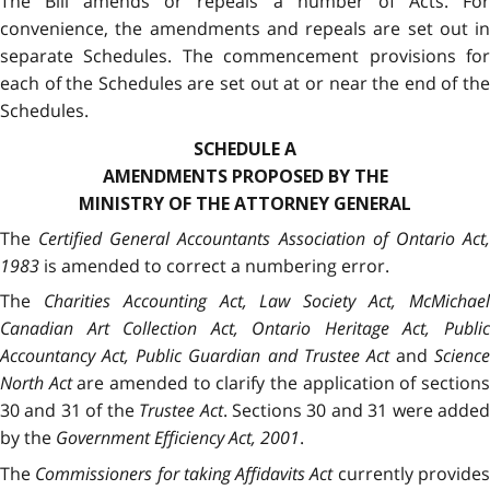
The Bill amends or repeals a number of Acts. For
convenience, the amendments and repeals are set out in
separate Schedules. The commencement provisions for
each of the Schedules are set out at or near the end of the
Schedules.
SCHEDULE A
AMENDMENTS PROPOSED BY THE
MINISTRY OF THE ATTORNEY GENERAL
The
Certified General Accountants Association of Ontario Act
1983
is amended to correct a numbering error.
The
Charities Accounting Act, Law Society Act, McMichae
Canadian Art Collection Act, Ontario Heritage Act, Public
Accountancy Act, Public Guardian and Trustee Act
and
Science
North Act
are amended to clarify the application of section
30 and 31 of the
Trustee Act
. Sections 30 and 31 were adde
by the
Government Efficiency Act, 2001
.
The
Commissioners for taking Affidavits Act
currently provide