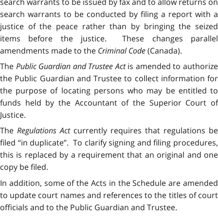
search warrants to be issued by fax and to allow returns on
search warrants to be conducted by filing a report with a
justice of the peace rather than by bringing the seized
items before the justice. These changes parallel
amendments made to the
Criminal Code
(Canada).
The
Public Guardian and Trustee Act
is amended to authoriz
the Public Guardian and Trustee to collect information for
the purpose of locating persons who may be entitled to
funds held by the Accountant of the Superior Court of
Justice.
The
Regulations Act
currently requires that regulations be
filed “in duplicate”. To clarify signing and filing procedures,
this is replaced by a requirement that an original and one
copy be filed.
In addition, some of the Acts in the Schedule are amended
to update court names and references to the titles of court
officials and to the Public Guardian and Trustee.