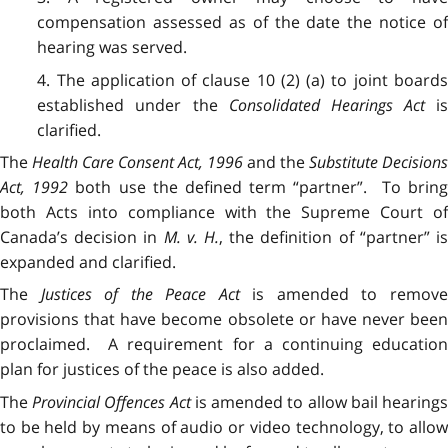
compensation assessed as of the date the notice of
hearing was served.
4. The application of clause 10 (2) (a) to joint boards
established under the
Consolidated Hearings Act
i
clarified.
The
Health Care Consent Act, 1996
and the
Substitute Decisions
Act, 1992
both use the defined term “partner”. To brin
both Acts into compliance with the Supreme Court of
Canada’s decision in
M. v. H.
, the definition of “partner” i
expanded and clarified.
The
Justices of the Peace Act
is amended to remov
provisions that have become obsolete or have never been
proclaimed. A requirement for a continuing education
plan for justices of the peace is also added.
The
Provincial Offences Act
is amended to allow bail hearing
to be held by means of audio or video technology, to allow