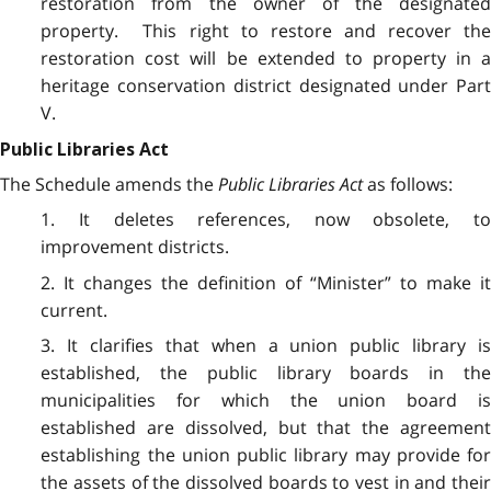
restoration from the owner of the designated
property. This right to restore and recover the
restoration cost will be extended to property in a
heritage conservation district designated under Part
V.
Public Libraries Act
The Schedule amends the
Public Libraries Act
as follows:
1. It deletes references, now obsolete, to
improvement districts.
2. It changes the definition of “Minister” to make it
current.
3. It clarifies that when a union public library is
established, the public library boards in the
municipalities for which the union board is
established are dissolved, but that the agreement
establishing the union public library may provide for
the assets of the dissolved boards to vest in and their