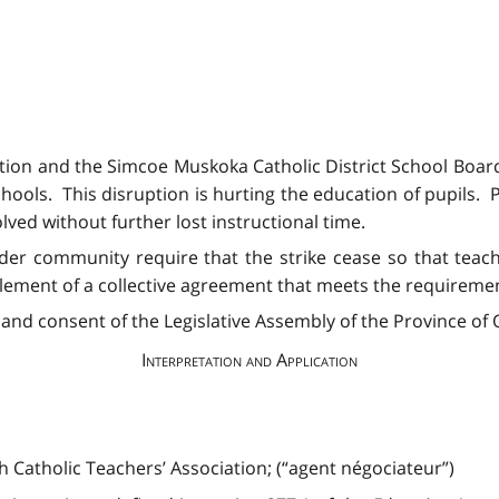
ation and the Simcoe Muskoka Catholic District School Boa
hools. This disruption is hurting the education of pupils. 
ved without further lost instructional time.
ader community require that the strike cease so that teac
tlement of a collective agreement that meets the requiremen
and consent of the Legislative Assembly of the Province of O
Interpretation and Application
 Catholic Teachers’ Association; (“agent négociateur”)