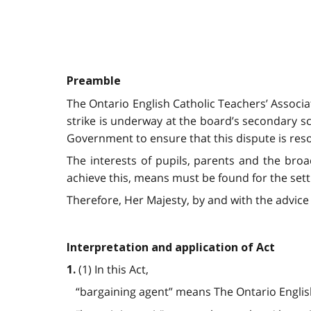
Preamble
The Ontario English Catholic Teachers’ Associ
strike is underway at the board’s secondary sc
Government to ensure that this dispute is resol
The interests of pupils, parents and the bro
achieve this, means must be found for the set
Therefore, Her Majesty, by and with the advice 
Interpretation and application of Act
(1) In this Act,
1.
“bargaining agent” means The Ontario English