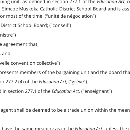
ning unit, as defined in section 277.1 of the
Education Act
, 
e Simcoe Muskoka Catholic District School Board and is as
or most of the time; (“unité de négociation”)
strict School Board; (“conseil”)
nistre”)
ve agreement that,
, and
velle convention collective”)
epresents members of the bargaining unit and the board th
on 277.2 (4) of the
Education Act
; (“grève”)
 in section 277.1 of the
Education Act
. (“enseignant”)
ng agent shall be deemed to be a trade union within the mean
ion have the same meaning as in the
Education Act
, unless the