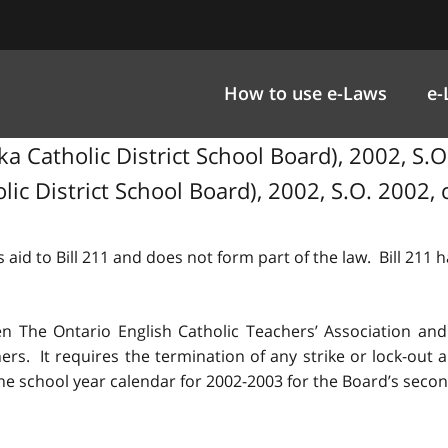
How to use e-Laws
e-
Catholic District School Board), 2002, S.O. 
c District School Board), 2002, S.O. 2002, c
 aid to Bill 211 and does not form part of the law. Bill 211
n The Ontario English Catholic Teachers’ Association and
ers. It requires the termination of any strike or lock-out
 the school year calendar for 2002-2003 for the Board’s seco