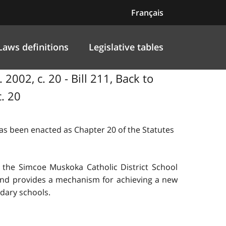
Français
Laws definitions
Legislative tables
2002, c. 20 - Bill 211, Back to
. 20
 has been enacted as Chapter 20 of the Statutes
 the Simcoe Muskoka Catholic District School
 and provides a mechanism for achieving a new
ndary schools.