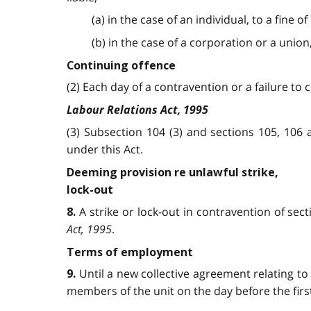
(a) in the case of an individual, to a fine 
(b) in the case of a corporation or a union
Continuing offence
(2) Each day of a contravention or a failure to
Labour Relations Act, 1995
(3) Subsection 104 (3) and sections 105, 106
under this Act.
Deeming provision re unlawful strike,
lock-out
A strike or lock-out in contravention of sec
8.
Act, 1995
.
Terms of employment
Until a new collective agreement relating t
9.
members of the unit on the day before the firs