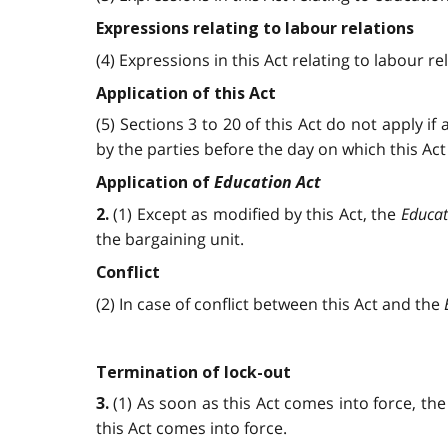
Expressions relating to labour relations
(4) Expressions in this Act relating to labour 
Application of this Act
(5) Sections 3 to 20 of this Act do not apply i
by the parties before the day on which this Act
Education Act
Application of
(1) Except as modified by this Act, the
Educat
2.
the bargaining unit.
Conflict
(2) In case of conflict between this Act and the
Termination of lock-out
(1) As soon as this Act comes into force, th
3.
this Act comes into force.