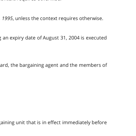
, 1995
, unless the context requires otherwise.
ng an expiry date of August 31, 2004 is executed
 board, the bargaining agent and the members of
ining unit that is in effect immediately before