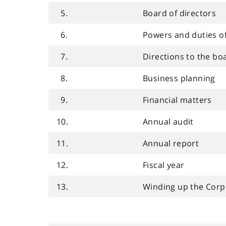
5.
Board of directors
6.
Powers and duties o
7.
Directions to the bo
8.
Business planning
9.
Financial matters
10.
Annual audit
11.
Annual report
12.
Fiscal year
13.
Winding up the Corp