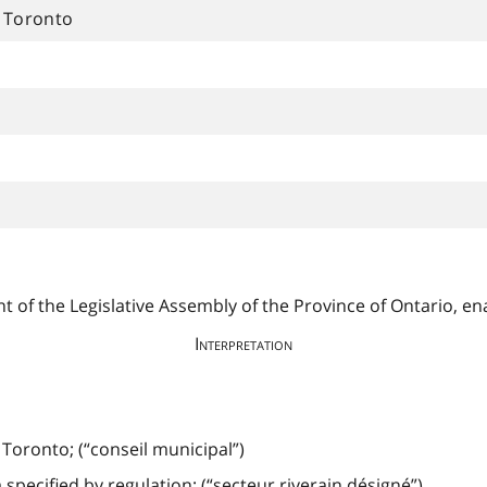
f Toronto
 of the Legislative Assembly of the Province of Ontario, ena
Interpretation
f Toronto; (“conseil municipal”)
pecified by regulation; (“secteur riverain désigné”)