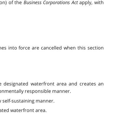
ion) of the
Business Corporations Act
apply, with
es into force are cancelled when this section
he designated waterfront area and creates an
vironmentally responsible manner.
y self-sustaining manner.
ated waterfront area.