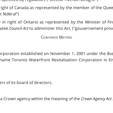
right of Canada as represented by the member of the Queen
 fédéral”)
in right of Ontario as represented by the Minister of F
utive Council Act
to administer this Act. (“gouvernement provi
Corporate Matters
 Corporation established on November 1, 2001 under the
Bus
name Toronto Waterfront Revitalization Corporation in Eng
s of its board of directors.
e a Crown agency within the meaning of the
Crown Agency Act
.