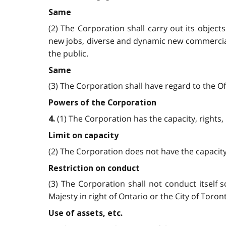
Same
(2) The Corporation shall carry out its objec
new jobs, diverse and dynamic new commercial,
the public.
Same
(3) The Corporation shall have regard to the Offi
Powers of the Corporation
(1) The Corporation has the capacity, rights, 
4.
Limit on capacity
(2) The Corporation does not have the capacity 
Restriction on conduct
(3) The Corporation shall not conduct itself 
Majesty in right of Ontario or the City of Toron
Use of assets, etc.