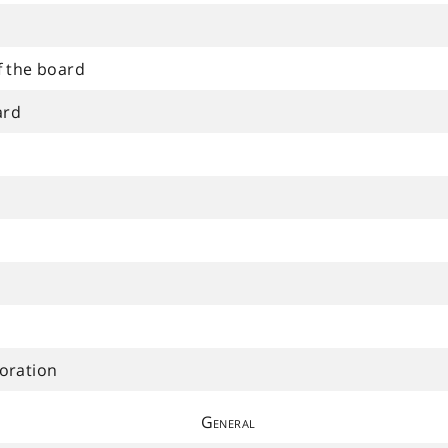
f the board
ard
oration
General