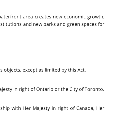
d waterfront area creates new economic growth,
nstitutions and new parks and green spaces for
 objects, except as limited by this Act.
esty in right of Ontario or the City of Toronto.
nship with Her Majesty in right of Canada, Her