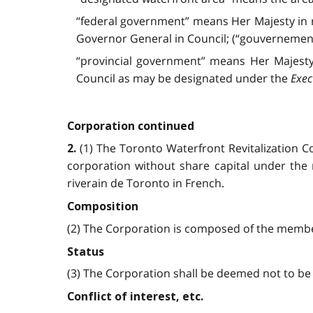
“federal government” means Her Majesty in 
Governor General in Council; (“gouvernement
“provincial government” means Her Majesty 
Council as may be designated under the
Exec
Corporation continued
(1) The Toronto Waterfront Revitalization
2.
corporation without share capital under the 
riverain de Toronto in French.
Composition
(2) The Corporation is composed of the member
Status
(3) The Corporation shall be deemed not to b
Conflict of interest, etc.