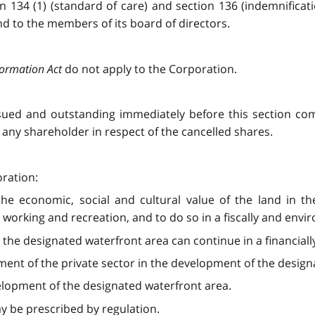
ion 134 (1) (standard of care) and section 136 (indemnificat
d to the members of its board of directors.
formation Act
do not apply to the Corporation.
ssued and outstanding immediately before this section com
any shareholder in respect of the cancelled shares.
oration:
he economic, social and cultural value of the land in t
g, working and recreation, and to do so in a fiscally and en
the designated waterfront area can continue in a financiall
ent of the private sector in the development of the design
elopment of the designated waterfront area.
ay be prescribed by regulation.