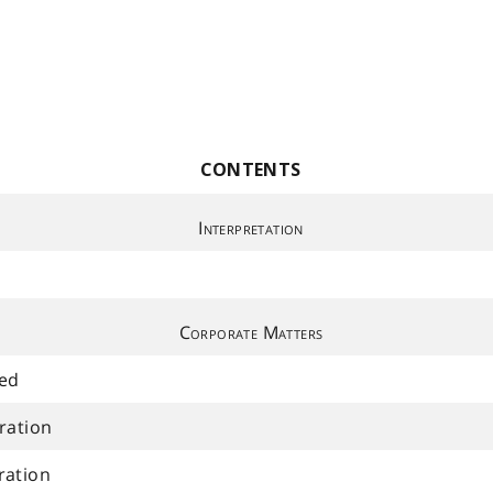
CONTENTS
Interpretation
Corporate Matters
ued
ration
ration