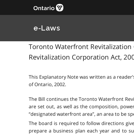
e-Laws
Toronto Waterfront Revitalization 
Revitalization Corporation Act, 200
This Explanatory Note was written as a reader’s
of Ontario, 2002.
The Bill continues the Toronto Waterfront Rev
are set out, as well as the composition, powe
“designated waterfront area”, an area to be spe
The board is required to follow directions giv
prepare a business plan each year and to sub