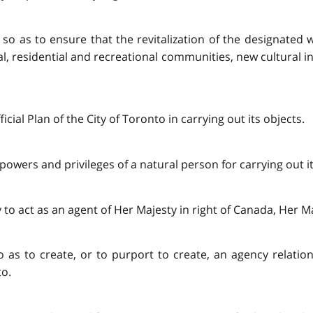
ts so as to ensure that the revitalization of the designate
 residential and recreational communities, new cultural i
cial Plan of the City of Toronto in carrying out its objects.
powers and privileges of a natural person for carrying out its
to act as an agent of Her Majesty in right of Canada, Her Maj
so as to create, or to purport to create, an agency relatio
to.