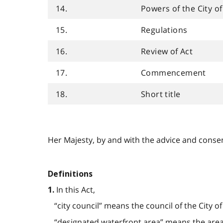
14.
Powers of the City o
15.
Regulations
16.
Review of Act
17.
Commencement
18.
Short title
Her Majesty, by and with the advice and consent
Definitions
In this Act,
1.
“city council” means the council of the City o
“designated waterfront area” means the area s