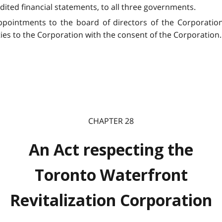
dited financial statements, to all three governments.
pointments to the board of directors of the Corporation,
ities to the Corporation with the consent of the Corporation.
CHAPTER 28
An Act respecting the
Toronto Waterfront
Revitalization Corporation