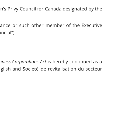
’s Privy Council for Canada designated by the
inance or such other member of the Executive
ncial”)
iness Corporations Act
is hereby continued as a
lish and Société de revitalisation du secteur