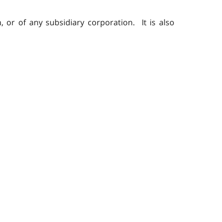
 or of any subsidiary corporation. It is also