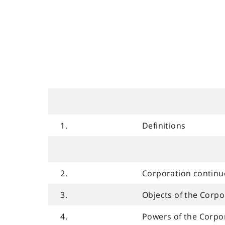
1.
Definitions
2.
Corporation contin
3.
Objects of the Corpo
4.
Powers of the Corpo