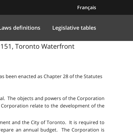
Français
Laws definitions
Legislative tables
l 151, Toronto Waterfront
 has been enacted as Chapter 28 of the Statutes
tal. The objects and powers of the Corporation
e Corporation relate to the development of the
ment and the City of Toronto. It is required to
prepare an annual budget. The Corporation is