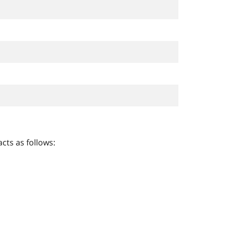
cts as follows: