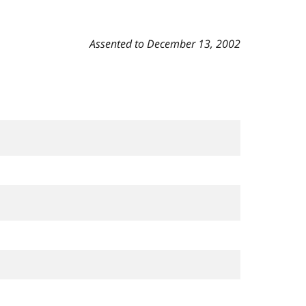
Assented to December 13, 2002