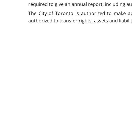
required to give an annual report, including au
The City of Toronto is authorized to make ap
authorized to transfer rights, assets and liabil