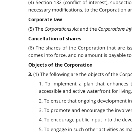
(4) Section 132 (conflict of interest), subsect
necessary modifications, to the Corporation an
Corporate law
(5) The
Corporations Act
and the
Corporations In
Cancellation of shares
(6) The shares of the Corporation that are i
comes into force, and no amount is payable to 
Objects of the Corporation
(1) The following are the objects of the Corp
3.
1. To implement a plan that enhances t
accessible and active waterfront for livin
2. To ensure that ongoing development in 
3. To promote and encourage the involvem
4. To encourage public input into the dev
5. To engage in such other activities as m