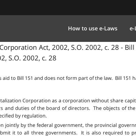
How to use e-Laws
e-
Corporation Act, 2002, S.O. 2002, c. 28 - Bil
2, S.O. 2002, c. 28
 aid to Bill 151 and does not form part of the law. Bill 151
italization Corporation as a corporation without share capi
rs and duties of the board of directors. The objects of th
cified by regulation.
en jointly by the federal government, the provincial govern
mit it to all three governments. It is also required to 