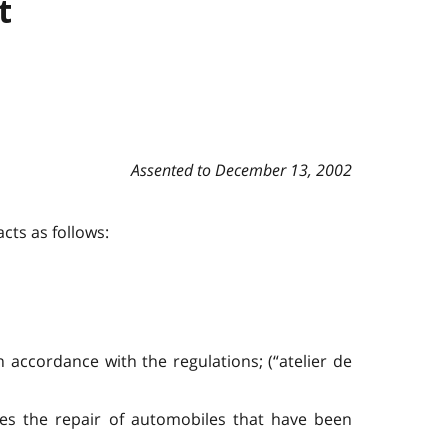
t
Assented to December 13, 2002
cts as follows:
n accordance with the regulations; (“atelier de
des the repair of automobiles that have been