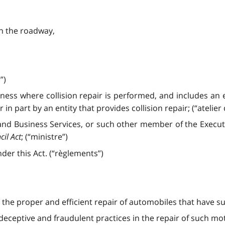
on the roadway,
”)
iness where collision repair is performed, and includes an 
in part by an entity that provides collision repair; (“atelier
nd Business Services, or such other member of the Executi
cil Act
; (“ministre”)
er this Act. (“règlements”)
 the proper and efficient repair of automobiles that have 
eceptive and fraudulent practices in the repair of such mot