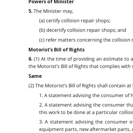
Powers of Minister
The Minister may,
5.
(a) certify collision repair shops;
(b) decertify collision repair shops; and
(c) refer matters concerning the collision
Motorist’s Bill of Rights
(1) At the time of providing an estimate to 
6.
the Motorist’s Bill of Rights that complies with 
Same
(2) The Motorist’s Bill of Rights shall contain a
1. A statement advising the consumer of hi
2. A statement advising the consumer tha
this work to be done at a particular collis
3. A statement advising the consumer of
equipment parts, new aftermarket parts, o