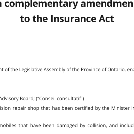
a complementary amendmen
to the Insurance Act
 of the Legislative Assembly of the Province of Ontario, ena
dvisory Board; (“Conseil consultatif”)
lision repair shop that has been certified by the Minister i
omobiles that have been damaged by collision, and inclu