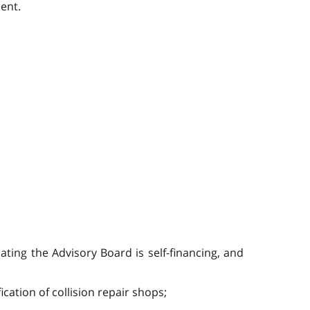
ent.
ating the Advisory Board is self-financing, and
ation of collision repair shops;