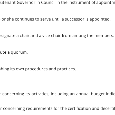
eutenant Governor in Council in the instrument of appointm
or she continues to serve until a successor is appointed.
esignate a chair and a vice-chair from among the members.
tute a quorum.
shing its own procedures and practices.
 concerning its activities, including an annual budget indic
concerning requirements for the certification and decertific