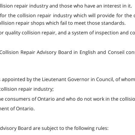
llision repair industry and those who have an interest in it.
r the collision repair industry which will provide for the c
llision repair shops which fail to meet those standards.
r quality collision repair, and a system of inspection and c
ollision Repair Advisory Board in English and Conseil consu
 appointed by the Lieutenant Governor in Council, of whom
ollision repair industry;
he consumers of Ontario and who do not work in the collisio
ent of Ontario.
dvisory Board are subject to the following rules: