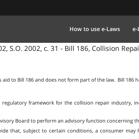
How to use e-Laws
e-
2, S.O. 2002, c. 31 - Bill 186, Collision Repa
 aid to Bill 186 and does not form part of the law. Bill 186
regulatory framework for the collision repair industry, inc
Advisory Board to perform an advisory function concerning th
ide that, subject to certain conditions, a consumer may h