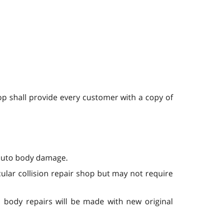
hop shall provide every customer with a copy of
r auto body damage.
ular collision repair shop but may not require
 body repairs will be made with new original