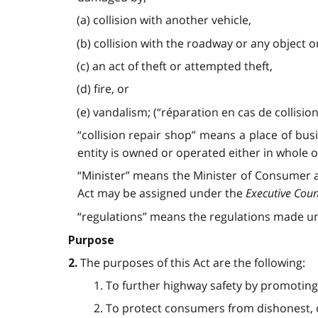
(a) collision with another vehicle,
(b) collision with the roadway or any object 
(c) an act of theft or attempted theft,
(d) fire, or
(e) vandalism; (“réparation en cas de collision
“collision repair shop” means a place of bus
entity is owned or operated either in whole or 
“Minister” means the Minister of Consumer a
Act may be assigned under the
Executive Coun
“regulations” means the regulations made und
Purpose
The purposes of this Act are the following:
2.
1. To further highway safety by promoting
2. To protect consumers from dishonest, d