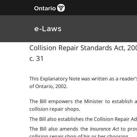
e-Laws
Collision Repair Standards Act, 200
c. 31
This Explanatory Note was written as a reader’s
of Ontario, 2002.
The Bill empowers the Minister to establish a 
collision repair shops.
The Bill also establishes the Collision Repair 
The Bill also amends the
Insurance Act
to prov
collision repair shop of his or her choosing.