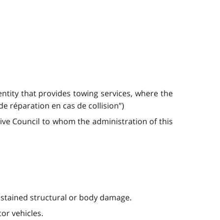
entity that provides towing services, where the
 de réparation en cas de collision”)
ve Council to whom the administration of this
sustained structural or body damage.
or vehicles.