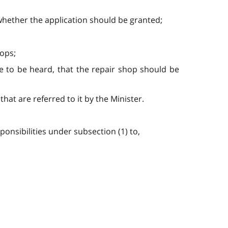
 whether the application should be granted;
hops;
nce to be heard, that the repair shop should be
that are referred to it by the Minister.
ponsibilities under subsection (1) to,