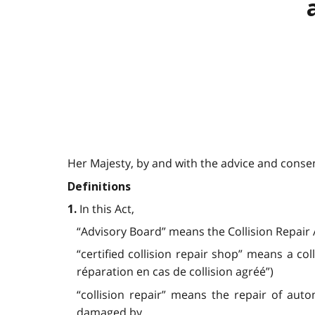
Her Majesty, by and with the advice and consent
Definitions
In this Act,
1.
“Advisory Board” means the Collision Repair A
“certified collision repair shop” means a col
réparation en cas de collision agréé”)
“collision repair” means the repair of aut
damaged by,