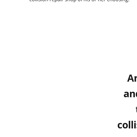
An
an
coll