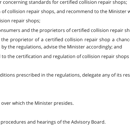
concerning standards for certified collision repair shops;
ion of collision repair shops, and recommend to the Minister
lision repair shops;
nsumers and the proprietors of certified collision repair s
ng the proprietor of a certified collision repair shop a cha
 by the regulations, advise the Minister accordingly; and
 to the certification and regulation of collision repair shops 
itions prescribed in the regulations, delegate any of its res
 over which the Minister presides.
o procedures and hearings of the Advisory Board.