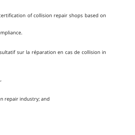
ertification of collision repair shops based on
ompliance.
ltatif sur la réparation en cas de collision in
,
n repair industry; and