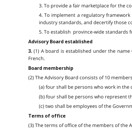
3. To provide a fair marketplace for the co
4. To implement a regulatory framework fo
industry standards, and decertify those co
5. To establish province-wide standards fo
Advisory Board established
(1) A board is established under the name C
3.
French.
Board membership
(2) The Advisory Board consists of 10 members
(a) four shall be persons who work in the c
(b) four shall be persons who represent t
(c) two shall be employees of the Governm
Terms of office
(3) The terms of office of the members of the A