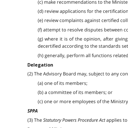
(c) make recommendations to the Minister 
(d) review applications for the certificat
(e) review complaints against certified col
(f) attempt to resolve disputes between co
(g) where it is of the opinion, after givi
decertified according to the standards set
(h) generally, perform all functions related
Delegation
(2) The Advisory Board may, subject to any cond
(a) one of its members;
(b) a committee of its members; or
(c) one or more employees of the Ministry
SPPA
(3) The
Statutory Powers Procedure Act
applies t