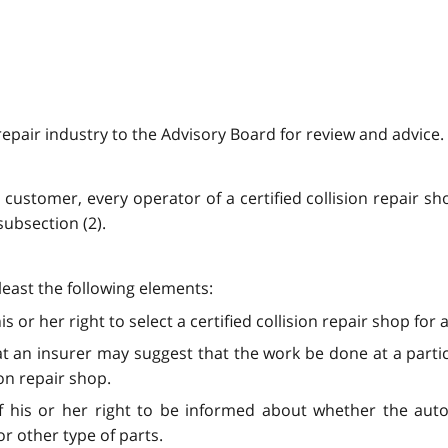
 repair industry to the Advisory Board for review and advice.
a customer, every operator of a certified collision repair s
subsection (2).
t least the following elements:
s or her right to select a certified collision repair shop fo
t an insurer may suggest that the work be done at a partic
ion repair shop.
 his or her right to be informed about whether the auto
r other type of parts.