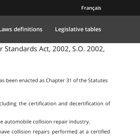
Français
Laws definitions
Legislative tables
ir Standards Act, 2002, S.O. 2002,
 has been enacted as Chapter 31 of the Statutes
luding the certification and decertification of
e automobile collision repair industry.
ave collision repairs performed at a certified