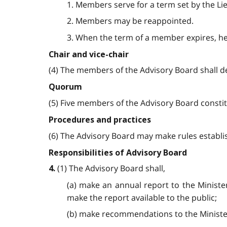
1. Members serve for a term set by the Li
2. Members may be reappointed.
3. When the term of a member expires, he 
Chair and vice-chair
(4) The members of the Advisory Board shall d
Quorum
(5) Five members of the Advisory Board consti
Procedures and practices
(6) The Advisory Board may make rules establi
Responsibilities of Advisory Board
(1) The Advisory Board shall,
4.
(a) make an annual report to the Minister
make the report available to the public;
(b) make recommendations to the Minister 