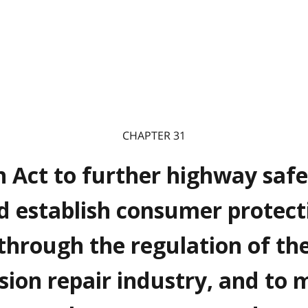
CHAPTER 31
 Act to further highway safe
d establish consumer protect
through the regulation of th
ision repair industry, and to