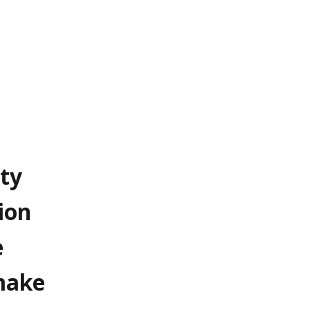
ty
ion
e
 make