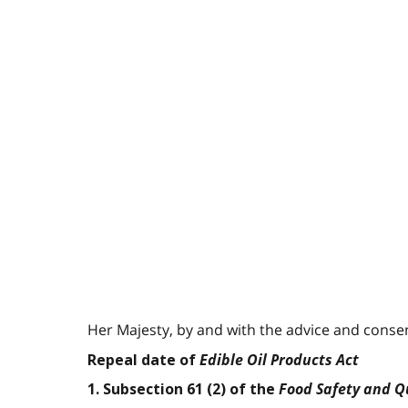
Her Majesty, by and with the advice and consent
Edible Oil Products Act
Repeal date of
Food Safety and Qu
1. Subsection 61 (2) of the