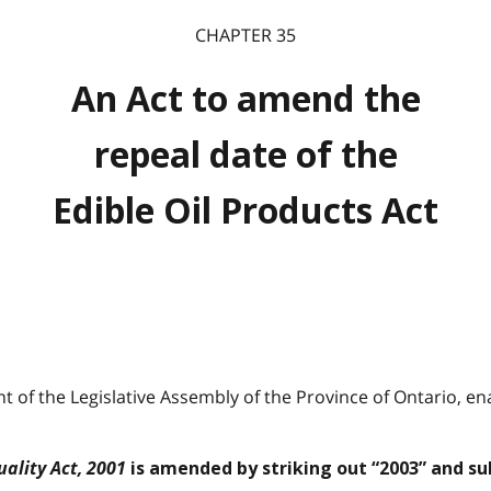
CHAPTER 35
An Act to amend the
repeal date of the
Edible Oil Products Act
 of the Legislative Assembly of the Province of Ontario, ena
ality Act, 2001
is amended by striking out “2003” and sub