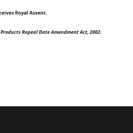
eceives Royal Assent.
l Products Repeal Date Amendment Act, 2002
.