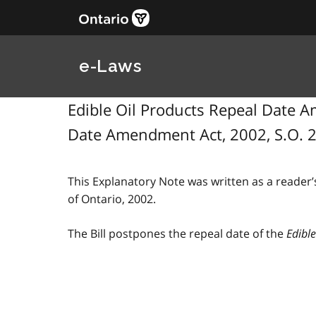
e-Laws
Edible Oil Products Repeal Date Am
Date Amendment Act, 2002, S.O. 2
This Explanatory Note was written as a reader’s
of Ontario, 2002.
The Bill postpones the repeal date of the
Edible