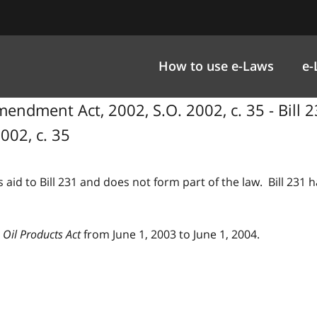
How to use e-Laws
e-
endment Act, 2002, S.O. 2002, c. 35 - Bill 2
002, c. 35
 aid to Bill 231 and does not form part of the law. Bill 231
 Oil Products Act
from June 1, 2003 to June 1, 2004.