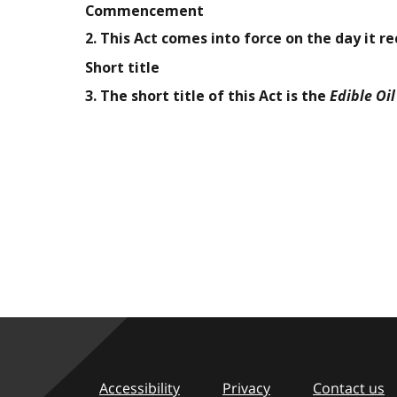
Commencement
2. This Act comes into force on the day it r
Short title
Edible Oi
3. The short title of this Act is the
Accessibility
Privacy
Contact us