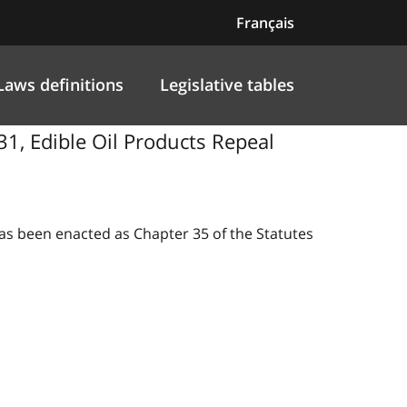
Français
Laws definitions
Legislative tables
31, Edible Oil Products Repeal
 has been enacted as Chapter 35 of the Statutes