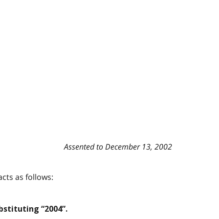
Assented to December 13, 2002
cts as follows:
stituting “2004”.