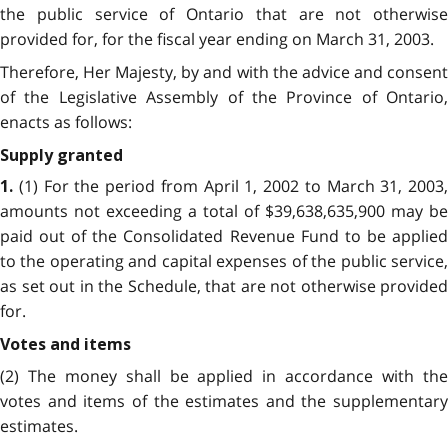
the public service of Ontario that are not otherwise
provided for, for the fiscal year ending on March 31, 2003.
Therefore, Her Majesty, by and with the advice and consent
of the Legislative Assembly of the Province of Ontario,
enacts as follows:
Supply granted
(1) For the period from April 1, 2002 to March 31, 2003,
1.
amounts not exceeding a total of $39,638,635,900 may be
paid out of the Consolidated Revenue Fund to be applied
to the operating and capital expenses of the public service,
as set out in the Schedule, that are not otherwise provided
for.
Votes and items
(2) The money shall be applied in accordance with the
votes and items of the estimates and the supplementary
estimates.