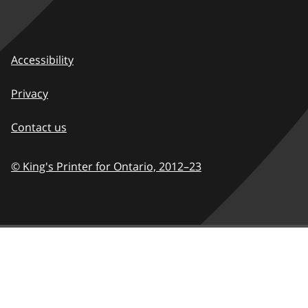
Accessibility
Privacy
Contact us
© King's Printer for Ontario,
2012–23