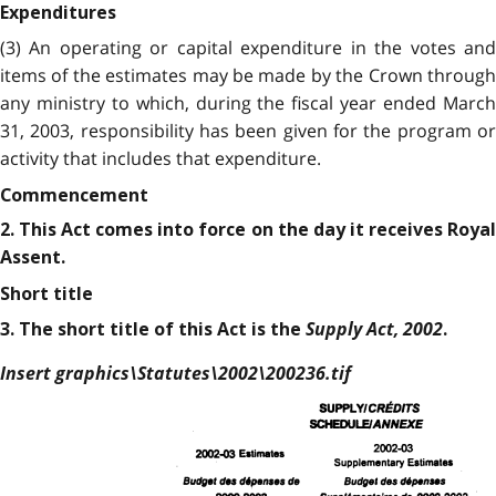
Expenditures
(3) An operating or capital expenditure in the votes and
items of the estimates may be made by the Crown through
any ministry to which, during the fiscal year ended March
31, 2003, responsibility has been given for the program or
activity that includes that expenditure.
Commencement
2. This Act comes into force on the day it receives Royal
Assent.
Short title
Supply Act, 2002
3. The short title of this Act is the
.
Insert graphics\Statutes\2002\200236.tif