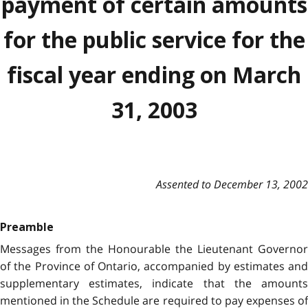
payment of certain amounts
for the public service for the
fiscal year ending on March
31, 2003
Assented to December 13, 2002
Preamble
Messages from the Honourable the Lieutenant Governor
of the Province of Ontario, accompanied by estimates and
supplementary estimates, indicate that the amounts
mentioned in the Schedule are required to pay expenses of