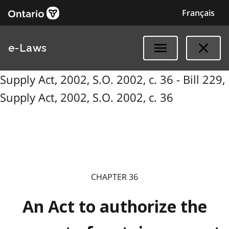
Français
e-Laws
Supply Act, 2002, S.O. 2002, c. 36 - Bill 229,
Supply Act, 2002, S.O. 2002, c. 36
CHAPTER 36
An Act to authorize the