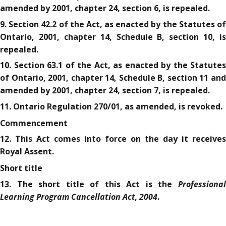
amended by 2001, chapter 24, section 6, is repealed.
9. Section 42.2 of the Act, as enacted by the Statutes of
Ontario, 2001, chapter 14, Schedule B, section 10, is
repealed.
10. Section 63.1 of the Act, as enacted by the Statutes
of Ontario, 2001, chapter 14, Schedule B, section 11 and
amended by 2001, chapter 24, section 7, is repealed.
11. Ontario Regulation 270/01, as amended, is revoked.
Commencement
12. This Act comes into force on the day it receives
Royal Assent.
Short title
Professional
13. The short title of this Act is the
Learning Program Cancellation Act, 2004
.