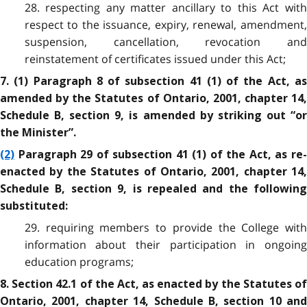
28. respecting any matter ancillary to this Act with
respect to the issuance, expiry, renewal, amendment,
suspension, cancellation, revocation and
reinstatement of certificates issued under this Act;
7. (1) Paragraph 8 of subsection 41 (1) of the Act, as
amended by the Statutes of Ontario, 2001, chapter 14,
Schedule B, section 9, is amended by striking out “or
the Minister”.
(2)
Paragraph 29 of subsection 41 (1) of the Act, as re-
enacted by the Statutes of Ontario, 2001, chapter 14,
Schedule B, section 9, is repealed and the following
substituted:
29. requiring members to provide the College with
information about their participation in ongoing
education programs;
8. Section 42.1 of the Act, as enacted by the Statutes of
Ontario, 2001, chapter 14, Schedule B, section 10 and