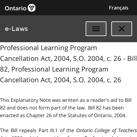
Français
e-Laws
Professional Learning Program
Cancellation Act, 2004, S.O. 2004, c. 26 - Bill
82, Professional Learning Program
Cancellation Act, 2004, S.O. 2004, c. 26
This Explanatory Note was written as a reader’s aid to Bill
82 and does not form part of the law. Bill 82 has been
enacted as Chapter 26 of the Statutes of Ontario, 2004.
The Bill repeals Part III.1 of the
Ontario College of Teachers