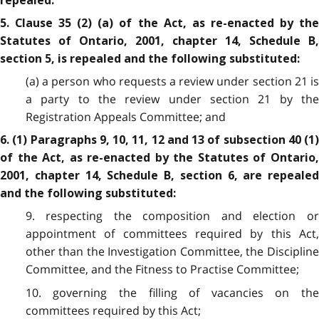
repealed.
5. Clause 35 (2) (a) of the Act, as re-enacted by the
Statutes of Ontario, 2001, chapter 14, Schedule B,
section 5, is repealed and the following substituted:
(a) a person who requests a review under section 21 is
a party to the review under section 21 by the
Registration Appeals Committee; and
6. (1) Paragraphs 9, 10, 11, 12 and 13 of subsection 40 (1)
of the Act, as re-enacted by the Statutes of Ontario,
2001, chapter 14, Schedule B, section 6, are repealed
and the following substituted:
9. respecting the composition and election or
appointment of committees required by this Act,
other than the Investigation Committee, the Discipline
Committee, and the Fitness to Practise Committee;
10. governing the filling of vacancies on the
committees required by this Act;