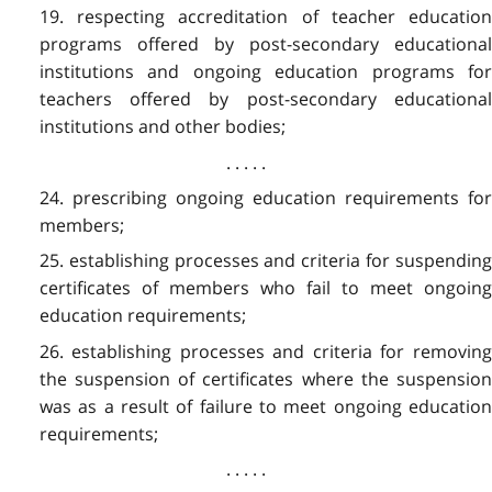
19. respecting accreditation of teacher education
programs offered by post-secondary educational
institutions and ongoing education programs for
teachers offered by post-secondary educational
institutions and other bodies;
. . . . .
24. prescribing ongoing education requirements for
members;
25. establishing processes and criteria for suspending
certificates of members who fail to meet ongoing
education requirements;
26. establishing processes and criteria for removing
the suspension of certificates where the suspension
was as a result of failure to meet ongoing education
requirements;
. . . . .