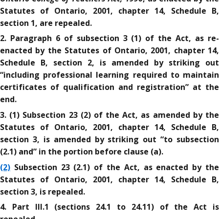
Statutes of Ontario, 2001, chapter 14, Schedule B,
section 1, are repealed.
2. Paragraph 6 of subsection 3 (1) of the Act, as re-
enacted by the Statutes of Ontario, 2001, chapter 14,
Schedule B, section 2, is amended by striking out
“including professional learning required to maintain
certificates of qualification and registration” at the
end.
3. (1) Subsection 23 (2) of the Act, as amended by the
Statutes of Ontario, 2001, chapter 14, Schedule B,
section 3, is amended by striking out “to subsection
(2.1) and” in the portion before clause (a).
(2)
Subsection 23 (2.1) of the Act, as enacted by the
Statutes of Ontario, 2001, chapter 14, Schedule B,
section 3, is repealed.
4. Part III.1 (sections 24.1 to 24.11) of the Act is