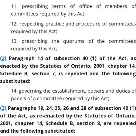
11. prescribing terms of office of members of
committees required by this Act;
12. respecting practice and procedure of committees
required by this Act;
13. prescribing the quorums of the committees
required by this Act;
(2)
Paragraph 14 of subsection 40 (1) of the Act, as
enacted by the Statutes of Ontario, 2001, chapter 14,
Schedule B, section 7, is repealed and the following
substituted:
14. governing the establishment, powers and duties of
panels of a committee required by this Act;
(3)
Paragraphs 19, 24, 25, 26 and 28 of subsection 40 (1)
of the Act, as re-enacted by the Statutes of Ontario,
2001, chapter 14, Schedule B, section 8, are repealed
and the following substituted: