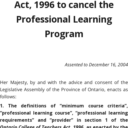
Act, 1996 to cancel the
Professional Learning
Program
Assented to December 16, 2004
Her Majesty, by and with the advice and consent of the
Legislative Assembly of the Province of Ontario, enacts as
follows:
1. The definitions of “minimum course criteria”,
“professional learning course”, “professional learning
requirements” and “provider” in section 1 of the
Ontario College of Teachers Act, 1996
, as enacted by th