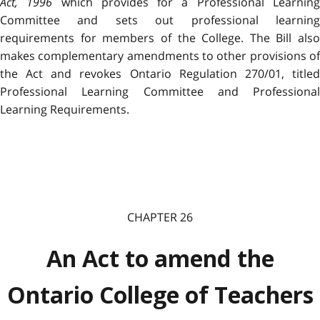
Act, 1996
which provides for a Professional Learnin
Committee and sets out professional learning
requirements for members of the College. The Bill also
makes complementary amendments to other provisions of
the Act and revokes Ontario Regulation 270/01, titled
Professional Learning Committee and Professional
Learning Requirements.
CHAPTER 26
An Act to amend the
Ontario College of Teachers