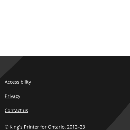
Accessibility
Privacy
Contact us
© King's Printer for Ontario,
2012–23