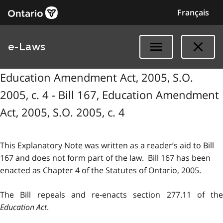
Français
e-Laws
Education Amendment Act, 2005, S.O.
2005, c. 4 - Bill 167, Education Amendment
Act, 2005, S.O. 2005, c. 4
This Explanatory Note was written as a reader’s aid to Bill
167 and does not form part of the law. Bill 167 has been
enacted as Chapter 4 of the Statutes of Ontario, 2005.
The Bill repeals and re-enacts section 277.11 of the
Education Act
.