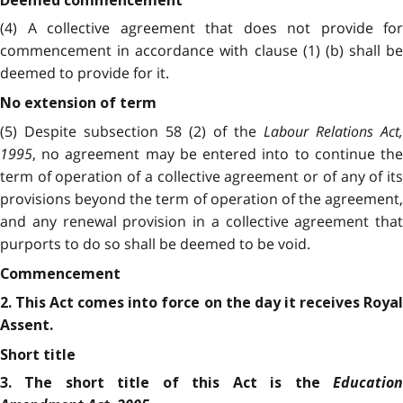
Deemed commencement
(4) A collective agreement that does not provide for
commencement in accordance with clause (1) (b) shall be
deemed to provide for it.
No extension of term
(5) Despite subsection 58 (2) of the
Labour Relations Act,
1995
, no agreement may be entered into to continue the
term of operation of a collective agreement or of any of its
provisions beyond the term of operation of the agreement,
and any renewal provision in a collective agreement that
purports to do so shall be deemed to be void.
Commencement
2. This Act comes into force on the day it receives Royal
Assent.
Short title
Education
3. The short title of this Act is the