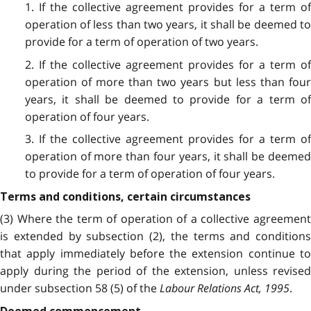
1. If the collective agreement provides for a term of
operation of less than two years, it shall be deemed to
provide for a term of operation of two years.
2. If the collective agreement provides for a term of
operation of more than two years but less than four
years, it shall be deemed to provide for a term of
operation of four years.
3. If the collective agreement provides for a term of
operation of more than four years, it shall be deemed
to provide for a term of operation of four years.
Terms and conditions, certain circumstances
(3) Where the term of operation of a collective agreement
is extended by subsection (2), the terms and conditions
that apply immediately before the extension continue to
apply during the period of the extension, unless revised
under subsection 58 (5) of the
Labour Relations Act, 1995
.