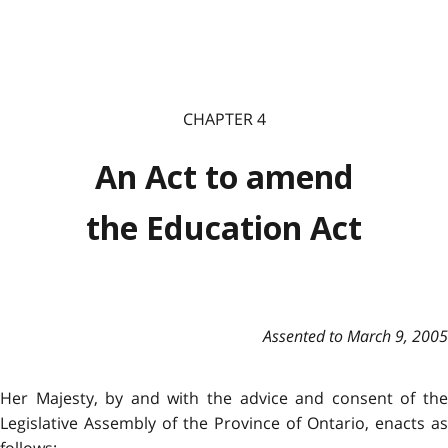
CHAPTER 4
An Act to amend
the Education Act
Assented to March 9, 2005
Her Majesty, by and with the advice and consent of the
Legislative Assembly of the Province of Ontario, enacts as