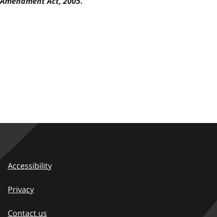
Amendment Act, 2005
.
Accessibility
Privacy
Contact us