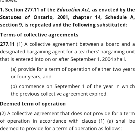
follows:
Education Act
1. Section 277.11 of the
, as enacted by th
Statutes of Ontario, 2001, chapter 14, Schedule A,
section 9, is repealed and the following substituted:
Terms of collective agreements
(1) A collective agreement between a board and 
277.11
designated bargaining agent for a teachers’ bargaining unit
that is entered into on or after September 1, 2004 shall,
(a) provide for a term of operation of either two years
or four years; and
(b) commence on September 1 of the year in which
the previous collective agreement expired.
Deemed term of operation
(2) A collective agreement that does not provide for a term
of operation in accordance with clause (1) (a) shall be
deemed to provide for a term of operation as follows: